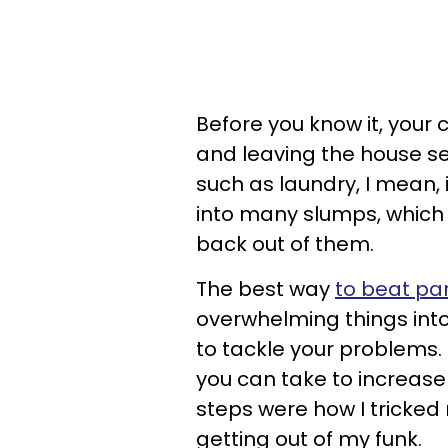
Before you know it, your
and leaving the house se
such as laundry, I mean, it
into many slumps, which 
back out of them.
The best way
to beat par
overwhelming things in
to tackle your problems. 
you can take to increase 
steps were how I tricked
getting out of my funk.