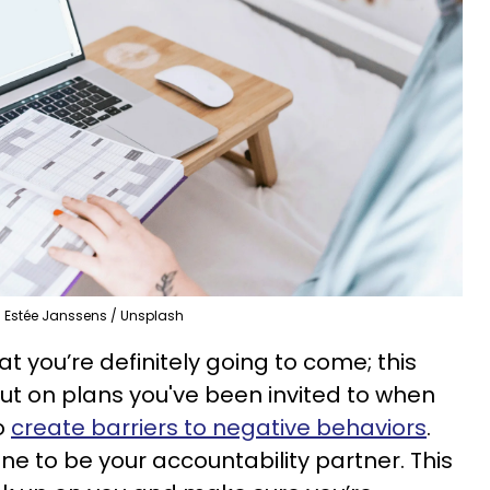
Estée Janssens / Unsplash
at you’re definitely going to come; this
out on plans you've been invited to when
to
create barriers to negative behaviors
.
 to be your accountability partner. This