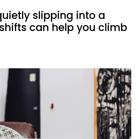
uietly slipping into a
shifts can help you climb