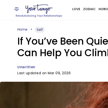
LOVE
ZODIAC
HORO
Revolutionizing Your Relationships
Home
Self
If You’ve Been Quie
Can Help You Clim
Unwritten
Last updated on Mar 09, 2026