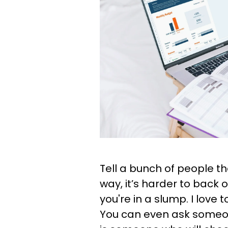
Tell a bunch of people th
way, it’s harder to back 
you're in a slump. I love 
You can even ask someone