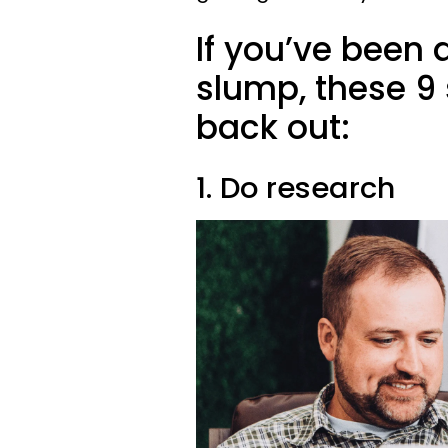
If you’ve been q
slump, these 9 
back out:
1. Do research