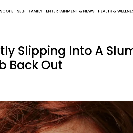
SCOPE
SELF
FAMILY
ENTERTAINMENT & NEWS
HEALTH & WELLNE
tly Slipping Into A Slu
b Back Out