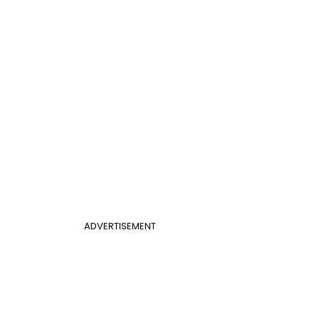
ADVERTISEMENT