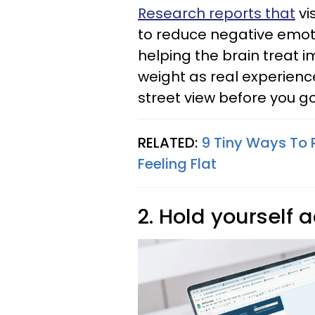
Research reports that
vi
to reduce negative emot
helping the brain treat 
weight as real experienc
street view before you go
RELATED:
9 Tiny Ways To R
Feeling Flat
2. Hold yourself 