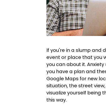
If you're in a slump and
event or place that you 
you can about it. Anxiety
you have a plan and the
Google Maps for new loc
situation, the street view
visualize yourself being t
this way.