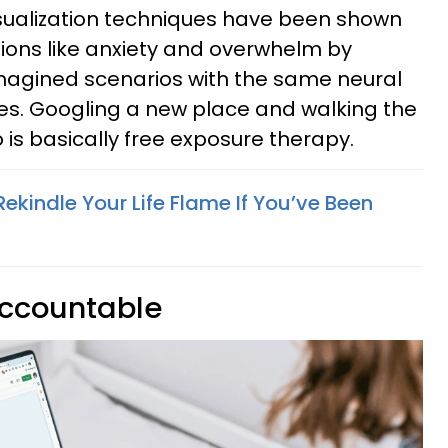
sualization techniques have been shown
ions like anxiety and overwhelm by
imagined scenarios with the same neural
es. Googling a new place and walking the
 is basically free exposure therapy.
ekindle Your Life Flame If You’ve Been
accountable