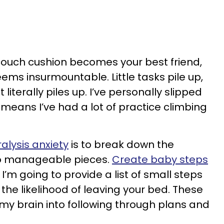
 couch cushion becomes your best friend,
ems insurmountable. Little tasks pile up,
 literally piles up. I’ve personally slipped
means I’ve had a lot of practice climbing
alysis anxiety
is to break down the
to manageable pieces.
Create baby steps
I’m going to provide a list of small steps
the likelihood of leaving your bed. These
 my brain into following through plans and