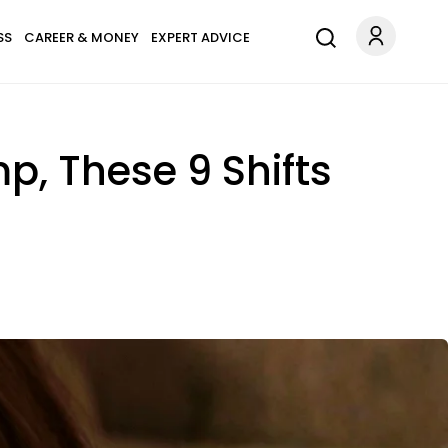
SS
CAREER & MONEY
EXPERT ADVICE
mp, These 9 Shifts