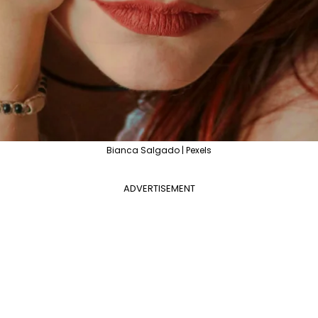
Bianca Salgado | Pexels
ADVERTISEMENT