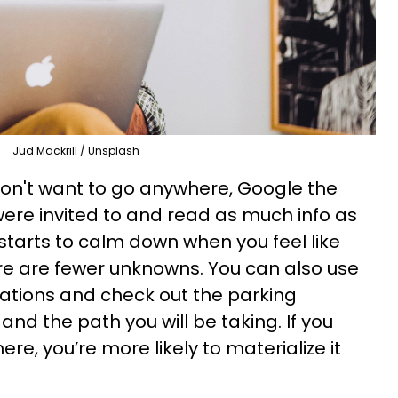
Jud Mackrill / Unsplash
 don't want to go anywhere, Google the
were invited to and read as much info as
 starts to calm down when you feel like
re are fewer unknowns. You can also use
ations and check out the parking
, and the path you will be taking. If you
here, you’re more likely to materialize it