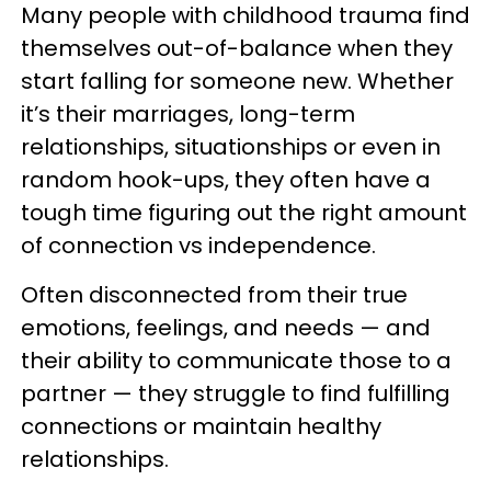
Many people with childhood trauma find
themselves out-of-balance when they
start falling for someone new. Whether
it’s their marriages, long-term
relationships, situationships or even in
random hook-ups, they often have a
tough time figuring out the right amount
of connection vs independence.
Often disconnected from their true
emotions, feelings, and needs — and
their ability to communicate those to a
partner — they struggle to find fulfilling
connections or maintain healthy
relationships.