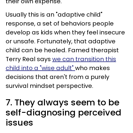
their own expense.
Usually this is an "adaptive child"
response, a set of behaviors people
develop as kids when they feel insecure
or unsafe. Fortunately, that adaptive
child can be healed. Famed therapist
Terry Real says
we can transition this
child into a "wise adult"
who makes
decisions that aren't from a purely
survival mindset perspective.
7. They always seem to be
self-diagnosing perceived
issues