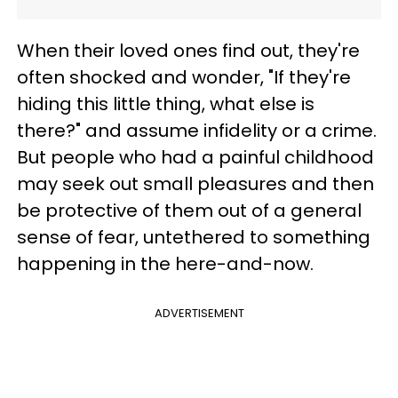
When their loved ones find out, they're
often shocked and wonder, "If they're
hiding this little thing, what else is
there?" and assume infidelity or a crime.
But people who had a painful childhood
may seek out small pleasures and then
be protective of them out of a general
sense of fear, untethered to something
happening in the here-and-now.
ADVERTISEMENT