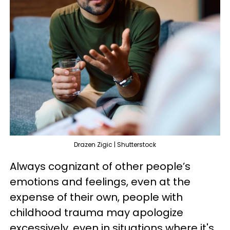
Drazen Zigic | Shutterstock
Always cognizant of other people’s
emotions and feelings, even at the
expense of their own, people with
childhood trauma may apologize
excessively, even in situations where it's