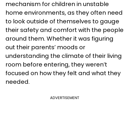
mechanism for children in unstable
home environments, as they often need
to look outside of themselves to gauge
their safety and comfort with the people
around them. Whether it was figuring
out their parents’ moods or
understanding the climate of their living
room before entering, they weren’t
focused on how they felt and what they
needed.
ADVERTISEMENT