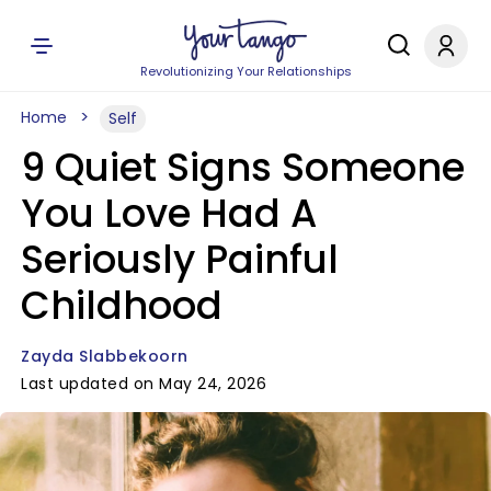
Revolutionizing Your Relationships
Home
Self
9 Quiet Signs Someone
You Love Had A
Seriously Painful
Childhood
Zayda Slabbekoorn
Last updated on May 24, 2026