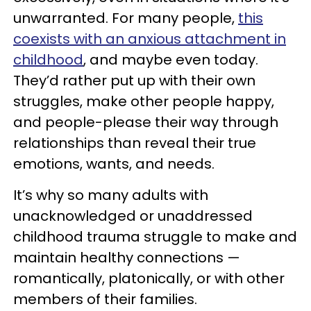
unwarranted. For many people,
this
coexists with an anxious attachment in
childhood
, and maybe even today.
They’d rather put up with their own
struggles, make other people happy,
and people-please their way through
relationships than reveal their true
emotions, wants, and needs.
It’s why so many adults with
unacknowledged or unaddressed
childhood trauma struggle to make and
maintain healthy connections —
romantically, platonically, or with other
members of their families.