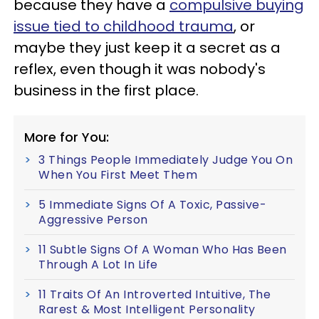
because they have a
compulsive buying
issue tied to childhood trauma
, or
maybe they just keep it a secret as a
reflex, even though it was nobody's
business in the first place.
More for You:
3 Things People Immediately Judge You On
When You First Meet Them
5 Immediate Signs Of A Toxic, Passive-
Aggressive Person
11 Subtle Signs Of A Woman Who Has Been
Through A Lot In Life
11 Traits Of An Introverted Intuitive, The
Rarest & Most Intelligent Personality