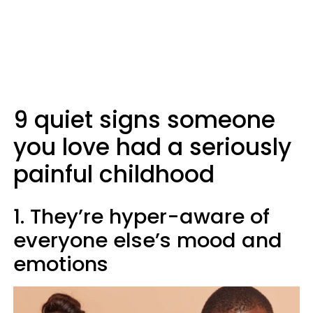
9 quiet signs someone
you love had a seriously
painful childhood
1. They’re hyper-aware of
everyone else’s mood and
emotions