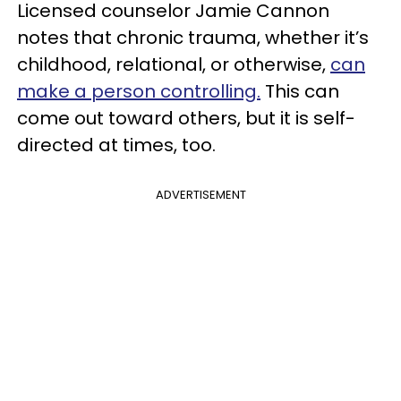
Licensed counselor Jamie Cannon
notes that chronic trauma, whether it’s
childhood, relational, or otherwise,
can
make a person controlling.
This can
come out toward others, but it is self-
directed at times, too.
ADVERTISEMENT