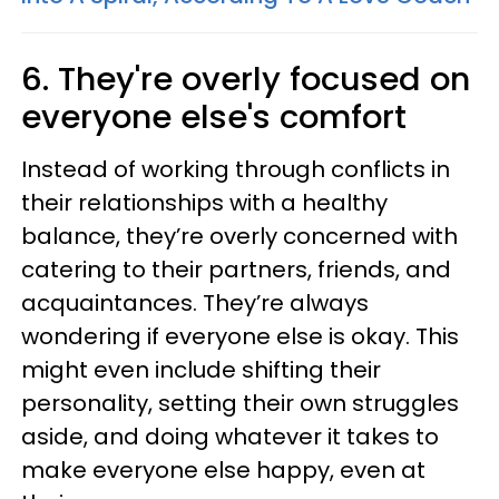
6. They're overly focused on
everyone else's comfort
Instead of working through conflicts in
their relationships with a healthy
balance, they’re overly concerned with
catering to their partners, friends, and
acquaintances. They’re always
wondering if everyone else is okay. This
might even include shifting their
personality, setting their own struggles
aside, and doing whatever it takes to
make everyone else happy, even at