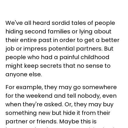
We've all heard sordid tales of people
hiding second families or lying about
their entire past in order to get a better
job or impress potential partners. But
people who had a painful childhood
might keep secrets that no sense to
anyone else.
For example, they may go somewhere
for the weekend and tell nobody, even
when they're asked. Or, they may buy
something new but hide it from their
partner or friends. Maybe this is