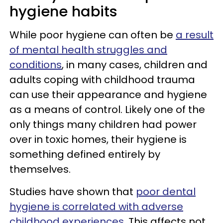
hygiene habits
While poor hygiene can often be
a result
of mental health struggles and
conditions
, in many cases, children and
adults coping with childhood trauma
can use their appearance and hygiene
as a means of control. Likely one of the
only things many children had power
over in toxic homes, their hygiene is
something defined entirely by
themselves.
Studies have shown that
poor dental
hygiene is correlated with adverse
childhood experiences
. This affects not