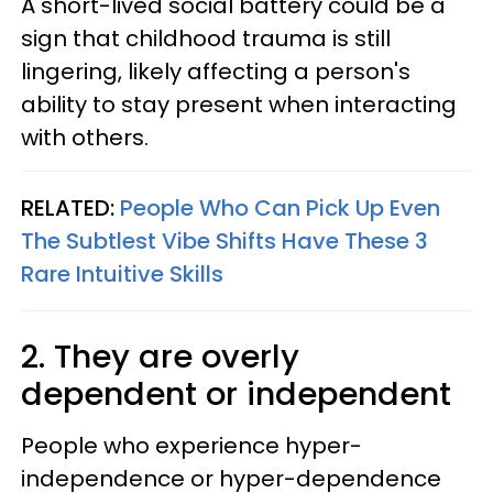
A short-lived social battery could be a
sign that childhood trauma is still
lingering, likely affecting a person's
ability to stay present when interacting
with others.
RELATED:
People Who Can Pick Up Even
The Subtlest Vibe Shifts Have These 3
Rare Intuitive Skills
2. They are overly
dependent or independent
People who experience hyper-
independence or hyper-dependence