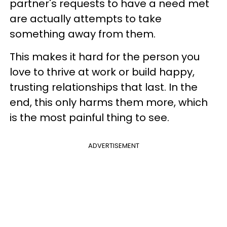
partner's requests to have a need met
are actually attempts to take
something away from them.
This makes it hard for the person you
love to thrive at work or build happy,
trusting relationships that last. In the
end, this only harms them more, which
is the most painful thing to see.
ADVERTISEMENT