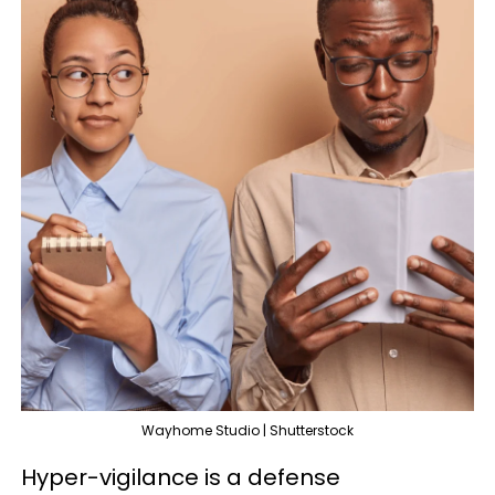
Wayhome Studio | Shutterstock
Hyper-vigilance is a defense