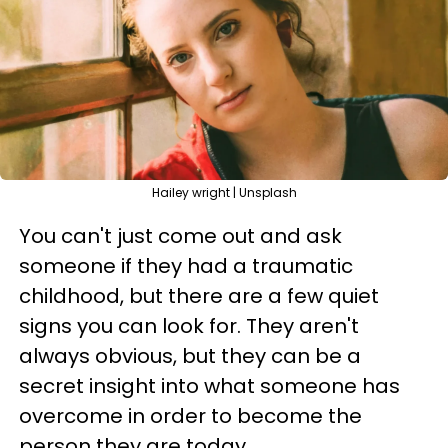
Hailey wright | Unsplash
You can't just come out and ask
someone if they had a traumatic
childhood, but there are a few quiet
signs you can look for. They aren't
always obvious, but they can be a
secret insight into what someone has
overcome in order to become the
person they are today.