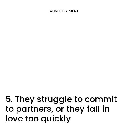
ADVERTISEMENT
5. They struggle to commit
to partners, or they fall in
love too quickly