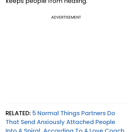
keeps people from healing.
ADVERTISEMENT
RELATED:
5 Normal Things Partners Do
That Send Anxiously Attached People
Into A Spiral, According To A Love Coach