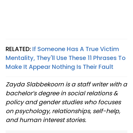
RELATED:
If Someone Has A True Victim
Mentality, They'll Use These 11 Phrases To
Make It Appear Nothing Is Their Fault
Zayda Slabbekoorn is a staff writer with a
bachelor’s degree in social relations &
policy and gender studies who focuses
on psychology, relationships, self-help,
and human interest stories.