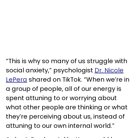
“This is why so many of us struggle with
social anxiety,” psychologist
Dr. Nicole
LePera
shared on TikTok. “When we’re in
a group of people, all of our energy is
spent attuning to or worrying about
what other people are thinking or what
they’re perceiving about us, instead of
attuning to our own internal world.”