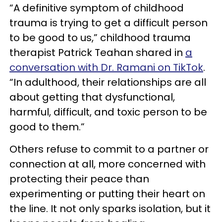
“A definitive symptom of childhood
trauma is trying to get a difficult person
to be good to us,” childhood trauma
therapist Patrick Teahan shared in
a
conversation with Dr. Ramani on TikTok
.
“In adulthood, their relationships are all
about getting that dysfunctional,
harmful, difficult, and toxic person to be
good to them.”
Others refuse to commit to a partner or
connection at all, more concerned with
protecting their peace than
experimenting or putting their heart on
the line. It not only sparks isolation, but it