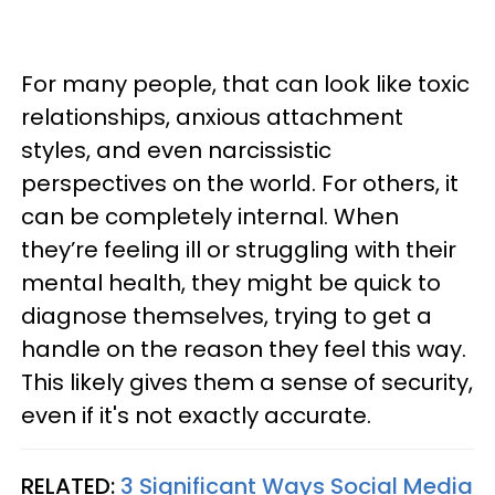
For many people, that can look like toxic
relationships, anxious attachment
styles, and even narcissistic
perspectives on the world. For others, it
can be completely internal. When
they’re feeling ill or struggling with their
mental health, they might be quick to
diagnose themselves, trying to get a
handle on the reason they feel this way.
This likely gives them a sense of security,
even if it's not exactly accurate.
RELATED:
3 Significant Ways Social Media