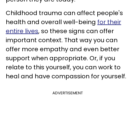
Childhood trauma can affect people's
health and overall well-being
for their
entire lives
, so these signs can offer
important context. That way you can
offer more empathy and even better
support when appropriate. Or, if you
relate to this yourself, you can work to
heal and have compassion for yourself.
ADVERTISEMENT