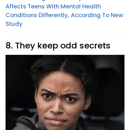
Affects Teens With Mental Health
Conditions Differently, According To New
Study
8. They keep odd secrets