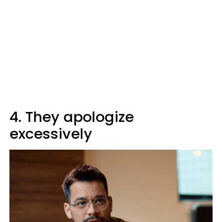
4. They apologize
excessively