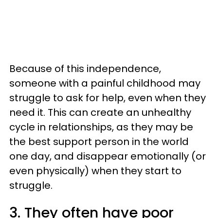
Because of this independence,
someone with a painful childhood may
struggle to ask for help, even when they
need it. This can create an unhealthy
cycle in relationships, as they may be
the best support person in the world
one day, and disappear emotionally (or
even physically) when they start to
struggle.
3. They often have poor