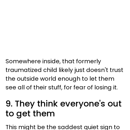
Somewhere inside, that formerly
traumatized child likely just doesn't trust
the outside world enough to let them
see all of their stuff, for fear of losing it.
9. They think everyone's out
to get them
This might be the saddest quiet sign to