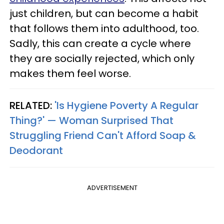
just children, but can become a habit
that follows them into adulthood, too.
Sadly, this can create a cycle where
they are socially rejected, which only
makes them feel worse.
RELATED:
'Is Hygiene Poverty A Regular
Thing?' — Woman Surprised That
Struggling Friend Can't Afford Soap &
Deodorant
ADVERTISEMENT