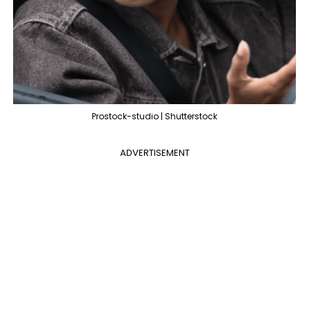
Prostock-studio | Shutterstock
ADVERTISEMENT