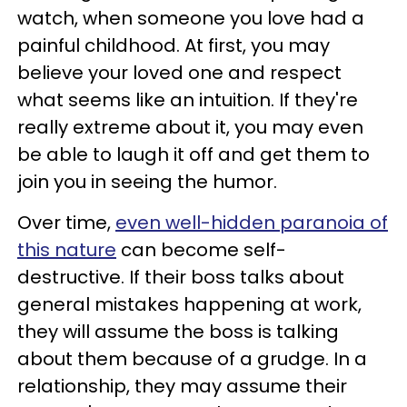
watch, when someone you love had a
painful childhood. At first, you may
believe your loved one and respect
what seems like an intuition. If they're
really extreme about it, you may even
be able to laugh it off and get them to
join you in seeing the humor.
Over time,
even well-hidden paranoia of
this nature
can become self-
destructive. If their boss talks about
general mistakes happening at work,
they will assume the boss is talking
about them because of a grudge. In a
relationship, they may assume their