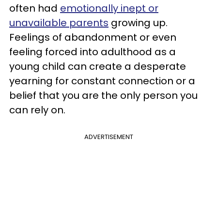
often had
emotionally inept or
unavailable parents
growing up.
Feelings of abandonment or even
feeling forced into adulthood as a
young child can create a desperate
yearning for constant connection or a
belief that you are the only person you
can rely on.
ADVERTISEMENT