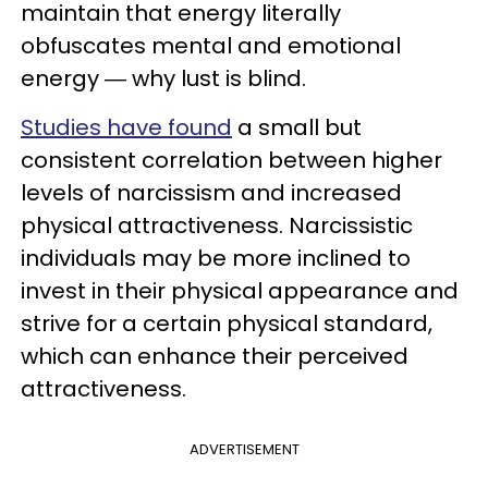
maintain that energy literally
obfuscates mental and emotional
energy ― why lust is blind.
Studies have found
a small but
consistent correlation between higher
levels of narcissism and increased
physical attractiveness. Narcissistic
individuals may be more inclined to
invest in their physical appearance and
strive for a certain physical standard,
which can enhance their perceived
attractiveness.
ADVERTISEMENT