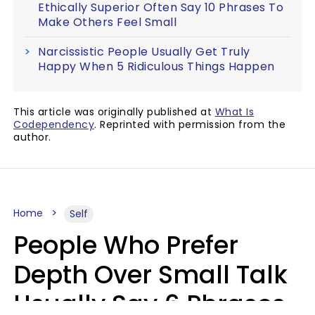
Ethically Superior Often Say 10 Phrases To
Make Others Feel Small
Narcissistic People Usually Get Truly
Happy When 5 Ridiculous Things Happen
This article was originally published at
What Is
Codependency
. Reprinted with permission from the
author.
Home
Self
People Who Prefer
Depth Over Small Talk
Usually Say 6 Phrases