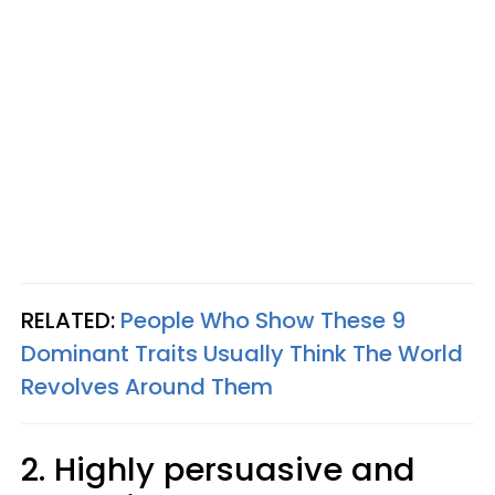
RELATED:
People Who Show These 9
Dominant Traits Usually Think The World
Revolves Around Them
2. Highly persuasive and