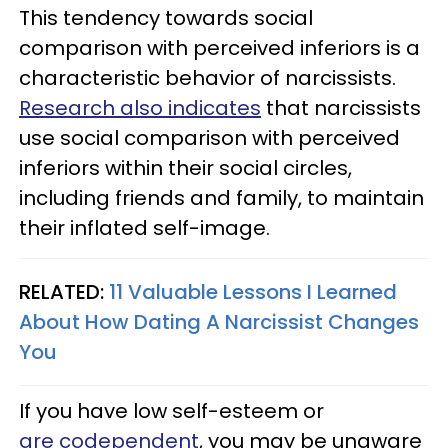
This tendency towards social
comparison with perceived inferiors is a
characteristic behavior of narcissists.
Research also indicates
that narcissists
use social comparison with perceived
inferiors within their social circles,
including friends and family, to maintain
their inflated self-image.
RELATED:
11 Valuable Lessons I Learned
About How Dating A Narcissist Changes
You
If you have low self-esteem or
are codependent
, you may be unaware