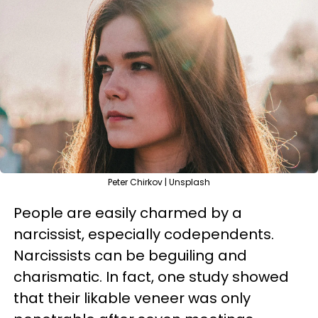
Peter Chirkov | Unsplash
People are easily charmed by a
narcissist, especially codependents.
Narcissists can be beguiling and
charismatic. In fact, one study showed
that their likable veneer was only