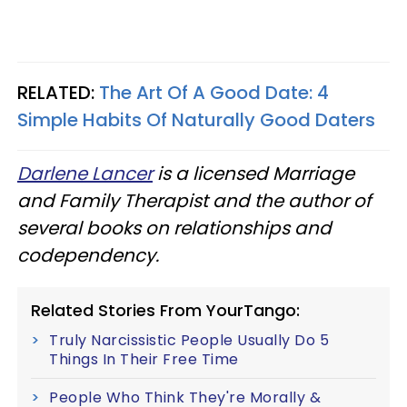
RELATED:
The Art Of A Good Date: 4
Simple Habits Of Naturally Good Daters
Darlene Lancer
is a licensed Marriage
and Family Therapist and the author of
several books on relationships and
codependency.
Related Stories From YourTango:
Truly Narcissistic People Usually Do 5
Things In Their Free Time
People Who Think They're Morally &