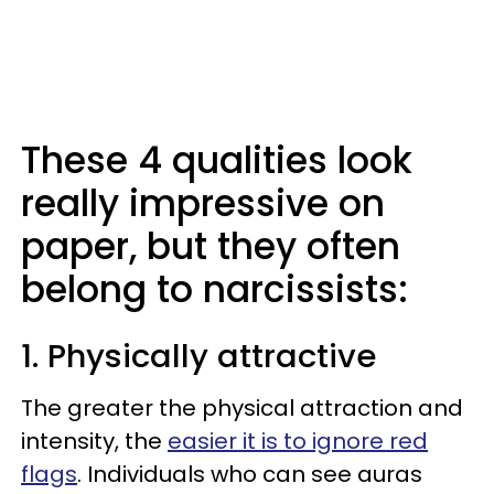
These 4 qualities look
really impressive on
paper, but they often
belong to narcissists:
1. Physically attractive
The greater the physical attraction and
intensity, the
easier it is to ignore red
flags
. Individuals who can see auras