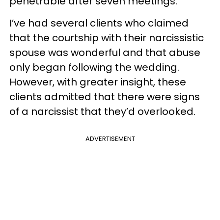
penetrable after seven meetings.
I’ve had several clients who claimed
that the courtship with their narcissistic
spouse was wonderful and that abuse
only began following the wedding.
However, with greater insight, these
clients admitted that there were signs
of a narcissist that they’d overlooked.
ADVERTISEMENT