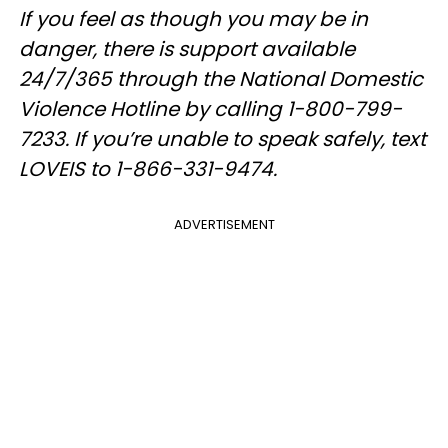
If you feel as though you may be in
danger, there is support available
24/7/365 through the National Domestic
Violence Hotline by calling 1-800-799-
7233. If you’re unable to speak safely, text
LOVEIS to 1-866-331-9474.
ADVERTISEMENT