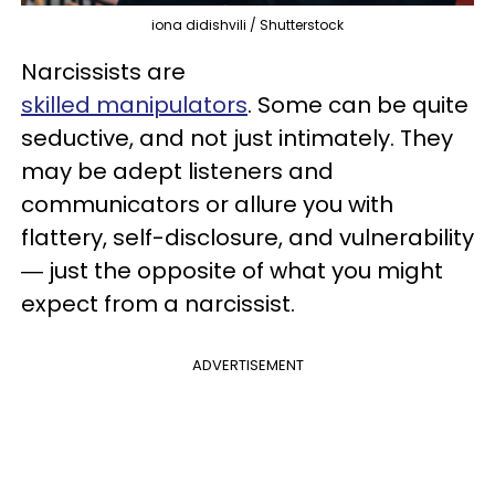
iona didishvili / Shutterstock
Narcissists are
skilled manipulators
. Some can be quite
seductive, and not just intimately. They
may be adept listeners and
communicators or allure you with
flattery, self-disclosure, and vulnerability
― just the opposite of what you might
expect from a narcissist.
ADVERTISEMENT