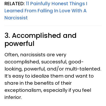
RELATED:
11 Painfully Honest Things I
Learned From Falling In Love With A
Narcissist
3. Accomplished and
powerful
Often, narcissists are very
accomplished, successful, good-
looking, powerful, and/or multi-talented.
It’s easy to idealize them and want to
share in the benefits of their
exceptionalism, especially if you feel
inferior.