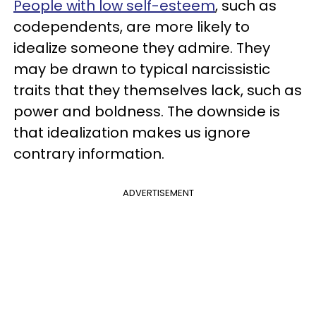
People with low self-esteem
, such as
codependents, are more likely to
idealize someone they admire. They
may be drawn to typical narcissistic
traits that they themselves lack, such as
power and boldness. The downside is
that idealization makes us ignore
contrary information.
ADVERTISEMENT