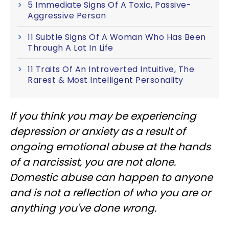
5 Immediate Signs Of A Toxic, Passive-
Aggressive Person
11 Subtle Signs Of A Woman Who Has Been
Through A Lot In Life
11 Traits Of An Introverted Intuitive, The
Rarest & Most Intelligent Personality
If you think you may be experiencing
depression or anxiety as a result of
ongoing emotional abuse at the hands
of a narcissist, you are not alone.
Domestic abuse can happen to anyone
and is not a reflection of who you are or
anything you've done wrong.