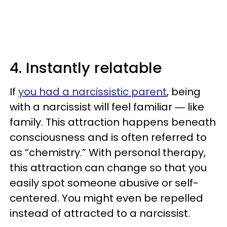
4. Instantly relatable
If
you had a narcissistic parent
, being
with a narcissist will feel familiar ― like
family. This attraction happens beneath
consciousness and is often referred to
as “chemistry.” With personal therapy,
this attraction can change so that you
easily spot someone abusive or self-
centered. You might even be repelled
instead of attracted to a narcissist.