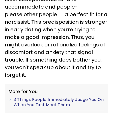
accommodate and people-
please other people ― a perfect fit for a
narcissist. This predisposition is stronger
in early dating when you’re trying to
make a good impression. Thus, you
might overlook or rationalize feelings of
discomfort and anxiety that signal
trouble. If something does bother you,
you won’t speak up about it and try to
forget it.
More for You:
3 Things People Immediately Judge You On
When You First Meet Them