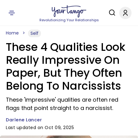
Revolutionizing Your Relationships
Home
Self
These 4 Qualities Look
Really Impressive On
Paper, But They Often
Belong To Narcissists
These 'impressive' qualities are often red
flags that point straight to a narcissist.
Darlene Lancer
Last updated on Oct 09, 2025