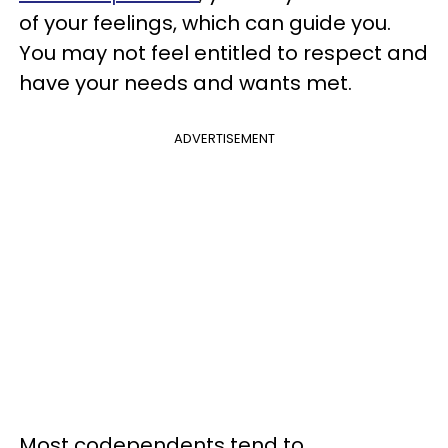
of your feelings, which can guide you.
You may not feel entitled to respect and
have your needs and wants met.
ADVERTISEMENT
Most codependents tend to