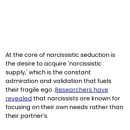
At the core of narcissistic seduction is
the desire to acquire 'narcissistic
supply,' which is the constant
admiration and validation that fuels
their fragile ego.
Researchers have
revealed
that narcissists are known for
focusing on their own needs rather than
their partner's.