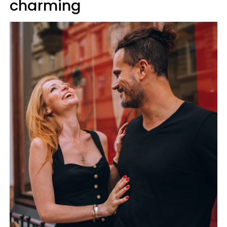
charming