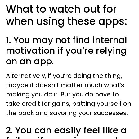
What to watch out for
when using these apps:
1. You may not find internal
motivation if you’re relying
on an app.
Alternatively, if you’re doing the thing,
maybe it doesn’t matter much what’s
making you do it. But you do have to
take credit for gains, patting yourself on
the back and savoring your successes.
2. You can easily feel like a