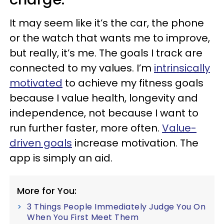
It may seem like it’s the car, the phone
or the watch that wants me to improve,
but really, it’s me. The goals I track are
connected to my values. I’m
intrinsically
motivated
to achieve my fitness goals
because I value health, longevity and
independence, not because I want to
run further faster, more often.
Value-
driven goals
increase motivation. The
app is simply an aid.
More for You:
3 Things People Immediately Judge You On
When You First Meet Them