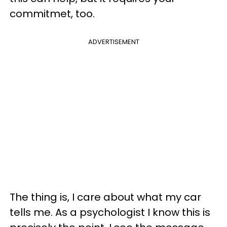
commitmet, too.
ADVERTISEMENT
The thing is, I care about what my car
tells me. As a psychologist I know this is