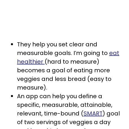
They help you set clear and
measurable goals. I’m going to
eat
healthier
(hard to measure)
becomes a goal of eating more
veggies and less bread (easy to
measure).
An app can help you define a
specific, measurable, attainable,
relevant, time-bound (
SMART
) goal
of two servings of veggies a day