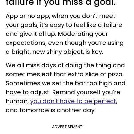
failure if you miss a goal.
App or no app, when you don’t meet
your goals, it’s easy to feel like a failure
and give it all up. Moderating your
expectations, even though you’re using
a bright, new shiny object, is key.
We all miss days of doing the thing and
sometimes eat that extra slice of pizza.
Sometimes we set the bar too high and
have to adjust. Remind yourself you’re
human,
you don't have to be perfect
,
and tomorrow is another day.
ADVERTISEMENT