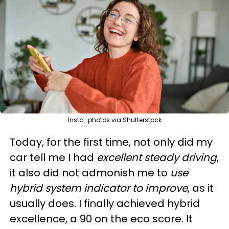
Insta_photos via Shutterstock
Today, for the first time, not only did my
car tell me I had
excellent steady driving
,
it also did not admonish me to
use
hybrid system indicator to improve
, as it
usually does. I finally achieved hybrid
excellence, a 90 on the eco score. It