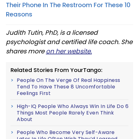
Their Phone In The Restroom For These 10
Reasons
Judith Tutin, PhD, is a licensed
psychologist and certified life coach. She
shares more
on her website.
Related Stories From YourTango:
People On The Verge Of Real Happiness
Tend To Have These 8 Uncomfortable
Feelings First
High-IQ People Who Always Win In Life Do 6
Things Most People Rarely Even Think
About
People Who Become Very Self-Aware
Later In Life Often Wish They’d Learned