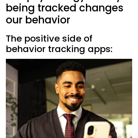
being tracked changes
our behavior
The positive side of
behavior tracking apps: