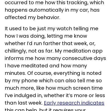
occurred to me how this tracking, which
happens automatically in my car, has
affected my behavior.
It used to be just my watch telling me
how I was doing, letting me know
whether I’d run farther that week, or,
chillingly, not as far. My meditation app
informs me how many consecutive days
I have meditated and how many
minutes. Of course, everything is noted
by my phone which can also tell me so
much more, like how much screen time
I’ve indulged in, whether it’s more or less
than last week.
Early research indicates
this can help, but it requires your