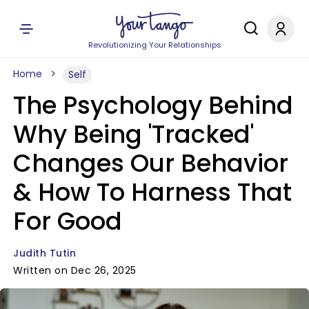
Revolutionizing Your Relationships
Home
Self
The Psychology Behind
Why Being 'Tracked'
Changes Our Behavior
& How To Harness That
For Good
Judith Tutin
Written on Dec 26, 2025