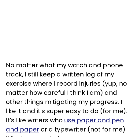
No matter what my watch and phone
track, I still keep a written log of my
exercise where I record injuries (yup, no
matter how careful I think I am) and
other things mitigating my progress. I
like it and it’s super easy to do (for me).
It’s like writers who
use paper and pen
and paper
or a typewriter (not for me).