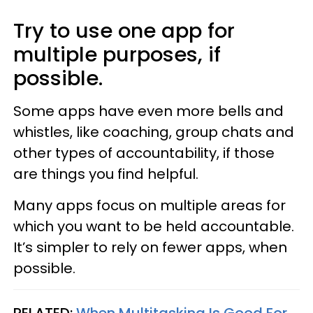
Try to use one app for
multiple purposes, if
possible.
Some apps have even more bells and
whistles, like coaching, group chats and
other types of accountability, if those
are things you find helpful.
Many apps focus on multiple areas for
which you want to be held accountable.
It’s simpler to rely on fewer apps, when
possible.
RELATED:
When Multitasking Is Good For