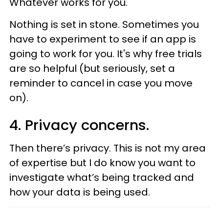
Whatever works for you.
Nothing is set in stone. Sometimes you
have to experiment to see if an app is
going to work for you. It's why free trials
are so helpful (but seriously, set a
reminder to cancel in case you move
on).
4. Privacy concerns.
Then there’s privacy. This is not my area
of expertise but I do know you want to
investigate what’s being tracked and
how your data is being used.