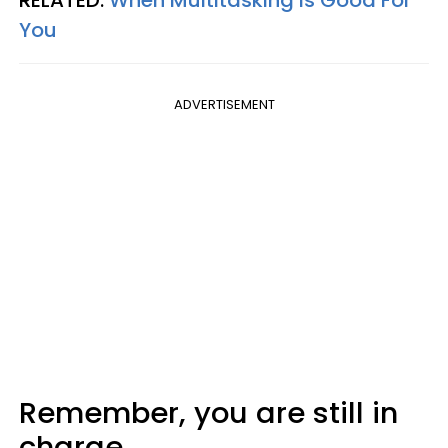
You
ADVERTISEMENT
Remember, you are still in
charge.