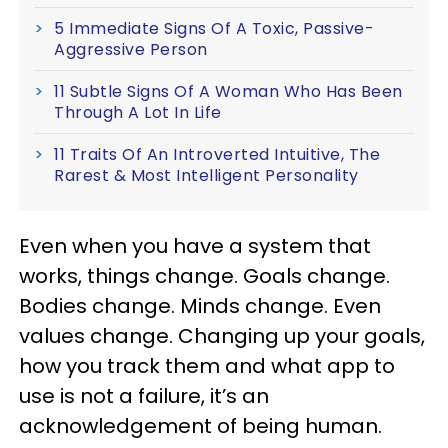
5 Immediate Signs Of A Toxic, Passive-
Aggressive Person
11 Subtle Signs Of A Woman Who Has Been
Through A Lot In Life
11 Traits Of An Introverted Intuitive, The
Rarest & Most Intelligent Personality
Even when you have a system that
works, things change. Goals change.
Bodies change. Minds change. Even
values change. Changing up your goals,
how you track them and what app to
use is not a failure, it’s an
acknowledgement of being human.