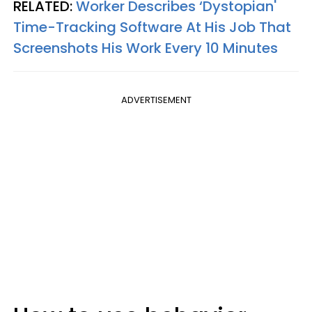
RELATED:
Worker Describes ‘Dystopian'
Time-Tracking Software At His Job That
Screenshots His Work Every 10 Minutes
ADVERTISEMENT