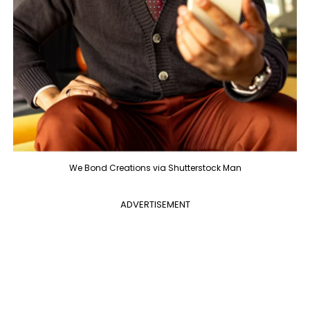
We Bond Creations via Shutterstock Man
ADVERTISEMENT