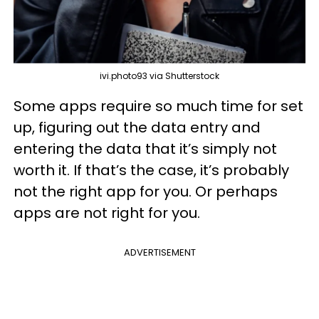
ivi.photo93 via Shutterstock
Some apps require so much time for set
up, figuring out the data entry and
entering the data that it’s simply not
worth it. If that’s the case, it’s probably
not the right app for you. Or perhaps
apps are not right for you.
ADVERTISEMENT