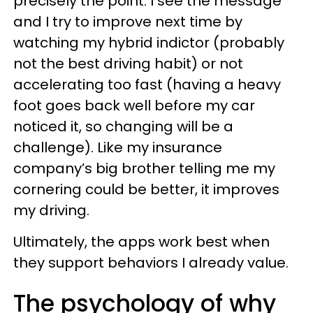
precisely the point. I see the message
and I try to improve next time by
watching my hybrid indictor (probably
not the best driving habit) or not
accelerating too fast (having a heavy
foot goes back well before my car
noticed it, so changing will be a
challenge). Like my insurance
company’s big brother telling me my
cornering could be better, it improves
my driving.
Ultimately, the apps work best when
they support behaviors I already value.
The psychology of why