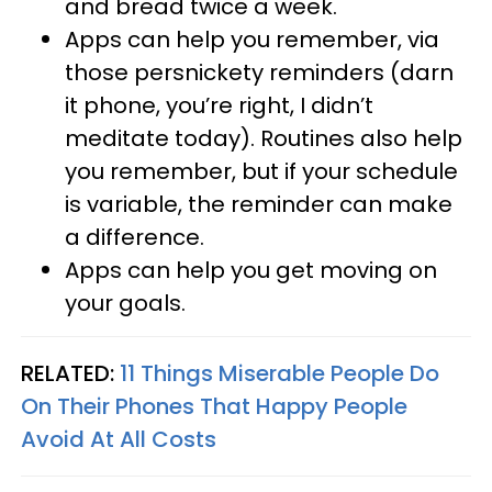
and bread twice a week.
Apps can help you remember, via
those persnickety reminders (darn
it phone, you’re right, I didn’t
meditate today). Routines also help
you remember, but if your schedule
is variable, the reminder can make
a difference.
Apps can help you get moving on
your goals.
RELATED:
11 Things Miserable People Do
On Their Phones That Happy People
Avoid At All Costs