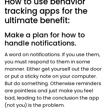
How to use behavior
tracking apps for the
ultimate benefit:
Make a plan for how to
handle notifications.
A word on notifications. If you use them,
you must respond to them in some
manner. Either get yourself out the door
or put a sticky note on your computer.
But do something. Otherwise reminders
are pointless and just make you feel
bad, leading to the conclusion the app
(not you) is the problem.