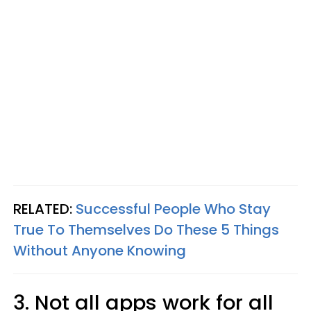
RELATED:
Successful People Who Stay
True To Themselves Do These 5 Things
Without Anyone Knowing
3. Not all apps work for all