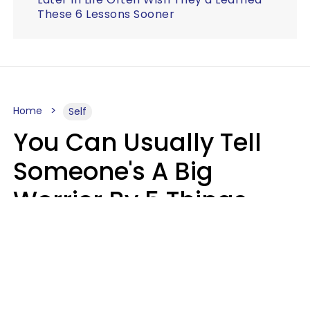
These 6 Lessons Sooner
Home
Self
You Can Usually Tell
Someone's A Big
Worrier By 5 Things
They Think About
Almost Constantly
Lily Bell