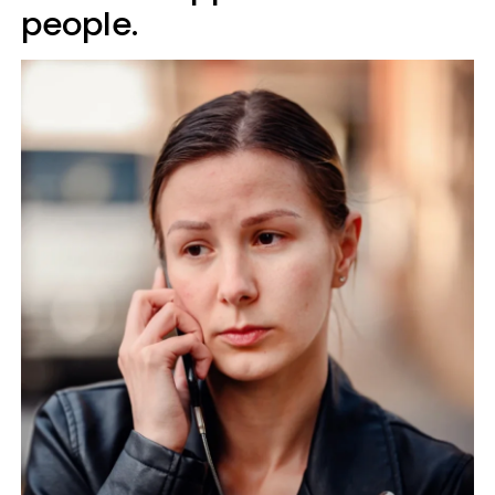
people.