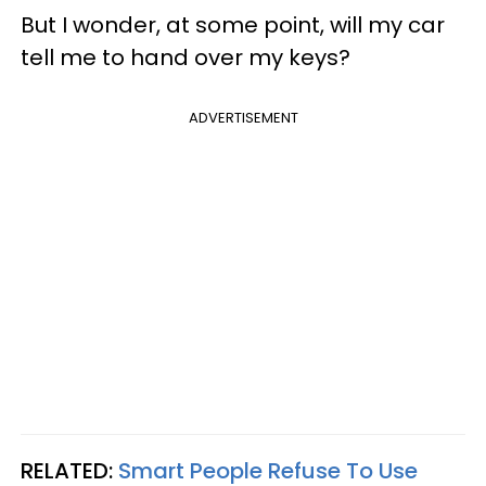
But I wonder, at some point, will my car
tell me to hand over my keys?
ADVERTISEMENT
RELATED:
Smart People Refuse To Use