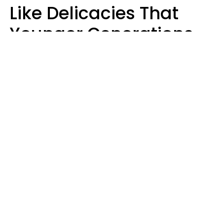
Like Delicacies That
Younger Generations
Think Belong In The
Trash
Kristen Crisp