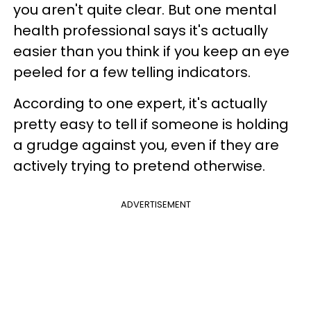
you aren't quite clear. But one mental
health professional says it's actually
easier than you think if you keep an eye
peeled for a few telling indicators.
According to one expert, it's actually
pretty easy to tell if someone is holding
a grudge against you, even if they are
actively trying to pretend otherwise.
ADVERTISEMENT