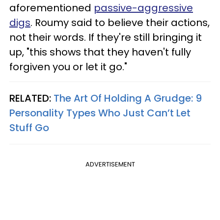
aforementioned
passive-aggressive
digs
. Roumy said to believe their actions,
not their words. If they're still bringing it
up, "this shows that they haven't fully
forgiven you or let it go."
RELATED:
The Art Of Holding A Grudge: 9
Personality Types Who Just Can’t Let
Stuff Go
ADVERTISEMENT