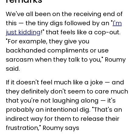
We've all been on the receiving end of
this — the tiny digs followed by an "
I'm
just kidding
!" that feels like a cop-out.
"For example, they give you
backhanded compliments or use
sarcasm when they talk to you," Roumy
said.
If it doesn't feel much like a joke — and
they definitely don't seem to care much
that you're not laughing along — it's
probably an intentional dig. "That's an
indirect way for them to release their
frustration," Roumy says