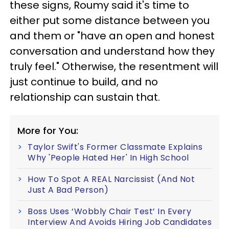
these signs, Roumy said it's time to
either put some distance between you
and them or "have an open and honest
conversation and understand how they
truly feel." Otherwise, the resentment will
just continue to build, and no
relationship can sustain that.
More for You:
Taylor Swift's Former Classmate Explains
Why 'People Hated Her' In High School
How To Spot A REAL Narcissist (And Not
Just A Bad Person)
Boss Uses ‘Wobbly Chair Test’ In Every
Interview And Avoids Hiring Job Candidates