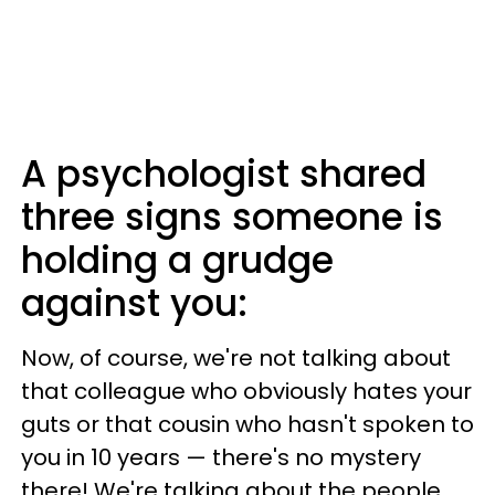
A psychologist shared
three signs someone is
holding a grudge
against you:
Now, of course, we're not talking about
that colleague who obviously hates your
guts or that cousin who hasn't spoken to
you in 10 years — there's no mystery
there! We're talking about the people