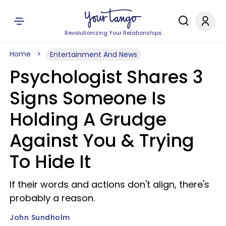
Revolutionizing Your Relationships
Home
Entertainment And News
Psychologist Shares 3
Signs Someone Is
Holding A Grudge
Against You & Trying
To Hide It
If their words and actions don't align, there's
probably a reason.
John Sundholm