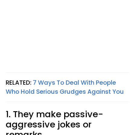
RELATED:
7 Ways To Deal With People
Who Hold Serious Grudges Against You
1. They make passive-
aggressive jokes or
remarks