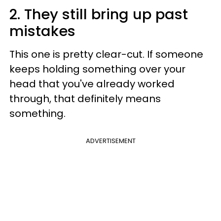
2. They still bring up past
mistakes
This one is pretty clear-cut. If someone
keeps holding something over your
head that you've already worked
through, that definitely means
something.
ADVERTISEMENT