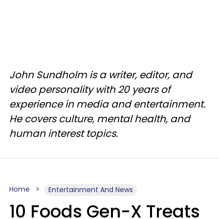
John Sundholm is a writer, editor, and
video personality with 20 years of
experience in media and entertainment.
He covers culture, mental health, and
human interest topics.
Home
Entertainment And News
10 Foods Gen-X Treats