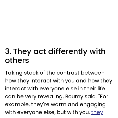
3. They act differently with
others
Taking stock of the contrast between
how they interact with you and how they
interact with everyone else in their life
can be very revealing, Roumy said. "For
example, they're warm and engaging
with everyone else, but with you,
they