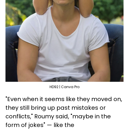
HD92 | Canva Pro
"Even when it seems like they moved on,
they still bring up past mistakes or
conflicts," Roumy said, "maybe in the
form of jokes" — like the