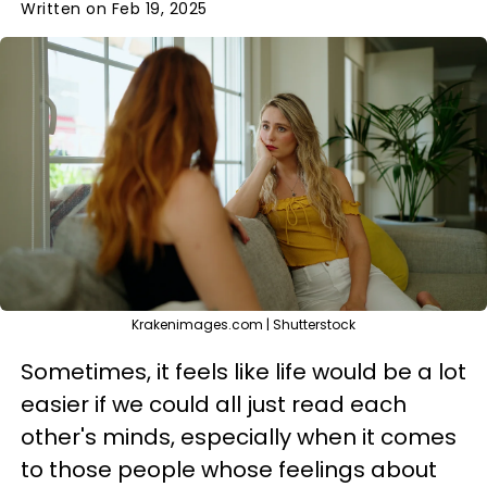
Written on Feb 19, 2025
Krakenimages.com | Shutterstock
Sometimes, it feels like life would be a lot
easier if we could all just read each
other's minds, especially when it comes
to those people whose feelings about