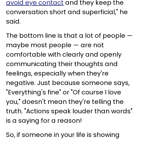
avoid eye contact
and they keep the
conversation short and superficial," he
said.
The bottom line is that a lot of people —
maybe most people — are not
comfortable with clearly and openly
communicating their thoughts and
feelings, especially when they're
negative. Just because someone says,
"Everything's fine" or "Of course I love
you," doesn't mean they're telling the
truth. "Actions speak louder than words"
is a saying for a reason!
So, if someone in your life is showing