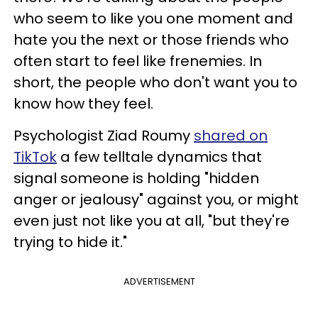
who seem to like you one moment and
hate you the next or those friends who
often start to feel like frenemies. In
short, the people who don't want you to
know how they feel.
Psychologist Ziad Roumy
shared on
TikTok
a few telltale dynamics that
signal someone is holding "hidden
anger or jealousy" against you, or might
even just not like you at all, "but they're
trying to hide it."
ADVERTISEMENT