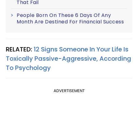
That Fail
People Born On These 6 Days Of Any
Month Are Destined For Financial Success
RELATED:
12 Signs Someone In Your Life Is
Toxically Passive-Aggressive, According
To Psychology
ADVERTISEMENT