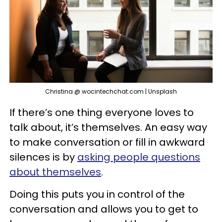
Christina @ wocintechchat.com | Unsplash
If there’s one thing everyone loves to
talk about, it’s themselves. An easy way
to make conversation or fill in awkward
silences is by
asking people questions
about themselves
.
Doing this puts you in control of the
conversation and allows you to get to