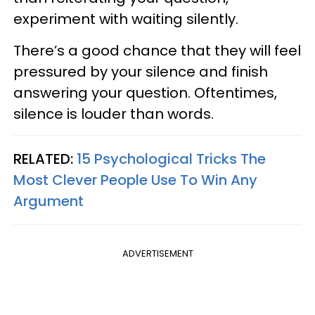
experiment with waiting silently.
There’s a good chance that they will feel
pressured by your silence and finish
answering your question. Oftentimes,
silence is louder than words.
RELATED:
15 Psychological Tricks The
Most Clever People Use To Win Any
Argument
ADVERTISEMENT