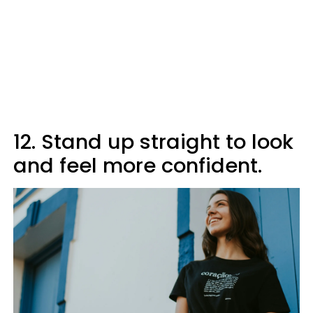
12. Stand up straight to look
and feel more confident.