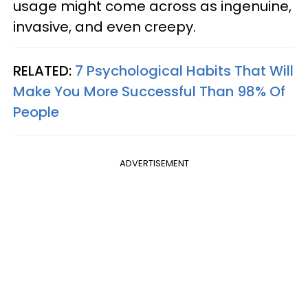
usage might come across as ingenuine,
invasive, and even creepy.
RELATED:
7 Psychological Habits That Will
Make You More Successful Than 98% Of
People
ADVERTISEMENT