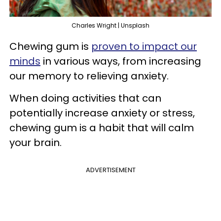
Charles Wright | Unsplash
Chewing gum is
proven to impact our
minds
in various ways, from increasing
our memory to relieving anxiety.
When doing activities that can
potentially increase anxiety or stress,
chewing gum is a habit that will calm
your brain.
ADVERTISEMENT