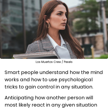
Los Muertos Crew / Pexels
Smart people understand how the mind
works and how to use psychological
tricks to gain control in any situation.
Anticipating how another person will
most likely react in any given situation