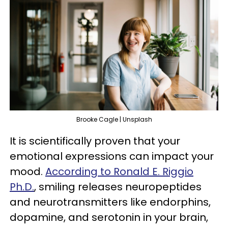
Brooke Cagle | Unsplash
It is scientifically proven that your
emotional expressions can impact your
mood.
According to Ronald E. Riggio
Ph.D.
, smiling releases neuropeptides
and neurotransmitters like endorphins,
dopamine, and serotonin in your brain,