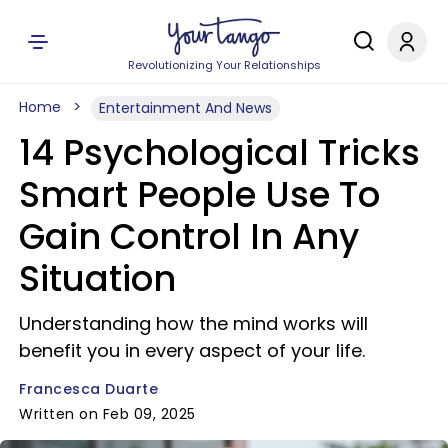
Revolutionizing Your Relationships
Home
Entertainment And News
14 Psychological Tricks
Smart People Use To
Gain Control In Any
Situation
Understanding how the mind works will
benefit you in every aspect of your life.
Francesca Duarte
Written on Feb 09, 2025