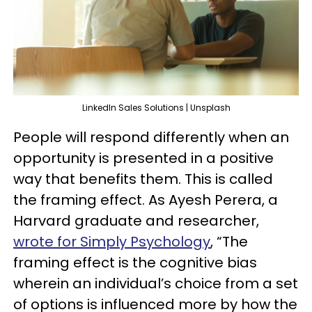
LinkedIn Sales Solutions | Unsplash
People will respond differently when an
opportunity is presented in a positive
way that benefits them. This is called
the framing effect. As Ayesh Perera, a
Harvard graduate and researcher,
wrote for Simply Psychology
, “The
framing effect is the cognitive bias
wherein an individual’s choice from a set
of options is influenced more by how the