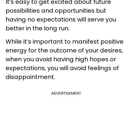
It’s easy to get excited about future
possibilities and opportunities but
having no expectations will serve you
better in the long run.
While it’s important to manifest positive
energy for the outcome of your desires,
when you avoid having high hopes or
expectations, you will avoid feelings of
disappointment.
ADVERTISEMENT