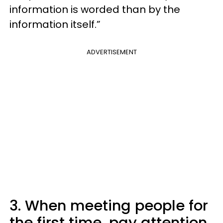
information is worded than by the
information itself.”
ADVERTISEMENT
3. When meeting people for
the first time, pay attention