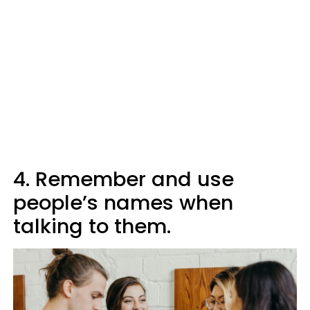
4. Remember and use
people’s names when
talking to them.