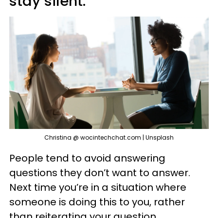
stay silent.
Christina @ wocintechchat.com | Unsplash
People tend to avoid answering
questions they don’t want to answer.
Next time you’re in a situation where
someone is doing this to you, rather
than reiterating your question,