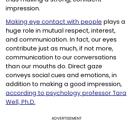
impression.
Making eye contact with people
plays a
huge role in mutual respect, interest,
and communication. In fact, our eyes
contribute just as much, if not more,
communication to our conversations
than our mouths do. Direct gaze
conveys social cues and emotions, in
addition to making a good impression,
according to psychology professor Tara
Well, Ph.D.
ADVERTISEMENT