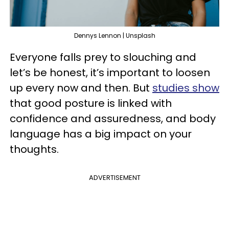
Dennys Lennon | Unsplash
Everyone falls prey to slouching and
let’s be honest, it’s important to loosen
up every now and then. But
studies show
that good posture is linked with
confidence and assuredness, and body
language has a big impact on your
thoughts.
ADVERTISEMENT