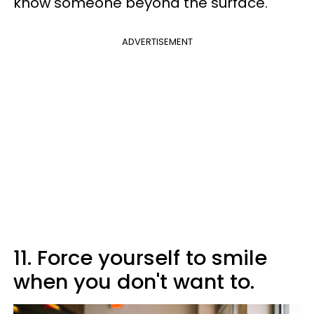
know someone beyond the surface.
ADVERTISEMENT
11. Force yourself to smile
when you don't want to.