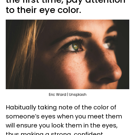
to their eye color.
Eric Ward | Unsplash
Habitually taking note of the color of
someone’s eyes when you meet them
will ensure you look them in the eyes,
thus making a strong, confident