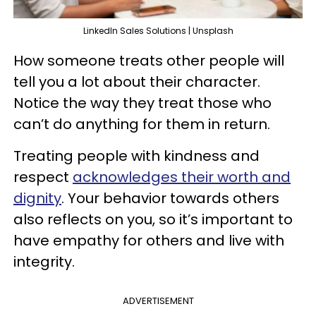
LinkedIn Sales Solutions | Unsplash
How someone treats other people will
tell you a lot about their character.
Notice the way they treat those who
can’t do anything for them in return.
Treating people with kindness and
respect
acknowledges their worth and
dignity
. Your behavior towards others
also reflects on you, so it’s important to
have empathy for others and live with
integrity.
ADVERTISEMENT