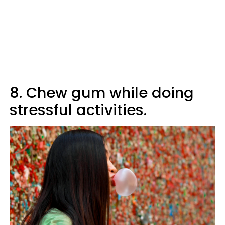
8. Chew gum while doing
stressful activities.