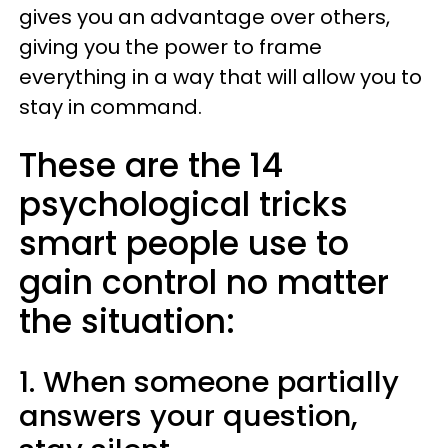
gives you an advantage over others,
giving you the power to frame
everything in a way that will allow you to
stay in command.
These are the 14
psychological tricks
smart people use to
gain control no matter
the situation:
1. When someone partially
answers your question,