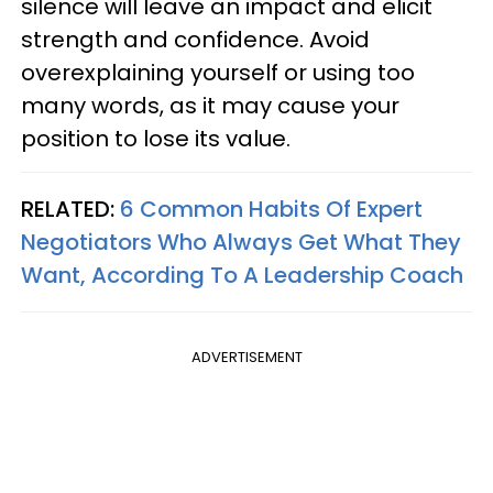
silence will leave an impact and elicit
strength and confidence. Avoid
overexplaining yourself or using too
many words, as it may cause your
position to lose its value.
RELATED:
6 Common Habits Of Expert
Negotiators Who Always Get What They
Want, According To A Leadership Coach
ADVERTISEMENT