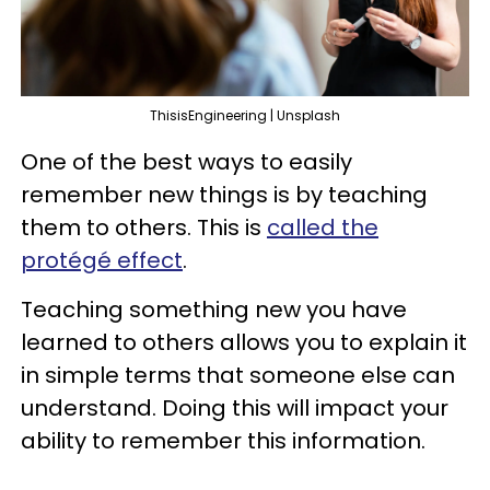
ThisisEngineering | Unsplash
One of the best ways to easily
remember new things is by teaching
them to others. This is
called the
protégé effect
.
Teaching something new you have
learned to others allows you to explain it
in simple terms that someone else can
understand. Doing this will impact your
ability to remember this information.