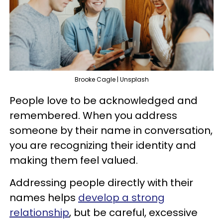
Brooke Cagle | Unsplash
People love to be acknowledged and
remembered. When you address
someone by their name in conversation,
you are recognizing their identity and
making them feel valued.
Addressing people directly with their
names helps
develop a strong
relationship
, but be careful, excessive