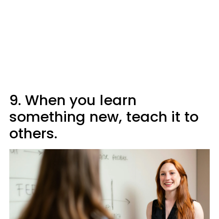
9. When you learn
something new, teach it to
others.