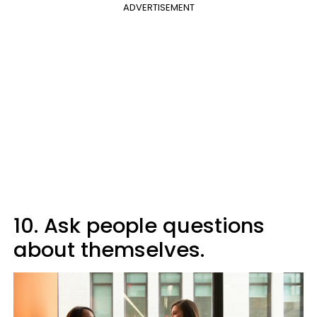
ADVERTISEMENT
10. Ask people questions
about themselves.