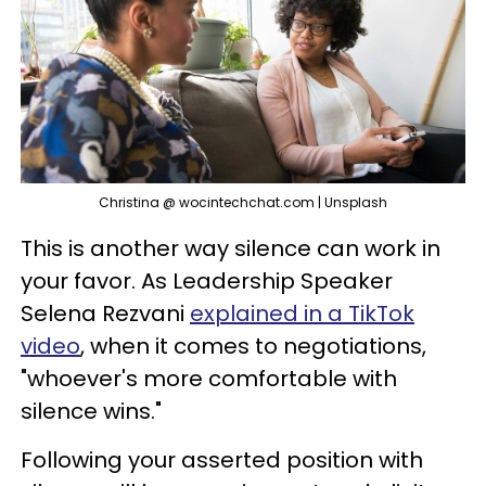
Christina @ wocintechchat.com | Unsplash
This is another way silence can work in
your favor. As Leadership Speaker
Selena Rezvani
explained in a TikTok
video
, when it comes to negotiations,
"whoever's more comfortable with
silence wins."
Following your asserted position with