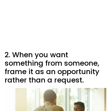
2. When you want
something from someone,
frame it as an opportunity
rather than a request.