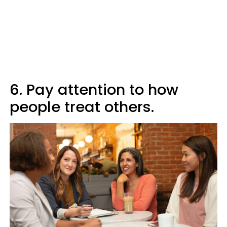
6. Pay attention to how
people treat others.