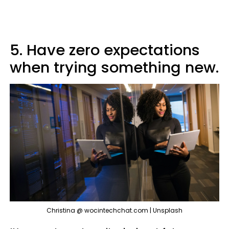
5. Have zero expectations
when trying something new.
Christina @ wocintechchat.com | Unsplash