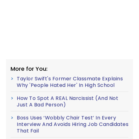
More for You:
Taylor Swift's Former Classmate Explains
Why 'People Hated Her' In High School
How To Spot A REAL Narcissist (And Not
Just A Bad Person)
Boss Uses ‘Wobbly Chair Test’ In Every
Interview And Avoids Hiring Job Candidates
That Fail