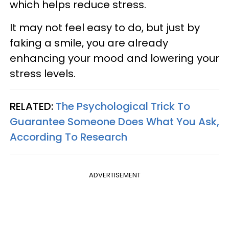
which helps reduce stress.
It may not feel easy to do, but just by
faking a smile, you are already
enhancing your mood and lowering your
stress levels.
RELATED:
The Psychological Trick To
Guarantee Someone Does What You Ask,
According To Research
ADVERTISEMENT