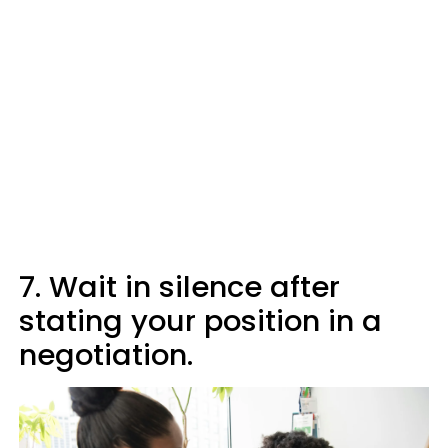
7. Wait in silence after
stating your position in a
negotiation.