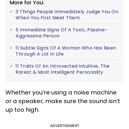
More for You:
3 Things People Immediately Judge You On
When You First Meet Them
5 Immediate Signs Of A Toxic, Passive-
Aggressive Person
11 Subtle Signs Of A Woman Who Has Been
Through A Lot In Life
11 Traits Of An Introverted Intuitive, The
Rarest & Most Intelligent Personality
Whether you’re using a noise machine
or a speaker, make sure the sound isn’t
up too high.
ADVERTISEMENT