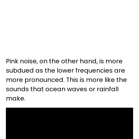
Pink noise, on the other hand, is more
subdued as the lower frequencies are
more pronounced. This is more like the
sounds that ocean waves or rainfall
make.