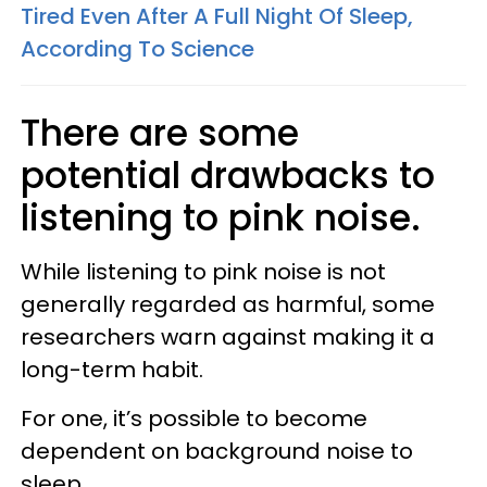
Tired Even After A Full Night Of Sleep,
According To Science
There are some
potential drawbacks to
listening to pink noise.
While listening to pink noise is not
generally regarded as harmful, some
researchers warn against making it a
long-term habit.
For one, it’s possible to become
dependent on background noise to
sleep.