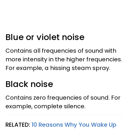
Blue or violet noise
Contains all frequencies of sound with
more intensity in the higher frequencies.
For example, a hissing steam spray.
Black noise
Contains zero frequencies of sound. For
example, complete silence.
RELATED:
10 Reasons Why You Wake Up