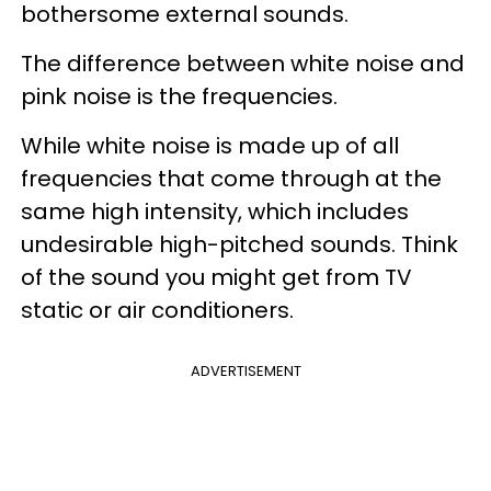
bothersome external sounds.
The difference between white noise and
pink noise is the frequencies.
While white noise is made up of all
frequencies that come through at the
same high intensity, which includes
undesirable high-pitched sounds. Think
of the sound you might get from TV
static or air conditioners.
ADVERTISEMENT