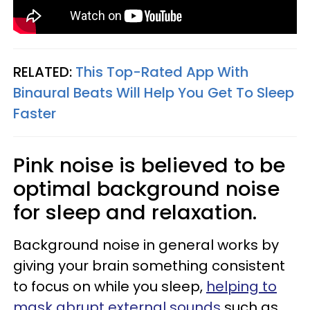
RELATED:
This Top-Rated App With
Binaural Beats Will Help You Get To Sleep
Faster
Pink noise is believed to be
optimal background noise
for sleep and relaxation.
Background noise in general works by
giving your brain something consistent
to focus on while you sleep,
helping to
mask abrupt external sounds
such as