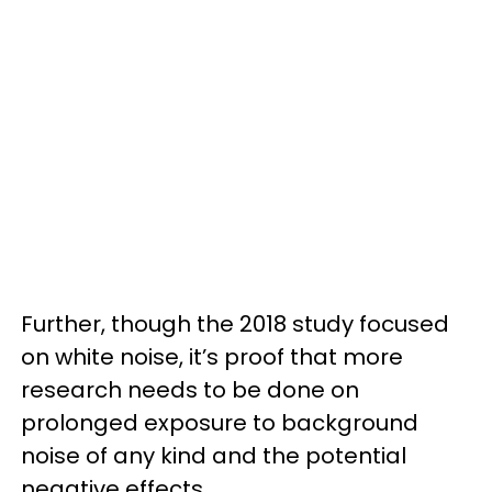
Further, though the 2018 study focused
on white noise, it’s proof that more
research needs to be done on
prolonged exposure to background
noise of any kind and the potential
negative effects.