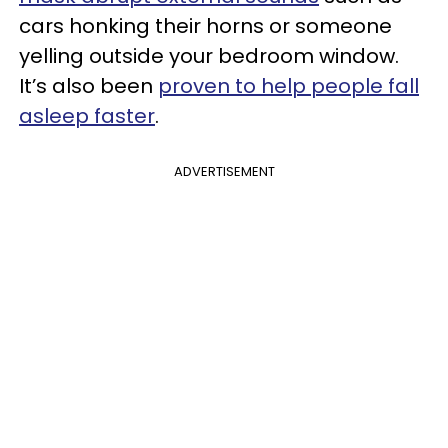
cars honking their horns or someone
yelling outside your bedroom window.
It’s also been
proven to help people fall
asleep faster
.
ADVERTISEMENT