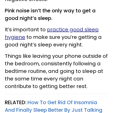
Pink noise isn’t the only way to get a
good night’s sleep.
It’s important to
practice good sleep
hygiene
to make sure you’re getting a
good night’s sleep every night.
Things like leaving your phone outside of
the bedroom, consistently following a
bedtime routine, and going to sleep at
the same time every night can
contribute to getting better rest.
RELATED:
How To Get Rid Of Insomnia
And Finally Sleep Better By Just Talking