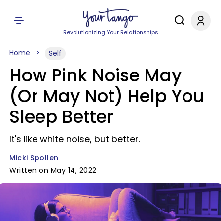
Revolutionizing Your Relationships
Home
Self
How Pink Noise May
(Or May Not) Help You
Sleep Better
It's like white noise, but better.
Micki Spollen
Written on May 14, 2022