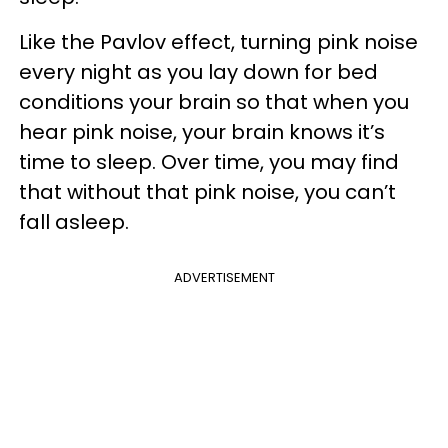
Like the Pavlov effect, turning pink noise
every night as you lay down for bed
conditions your brain so that when you
hear pink noise, your brain knows it’s
time to sleep. Over time, you may find
that without that pink noise, you can’t
fall asleep.
ADVERTISEMENT