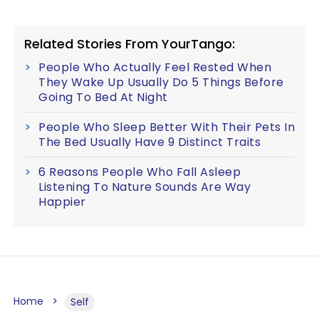
Related Stories From YourTango:
People Who Actually Feel Rested When
They Wake Up Usually Do 5 Things Before
Going To Bed At Night
People Who Sleep Better With Their Pets In
The Bed Usually Have 9 Distinct Traits
6 Reasons People Who Fall Asleep
Listening To Nature Sounds Are Way
Happier
Home
Self