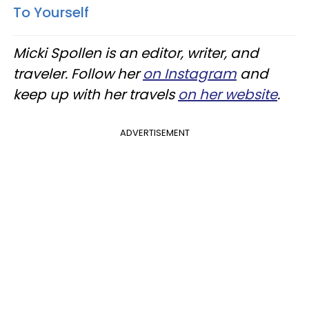
To Yourself
Micki Spollen is an editor, writer, and
traveler. Follow her
on Instagram
and
keep up with her travels
on her website
.
ADVERTISEMENT