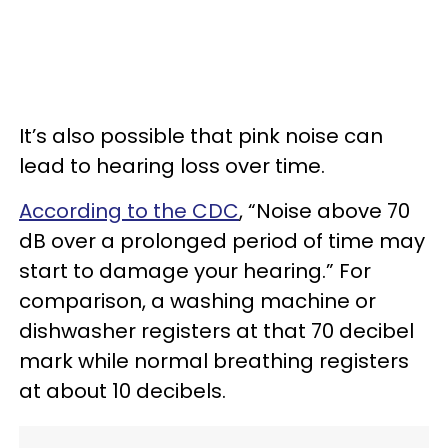
It’s also possible that pink noise can
lead to hearing loss over time.
According to the CDC
, “Noise above 70
dB over a prolonged period of time may
start to damage your hearing.” For
comparison, a washing machine or
dishwasher registers at that 70 decibel
mark while normal breathing registers
at about 10 decibels.