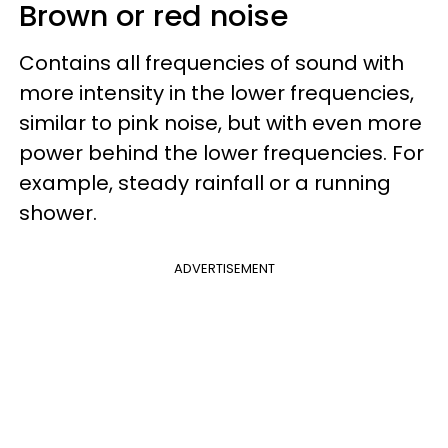
Brown or red noise
Contains all frequencies of sound with
more intensity in the lower frequencies,
similar to pink noise, but with even more
power behind the lower frequencies. For
example, steady rainfall or a running
shower.
ADVERTISEMENT