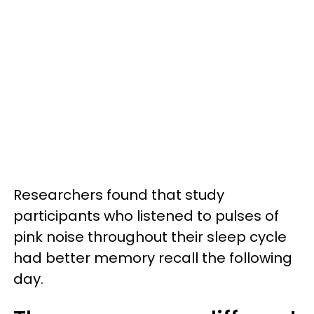
Researchers found that study
participants who listened to pulses of
pink noise throughout their sleep cycle
had better memory recall the following
day.