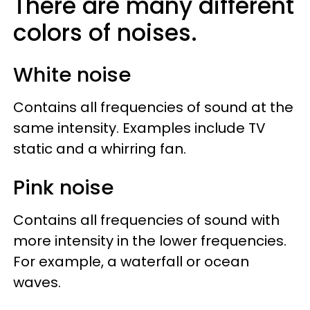
There are many different
colors of noises.
White noise
Contains all frequencies of sound at the
same intensity. Examples include TV
static and a whirring fan.
Pink noise
Contains all frequencies of sound with
more intensity in the lower frequencies.
For example, a waterfall or ocean
waves.