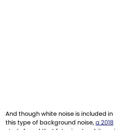
And though white noise is included in
this type of background noise,
a 2018