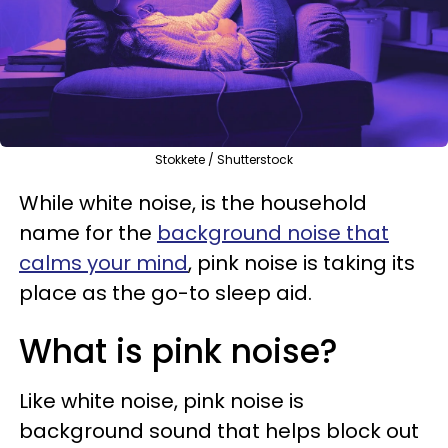
Stokkete / Shutterstock
While white noise, is the household
name for the
background noise that
calms your mind
, pink noise is taking its
place as the go-to sleep aid.
What is pink noise?
Like white noise, pink noise is
background sound that helps block out