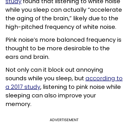
study
found that listening to white noise
while you sleep can actually “accelerate
the aging of the brain,” likely due to the
high-pitched frequency of white noise.
Pink noise’s more balanced frequency is
thought to be more desirable to the
ears and brain.
Not only can it block out annoying
sounds while you sleep, but
according to
a 2017 study
, listening to pink noise while
sleeping can also improve your
memory.
ADVERTISEMENT