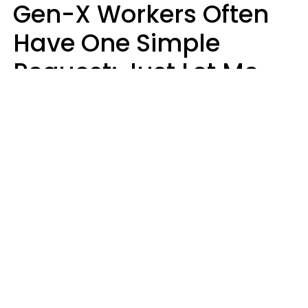
Gen-X Workers Often
Have One Simple
Request: Just Let Me
Do My Job, Please
Christine Keene