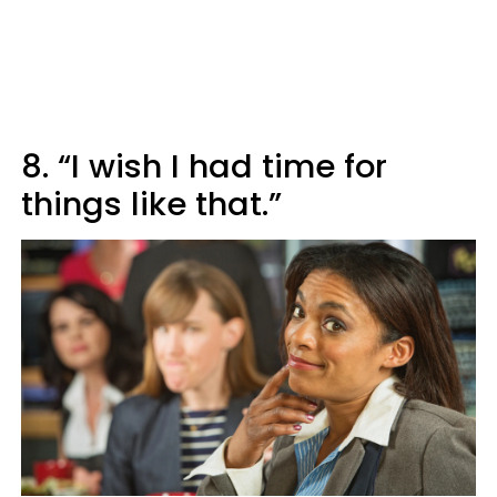
8. “I wish I had time for
things like that.”