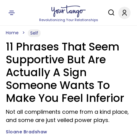
Revolutionizing Your Relationships
Home
Self
11 Phrases That Seem
Supportive But Are
Actually A Sign
Someone Wants To
Make You Feel Inferior
Not all compliments come from a kind place,
and some are just veiled power plays.
Sloane Bradshaw