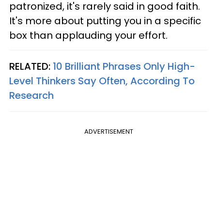
patronized, it's rarely said in good faith.
It's more about putting you in a specific
box than applauding your effort.
RELATED:
10 Brilliant Phrases Only High-
Level Thinkers Say Often, According To
Research
ADVERTISEMENT