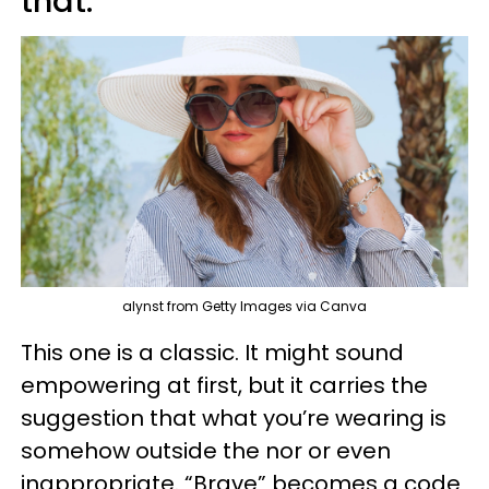
that.”
alynst from Getty Images via Canva
This one is a classic. It might sound
empowering at first, but it carries the
suggestion that what you’re wearing is
somehow outside the nor or even
inappropriate. “Brave” becomes a code