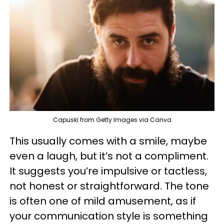
Capuski from Getty Images via Canva
This usually comes with a smile, maybe
even a laugh, but it’s not a compliment.
It suggests you’re impulsive or tactless,
not honest or straightforward. The tone
is often one of mild amusement, as if
your communication style is something