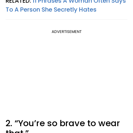
RELATED:
11 Phrases A Woman Often Says
To A Person She Secretly Hates
ADVERTISEMENT
2. “You’re so brave to wear