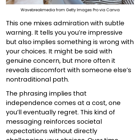
Wavebreakmedia from Getty Images Pro via Canva
This one mixes admiration with subtle
warning. It tells you you’re impressive
but also implies something is wrong with
your choices. It might be said with
genuine concern, but more often it
reveals discomfort with someone else’s
nontraditional path.
The phrasing implies that
independence comes at a cost, one
you’ll eventually regret. This kind of
messaging reinforces societal
expectations without directly