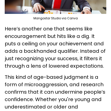
Mangostar Studio via Canva
Here’s another one that seems like
encouragement but hits like a dig. It
puts a ceiling on your achievement and
adds a backhanded qualifier. Instead of
just recognizing your success, it filters it
through a lens of lowered expectations.
This kind of age-based judgment is a
form of microaggression, and research
confirms that it can undermine people’s
confidence. Whether you're young and
underestimated or older and