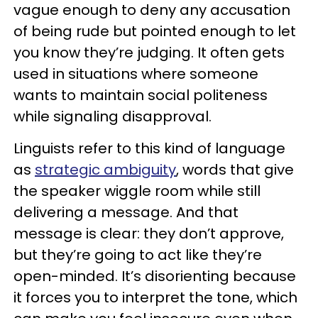
vague enough to deny any accusation
of being rude but pointed enough to let
you know they’re judging. It often gets
used in situations where someone
wants to maintain social politeness
while signaling disapproval.
Linguists refer to this kind of language
as
strategic ambiguity
, words that give
the speaker wiggle room while still
delivering a message. And that
message is clear: they don’t approve,
but they’re going to act like they’re
open-minded. It’s disorienting because
it forces you to interpret the tone, which