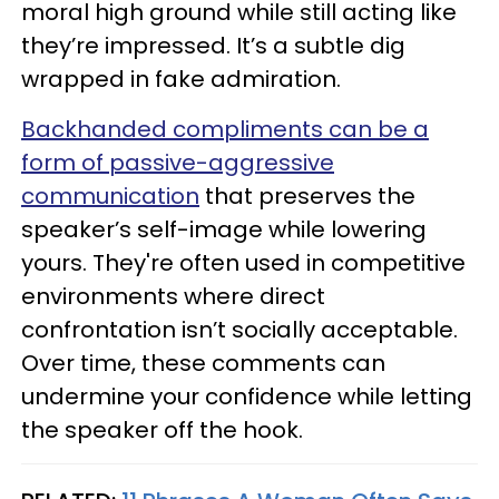
moral high ground while still acting like
they’re impressed. It’s a subtle dig
wrapped in fake admiration.
Backhanded compliments can be a
form of passive-aggressive
communication
that preserves the
speaker’s self-image while lowering
yours. They're often used in competitive
environments where direct
confrontation isn’t socially acceptable.
Over time, these comments can
undermine your confidence while letting
the speaker off the hook.