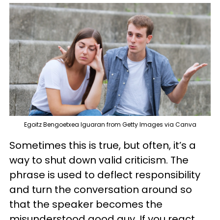
Egoitz Bengoetxea Iguaran from Getty Images via Canva
Sometimes this is true, but often, it’s a
way to shut down valid criticism. The
phrase is used to deflect responsibility
and turn the conversation around so
that the speaker becomes the
misunderstood good guy. If you react