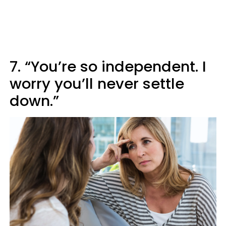
7. “You’re so independent. I
worry you’ll never settle
down.”