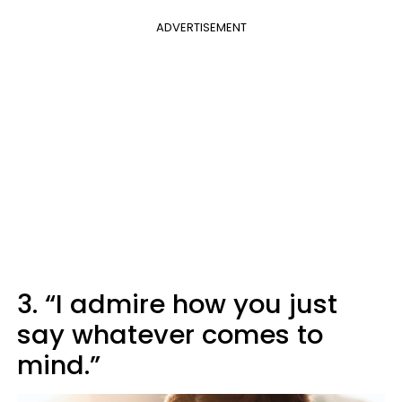
ADVERTISEMENT
3. “I admire how you just
say whatever comes to
mind.”