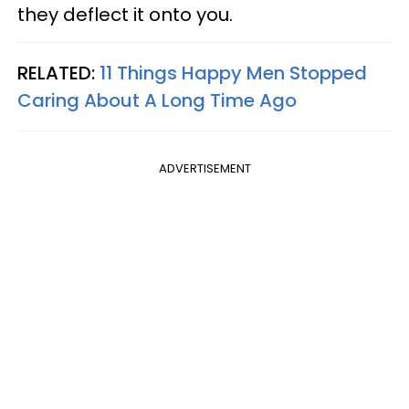
they deflect it onto you.
RELATED:
11 Things Happy Men Stopped
Caring About A Long Time Ago
ADVERTISEMENT