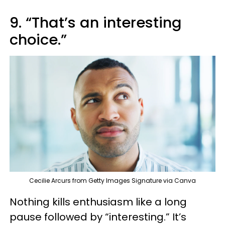
9. “That’s an interesting
choice.”
Cecilie Arcurs from Getty Images Signature via Canva
Nothing kills enthusiasm like a long
pause followed by “interesting.” It’s