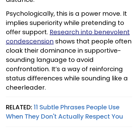
Psychologically, this is a power move. It
implies superiority while pretending to
offer support.
Research into benevolent
condescension
shows that people often
cloak their dominance in supportive-
sounding language to avoid
confrontation. It’s a way of reinforcing
status differences while sounding like a
cheerleader.
RELATED:
11 Subtle Phrases People Use
When They Don't Actually Respect You