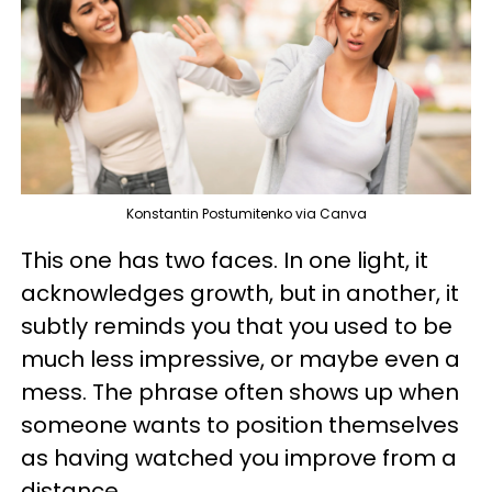
Konstantin Postumitenko via Canva
This one has two faces. In one light, it
acknowledges growth, but in another, it
subtly reminds you that you used to be
much less impressive, or maybe even a
mess. The phrase often shows up when
someone wants to position themselves
as having watched you improve from a
distance.