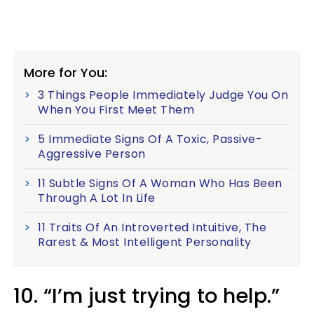
More for You:
3 Things People Immediately Judge You On
When You First Meet Them
5 Immediate Signs Of A Toxic, Passive-
Aggressive Person
11 Subtle Signs Of A Woman Who Has Been
Through A Lot In Life
11 Traits Of An Introverted Intuitive, The
Rarest & Most Intelligent Personality
10. “I’m just trying to help.”