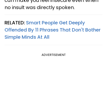
can make you feel insecure even when
no insult was directly spoken.
RELATED:
Smart People Get Deeply
Offended By 11 Phrases That Don't Bother
Simple Minds At All
ADVERTISEMENT