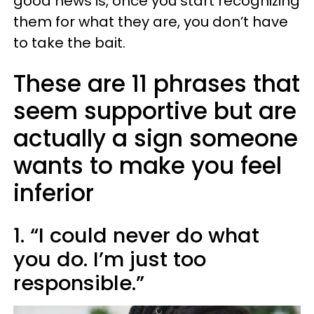
good news is, once you start recognizing
them for what they are, you don’t have
to take the bait.
These are 11 phrases that
seem supportive but are
actually a sign someone
wants to make you feel
inferior
1. “I could never do what
you do. I’m just too
responsible.”