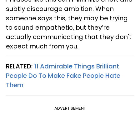
subtly discourage ambition. When
someone says this, they may be trying
to sound empathetic, but they’re
actually communicating that they don't
expect much from you.
RELATED:
11 Admirable Things Brilliant
People Do To Make Fake People Hate
Them
ADVERTISEMENT