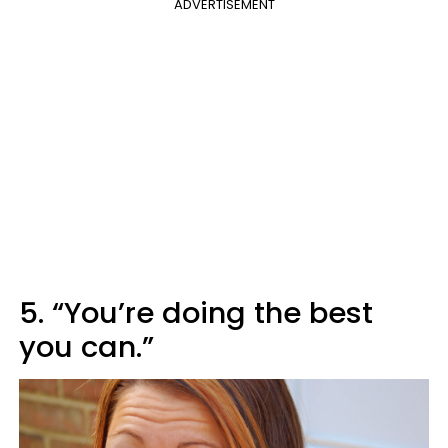
ADVERTISEMENT
5. “You’re doing the best
you can.”