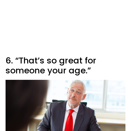
6. “That’s so great for
someone your age.”