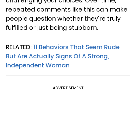
challenging your choices. Over time,
repeated comments like this can make
people question whether they're truly
fulfilled or just being stubborn.
RELATED:
11 Behaviors That Seem Rude
But Are Actually Signs Of A Strong,
Independent Woman
ADVERTISEMENT