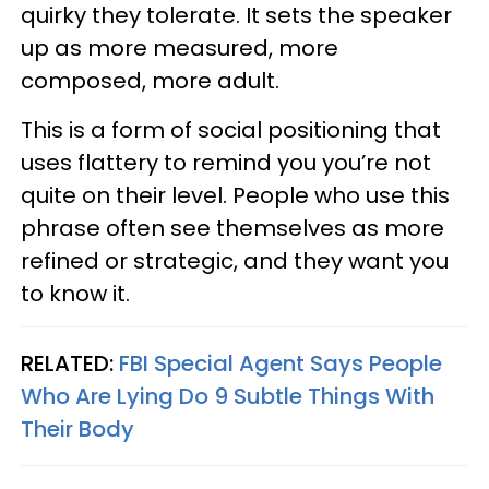
quirky they tolerate. It sets the speaker
up as more measured, more
composed, more adult.
This is a form of social positioning that
uses flattery to remind you you’re not
quite on their level. People who use this
phrase often see themselves as more
refined or strategic, and they want you
to know it.
RELATED:
FBI Special Agent Says People
Who Are Lying Do 9 Subtle Things With
Their Body