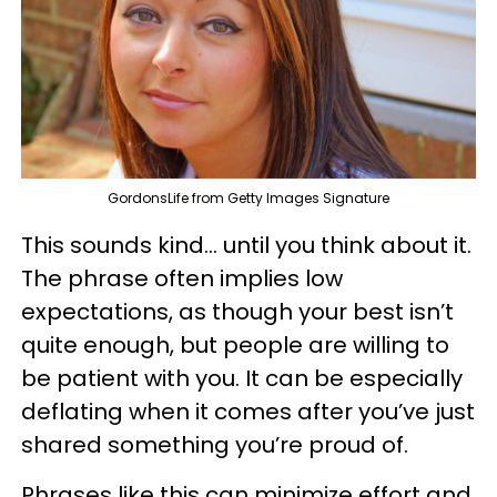
GordonsLife from Getty Images Signature
This sounds kind… until you think about it.
The phrase often implies low
expectations, as though your best isn’t
quite enough, but people are willing to
be patient with you. It can be especially
deflating when it comes after you’ve just
shared something you’re proud of.
Phrases like this can minimize effort and