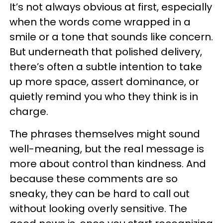
It’s not always obvious at first, especially
when the words come wrapped in a
smile or a tone that sounds like concern.
But underneath that polished delivery,
there’s often a subtle intention to take
up more space, assert dominance, or
quietly remind you who they think is in
charge.
The phrases themselves might sound
well-meaning, but the real message is
more about control than kindness. And
because these comments are so
sneaky, they can be hard to call out
without looking overly sensitive. The