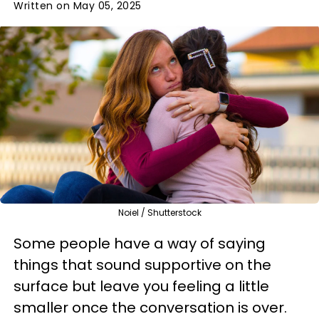
Written on May 05, 2025
Noiel / Shutterstock
Some people have a way of saying
things that sound supportive on the
surface but leave you feeling a little
smaller once the conversation is over.