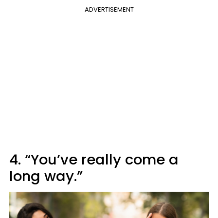
ADVERTISEMENT
4. “You’ve really come a
long way.”