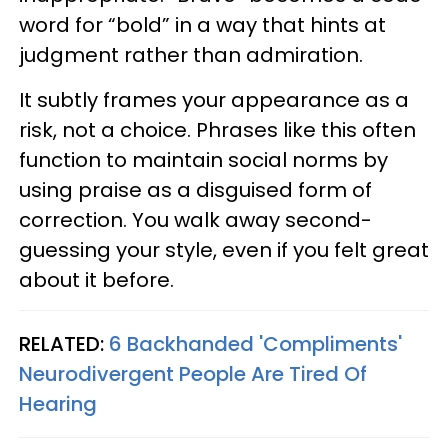
word for “bold” in a way that hints at
judgment rather than admiration.
It subtly frames your appearance as a
risk, not a choice. Phrases like this often
function to maintain social norms by
using praise as a disguised form of
correction. You walk away second-
guessing your style, even if you felt great
about it before.
RELATED:
6 Backhanded 'Compliments'
Neurodivergent People Are Tired Of
Hearing