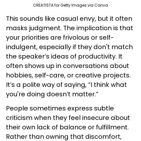
CREATISTA for Getty Images via Canva
This sounds like casual envy, but it often
masks judgment. The implication is that
your priorities are frivolous or self-
indulgent, especially if they don't match
the speaker’s ideas of productivity. It
often shows up in conversations about
hobbies, self-care, or creative projects.
It’s a polite way of saying, “I think what
you're doing doesn’t matter.”
People sometimes express subtle
criticism when they feel insecure about
their own lack of balance or fulfillment.
Rather than owning that discomfort,