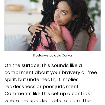
Prostock-studio via Canva
On the surface, this sounds like a
compliment about your bravery or free
spirit, but underneath, it implies
recklessness or poor judgment.
Comments like this set up a contrast
where the speaker gets to claim the