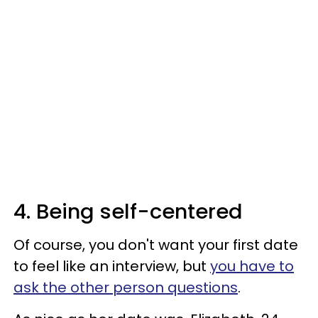
4. Being self-centered
Of course, you don't want your first date
to feel like an interview, but
you have to
ask the other person questions
.