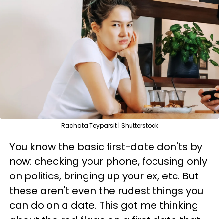
Rachata Teyparsit | Shutterstock
You know the basic first-date don'ts by
now: checking your phone, focusing only
on politics, bringing up your ex, etc. But
these aren't even the rudest things you
can do on a date. This got me thinking