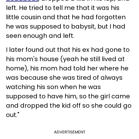
left. He tried to tell me that it was his
little cousin and that he had forgotten
he was supposed to babysit, but I had
seen enough and left.
I later found out that his ex had gone to
his mom's house (yeah he still lived at
home), his mom had told her where he
was because she was tired of always
watching his son when he was
supposed to have him, so the girl came
and dropped the kid off so she could go
out."
ADVERTISEMENT