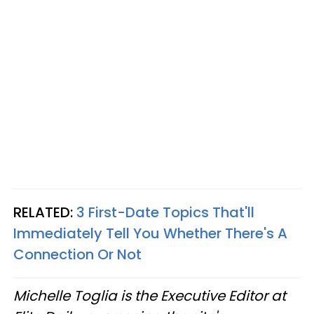
RELATED:
3 First-Date Topics That'll
Immediately Tell You Whether There's A
Connection Or Not
Michelle Toglia is the Executive Editor at