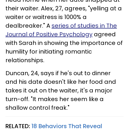
their waiter. Alex, 27, agrees, "yelling at a
waiter or waitress is 1000% a
dealbreaker." A
series of studies in The
Journal of Positive Psychology
agreed
with Sarah in showing the importance of
humility for initiating romantic
relationships.
Duncan, 24, says if he's out to dinner
and his date doesn't like her food and
takes it out on the waiter, it's a major
turn-off. "It makes her seem like a
shallow control freak."
RELATED:
18 Behaviors That Reveal