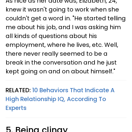
As nice as her date was, Elizabeth, 24,
knew it wasn't going to work when she
couldn't get a word in. "He started telling
me about his job, and I was asking him
all kinds of questions about his
employment, where he lives, etc. Well,
there never really seemed to be a
break in the conversation and he just
kept going on and on about himself."
RELATED:
10 Behaviors That Indicate A
High Relationship IQ, According To
Experts
5. Being clingy