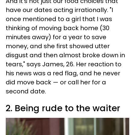
And it's not just our food choices that
have our dates acting irrationally. "I
once mentioned to a girl that I was
thinking of moving back home (30
minutes away) for a year to save
money, and she first showed utter
disgust and then almost broke down in
tears," says James, 26. Her reaction to
his news was a red flag, and he never
did move back — or call her for a
second date.
2. Being rude to the waiter