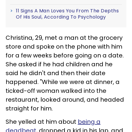
11 Signs A Man Loves You From The Depths
Of His Soul, According To Psychology
Christina, 29, met a man at the grocery
store and spoke on the phone with him
for a few weeks before going on a date.
She asked if he had children and he
said he didn't and then their date
happened. "While we were at dinner, a
ticked-off woman walked into the
restaurant, looked around, and headed
straight for him.
She yelled at him about
being a
deadbeat
, dropped a kid in his lap, and