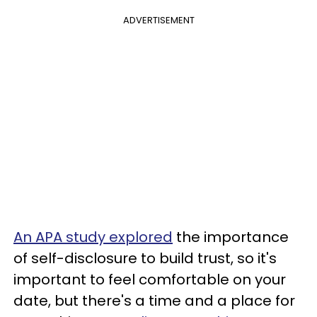
ADVERTISEMENT
An APA study explored
the importance
of self-disclosure to build trust, so it's
important to feel comfortable on your
date, but there's a time and a place for