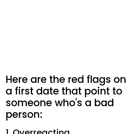
Here are the red flags on
a first date that point to
someone who's a bad
person:
1. Overreacting