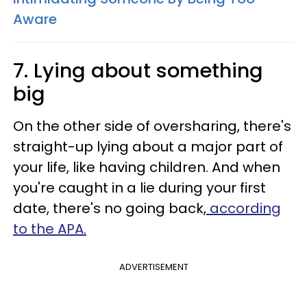
Aware
7. Lying about something
big
On the other side of oversharing, there's
straight-up lying about a major part of
your life, like having children. And when
you're caught in a lie during your first
date, there's no going back,
according
to the APA.
ADVERTISEMENT