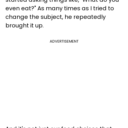
even eat?" As many times as I tried to
change the subject, he repeatedly
brought it up.
ADVERTISEMENT