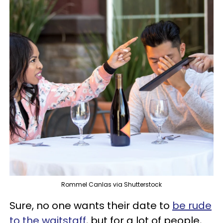
Rommel Canlas via Shutterstock
Sure, no one wants their date to
be rude
to the waitstaff
, but for a lot of people,