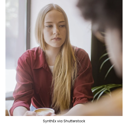
SynthEx via Shutterstock