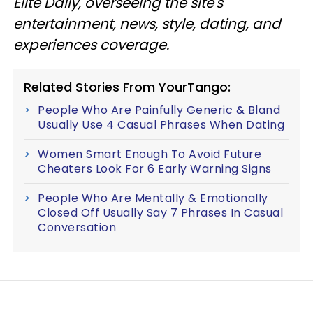
Elite Daily, overseeing the site's
entertainment, news, style, dating, and
experiences coverage.
Related Stories From YourTango:
People Who Are Painfully Generic & Bland
Usually Use 4 Casual Phrases When Dating
Women Smart Enough To Avoid Future
Cheaters Look For 6 Early Warning Signs
People Who Are Mentally & Emotionally
Closed Off Usually Say 7 Phrases In Casual
Conversation