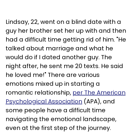
Lindsay, 22, went on a blind date with a
guy her brother set her up with and then
had a difficult time getting rid of him. "He
talked about marriage and what he
would do if I dated another guy. The
night after, he sent me 20 texts. He said
he loved me!" There are various
emotions mixed up in starting a
romantic relationship,
per The American
Psychological Association
(APA), and
some people have a difficult time
navigating the emotional landscape,
even at the first step of the journey.