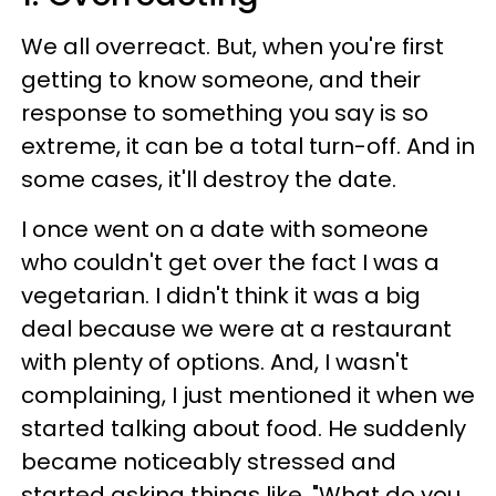
We all overreact. But, when you're first
getting to know someone, and their
response to something you say is so
extreme, it can be a total turn-off. And in
some cases, it'll destroy the date.
I once went on a date with someone
who couldn't get over the fact I was a
vegetarian. I didn't think it was a big
deal because we were at a restaurant
with plenty of options. And, I wasn't
complaining, I just mentioned it when we
started talking about food. He suddenly
became noticeably stressed and
started asking things like, "What do you