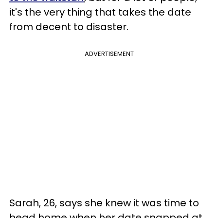
it's the very thing that takes the date
from decent to disaster.
ADVERTISEMENT
Sarah, 26, says she knew it was time to
head home when her date snapped at