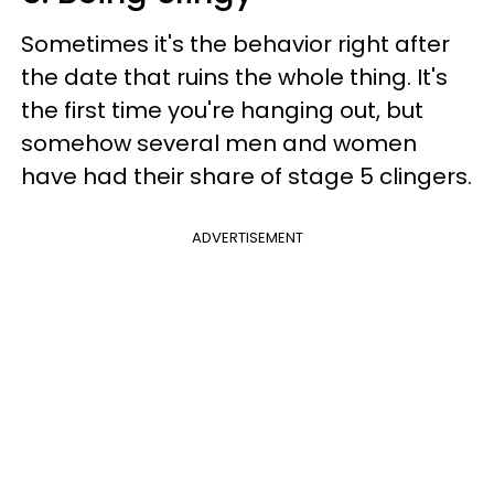
Sometimes it's the behavior right after
the date that ruins the whole thing. It's
the first time you're hanging out, but
somehow several men and women
have had their share of stage 5 clingers.
ADVERTISEMENT