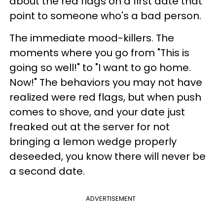
about the red flags on a first date that
point to someone who's a bad person.
The immediate mood-killers. The
moments where you go from "This is
going so well!" to "I want to go home.
Now!" The behaviors you may not have
realized were red flags, but when push
comes to shove, and your date just
freaked out at the server for not
bringing a lemon wedge properly
deseeded, you know there will never be
a second date.
ADVERTISEMENT