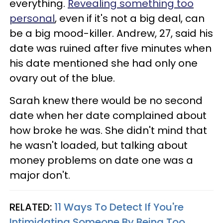
everything.
Revealing something too
personal
, even if it's not a big deal, can
be a big mood-killer. Andrew, 27, said his
date was ruined after five minutes when
his date mentioned she had only one
ovary out of the blue.
Sarah knew there would be no second
date when her date complained about
how broke he was. She didn't mind that
he wasn't loaded, but talking about
money problems on date one was a
major don't.
RELATED:
11 Ways To Detect If You're
Intimidating Someone By Being Too