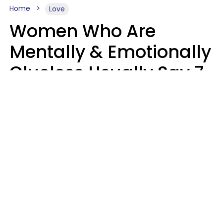
Home
Love
Women Who Are
Mentally & Emotionally
Clueless Usually Say 7
Phrases In Casual
Conversation
Ronnie Ann Ryan