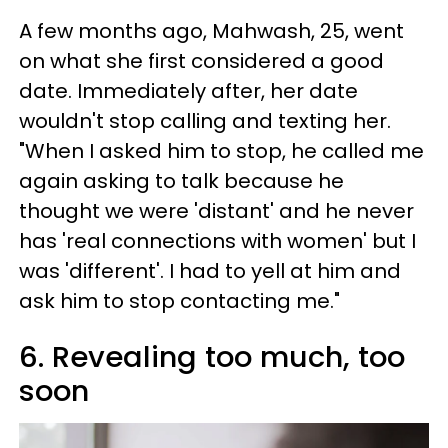
A few months ago, Mahwash, 25, went
on what she first considered a good
date. Immediately after, her date
wouldn't stop calling and texting her.
"When I asked him to stop, he called me
again asking to talk because he
thought we were 'distant' and he never
has 'real connections with women' but I
was 'different'. I had to yell at him and
ask him to stop contacting me."
6. Revealing too much, too
soon