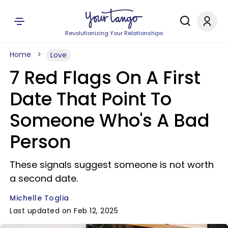
Revolutionizing Your Relationships
Home
Love
7 Red Flags On A First
Date That Point To
Someone Who's A Bad
Person
These signals suggest someone is not worth
a second date.
Michelle Toglia
Last updated on Feb 12, 2025