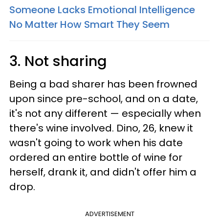
Someone Lacks Emotional Intelligence
No Matter How Smart They Seem
3. Not sharing
Being a bad sharer has been frowned
upon since pre-school, and on a date,
it's not any different — especially when
there's wine involved. Dino, 26, knew it
wasn't going to work when his date
ordered an entire bottle of wine for
herself, drank it, and didn't offer him a
drop.
ADVERTISEMENT