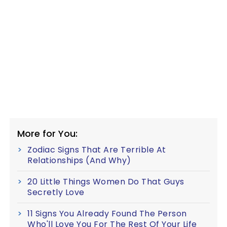
More for You:
Zodiac Signs That Are Terrible At
Relationships (And Why)
20 Little Things Women Do That Guys
Secretly Love
11 Signs You Already Found The Person
Who'll Love You For The Rest Of Your Life