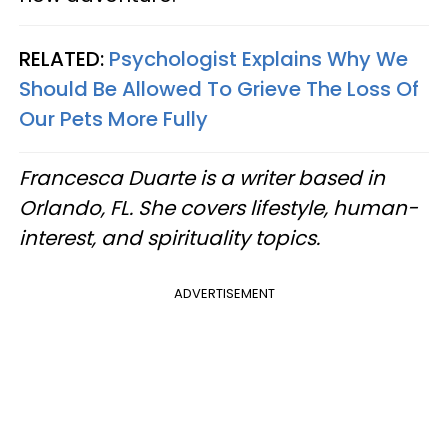
RELATED:
Psychologist Explains Why We
Should Be Allowed To Grieve The Loss Of
Our Pets More Fully
Francesca Duarte is a writer based in
Orlando, FL. She covers lifestyle, human-
interest, and spirituality topics.
ADVERTISEMENT