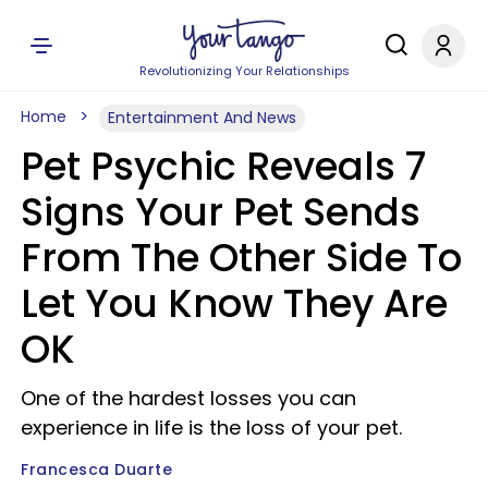
Revolutionizing Your Relationships
Home
Entertainment And News
Pet Psychic Reveals 7
Signs Your Pet Sends
From The Other Side To
Let You Know They Are
OK
One of the hardest losses you can
experience in life is the loss of your pet.
Francesca Duarte