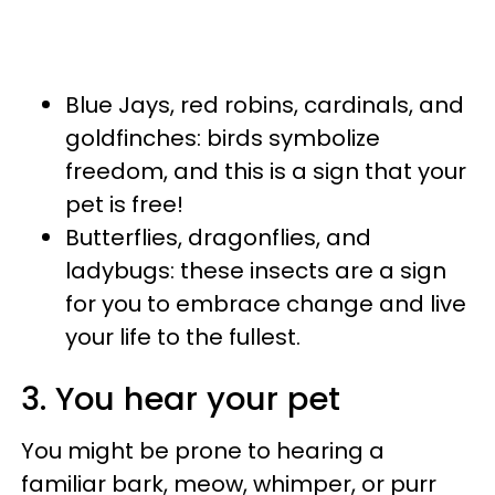
Blue Jays, red robins, cardinals, and
goldfinches: birds symbolize
freedom, and this is a sign that your
pet is free!
Butterflies, dragonflies, and
ladybugs: these insects are a sign
for you to embrace change and live
your life to the fullest.
3. You hear your pet
You might be prone to hearing a
familiar bark, meow, whimper, or purr