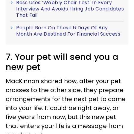
Boss Uses ‘Wobbly Chair Test’ In Every
Interview And Avoids Hiring Job Candidates
That Fail
People Born On These 6 Days Of Any
Month Are Destined For Financial Success
7. Your pet will send you a
new pet
MacKinnon shared how, after your pet
crosses to the other side, they prepare
arrangements for the next pet to come
into your life. It could be right away, or
five years from now, but this new pet
that enters your life is a message from