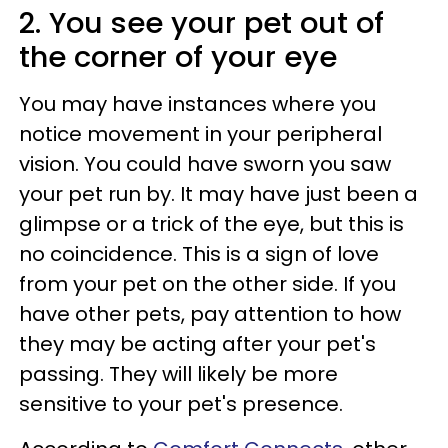
2. You see your pet out of
the corner of your eye
You may have instances where you
notice movement in your peripheral
vision. You could have sworn you saw
your pet run by. It may have just been a
glimpse or a trick of the eye, but this is
no coincidence. This is a sign of love
from your pet on the other side. If you
have other pets, pay attention to how
they may be acting after your pet's
passing. They will likely be more
sensitive to your pet's presence.