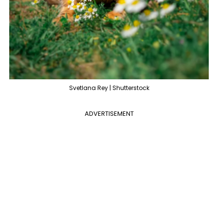
Svetlana Rey | Shutterstock
ADVERTISEMENT