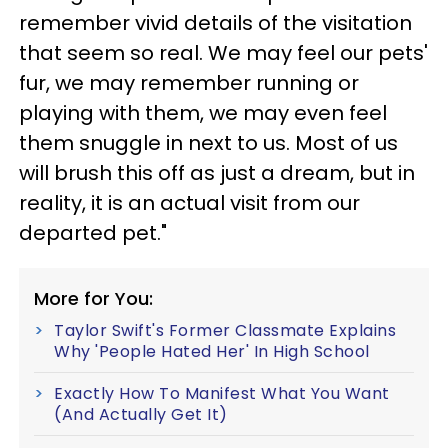
remember vivid details of the visitation
that seem so real. We may feel our pets'
fur, we may remember running or
playing with them, we may even feel
them snuggle in next to us. Most of us
will brush this off as just a dream, but in
reality, it is an actual visit from our
departed pet."
More for You:
Taylor Swift's Former Classmate Explains
Why 'People Hated Her' In High School
Exactly How To Manifest What You Want
(And Actually Get It)