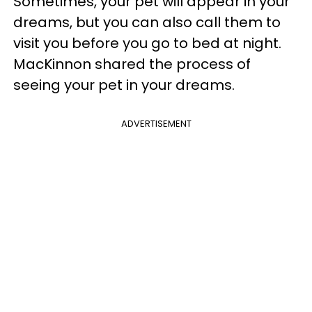
Sometimes, your pet will appear in your
dreams, but you can also call them to
visit you before you go to bed at night.
MacKinnon shared the process of
seeing your pet in your dreams.
ADVERTISEMENT