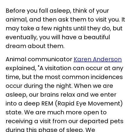
Before you fall asleep, think of your
animal, and then ask them to visit you. It
may take a few nights until they do, but
eventually, you will have a beautiful
dream about them.
Animal communicator
Karen Anderson
explained, "A visitation can occur at any
time, but the most common incidences
occur during the night. When we are
asleep, our brains relax and we enter
into a deep REM (Rapid Eye Movement)
state. We are much more open to
receiving a visit from our departed pets
during this phase of sleep. We