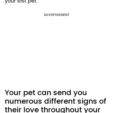
your lost pet.
ADVERTISEMENT
Your pet can send you
numerous different signs of
their love throughout your