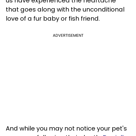
us have experienced the heartache
that goes along with the unconditional
love of a fur baby or fish friend.
ADVERTISEMENT
And while you may not notice your pet's