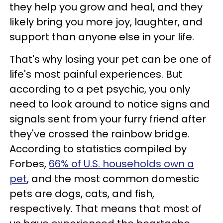
they help you grow and heal, and they
likely bring you more joy, laughter, and
support than anyone else in your life.
That's why losing your pet can be one of
life's most painful experiences. But
according to a pet psychic, you only
need to look around to notice signs and
signals sent from your furry friend after
they've crossed the rainbow bridge.
According to statistics compiled by
Forbes,
66% of U.S. households own a
pet
, and the most common domestic
pets are dogs, cats, and fish,
respectively. That means that most of