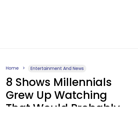
Home
Entertainment And News
8 Shows Millennials
Grew Up Watching
That Would Probably
Never Be Made Today
Luke Aliga