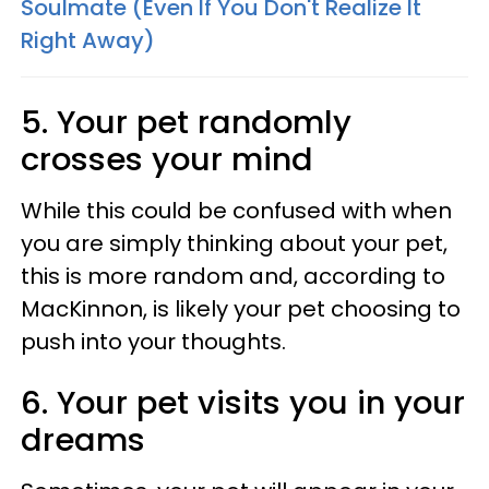
Soulmate (Even If You Don't Realize It
Right Away)
5. Your pet randomly
crosses your mind
While this could be confused with when
you are simply thinking about your pet,
this is more random and, according to
MacKinnon, is likely your pet choosing to
push into your thoughts.
6. Your pet visits you in your
dreams