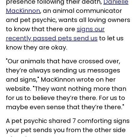
presence following their death,
Danielle
MacKinnon
, an animal communicator
and pet psychic, wants all loving owners
to know that there are
signs our
recently passed pets send us
to let us
know they are okay.
"Our animals that have crossed over,
they’re always sending us messages
and signs," MacKinnon wrote on her
website. "They want nothing more than
for us to believe they’re there. For us to
maybe even sense that they’re there."
A pet psychic shared 7 comforting signs
your pet sends you from the other side