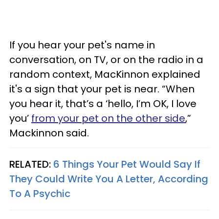
If you hear your pet's name in
conversation, on TV, or on the radio in a
random context, MacKinnon explained
it's a sign that your pet is near. “When
you hear it, that’s a ‘hello, I’m OK, I love
you’
from your pet on the other side
,”
Mackinnon said.
RELATED:
6 Things Your Pet Would Say If
They Could Write You A Letter, According
To A Psychic