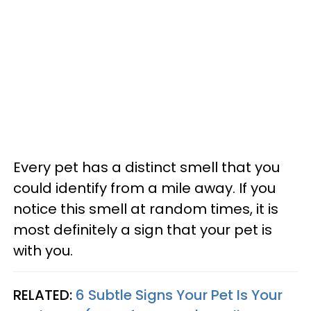
Every pet has a distinct smell that you
could identify from a mile away. If you
notice this smell at random times, it is
most definitely a sign that your pet is
with you.
RELATED:
6 Subtle Signs Your Pet Is Your