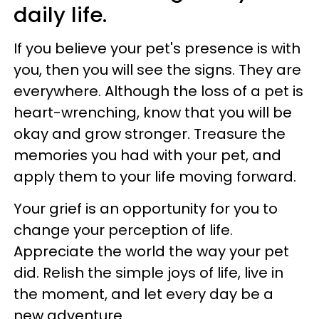
daily life.
If you believe your pet's presence is with
you, then you will see the signs. They are
everywhere. Although the loss of a pet is
heart-wrenching, know that you will be
okay and grow stronger. Treasure the
memories you had with your pet, and
apply them to your life moving forward.
Your grief is an opportunity for you to
change your perception of life.
Appreciate the world the way your pet
did. Relish the simple joys of life, live in
the moment, and let every day be a
new adventure.