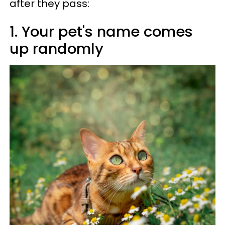
after they pass:
1. Your pet's name comes
up randomly