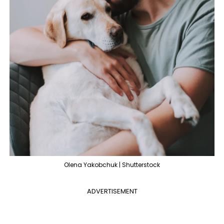
Olena Yakobchuk | Shutterstock
ADVERTISEMENT