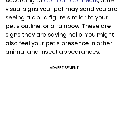
According to
Comfort Connects
, other
visual signs your pet may send you are
seeing a cloud figure similar to your
pet's outline, or a rainbow. These are
signs they are saying hello. You might
also feel your pet's presence in other
animal and insect appearances:
ADVERTISEMENT