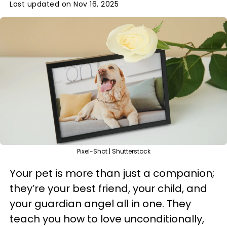
Last updated on Nov 16, 2025
Pixel-Shot | Shutterstock
Your pet is more than just a companion;
they’re your best friend, your child, and
your guardian angel all in one. They
teach you how to love unconditionally,