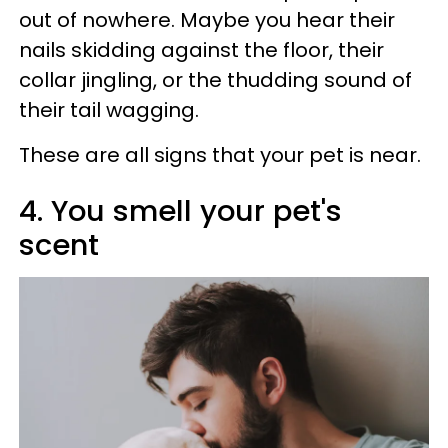
out of nowhere. Maybe you hear their
nails skidding against the floor, their
collar jingling, or the thudding sound of
their tail wagging.
These are all signs that your pet is near.
4. You smell your pet's
scent