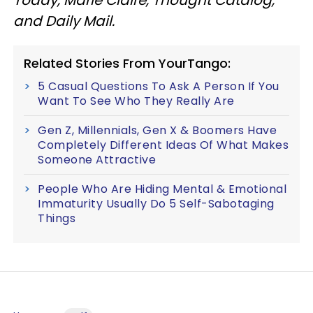
and Daily Mail.
Related Stories From YourTango:
5 Casual Questions To Ask A Person If You
Want To See Who They Really Are
Gen Z, Millennials, Gen X & Boomers Have
Completely Different Ideas Of What Makes
Someone Attractive
People Who Are Hiding Mental & Emotional
Immaturity Usually Do 5 Self-Sabotaging
Things