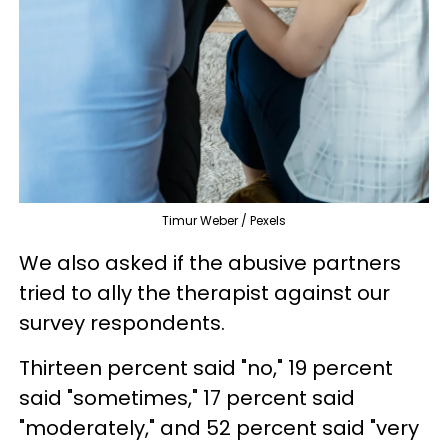
Timur Weber / Pexels
We also asked if the abusive partners
tried to ally the therapist against our
survey respondents.
Thirteen percent said "no," 19 percent
said "sometimes," 17 percent said
"moderately," and 52 percent said "very