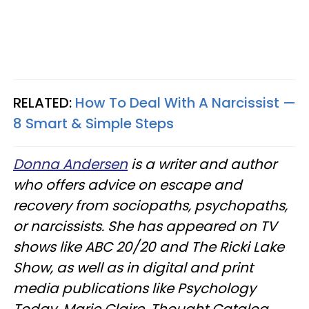
RELATED:
How To Deal With A Narcissist —
8 Smart & Simple Steps
Donna Andersen
is a writer and author
who offers advice on escape and
recovery from sociopaths, psychopaths,
or narcissists. She has appeared on TV
shows like ABC 20/20 and The Ricki Lake
Show, as well as in digital and print
media publications like Psychology
Today, Marie Claire, Thought Catalog,