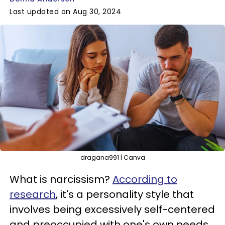
Last updated on Aug 30, 2024
dragana991 | Canva
What is narcissism?
According to
research
, it's a personality style that
involves being excessively self-centered
and preoccupied with one's own needs,