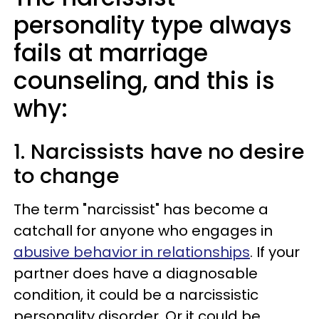
personality type always
fails at marriage
counseling, and this is
why:
1. Narcissists have no desire
to change
The term "narcissist" has become a
catchall for anyone who engages in
abusive behavior in relationships
. If your
partner does have a diagnosable
condition, it could be a narcissistic
personality disorder. Or it could be