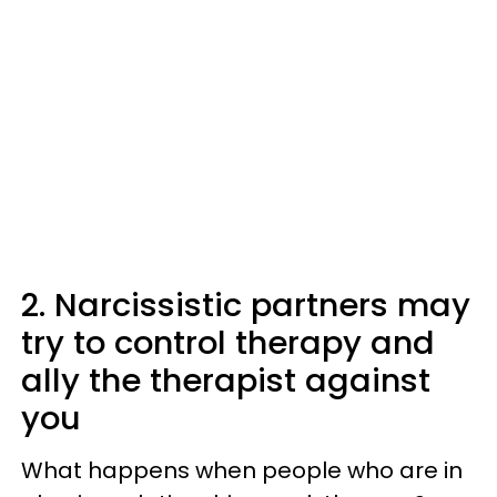
2. Narcissistic partners may
try to control therapy and
ally the therapist against
you
What happens when people who are in