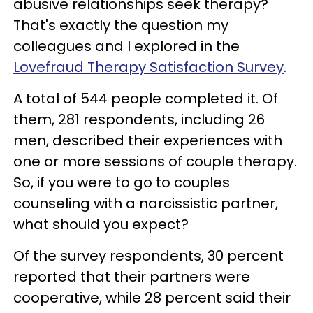
abusive relationships seek therapy?
That's exactly the question my
colleagues and I explored in the
Lovefraud Therapy Satisfaction Survey
.
A total of 544 people completed it. Of
them, 281 respondents, including 26
men, described their experiences with
one or more sessions of couple therapy.
So, if you were to go to couples
counseling with a narcissistic partner,
what should you expect?
Of the survey respondents, 30 percent
reported that their partners were
cooperative, while 28 percent said their