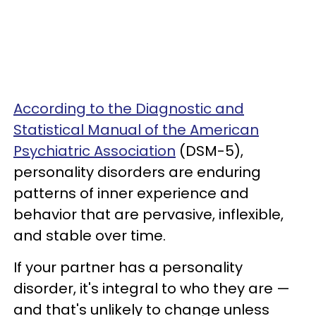
According to the Diagnostic and
Statistical Manual of the American
Psychiatric Association
(DSM-5),
personality disorders are enduring
patterns of inner experience and
behavior that are pervasive, inflexible,
and stable over time.
If your partner has a personality
disorder, it's integral to who they are —
and that's unlikely to change unless