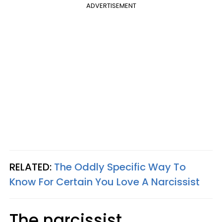
ADVERTISEMENT
RELATED:
The Oddly Specific Way To
Know For Certain You Love A Narcissist
The narcissist