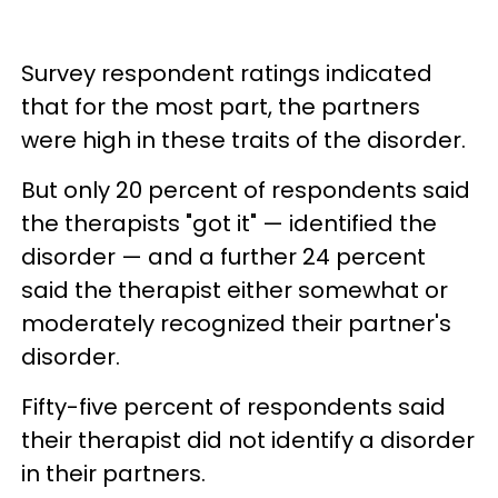
Survey respondent ratings indicated
that for the most part, the partners
were high in these traits of the disorder.
But only 20 percent of respondents said
the therapists "got it" — identified the
disorder — and a further 24 percent
said the therapist either somewhat or
moderately recognized their partner's
disorder.
Fifty-five percent of respondents said
their therapist did not identify a disorder
in their partners.