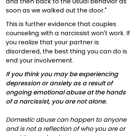
and then back to the usual behavior as
soon as we walked out the door."
This is further evidence that couples
counseling with a narcissist won't work. If
you realize that your partner is
disordered, the best thing you can do is
end your involvement.
If you think you may be experiencing
depression or anxiety as a result of
ongoing emotional abuse at the hands
of a narcissist, you are not alone.
Domestic abuse can happen to anyone
and is not a reflection of who you are or