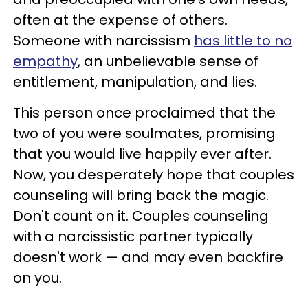
often at the expense of others.
Someone with narcissism
has little to no
empathy
, an unbelievable sense of
entitlement, manipulation, and lies.
This person once proclaimed that the
two of you were soulmates, promising
that you would live happily ever after.
Now, you desperately hope that couples
counseling will bring back the magic.
Don't count on it. Couples counseling
with a narcissistic partner typically
doesn't work — and may even backfire
on you.