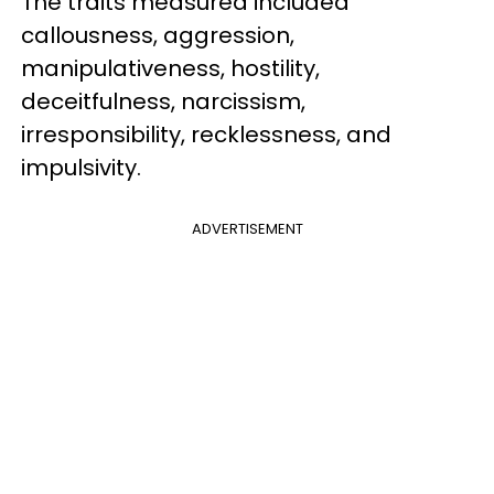
The traits measured included
callousness, aggression,
manipulativeness, hostility,
deceitfulness, narcissism,
irresponsibility, recklessness, and
impulsivity.
ADVERTISEMENT