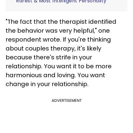
Rarest & Most Intelligent Personality
"The fact that the therapist identified
the behavior was very helpful," one
respondent wrote. If you're thinking
about couples therapy, it's likely
because there's strife in your
relationship. You want it to be more
harmonious and loving. You want
change in your relationship.
ADVERTISEMENT