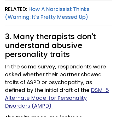
RELATED:
How A Narcissist Thinks
(Warning: It's Pretty Messed Up)
3. Many therapists don't
understand abusive
personality traits
In the same survey, respondents were
asked whether their partner showed
traits of ASPD or psychopathy, as
defined by the initial draft of the
DSM-5
Alternate Model for Personality
Disorders (AMPD).