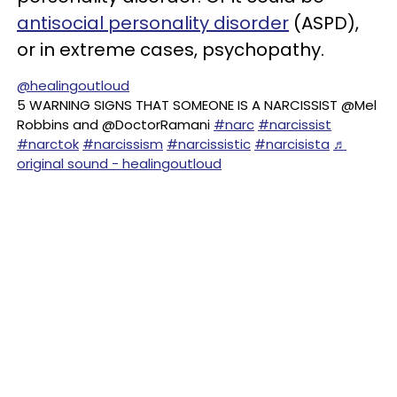
antisocial personality disorder
(ASPD),
or in extreme cases, psychopathy.
@healingoutloud
5 WARNING SIGNS THAT SOMEONE IS A NARCISSIST @Mel
Robbins and @DoctorRamani
#narc
#narcissist
#narctok
#narcissism
#narcissistic
#narcisista
♬
original sound - healingoutloud