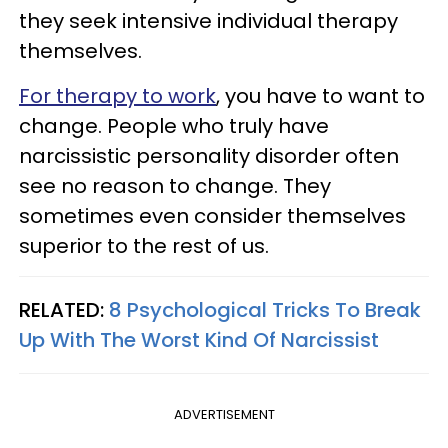
they seek intensive individual therapy
themselves.
For therapy to work
, you have to want to
change. People who truly have
narcissistic personality disorder often
see no reason to change. They
sometimes even consider themselves
superior to the rest of us.
RELATED:
8 Psychological Tricks To Break
Up With The Worst Kind Of Narcissist
ADVERTISEMENT