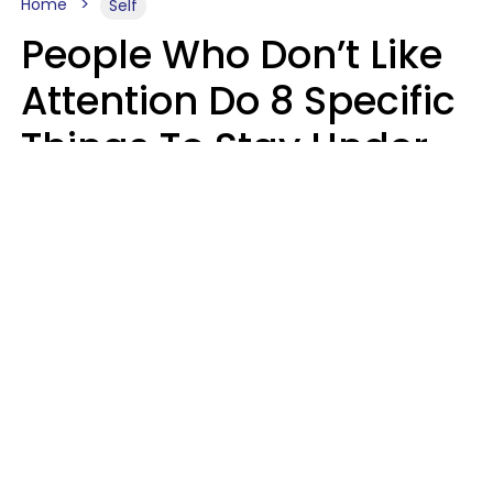
Home
Self
People Who Don’t Like
Attention Do 8 Specific
Things To Stay Under
The Radar
Lily Bell