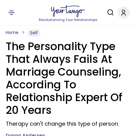
Revolutionizing Your Relationships
Home
Self
The Personality Type
That Always Fails At
Marriage Counseling,
According To
Relationship Expert Of
20 Years
Therapy can't change this type of person.
Donna Andersen