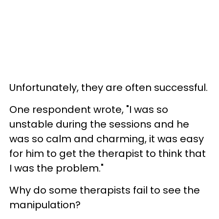
Unfortunately, they are often successful.
One respondent wrote, "I was so
unstable during the sessions and he
was so calm and charming, it was easy
for him to get the therapist to think that
I was the problem."
Why do some therapists fail to see the
manipulation?