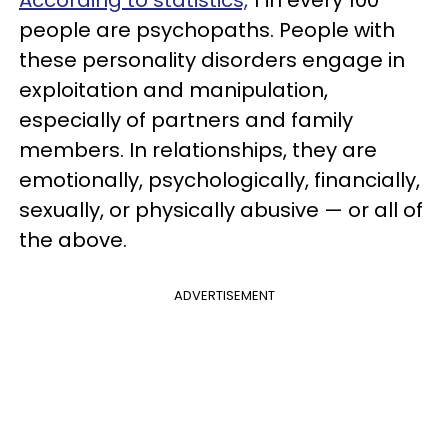
According to statistics,
1 in every 100
people are psychopaths. People with
these personality disorders engage in
exploitation and manipulation,
especially of partners and family
members. In relationships, they are
emotionally, psychologically, financially,
sexually, or physically abusive — or all of
the above.
ADVERTISEMENT