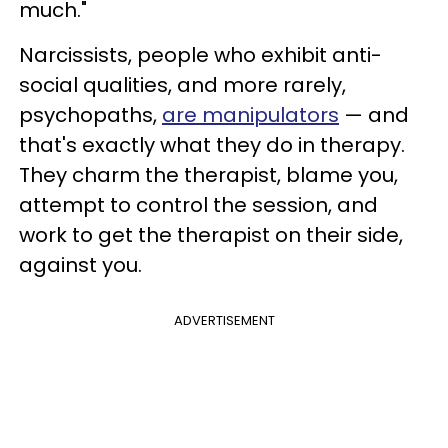
much."
Narcissists, people who exhibit anti-
social qualities, and more rarely,
psychopaths,
are manipulators
— and
that's exactly what they do in therapy.
They charm the therapist, blame you,
attempt to control the session, and
work to get the therapist on their side,
against you.
ADVERTISEMENT