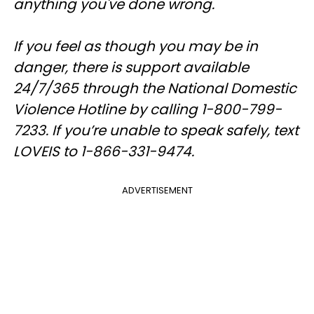
anything you've done wrong.
If you feel as though you may be in
danger, there is support available
24/7/365 through the National Domestic
Violence Hotline by calling 1-800-799-
7233. If you’re unable to speak safely, text
LOVEIS to 1-866-331-9474.
ADVERTISEMENT