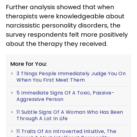
Further analysis showed that when
therapists were knowledgeable about
narcissistic personality disorders, the
survey respondents felt more positively
about the therapy they received.
More for You:
3 Things People Immediately Judge You On
When You First Meet Them
5 Immediate Signs Of A Toxic, Passive-
Aggressive Person
11 Subtle Signs Of A Woman Who Has Been
Through A Lot In Life
11 Traits Of An Introverted Intuitive, The