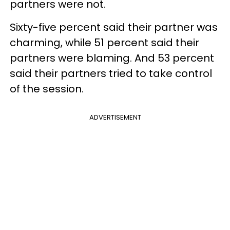
partners were not.
Sixty-five percent said their partner was
charming, while 51 percent said their
partners were blaming. And 53 percent
said their partners tried to take control
of the session.
ADVERTISEMENT