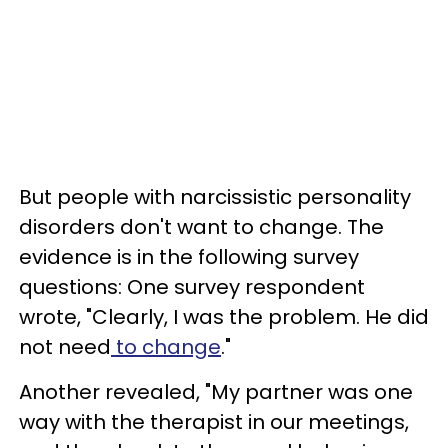
But people with narcissistic personality
disorders don't want to change. The
evidence is in the following survey
questions: One survey respondent
wrote, "Clearly, I was the problem. He did
not need
to change
."
Another revealed, "My partner was one
way with the therapist in our meetings,