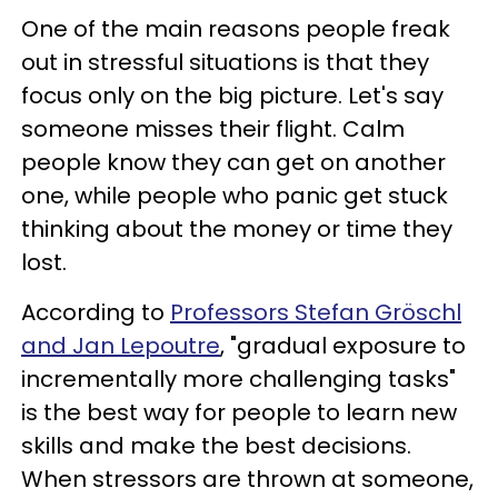
One of the main reasons people freak
out in stressful situations is that they
focus only on the big picture. Let's say
someone misses their flight. Calm
people know they can get on another
one, while people who panic get stuck
thinking about the money or time they
lost.
According to
Professors Stefan Gröschl
and Jan Lepoutre
, "gradual exposure to
incrementally more challenging tasks"
is the best way for people to learn new
skills and make the best decisions.
When stressors are thrown at someone,