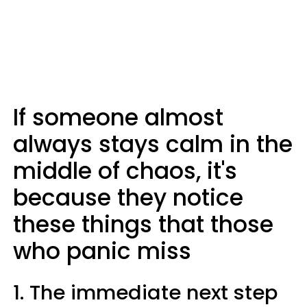
If someone almost
always stays calm in the
middle of chaos, it's
because they notice
these things that those
who panic miss
1. The immediate next step