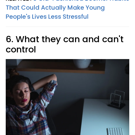
That Could Actually Make Young
People's Lives Less Stressful
6. What they can and can't
control