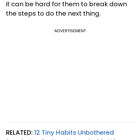
it can be hard for them to break down
the steps to do the next thing.
ADVERTISEMENT
RELATED:
12 Tiny Habits Unbothered