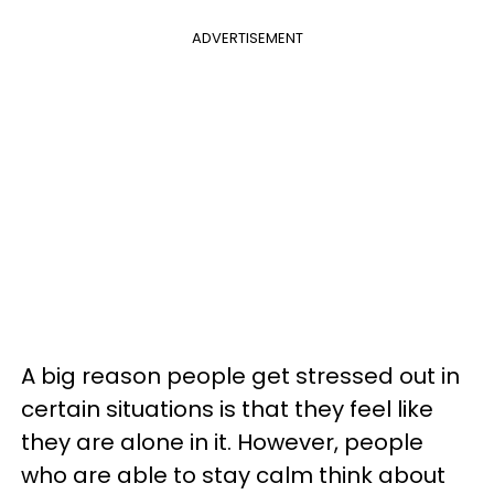
ADVERTISEMENT
A big reason people get stressed out in
certain situations is that they feel like
they are alone in it. However, people
who are able to stay calm think about