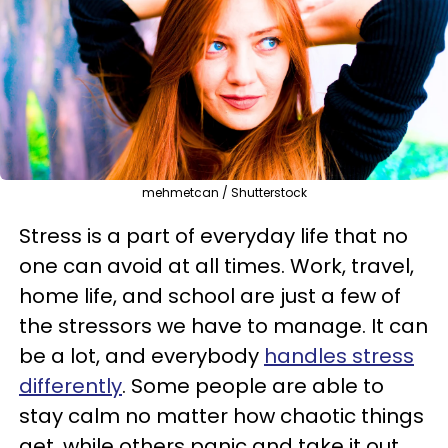
mehmetcan / Shutterstock
Stress is a part of everyday life that no
one can avoid at all times. Work, travel,
home life, and school are just a few of
the stressors we have to manage. It can
be a lot, and everybody
handles stress
differently
. Some people are able to
stay calm no matter how chaotic things
get, while others panic and take it out