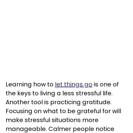
Learning how to
let things go
is one of
the keys to living a less stressful life.
Another tool is practicing gratitude.
Focusing on what to be grateful for will
make stressful situations more
manageable. Calmer people notice