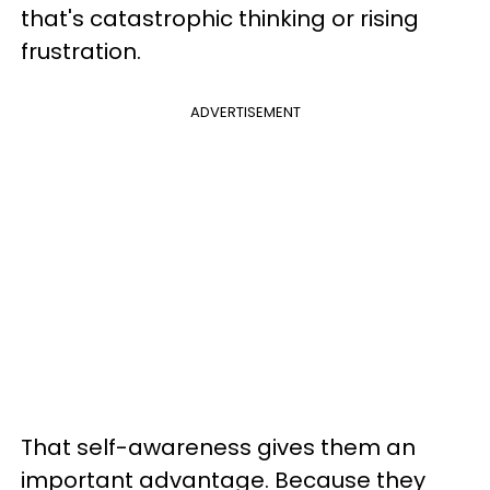
that's catastrophic thinking or rising
frustration.
ADVERTISEMENT
That self-awareness gives them an
important advantage. Because they