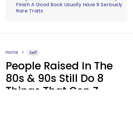
Finish A Good Book Usually Have 9 Seriously
Rare Traits
Home
Self
People Raised In The
80s & 90s Still Do 8
Things That Gen Z
Finds Completely
Pointless
Haley Van Horn