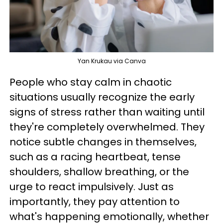
Yan Krukau via Canva
People who stay calm in chaotic
situations usually recognize the early
signs of stress rather than waiting until
they're completely overwhelmed. They
notice subtle changes in themselves,
such as a racing heartbeat, tense
shoulders, shallow breathing, or the
urge to react impulsively. Just as
importantly, they pay attention to
what's happening emotionally, whether