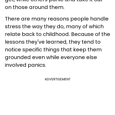
on those around them.
There are many reasons people handle
stress the way they do, many of which
relate back to childhood. Because of the
lessons they've learned, they tend to
notice specific things that keep them
grounded even while everyone else
involved panics.
ADVERTISEMENT