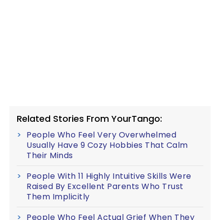
Related Stories From YourTango:
People Who Feel Very Overwhelmed
Usually Have 9 Cozy Hobbies That Calm
Their Minds
People With 11 Highly Intuitive Skills Were
Raised By Excellent Parents Who Trust
Them Implicitly
People Who Feel Actual Grief When They