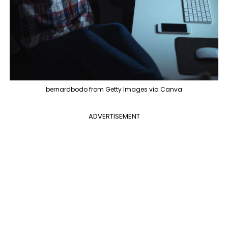
bernardbodo from Getty Images via Canva
ADVERTISEMENT