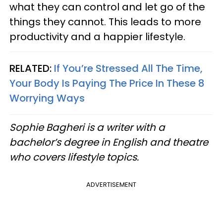
what they can control and let go of the
things they cannot. This leads to more
productivity and a happier lifestyle.
RELATED:
If You’re Stressed All The Time,
Your Body Is Paying The Price In These 8
Worrying Ways
Sophie Bagheri is a writer with a
bachelor’s degree in English and theatre
who covers lifestyle topics.
ADVERTISEMENT