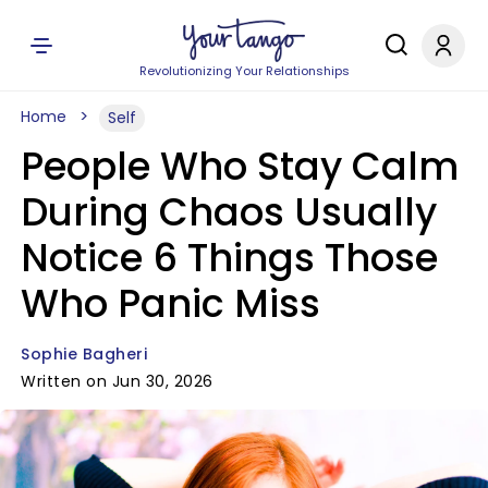
Revolutionizing Your Relationships
Home
Self
People Who Stay Calm
During Chaos Usually
Notice 6 Things Those
Who Panic Miss
Sophie Bagheri
Written on Jun 30, 2026