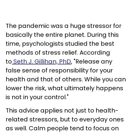
The pandemic was a huge stressor for
basically the entire planet. During this
time, psychologists studied the best
methods of stress relief. According
to
Seth J. Gillihan, PhD
, "Release any
false sense of responsibility for your
health and that of others. While you can
lower the risk, what ultimately happens
is not in your control."
This advice applies not just to health-
related stressors, but to everyday ones
as well. Calm people tend to focus on