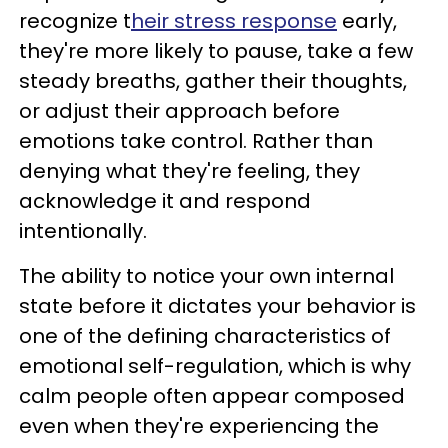
recognize t
heir stress response
early,
they're more likely to pause, take a few
steady breaths, gather their thoughts,
or adjust their approach before
emotions take control. Rather than
denying what they're feeling, they
acknowledge it and respond
intentionally.
The ability to notice your own internal
state before it dictates your behavior is
one of the defining characteristics of
emotional self-regulation, which is why
calm people often appear composed
even when they're experiencing the