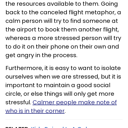
the resources available to them. Going
back to the canceled flight metaphor, a
calm person will try to find someone at
the airport to book them another flight,
whereas a more stressed person will try
to do it on their phone on their own and
get angry in the process.
Furthermore, it is easy to want to isolate
ourselves when we are stressed, but it is
important to maintain a good social
circle, or else things will only get more
stressful.
Calmer people make note of
who is in their corner
.