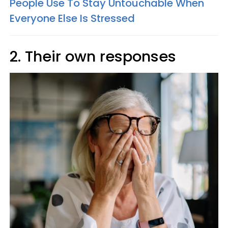
People Use To Stay Untouchable When
Everyone Else Is Stressed
2. Their own responses