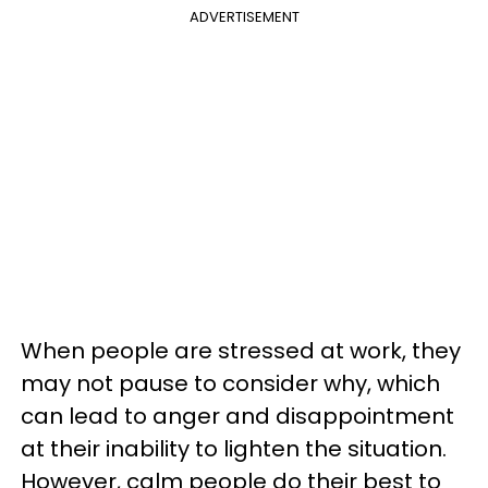
ADVERTISEMENT
When people are stressed at work, they
may not pause to consider why, which
can lead to anger and disappointment
at their inability to lighten the situation.
However, calm people do their best to