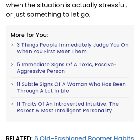
when the situation is actually stressful,
or just something to let go.
More for You:
3 Things People Immediately Judge You On
When You First Meet Them
5 Immediate Signs Of A Toxic, Passive-
Aggressive Person
11 Subtle Signs Of A Woman Who Has Been
Through A Lot In Life
11 Traits Of An Introverted Intuitive, The
Rarest & Most Intelligent Personality
RELATED:
5 Old-Fashioned Boomer Habits