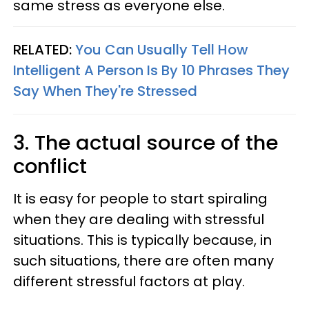
same stress as everyone else.
RELATED:
You Can Usually Tell How
Intelligent A Person Is By 10 Phrases They
Say When They're Stressed
3. The actual source of the
conflict
It is easy for people to start spiraling
when they are dealing with stressful
situations. This is typically because, in
such situations, there are often many
different stressful factors at play.