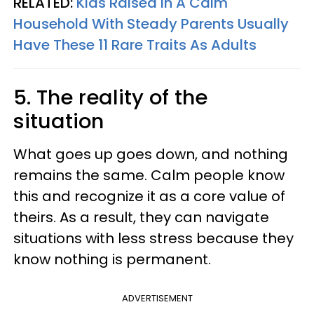
RELATED:
Kids Raised In A Calm
Household With Steady Parents Usually
Have These 11 Rare Traits As Adults
5. The reality of the
situation
What goes up goes down, and nothing
remains the same. Calm people know
this and recognize it as a core value of
theirs. As a result, they can navigate
situations with less stress because they
know nothing is permanent.
ADVERTISEMENT