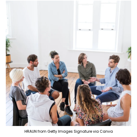
HRAUN from Getty Images Signature via Canva