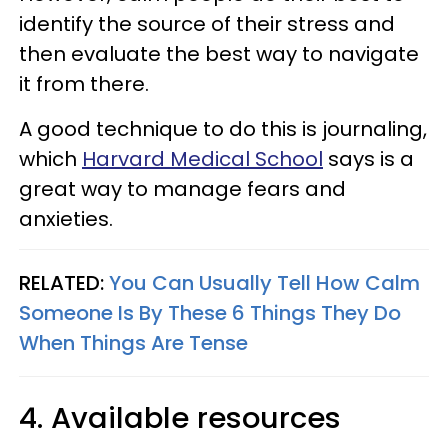
identify the source of their stress and
then evaluate the best way to navigate
it from there.
A good technique to do this is journaling,
which
Harvard Medical School
says is a
great way to manage fears and
anxieties.
RELATED:
You Can Usually Tell How Calm
Someone Is By These 6 Things They Do
When Things Are Tense
4. Available resources