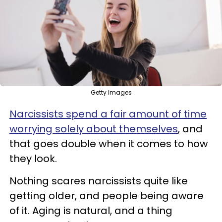
Getty Images
Narcissists spend a fair amount of time
worrying solely about themselves
, and
that goes double when it comes to how
they look.
Nothing scares narcissists quite like
getting older, and people being aware
of it. Aging is natural, and a thing