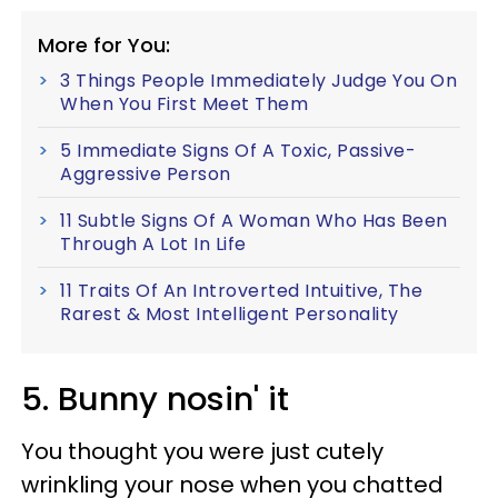
More for You:
3 Things People Immediately Judge You On
When You First Meet Them
5 Immediate Signs Of A Toxic, Passive-
Aggressive Person
11 Subtle Signs Of A Woman Who Has Been
Through A Lot In Life
11 Traits Of An Introverted Intuitive, The
Rarest & Most Intelligent Personality
5. Bunny nosin' it
You thought you were just cutely
wrinkling your nose when you chatted