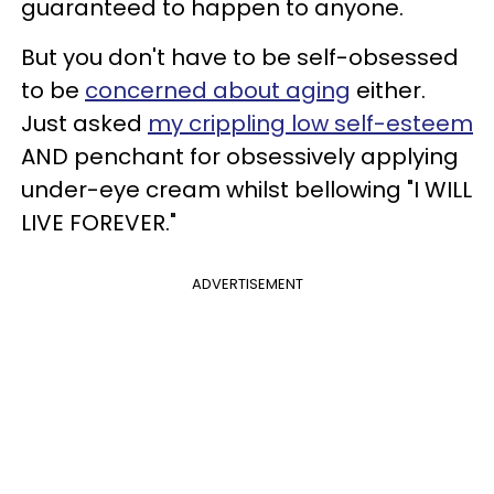
guaranteed to happen to anyone.
But you don't have to be self-obsessed
to be
concerned about aging
either.
Just asked
my crippling low self-esteem
AND penchant for obsessively applying
under-eye cream whilst bellowing "I WILL
LIVE FOREVER."
ADVERTISEMENT