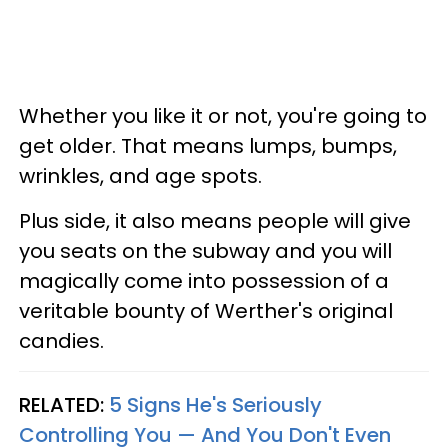
Whether you like it or not, you're going to
get older. That means lumps, bumps,
wrinkles, and age spots.
Plus side, it also means people will give
you seats on the subway and you will
magically come into possession of a
veritable bounty of Werther's original
candies.
RELATED:
5 Signs He's Seriously
Controlling You — And You Don't Even