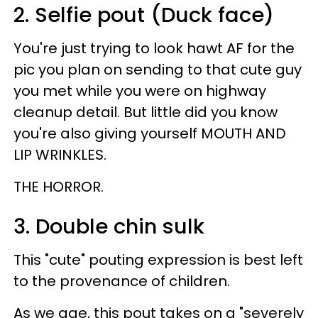
2. Selfie pout (Duck face)
You're just trying to look hawt AF for the
pic you plan on sending to that cute guy
you met while you were on highway
cleanup detail. But little did you know
you're also giving yourself MOUTH AND
LIP WRINKLES.
THE HORROR.
3. Double chin sulk
This "cute" pouting expression is best left
to the provenance of children.
As we age, this pout takes on a "severely