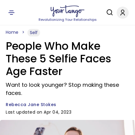
Revolutionizing Your Relationships
Home
Self
People Who Make
These 5 Selfie Faces
Age Faster
Want to look younger? Stop making these
faces.
Rebecca Jane Stokes
Last updated on Apr 04, 2023