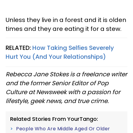
Unless they live in a forest and it is olden
times and they are eating it for a stew.
RELATED:
How Taking Selfies Severely
Hurt You (And Your Relationships)
Rebecca Jane Stokes is a freelance writer
and the former Senior Editor of Pop
Culture at Newsweek with a passion for
lifestyle, geek news, and true crime.
Related Stories From YourTango:
People Who Are Middle Aged Or Older