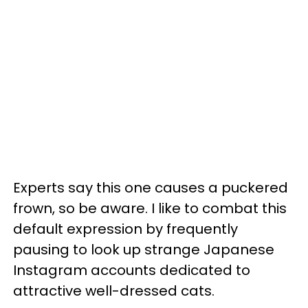
Experts say this one causes a puckered
frown, so be aware. I like to combat this
default expression by frequently
pausing to look up strange Japanese
Instagram accounts dedicated to
attractive well-dressed cats.