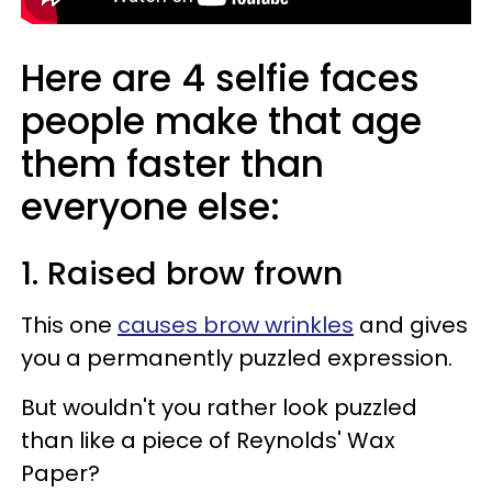
Here are 4 selfie faces
people make that age
them faster than
everyone else:
1. Raised brow frown
This one
causes brow wrinkles
and gives
you a permanently puzzled expression.
But wouldn't you rather look puzzled
than like a piece of Reynolds' Wax
Paper?