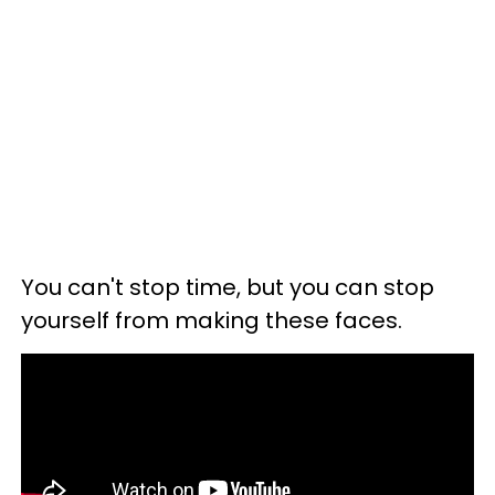
You can't stop time, but you can stop
yourself from making these faces.