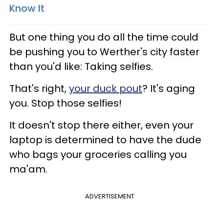
Know It
But one thing you do all the time could
be pushing you to Werther's city faster
than you'd like: Taking selfies.
That's right,
your duck pout
? It's aging
you. Stop those selfies!
It doesn't stop there either, even your
laptop is determined to have the dude
who bags your groceries calling you
ma'am.
ADVERTISEMENT