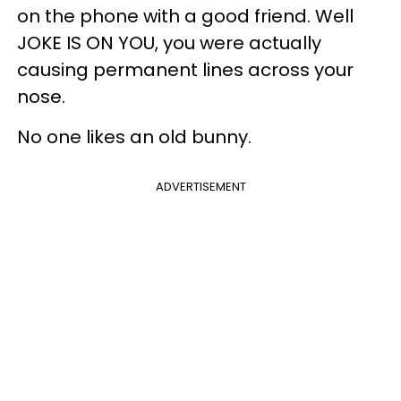
on the phone with a good friend. Well
JOKE IS ON YOU, you were actually
causing permanent lines across your
nose.
No one likes an old bunny.
ADVERTISEMENT