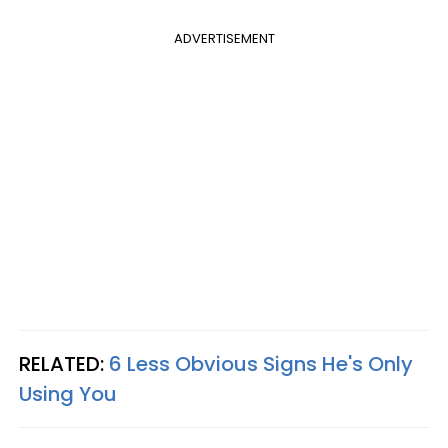
ADVERTISEMENT
RELATED:
6 Less Obvious Signs He's Only
Using You