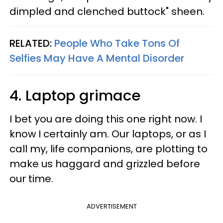
dimpled and clenched buttock" sheen.
RELATED:
People Who Take Tons Of
Selfies May Have A Mental Disorder
4. Laptop grimace
I bet you are doing this one right now. I
know I certainly am. Our laptops, or as I
call my, life companions, are plotting to
make us haggard and grizzled before
our time.
ADVERTISEMENT