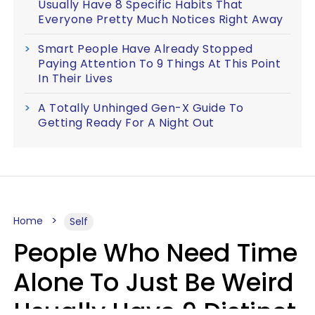
Usually Have 8 Specific Habits That
Everyone Pretty Much Notices Right Away
Smart People Have Already Stopped
Paying Attention To 9 Things At This Point
In Their Lives
A Totally Unhinged Gen-X Guide To
Getting Ready For A Night Out
Home
Self
People Who Need Time
Alone To Just Be Weird
Usually Have 9 Distinct