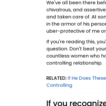
We've all been there bef
chivalrous, and assertive
and taken care of. At so
in the armor of his perso
uber-protective of me o
If you're reading this, yo
question. Don't beat yours
countless women who hav
controlling relationship.
RELATED:
If He Does These
Controlling
If you recogniz