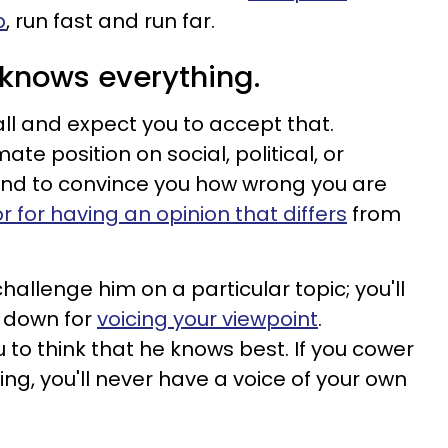
p
, run fast and run far.
e knows everything.
all and expect you to accept that.
ate position on social, political, or
und to convince you how wrong you are
r for having an opinion that differs
from
hallenge him on a particular topic; you'll
 down for
voicing your viewpoint
.
o think that he knows best. If you cower
ing, you'll never have a voice of your own