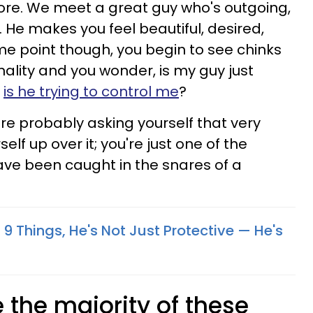
ore. We meet a great guy who's outgoing,
. He makes you feel beautiful, desired,
me point though, you begin to see chinks
nality and you wonder, is my guy just
r
is he trying to control me
?
u're probably asking yourself that very
elf up over it; you're just one of the
e been caught in the snares of a
 9 Things, He's Not Just Protective — He's
e the majority of these