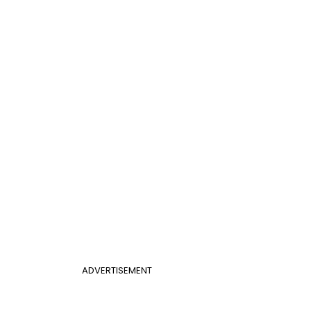
ADVERTISEMENT