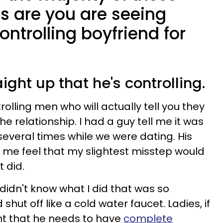
s are you are seeing
ontrolling boyfriend for
raight up that he's controlling.
olling men who will actually tell you they
he relationship. I had a guy tell me it was
several times while we were dating. His
e feel that my slightest misstep would
t did.
 didn't know what I did that was so
 shut off like a cold water faucet. Ladies, if
nt that he needs to have
complete