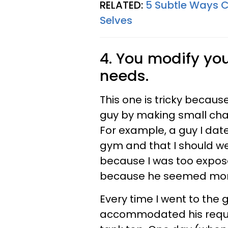
RELATED:
5 Subtle Ways Co
Selves
4. You modify you
needs.
This one is tricky becau
guy by making small chan
For example, a guy I date
gym and that I should we
because I was too exposed
because he seemed more 
Every time I went to the 
accommodated his reque