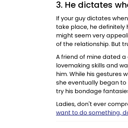
3. He dictates w
If your guy dictates whe
take place, he definitely h
might seem very appeali
of the relationship. But tr
A friend of mine dated a 
lovemaking skills and wa
him. While his gestures w
she eventually began to 
try his bondage fantasie
Ladies, don't ever compr
want to do something, don