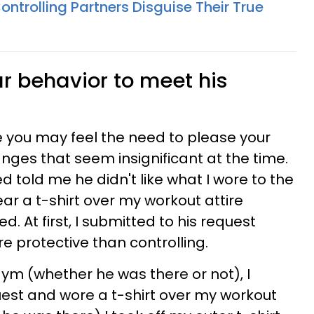
ntrolling Partners Disguise Their True
r behavior to meet his
se you may feel the need to please your
ges that seem insignificant at the time.
d told me he didn't like what I wore to the
ar a t-shirt over my workout attire
. At first, I submitted to his request
protective than controlling.
gym (whether he was there or not), I
st and wore a t-shirt over my workout