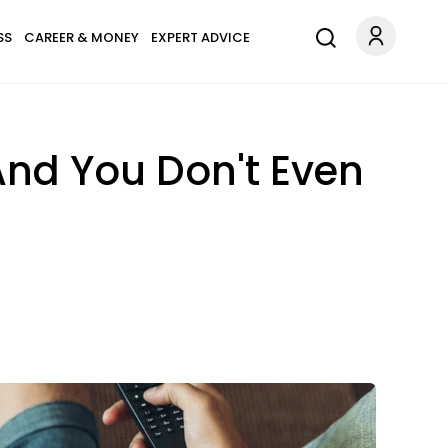
SS
CAREER & MONEY
EXPERT ADVICE
 And You Don't Even