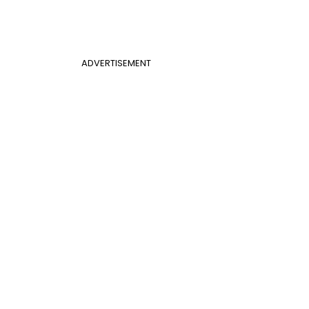
ADVERTISEMENT