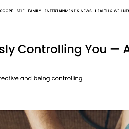
SCOPE
SELF
FAMILY
ENTERTAINMENT & NEWS
HEALTH & WELLNE
usly Controlling You —
tective and being controlling.