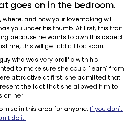
hat goes on in the bedroom.
n, where, and how your lovemaking will
as you under his thumb. At first, this trait
ng because he wants to own this aspect
ust me, this will get old all too soon.
guy who was very prolific with his
nted to make sure she could "learn" from
ere attractive at first, she admitted that
resent the fact that she allowed him to
s on her.
omise in this area for anyone.
If you don't
't do it.