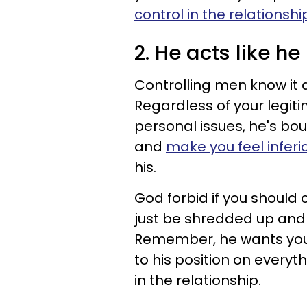
control in the relationshi
2. He acts like h
Controlling men know it 
Regardless of your legitim
personal issues, he's bo
and
make you feel inferio
his.
God forbid if you should c
just be shredded up and
Remember, he wants you t
to his position on everyth
in the relationship.