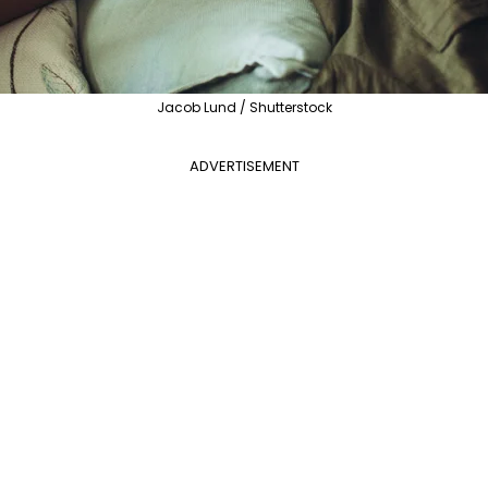
Jacob Lund / Shutterstock
ADVERTISEMENT