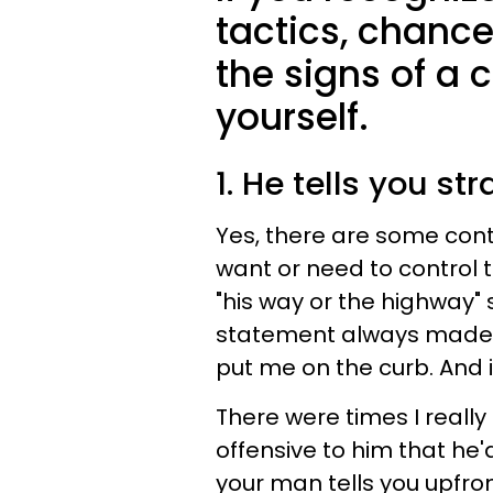
tactics, chance
the signs of a c
yourself.
1. He tells you st
Yes, there are some contr
want or need to control t
"his way or the highway" 
statement always made m
put me on the curb. And i
There were times I really
offensive to him that he'd
your man tells you upfro