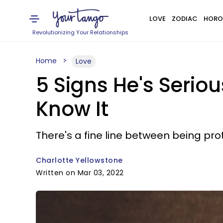
LOVE
ZODIAC
HORO
Revolutionizing Your Relationships
Home
Love
5 Signs He's Serio
Know It
There's a fine line between being pro
Charlotte Yellowstone
Written on Mar 03, 2022