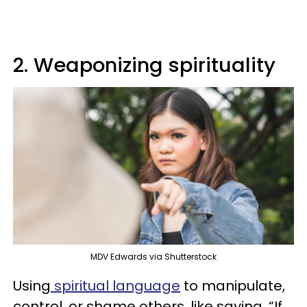
2. Weaponizing spirituality
MDV Edwards via Shutterstock
Using
spiritual language
to manipulate,
control, or shame others, like saying, “If