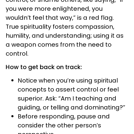
you were more enlightened, you
wouldn’t feel that way,” is a red flag.
True spirituality fosters compassion,
humility, and understanding; using it as
a weapon comes from the need to
control.
How to get back on track:
Notice when you’re using spiritual
concepts to assert control or feel
superior. Ask: “Am I teaching and
guiding, or telling and dominating?”
Before responding, pause and
consider the other person’s