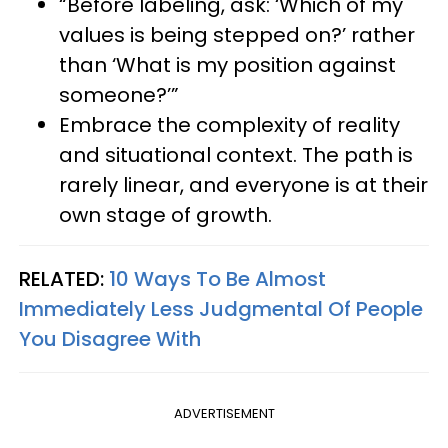
“Before labeling, ask: ‘Which of my
values is being stepped on?’ rather
than ‘What is my position against
someone?’”
Embrace the complexity of reality
and situational context. The path is
rarely linear, and everyone is at their
own stage of growth.
RELATED:
10 Ways To Be Almost
Immediately Less Judgmental Of People
You Disagree With
ADVERTISEMENT