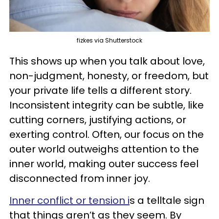
fizkes via Shutterstock
This shows up when you talk about love,
non-judgment, honesty, or freedom, but
your private life tells a different story.
Inconsistent integrity can be subtle, like
cutting corners, justifying actions, or
exerting control. Often, our focus on the
outer world outweighs attention to the
inner world, making outer success feel
disconnected from inner joy.
Inner conflict or tension i
s a telltale sign
that things aren’t as they seem. By