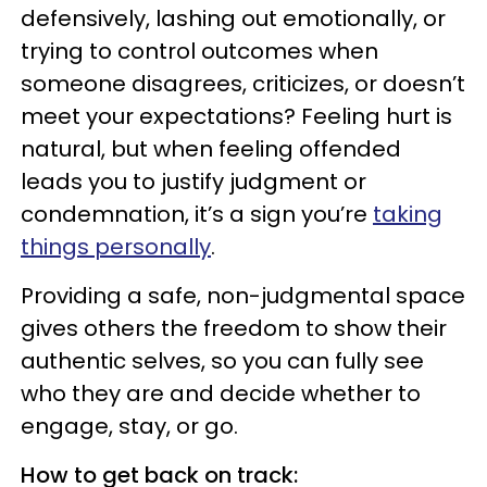
defensively, lashing out emotionally, or
trying to control outcomes when
someone disagrees, criticizes, or doesn’t
meet your expectations? Feeling hurt is
natural, but when feeling offended
leads you to justify judgment or
condemnation, it’s a sign you’re
taking
things personally
.
Providing a safe, non-judgmental space
gives others the freedom to show their
authentic selves, so you can fully see
who they are and decide whether to
engage, stay, or go.
How to get back on track: