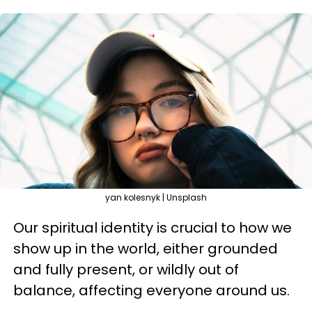
yan kolesnyk | Unsplash
Our spiritual identity is crucial to how we
show up in the world, either grounded
and fully present, or wildly out of
balance, affecting everyone around us.