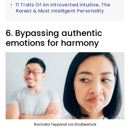
11 Traits Of An Introverted Intuitive, The
Rarest & Most Intelligent Personality
6. Bypassing authentic
emotions for harmony
Rachata Teyparsit via Shutterstock