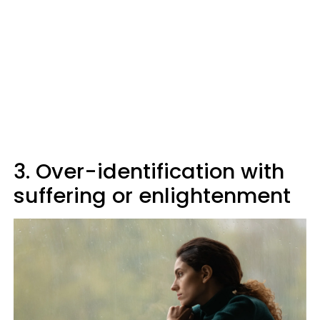
3. Over-identification with
suffering or enlightenment