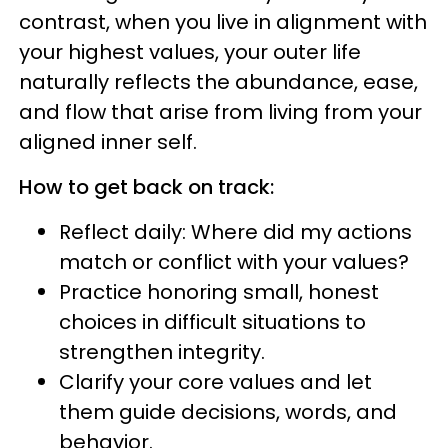
contrast, when you live in alignment with
your highest values, your outer life
naturally reflects the abundance, ease,
and flow that arise from living from your
aligned inner self.
How to get back on track:
Reflect daily: Where did my actions
match or conflict with your values?
Practice honoring small, honest
choices in difficult situations to
strengthen integrity.
Clarify your core values and let
them guide decisions, words, and
behavior.