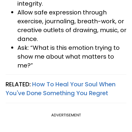
integrity.
Allow safe expression through
exercise, journaling, breath-work, or
creative outlets of drawing, music, or
dance.
Ask: “What is this emotion trying to
show me about what matters to
me?”
RELATED:
How To Heal Your Soul When
You've Done Something You Regret
ADVERTISEMENT