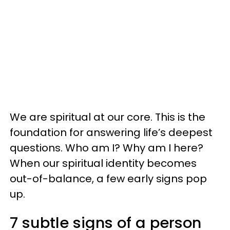
We are spiritual at our core. This is the
foundation for answering life’s deepest
questions. Who am I? Why am I here?
When our spiritual identity becomes
out-of-balance, a few early signs pop
up.
7 subtle signs of a person