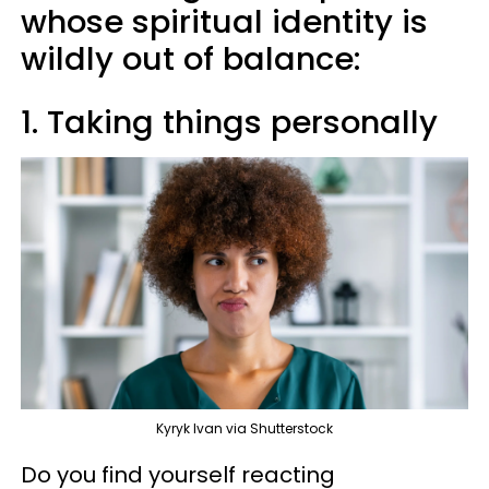
whose spiritual identity is
wildly out of balance:
1. Taking things personally
Kyryk Ivan via Shutterstock
Do you find yourself reacting