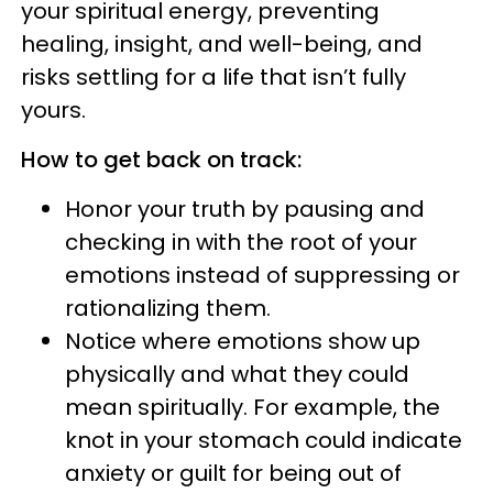
your spiritual energy, preventing
healing, insight, and well-being, and
risks settling for a life that isn’t fully
yours.
How to get back on track:
Honor your truth by pausing and
checking in with the root of your
emotions instead of suppressing or
rationalizing them.
Notice where emotions show up
physically and what they could
mean spiritually. For example, the
knot in your stomach could indicate
anxiety or guilt for being out of