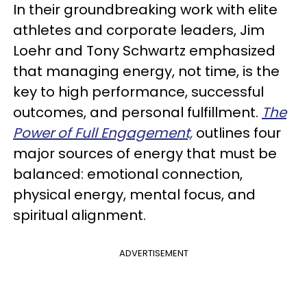
In their groundbreaking work with elite
athletes and corporate leaders, Jim
Loehr and Tony Schwartz emphasized
that managing energy, not time, is the
key to high performance, successful
outcomes, and personal fulfillment.
The
Power of Full Engagement,
outlines four
major sources of energy that must be
balanced: emotional connection,
physical energy, mental focus, and
spiritual alignment.
ADVERTISEMENT