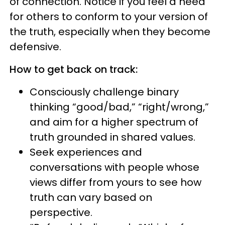
of connection. Notice if you feel a need
for others to conform to your version of
the truth, especially when they become
defensive.
How to get back on track:
Consciously challenge binary
thinking “good/bad,” “right/wrong,”
and aim for a higher spectrum of
truth grounded in shared values.
Seek experiences and
conversations with people whose
views differ from yours to see how
truth can vary based on
perspective.