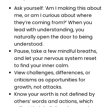
Ask yourself: ‘Am I making this about
me, or am I curious about where
they’re coming from?’ When you
lead with understanding, you
naturally open the door to being
understood.
Pause, take a few mindful breaths,
and let your nervous system reset
to find your inner calm.
View challenges, differences, or
criticisms as opportunities for
growth, not attacks.
Know your worth is not defined by
others’ words and actions, which