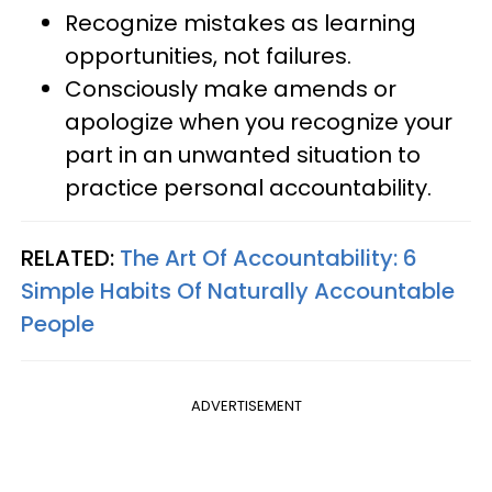
Recognize mistakes as learning
opportunities, not failures.
Consciously make amends or
apologize when you recognize your
part in an unwanted situation to
practice personal accountability.
RELATED:
The Art Of Accountability: 6
Simple Habits Of Naturally Accountable
People
ADVERTISEMENT