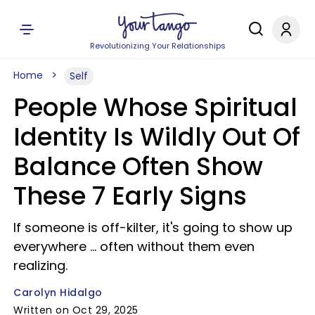
Revolutionizing Your Relationships
Home
Self
People Whose Spiritual
Identity Is Wildly Out Of
Balance Often Show
These 7 Early Signs
If someone is off-kilter, it's going to show up
everywhere ... often without them even
realizing.
Carolyn Hidalgo
Written on Oct 29, 2025