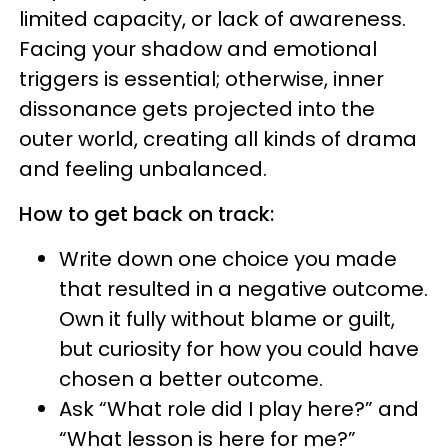
limited capacity, or lack of awareness.
Facing your shadow and emotional
triggers is essential; otherwise, inner
dissonance gets projected into the
outer world, creating all kinds of drama
and feeling unbalanced.
How to get back on track:
Write down one choice you made
that resulted in a negative outcome.
Own it fully without blame or guilt,
but curiosity for how you could have
chosen a better outcome.
Ask “What role did I play here?” and
“What lesson is here for me?”