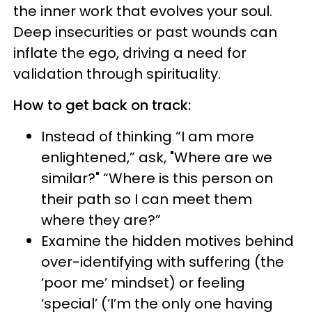
the inner work that evolves your soul.
Deep insecurities or past wounds can
inflate the ego, driving a need for
validation through spirituality.
How to get back on track:
Instead of thinking “I am more
enlightened,” ask, "Where are we
similar?" “Where is this person on
their path so I can meet them
where they are?”
Examine the hidden motives behind
over-identifying with suffering (the
‘poor me’ mindset) or feeling
‘special’ (‘I’m the only one having