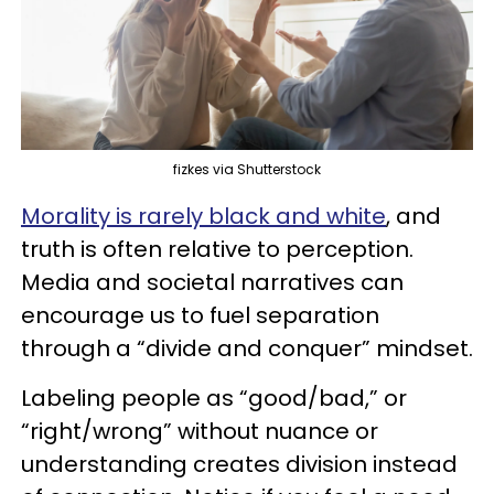
fizkes via Shutterstock
Morality is rarely black and white
, and
truth is often relative to perception.
Media and societal narratives can
encourage us to fuel separation
through a “divide and conquer” mindset.
Labeling people as “good/bad,” or
“right/wrong” without nuance or
understanding creates division instead