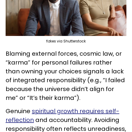
fizkes via Shutterstock
Blaming external forces, cosmic law, or
“karma” for personal failures rather
than owning your choices signals a lack
of integrated responsibility (e.g., “I failed
because the universe didn’t align for
me” or “It’s their karma”).
Genuine
spiritual growth requires self-
reflection
and accountability. Avoiding
responsibility often reflects unreadiness,