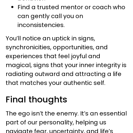
Find a trusted mentor or coach who
can gently call you on
inconsistencies.
You’ll notice an uptick in signs,
synchronicities, opportunities, and
experiences that feel joyful and
magical, signs that your inner integrity is
radiating outward and attracting a life
that matches your authentic self.
Final thoughts
The ego isn’t the enemy. It’s an essential
part of our personality, helping us
navigate fear, uncertainty, and life’s