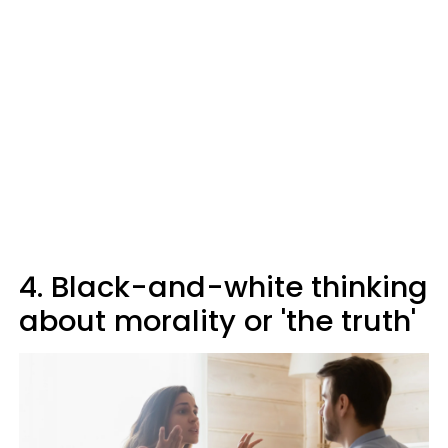
4. Black-and-white thinking
about morality or 'the truth'