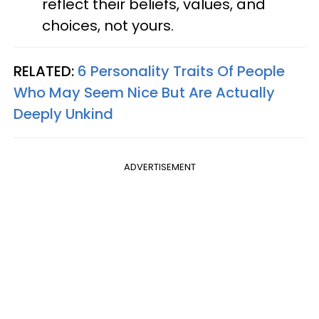
reflect their beliefs, values, and
choices, not yours.
RELATED:
6 Personality Traits Of People
Who May Seem Nice But Are Actually
Deeply Unkind
ADVERTISEMENT