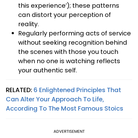
this experience’); these patterns
can distort your perception of
reality.
Regularly performing acts of service
without seeking recognition behind
the scenes with those you touch
when no one is watching reflects
your authentic self.
RELATED:
6 Enlightened Principles That
Can Alter Your Approach To Life,
According To The Most Famous Stoics
ADVERTISEMENT