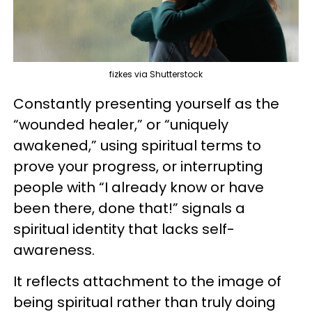
fizkes via Shutterstock
Constantly presenting yourself as the
“wounded healer,” or “uniquely
awakened,” using spiritual terms to
prove your progress, or interrupting
people with “I already know or have
been there, done that!” signals a
spiritual identity that lacks self-
awareness.
It reflects attachment to the image of
being spiritual rather than truly doing