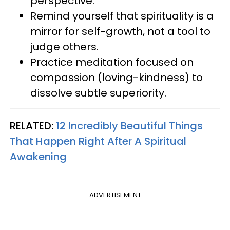
perspective.
Remind yourself that spirituality is a
mirror for self-growth, not a tool to
judge others.
Practice meditation focused on
compassion (loving-kindness) to
dissolve subtle superiority.
RELATED:
12 Incredibly Beautiful Things
That Happen Right After A Spiritual
Awakening
ADVERTISEMENT