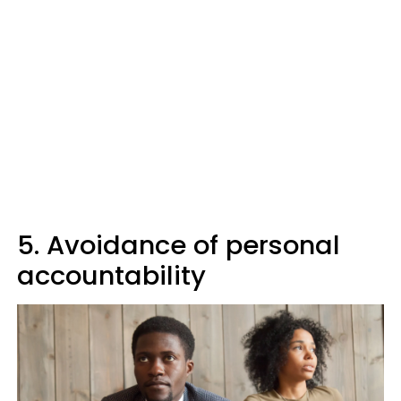
5. Avoidance of personal
accountability