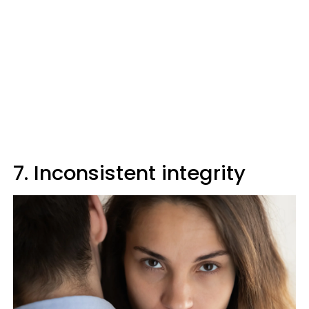
7. Inconsistent integrity