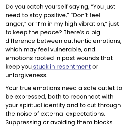
Do you catch yourself saying, “You just
need to stay positive,” “Don’t feel
anger,” or “I’m in my high vibration,” just
to keep the peace? There’s a big
difference between authentic emotions,
which may feel vulnerable, and
emotions rooted in past wounds that
keep you
stuck in resentment
or
unforgiveness.
Your true emotions need a safe outlet to
be expressed, both to reconnect with
your spiritual identity and to cut through
the noise of external expectations.
Suppressing or avoiding them blocks