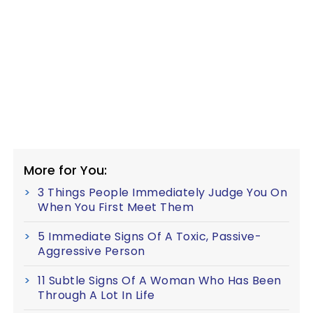
More for You:
3 Things People Immediately Judge You On
When You First Meet Them
5 Immediate Signs Of A Toxic, Passive-
Aggressive Person
11 Subtle Signs Of A Woman Who Has Been
Through A Lot In Life