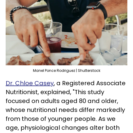
Manel Ponce Rodriguez | Shutterstock
Dr. Chloe Casey
, a Registered Associate
Nutritionist, explained, "This study
focused on adults aged 80 and older,
whose nutritional needs differ markedly
from those of younger people. As we
age, physiological changes alter both