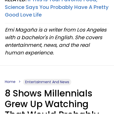
Science Says You Probably Have A Pretty
Good Love Life
Emi Magaña is a writer from Los Angeles
with a bachelor's in English. She covers
entertainment, news, and the real
human experience.
Home
Entertainment And News
8 Shows Millennials
Grew Up Watching