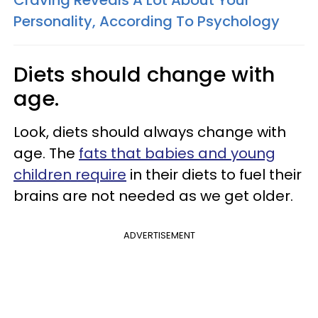
Craving Reveals A Lot About Your
Personality, According To Psychology
Diets should change with
age.
Look, diets should always change with
age. The
fats that babies and young
children require
in their diets to fuel their
brains are not needed as we get older.
ADVERTISEMENT