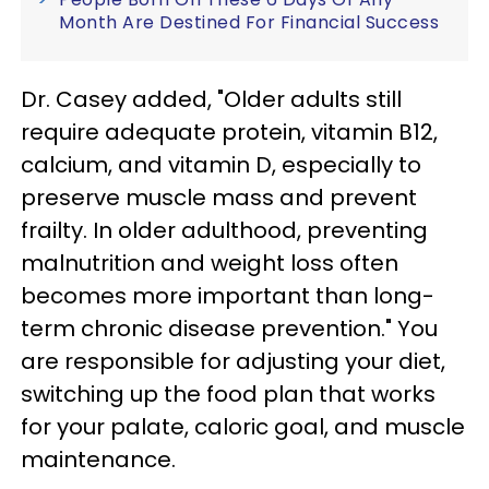
Month Are Destined For Financial Success
Dr. Casey added, "Older adults still
require adequate protein, vitamin B12,
calcium, and vitamin D, especially to
preserve muscle mass and prevent
frailty. In older adulthood, preventing
malnutrition and weight loss often
becomes more important than long-
term chronic disease prevention." You
are responsible for adjusting your diet,
switching up the food plan that works
for your palate, caloric goal, and muscle
maintenance.