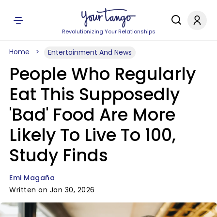
Revolutionizing Your Relationships
Home
Entertainment And News
People Who Regularly
Eat This Supposedly
'Bad' Food Are More
Likely To Live To 100,
Study Finds
Emi Magaña
Written on Jan 30, 2026