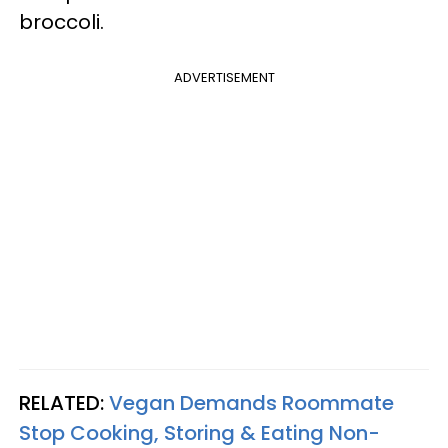
broccoli.
ADVERTISEMENT
RELATED:
Vegan Demands Roommate
Stop Cooking, Storing & Eating Non-