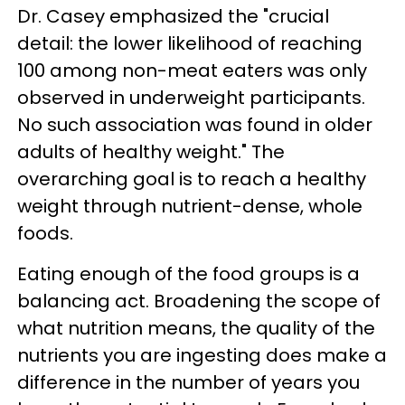
Dr. Casey emphasized the "crucial
detail: the lower likelihood of reaching
100 among non-meat eaters was only
observed in underweight participants.
No such association was found in older
adults of healthy weight." The
overarching goal is to reach a healthy
weight through nutrient-dense, whole
foods.
Eating enough of the food groups is a
balancing act. Broadening the scope of
what nutrition means, the quality of the
nutrients you are ingesting does make a
difference in the number of years you