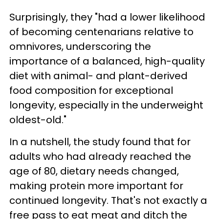
Surprisingly, they "had a lower likelihood
of becoming centenarians relative to
omnivores, underscoring the
importance of a balanced, high-quality
diet with animal- and plant-derived
food composition for exceptional
longevity, especially in the underweight
oldest-old."
In a nutshell, the study found that for
adults who had already reached the
age of 80, dietary needs changed,
making protein more important for
continued longevity. That's not exactly a
free pass to eat meat and ditch the