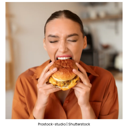
Prostock-studio | Shutterstock