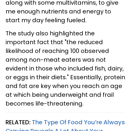
along with some multivitamins, to give
me enough nutrients and energy to
start my day feeling fueled.
The study also highlighted the
important fact that "the reduced
likelihood of reaching 100 observed
among non-meat eaters was not
evident in those who included fish, dairy,
or eggs in their diets." Essentially, protein
and fat are key when you reach an age
at which being underweight and frail
becomes life-threatening.
RELATED:
The Type Of Food You’re Always