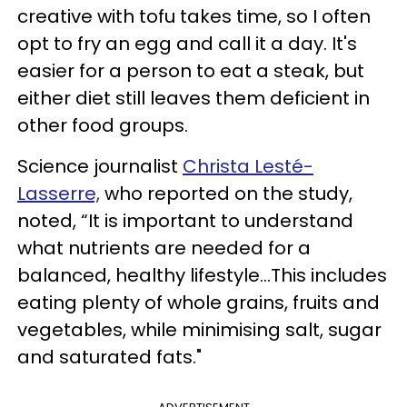
creative with tofu takes time, so I often
opt to fry an egg and call it a day. It's
easier for a person to eat a steak, but
either diet still leaves them deficient in
other food groups.
Science journalist
Christa Lesté-
Lasserre,
who reported on the study,
noted, “It is important to understand
what nutrients are needed for a
balanced, healthy lifestyle...This includes
eating plenty of whole grains, fruits and
vegetables, while minimising salt, sugar
and saturated fats."