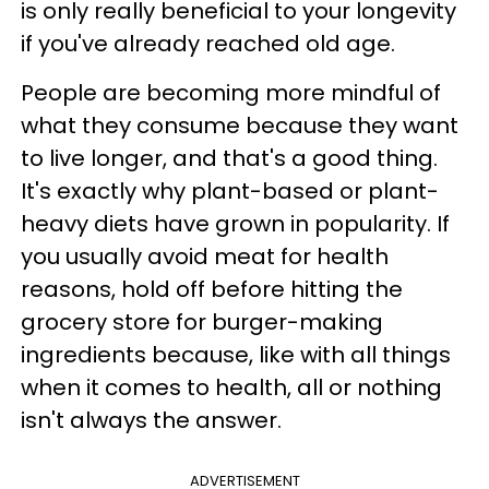
is only really beneficial to your longevity
if you've already reached old age.
People are becoming more mindful of
what they consume because they want
to live longer, and that's a good thing.
It's exactly why plant-based or plant-
heavy diets have grown in popularity. If
you usually avoid meat for health
reasons, hold off before hitting the
grocery store for burger-making
ingredients because, like with all things
when it comes to health, all or nothing
isn't always the answer.
ADVERTISEMENT