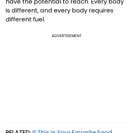
have the potential to reach. Every body
is different, and every body requires
different fuel.
ADVERTISEMENT
RELATED:
If This Is Your Favorite Food,