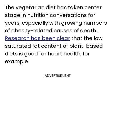
The vegetarian diet has taken center
stage in nutrition conversations for
years, especially with growing numbers
of obesity-related causes of death.
Research has been clear
that the low
saturated fat content of plant-based
diets is good for heart health, for
example.
ADVERTISEMENT