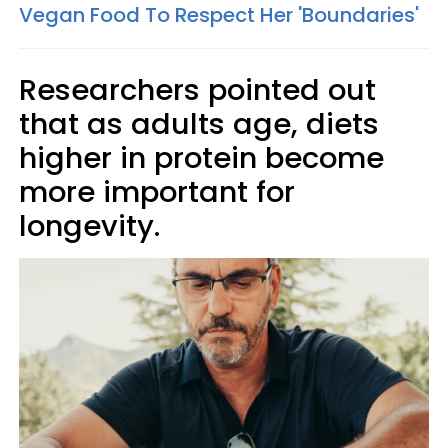
Vegan Food To Respect Her 'Boundaries'
Researchers pointed out
that as adults age, diets
higher in protein become
more important for
longevity.