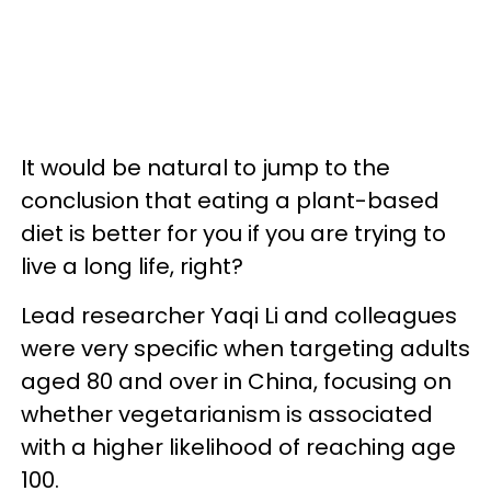
It would be natural to jump to the
conclusion that eating a plant-based
diet is better for you if you are trying to
live a long life, right?
Lead researcher Yaqi Li and colleagues
were very specific when targeting adults
aged 80 and over in China, focusing on
whether vegetarianism is associated
with a higher likelihood of reaching age
100.