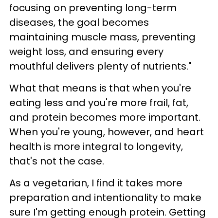
focusing on preventing long-term
diseases, the goal becomes
maintaining muscle mass, preventing
weight loss, and ensuring every
mouthful delivers plenty of nutrients."
What that means is that when you're
eating less and you're more frail, fat,
and protein becomes more important.
When you're young, however, and heart
health is more integral to longevity,
that's not the case.
As a vegetarian, I find it takes more
preparation and intentionality to make
sure I'm getting enough protein. Getting