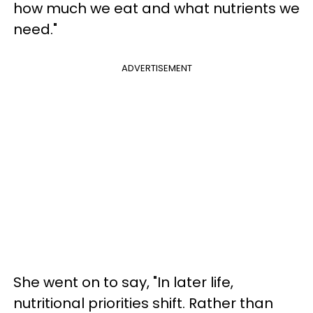
how much we eat and what nutrients we
need."
ADVERTISEMENT
She went on to say, "In later life,
nutritional priorities shift. Rather than