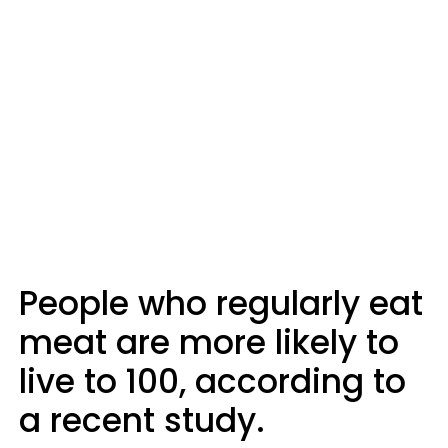
People who regularly eat
meat are more likely to
live to 100, according to
a recent study.