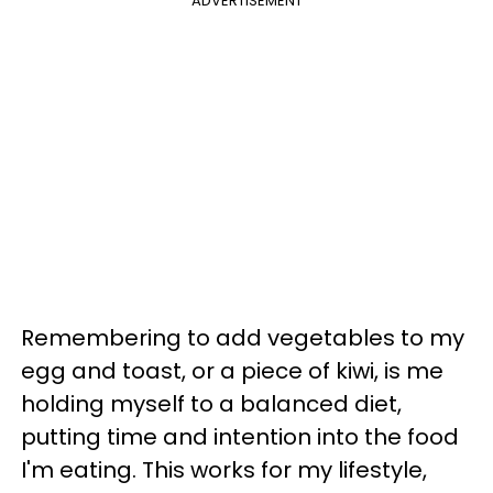
ADVERTISEMENT
Remembering to add vegetables to my
egg and toast, or a piece of kiwi, is me
holding myself to a balanced diet,
putting time and intention into the food
I'm eating. This works for my lifestyle,