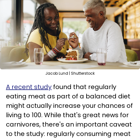
Jacob Lund | Shutterstock
A recent study
found that regularly
eating meat as part of a balanced diet
might actually increase your chances of
living to 100. While that's great news for
carnivores, there's an important caveat
to the study: regularly consuming meat