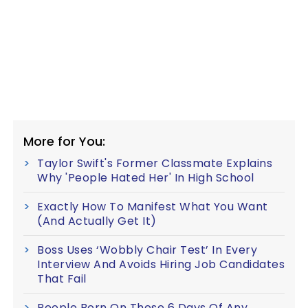
More for You:
Taylor Swift's Former Classmate Explains
Why 'People Hated Her' In High School
Exactly How To Manifest What You Want
(And Actually Get It)
Boss Uses ‘Wobbly Chair Test’ In Every
Interview And Avoids Hiring Job Candidates
That Fail
People Born On These 6 Days Of Any