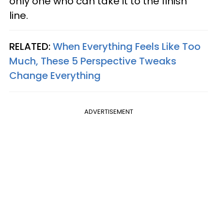
only one who can take it to the finish
line.
RELATED:
When Everything Feels Like Too
Much, These 5 Perspective Tweaks
Change Everything
ADVERTISEMENT