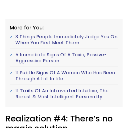
More for You:
3 Things People Immediately Judge You On
When You First Meet Them
5 Immediate Signs Of A Toxic, Passive-
Aggressive Person
11 Subtle Signs Of A Woman Who Has Been
Through A Lot In Life
11 Traits Of An Introverted Intuitive, The
Rarest & Most Intelligent Personality
Realization #4: There’s no