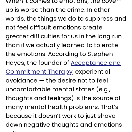
When it comes to emotions, the cover-
up is worse than the crime. In other
words, the things we do to suppress and
not feel difficult emotions create
greater difficulties for us in the long run
than if we actually learned to tolerate
the emotions. According to Stephen
Hayes, the founder of
Acceptance and
Commitment Therapy
, experiential
avoidance — the desire not to feel
uncomfortable mental states (e.g.,
thoughts and feelings) is the source of
many mental health problems. That’s
because it doesn’t work to just shove
down negative thoughts and emotions