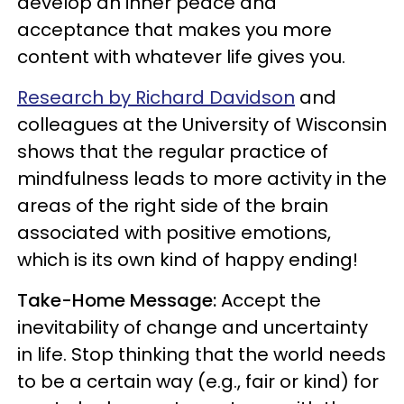
develop an inner peace and
acceptance that makes you more
content with whatever life gives you.
Research by Richard Davidson
and
colleagues at the University of Wisconsin
shows that the regular practice of
mindfulness leads to more activity in the
areas of the right side of the brain
associated with positive emotions,
which is its own kind of happy ending!
Take-Home Message:
Accept the
inevitability of change and uncertainty
in life. Stop thinking that the world needs
to be a certain way (e.g., fair or kind) for