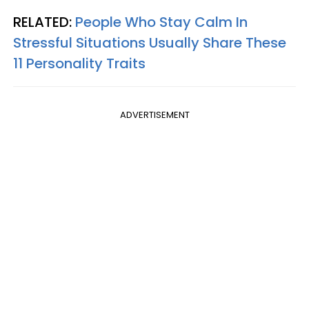
RELATED:
People Who Stay Calm In
Stressful Situations Usually Share These
11 Personality Traits
ADVERTISEMENT