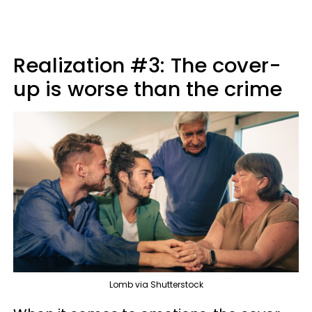
Realization #3: The cover-
up is worse than the crime
Lomb via Shutterstock