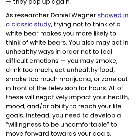
— they pop up again.
As researcher Daniel Wegner
showed in
a classic study
, trying not to think of a
white bear makes you more likely to
think of white bears. You also may act in
unhealthy ways in order not to feel
difficult emotions — you may smoke,
drink too much, eat unhealthy food,
smoke too much marijuana, or zone out
in front of the television for hours. All of
these will negatively impact your health,
mood, and/or ability to reach your life
goals. Instead, you need to develop a
“willingness to be uncomfortable” to
move forward towards your goals.