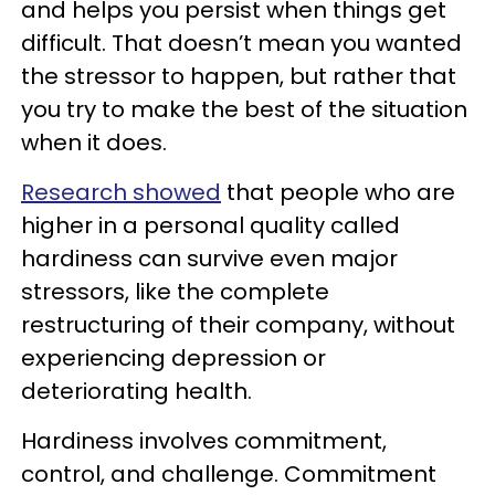
and helps you persist when things get
difficult. That doesn’t mean you wanted
the stressor to happen, but rather that
you try to make the best of the situation
when it does.
Research showed
that people who are
higher in a personal quality called
hardiness can survive even major
stressors, like the complete
restructuring of their company, without
experiencing depression or
deteriorating health.
Hardiness involves commitment,
control, and challenge. Commitment