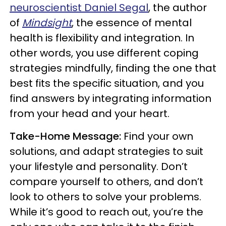
neuroscientist Daniel Segal
, the author
of
Mindsight
, the essence of mental
health is flexibility and integration. In
other words, you use different coping
strategies mindfully, finding the one that
best fits the specific situation, and you
find answers by integrating information
from your head and your heart.
Take-Home Message:
Find your own
solutions, and adapt strategies to suit
your lifestyle and personality. Don’t
compare yourself to others, and don’t
look to others to solve your problems.
While it’s good to reach out, you’re the