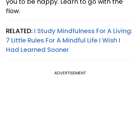
you to be happy. Learn to go with the
flow.
RELATED:
I Study Mindfulness For A Living:
7 Little Rules For A Mindful Life I Wish I
Had Learned Sooner
ADVERTISEMENT