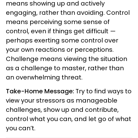
means showing up and actively
engaging, rather than avoiding. Control
means perceiving some sense of
control, even if things get difficult —
perhaps exerting some control over
your own reactions or perceptions.
Challenge means viewing the situation
as a challenge to master, rather than
an overwhelming threat.
Take-Home Message:
Try to find ways to
view your stressors as manageable
challenges, show up and contribute,
control what you can, and let go of what
you can’t.