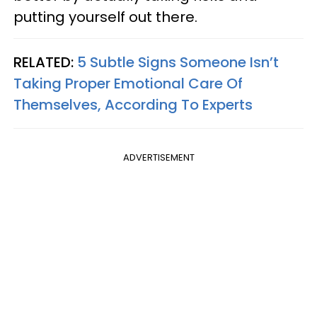
putting yourself out there.
RELATED:
5 Subtle Signs Someone Isn’t
Taking Proper Emotional Care Of
Themselves, According To Experts
ADVERTISEMENT