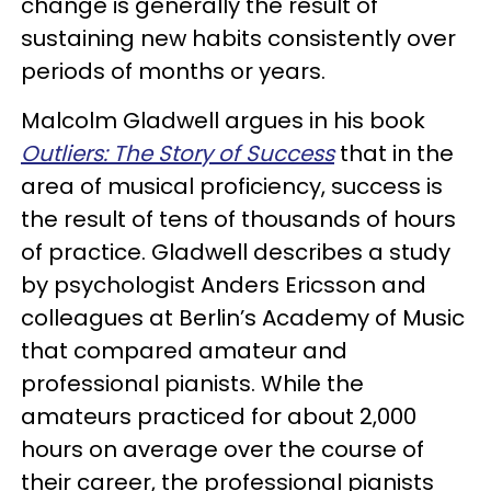
change is generally the result of
sustaining new habits consistently over
periods of months or years.
Malcolm Gladwell argues in his book
Outliers: The Story of Success
that in the
area of musical proficiency, success is
the result of tens of thousands of hours
of practice. Gladwell describes a study
by psychologist Anders Ericsson and
colleagues at Berlin’s Academy of Music
that compared amateur and
professional pianists. While the
amateurs practiced for about 2,000
hours on average over the course of
their career, the professional pianists