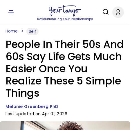
Revolutionizing Your Relationships
Home
Self
People In Their 50s And
60s Say Life Gets Much
Easier Once You
Realize These 5 Simple
Things
Melanie Greenberg PhD
Last updated on Apr 01, 2026