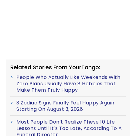
Related Stories From YourTango:
People Who Actually Like Weekends With
Zero Plans Usually Have 8 Hobbies That
Make Them Truly Happy
3 Zodiac Signs Finally Feel Happy Again
Starting On August 3, 2026
Most People Don’t Realize These 10 Life
Lessons Until It’s Too Late, According To A
Funeral Director