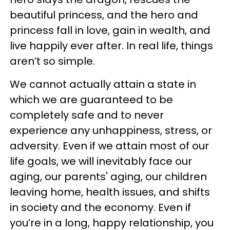
beautiful princess, and the hero and
princess fall in love, gain in wealth, and
live happily ever after. In real life, things
aren’t so simple.
We cannot actually attain a state in
which we are guaranteed to be
completely safe and to never
experience any unhappiness, stress, or
adversity. Even if we attain most of our
life goals, we will inevitably face our
aging, our parents' aging, our children
leaving home, health issues, and shifts
in society and the economy. Even if
you’re in a long, happy relationship, you