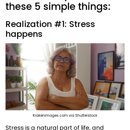
these 5 simple things:
Realization #1: Stress
happens
Krakenimages.com via Shutterstock
Stress is a natural part of life, and