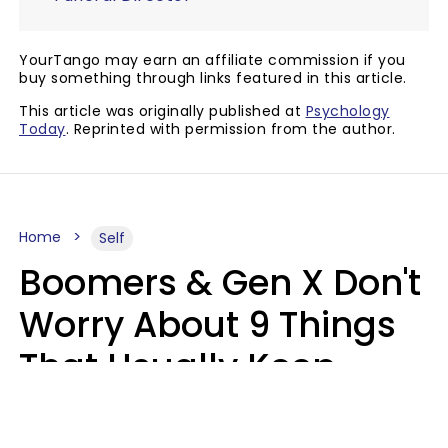
YourTango may earn an affiliate commission if you
buy something through links featured in this article.
This article was originally published at
Psychology
Today
. Reprinted with permission from the author.
Home
Self
Boomers & Gen X Don't
Worry About 9 Things
That Usually Keep
Millennials & Gen Z Up