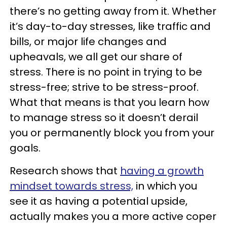
there’s no getting away from it. Whether
it’s day-to-day stresses, like traffic and
bills, or major life changes and
upheavals, we all get our share of
stress. There is no point in trying to be
stress-free; strive to be stress-proof.
What that means is that you learn how
to manage stress so it doesn’t derail
you or permanently block you from your
goals.
Research shows that
having a growth
mindset towards stress,
in which you
see it as having a potential upside,
actually makes you a more active coper