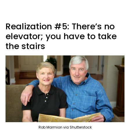
Realization #5: There’s no
elevator; you have to take
the stairs
Rob Marmion via Shutterstock