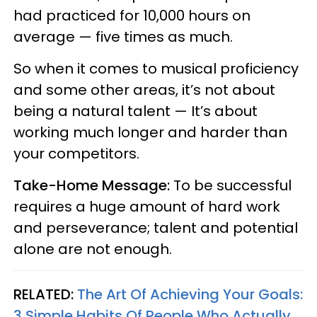
had practiced for 10,000 hours on
average — five times as much.
So when it comes to musical proficiency
and some other areas, it’s not about
being a natural talent — It’s about
working much longer and harder than
your competitors.
Take-Home Message:
To be successful
requires a huge amount of hard work
and perseverance; talent and potential
alone are not enough.
RELATED:
The Art Of Achieving Your Goals:
3 Simple Habits Of People Who Actually