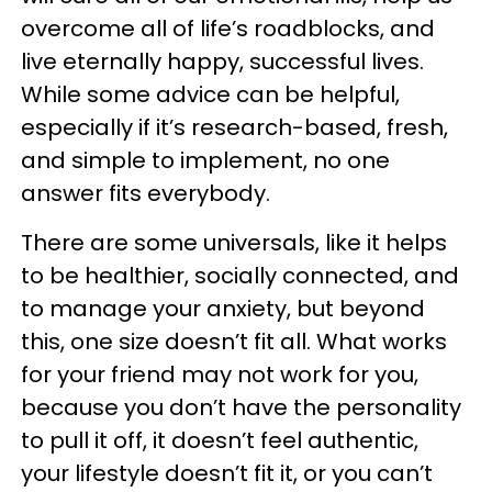
overcome all of life’s roadblocks, and
live eternally happy, successful lives.
While some advice can be helpful,
especially if it’s research-based, fresh,
and simple to implement, no one
answer fits everybody.
There are some universals, like it helps
to be healthier, socially connected, and
to manage your anxiety, but beyond
this, one size doesn’t fit all. What works
for your friend may not work for you,
because you don’t have the personality
to pull it off, it doesn’t feel authentic,
your lifestyle doesn’t fit it, or you can’t