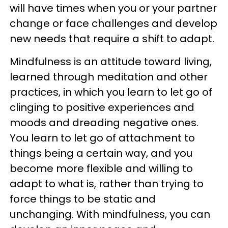
will have times when you or your partner
change or face challenges and develop
new needs that require a shift to adapt.
Mindfulness is an attitude toward living,
learned through meditation and other
practices, in which you learn to let go of
clinging to positive experiences and
moods and dreading negative ones.
You learn to let go of attachment to
things being a certain way, and you
become more flexible and willing to
adapt to what is, rather than trying to
force things to be static and
unchanging. With mindfulness, you can