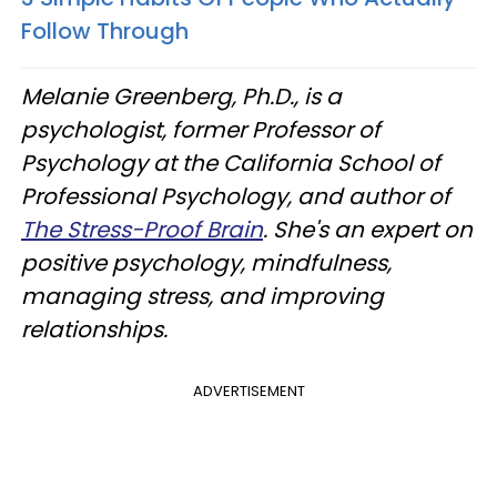
Follow Through
Melanie Greenberg, Ph.D., is a
psychologist, former Professor of
Psychology at the California School of
Professional Psychology, and author of
The Stress-Proof Brain
. She's an expert on
positive psychology, mindfulness,
managing stress, and improving
relationships.
ADVERTISEMENT