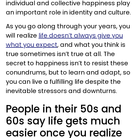
individual and collective happiness play
an important role in identity and culture.
As you go along through your years, you
will realize
life doesn’t always give you
what you expect
, and what you think is
true sometimes isn’t true at all. The
secret to happiness isn’t to resist these
conundrums, but to learn and adapt, so
you can live a fulfilling life despite the
inevitable stressors and downturns.
People in their 50s and
60s say life gets much
easier once you realize