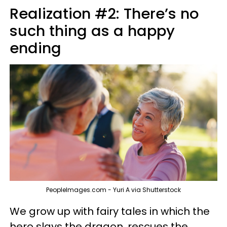
Realization #2: There’s no
such thing as a happy
ending
PeopleImages.com - Yuri A via Shutterstock
We grow up with fairy tales in which the
hero slays the dragon, rescues the