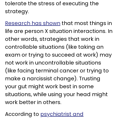
tolerate the stress of executing the
strategy.
Research has shown
that most things in
life are person X situation interactions. In
other words, strategies that work in
controllable situations (like taking an
exam or trying to succeed at work) may
not work in uncontrollable situations
(like facing terminal cancer or trying to
make a narcissist change). Trusting
your gut might work best in some
situations, while using your head might
work better in others.
According to
psychiatrist and