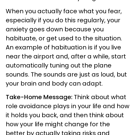
When you actually face what you fear,
especially if you do this regularly, your
anxiety goes down because you
habituate, or get used to the situation.
An example of habituation is if you live
near the airport and, after a while, start
automatically tuning out the plane
sounds. The sounds are just as loud, but
your brain and body can adapt.
Take-Home Message:
Think about what
role avoidance plays in your life and how
it holds you back, and then think about
how your life might change for the
better by actually taking risks and