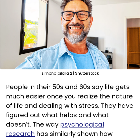
simona pilolla 2 | Shutterstock
People in their 50s and 60s say life gets
much easier once you realize the nature
of life and dealing with stress. They have
figured out what helps and what
doesn’t. The way
psychological
research
has similarly shown how