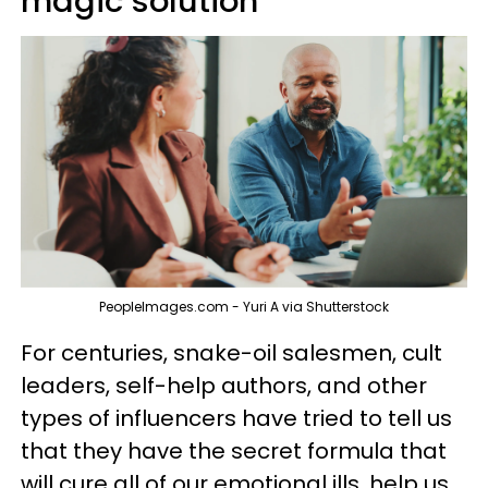
magic solution
PeopleImages.com - Yuri A via Shutterstock
For centuries, snake-oil salesmen, cult
leaders, self-help authors, and other
types of influencers have tried to tell us
that they have the secret formula that
will cure all of our emotional ills, help us