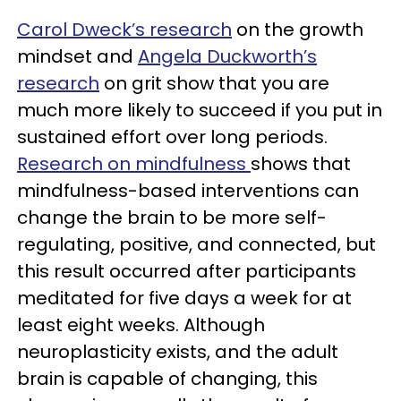
Carol Dweck’s research
on the growth
mindset and
Angela Duckworth’s
research
on grit show that you are
much more likely to succeed if you put in
sustained effort over long periods.
Research on mindfulness
shows that
mindfulness-based interventions can
change the brain to be more self-
regulating, positive, and connected, but
this result occurred after participants
meditated for five days a week for at
least eight weeks. Although
neuroplasticity exists, and the adult
brain is capable of changing, this