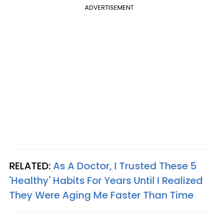
ADVERTISEMENT
RELATED:
As A Doctor, I Trusted These 5
'Healthy' Habits For Years Until I Realized
They Were Aging Me Faster Than Time