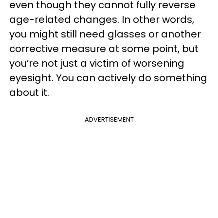
even though they cannot fully reverse
age-related changes. In other words,
you might still need glasses or another
corrective measure at some point, but
you’re not just a victim of worsening
eyesight. You can actively do something
about it.
ADVERTISEMENT