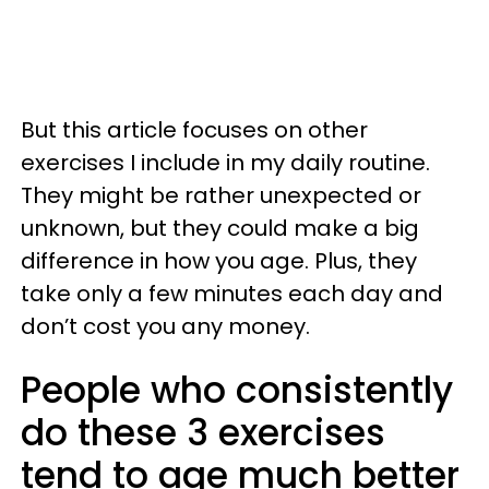
But this article focuses on other
exercises I include in my daily routine.
They might be rather unexpected or
unknown, but they could make a big
difference in how you age. Plus, they
take only a few minutes each day and
don’t cost you any money.
People who consistently
do these 3 exercises
tend to age much better