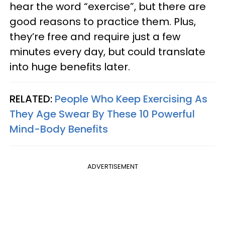
hear the word “exercise”, but there are
good reasons to practice them. Plus,
they’re free and require just a few
minutes every day, but could translate
into huge benefits later.
RELATED:
People Who Keep Exercising As
They Age Swear By These 10 Powerful
Mind-Body Benefits
ADVERTISEMENT