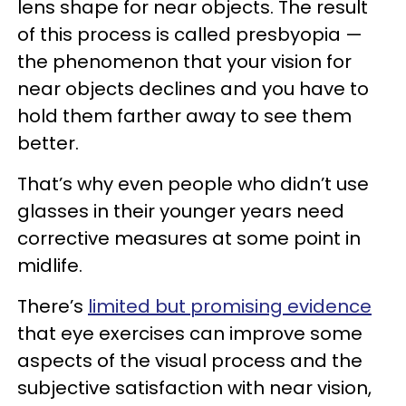
lens shape for near objects. The result
of this process is called presbyopia —
the phenomenon that your vision for
near objects declines and you have to
hold them farther away to see them
better.
That’s why even people who didn’t use
glasses in their younger years need
corrective measures at some point in
midlife.
There’s
limited but promising evidence
that eye exercises can improve some
aspects of the visual process and the
subjective satisfaction with near vision,