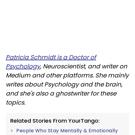
Patricia Schmidt is a Doctor of
Psychology
, Neuroscientist, and writer on
Medium and other platforms. She mainly
writes about Psychology and the brain,
and she's also a ghostwriter for these
topics.
Related Stories From YourTango:
People Who Stay Mentally & Emotionally