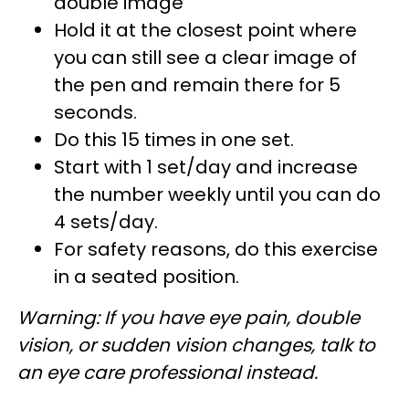
double image
Hold it at the closest point where
you can still see a clear image of
the pen and remain there for 5
seconds.
Do this 15 times in one set.
Start with 1 set/day and increase
the number weekly until you can do
4 sets/day.
For safety reasons, do this exercise
in a seated position.
Warning: If you have eye pain, double
vision, or sudden vision changes, talk to
an eye care professional instead.