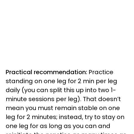
Practical recommendation:
Practice
standing on one leg for 2 min per leg
daily (you can split this up into two 1-
minute sessions per leg). That doesn’t
mean you must remain stable on one
leg for 2 minutes; instead, try to stay on
one leg for as long as you can and