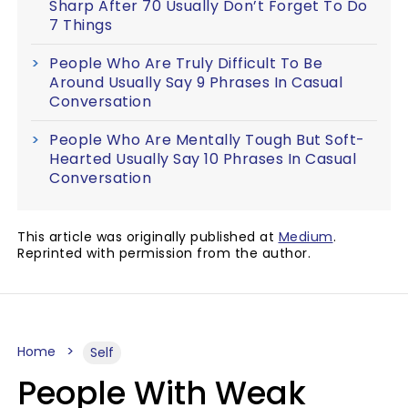
Sharp After 70 Usually Don’t Forget To Do
7 Things
People Who Are Truly Difficult To Be
Around Usually Say 9 Phrases In Casual
Conversation
People Who Are Mentally Tough But Soft-
Hearted Usually Say 10 Phrases In Casual
Conversation
This article was originally published at
Medium
.
Reprinted with permission from the author.
Home
Self
People With Weak