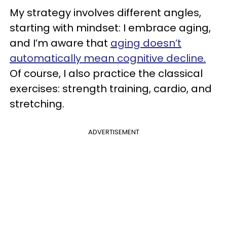
My strategy involves different angles,
starting with mindset: I embrace aging,
and I’m aware that
aging doesn’t
automatically mean cognitive decline.
Of course, I also practice the classical
exercises: strength training, cardio, and
stretching.
ADVERTISEMENT