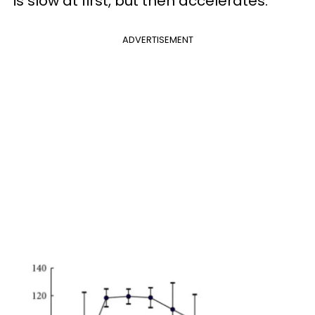
is slow at first, but then accelerates:
ADVERTISEMENT