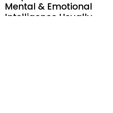
Mental & Emotional
Intelligence Usually
Say 10 Phrases In
Casual Conversation
Marielisa Reyes