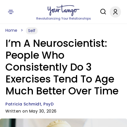
Revolutionizing Your Relationships
Home
Self
I’m A Neuroscientist:
People Who
Consistently Do 3
Exercises Tend To Age
Much Better Over Time
Patricia Schmidt, PsyD
Written on May 30, 2026