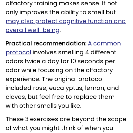
olfactory training makes sense. It not
only improves the ability to smell but
may also protect cognitive function and
overall well-being
.
Practical recommendation:
A common
protocol
involves smelling 4 different
odors twice a day for 10 seconds per
odor while focusing on the olfactory
experience. The original protocol
included rose, eucalyptus, lemon, and
cloves, but feel free to replace them
with other smells you like.
These 3 exercises are beyond the scope
of what you might think of when you