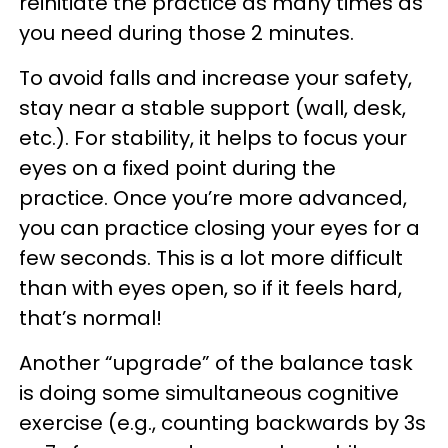
reinitiate the practice as many times as
you need during those 2 minutes.
To avoid falls and increase your safety,
stay near a stable support (wall, desk,
etc.). For stability, it helps to focus your
eyes on a fixed point during the
practice. Once you’re more advanced,
you can practice closing your eyes for a
few seconds. This is a lot more difficult
than with eyes open, so if it feels hard,
that’s normal!
Another “upgrade” of the balance task
is doing some simultaneous cognitive
exercise (e.g., counting backwards by 3s