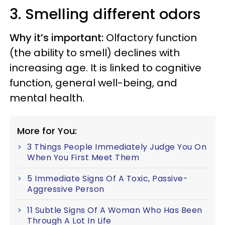
3. Smelling different odors
Why it’s important:
Olfactory function
(the ability to smell) declines with
increasing age. It is linked to cognitive
function, general well-being, and
mental health.
More for You:
3 Things People Immediately Judge You On
When You First Meet Them
5 Immediate Signs Of A Toxic, Passive-
Aggressive Person
11 Subtle Signs Of A Woman Who Has Been
Through A Lot In Life