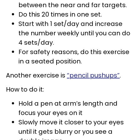
between the near and far targets.
Do this 20 times in one set.
Start with 1 set/day and increase
the number weekly until you can do
4 sets/day.
For safety reasons, do this exercise
in a seated position.
Another exercise is
“pencil pushups”
.
How to do it:
Hold a pen at arm’s length and
focus your eyes on it
Slowly move it closer to your eyes
until it gets blurry or you see a