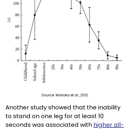
Source: Morioka et al., 2012.
Another study showed that the inability
to stand on one leg for at least 10
seconds was associated with
higher all-