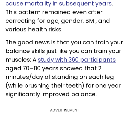
cause mortality in subsequent years
.
This pattern remained even after
correcting for age, gender, BMI, and
various health risks.
The good news is that you can train your
balance skills just like you can train your
muscles: A
study with 360 participants
aged 70–80 years showed that 2
minutes/day of standing on each leg
(while brushing their teeth) for one year
significantly improved balance.
ADVERTISEMENT