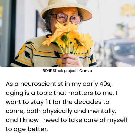
RDNE Stock project | Canva
As a neuroscientist in my early 40s,
aging is a topic that matters to me. I
want to stay fit for the decades to
come, both physically and mentally,
and I know I need to take care of myself
to age better.