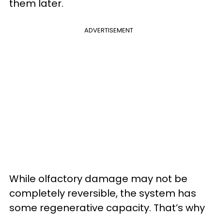
them later.
ADVERTISEMENT
While olfactory damage may not be
completely reversible, the system has
some regenerative capacity. That’s why