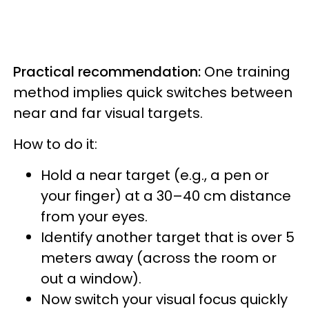
Practical recommendation:
One training
method implies quick switches between
near and far visual targets.
How to do it:
Hold a near target (e.g., a pen or
your finger) at a 30–40 cm distance
from your eyes.
Identify another target that is over 5
meters away (across the room or
out a window).
Now switch your visual focus quickly