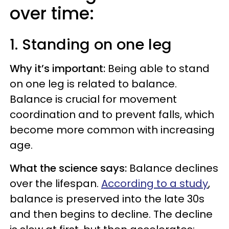
over time:
1. Standing on one leg
Why it’s important:
Being able to stand
on one leg is related to balance.
Balance is crucial for movement
coordination and to prevent falls, which
become more common with increasing
age.
What the science says:
Balance declines
over the lifespan.
According to a study
,
balance is preserved into the late 30s
and then begins to decline. The decline