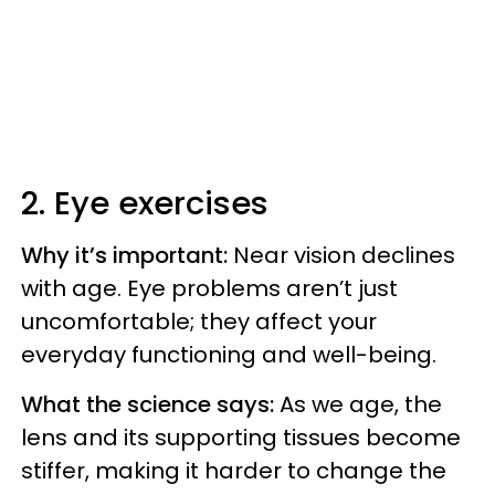
2. Eye exercises
Why it’s important:
Near vision declines
with age. Eye problems aren’t just
uncomfortable; they affect your
everyday functioning and well-being.
What the science says:
As we age, the
lens and its supporting tissues become
stiffer, making it harder to change the