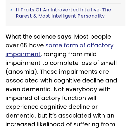
11 Traits Of An Introverted Intuitive, The
Rarest & Most Intelligent Personality
What the science says:
Most people
over 65 have
some form of olfactory
impairment
, ranging from mild
impairment to complete loss of smell
(anosmia). These impairments are
associated with cognitive decline and
even dementia. Not everybody with
impaired olfactory function will
experience cognitive decline or
dementia, but it’s associated with an
increased likelihood of suffering from