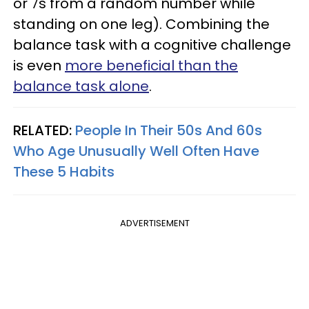
or 7s from a random number while
standing on one leg). Combining the
balance task with a cognitive challenge
is even
more beneficial than the
balance task alone
.
RELATED:
People In Their 50s And 60s
Who Age Unusually Well Often Have
These 5 Habits
ADVERTISEMENT