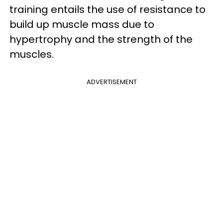
training entails the use of resistance to
build up muscle mass due to
hypertrophy and the strength of the
muscles.
ADVERTISEMENT