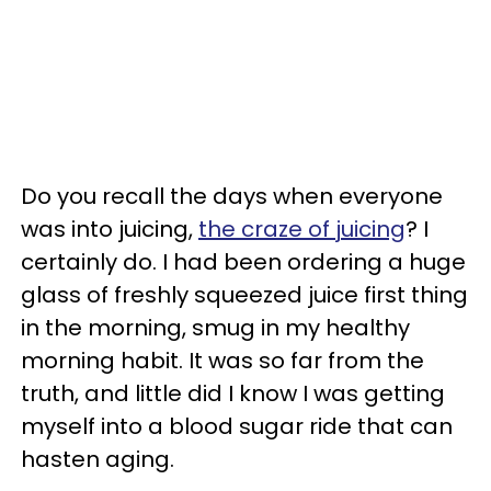
Do you recall the days when everyone
was into juicing,
the craze of juicing
? I
certainly do. I had been ordering a huge
glass of freshly squeezed juice first thing
in the morning, smug in my healthy
morning habit. It was so far from the
truth, and little did I know I was getting
myself into a blood sugar ride that can
hasten aging.