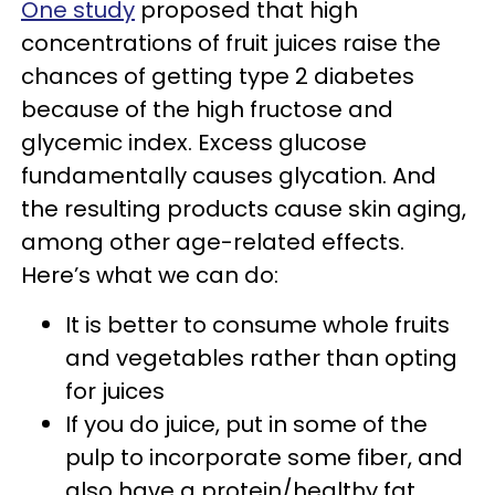
One study
proposed that high
concentrations of fruit juices raise the
chances of getting type 2 diabetes
because of the high fructose and
glycemic index. Excess glucose
fundamentally causes glycation. And
the resulting products cause skin aging,
among other age-related effects.
Here’s what we can do:
It is better to consume whole fruits
and vegetables rather than opting
for juices
If you do juice, put in some of the
pulp to incorporate some fiber, and
also have a protein/healthy fat