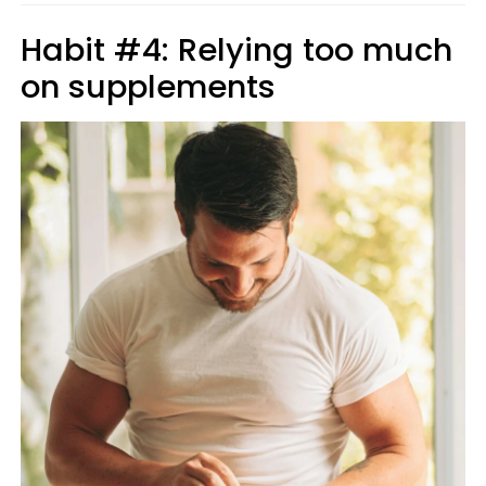
Habit #4: Relying too much
on supplements