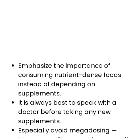
Emphasize the importance of
consuming nutrient-dense foods
instead of depending on
supplements.
It is always best to speak with a
doctor before taking any new
supplements.
Especially avoid megadosing —