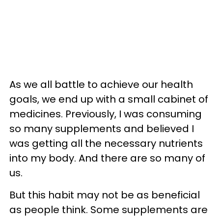
As we all battle to achieve our health
goals, we end up with a small cabinet of
medicines. Previously, I was consuming
so many supplements and believed I
was getting all the necessary nutrients
into my body. And there are so many of
us.
But this habit may not be as beneficial
as people think. Some supplements are