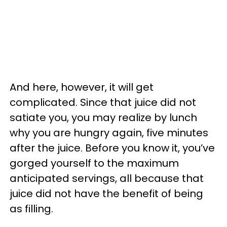
And here, however, it will get
complicated. Since that juice did not
satiate you, you may realize by lunch
why you are hungry again, five minutes
after the juice. Before you know it, you’ve
gorged yourself to the maximum
anticipated servings, all because that
juice did not have the benefit of being
as filling.