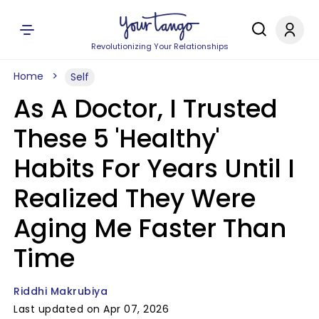
Revolutionizing Your Relationships
Home
Self
As A Doctor, I Trusted
These 5 'Healthy'
Habits For Years Until I
Realized They Were
Aging Me Faster Than
Time
Riddhi Makrubiya
Last updated on Apr 07, 2026