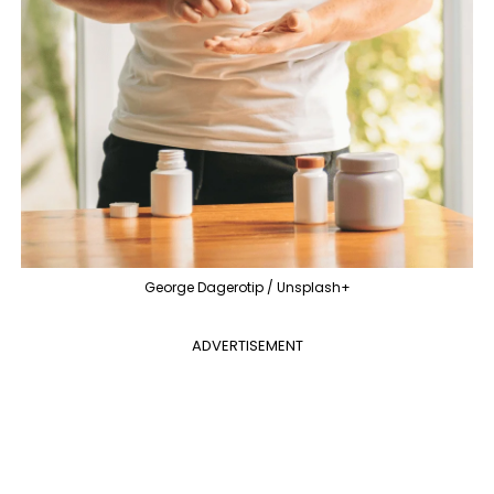
George Dagerotip / Unsplash+
ADVERTISEMENT