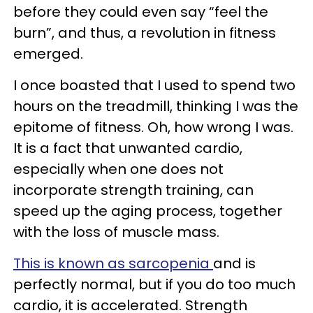
before they could even say “feel the
burn”, and thus, a revolution in fitness
emerged.
I once boasted that I used to spend two
hours on the treadmill, thinking I was the
epitome of fitness. Oh, how wrong I was.
It is a fact that unwanted cardio,
especially when one does not
incorporate strength training, can
speed up the aging process, together
with the loss of muscle mass.
This is known as sarcopenia
and is
perfectly normal, but if you do too much
cardio, it is accelerated. Strength