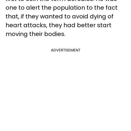
one to alert the population to the fact
that, if they wanted to avoid dying of
heart attacks, they had better start
moving their bodies.
ADVERTISEMENT