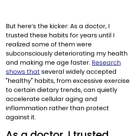
But here’s the kicker: As a doctor, I
trusted these habits for years until I
realized some of them were
subconsciously deteriorating my health
and making me age faster.
Research
shows that
several widely accepted
"healthy" habits, from excessive exercise
to certain dietary trends, can quietly
accelerate cellular aging and
inflammation rather than protect
against it.
As a doctor, I trusted