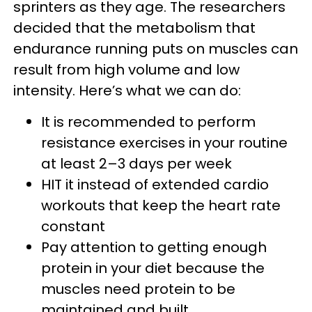
sprinters as they age. The researchers
decided that the metabolism that
endurance running puts on muscles can
result from high volume and low
intensity. Here’s what we can do:
It is recommended to perform
resistance exercises in your routine
at least 2–3 days per week
HIT it instead of extended cardio
workouts that keep the heart rate
constant
Pay attention to getting enough
protein in your diet because the
muscles need protein to be
maintained and built