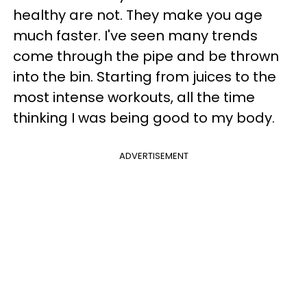
healthy are not. They make you age
much faster. I've seen many trends
come through the pipe and be thrown
into the bin. Starting from juices to the
most intense workouts, all the time
thinking I was being good to my body.
ADVERTISEMENT