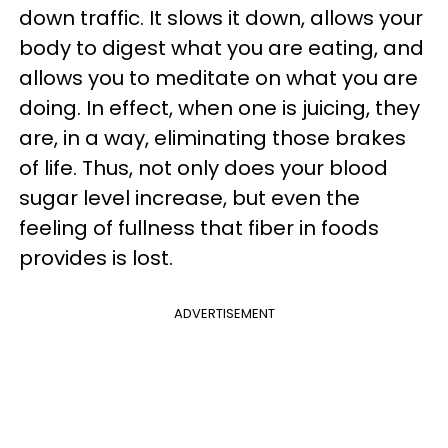
down traffic. It slows it down, allows your
body to digest what you are eating, and
allows you to meditate on what you are
doing. In effect, when one is juicing, they
are, in a way, eliminating those brakes
of life. Thus, not only does your blood
sugar level increase, but even the
feeling of fullness that fiber in foods
provides is lost.
ADVERTISEMENT