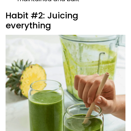
Habit #2: Juicing
everything