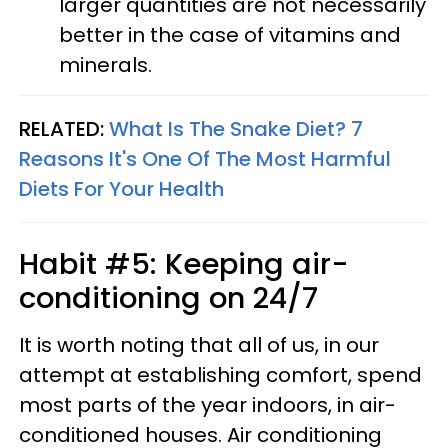
larger quantities are not necessarily
better in the case of vitamins and
minerals.
RELATED:
What Is The Snake Diet? 7
Reasons It's One Of The Most Harmful
Diets For Your Health
Habit #5: Keeping air-
conditioning on 24/7
It is worth noting that all of us, in our
attempt at establishing comfort, spend
most parts of the year indoors, in air-
conditioned houses. Air conditioning