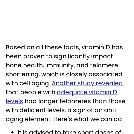
Based on all these facts, vitamin D has
been proven to significantly impact
bone health, immunity, and telomere
shortening, which is closely associated
with cell aging.
Another study revealed
that people with
adequate vitamin D
levels
had longer telomeres than those
with deficient levels, a sign of an anti-
aging element. Here's what we can do:
It is advised to take short doses of