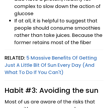
complex to slow down the action of
glucose
If at all, it is helpful to suggest that
people should consume smoothies
rather than take juices. Because the
former retains most of the fiber
RELATED:
5 Massive Benefits Of Getting
Just A Little Bit Of Sun Every Day (And
What To Do If You Can't)
Habit #3: Avoiding the sun
Most of us are aware of the risks that