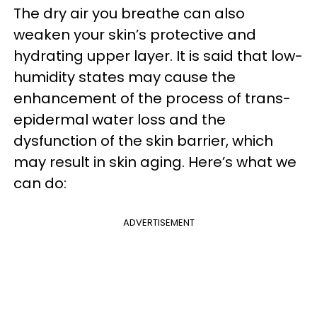
The dry air you breathe can also
weaken your skin’s protective and
hydrating upper layer. It is said that low-
humidity states may cause the
enhancement of the process of trans-
epidermal water loss and the
dysfunction of the skin barrier, which
may result in skin aging. Here’s what we
can do:
ADVERTISEMENT