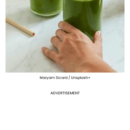
Maryam Sicard / Unsplash+
ADVERTISEMENT