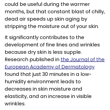
could be useful during the warmer
months, but that constant blast of chilly,
dead air speeds up skin aging by
stripping the moisture out of your skin.
It significantly contributes to the
development of fine lines and wrinkles
because dry skin is less supple.
Research published in
the Journal of the
European Academy of Dermatology
found that just 30 minutes in a low-
humidity environment leads to
decreases in skin moisture and
elasticity, and an increase in visible
wrinkles.