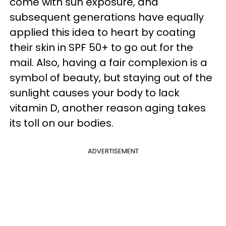
come with sun exposure, and
subsequent generations have equally
applied this idea to heart by coating
their skin in SPF 50+ to go out for the
mail. Also, having a fair complexion is a
symbol of beauty, but staying out of the
sunlight causes your body to lack
vitamin D, another reason aging takes
its toll on our bodies.
ADVERTISEMENT