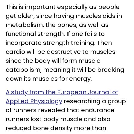
This is important especially as people
get older, since having muscles aids in
metabolism, the bones, as well as
functional strength. If one fails to
incorporate strength training. Then
cardio will be destructive to muscles
since the body will form muscle
catabolism, meaning it will be breaking
down its muscles for energy.
A study from the European Journal of
Applied Physiology
researching a group
of runners revealed that endurance
runners lost body muscle and also
reduced bone density more than