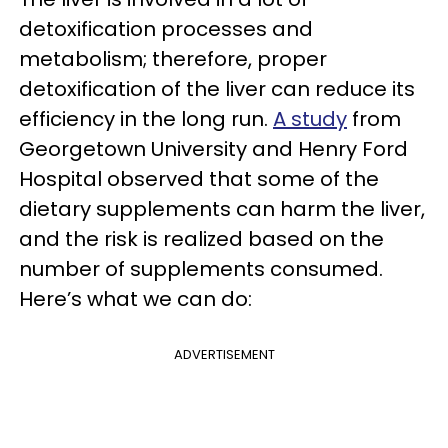
detoxification processes and
metabolism; therefore, proper
detoxification of the liver can reduce its
efficiency in the long run.
A study
from
Georgetown University and Henry Ford
Hospital
observed that some of the
dietary supplements can harm the liver,
and the risk is realized based on the
number of supplements consumed.
Here’s what we can do:
ADVERTISEMENT