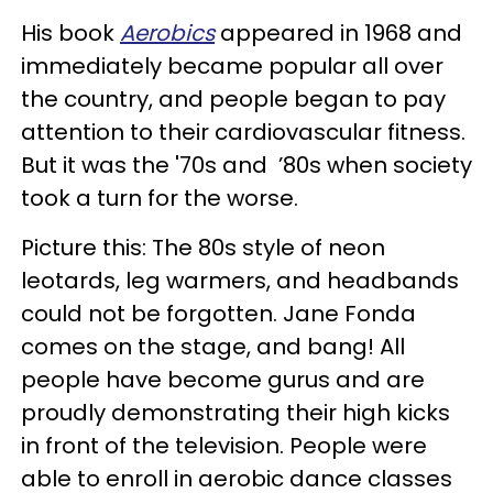
His book
Aerobics
appeared in 1968 and
immediately became popular all over
the country, and people began to pay
attention to their cardiovascular fitness.
But it was the '70s and ’80s when society
took a turn for the worse.
Picture this: The 80s style of neon
leotards, leg warmers, and headbands
could not be forgotten. Jane Fonda
comes on the stage, and bang! All
people have become gurus and are
proudly demonstrating their high kicks
in front of the television. People were
able to enroll in aerobic dance classes