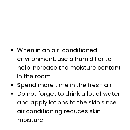
When in an air-conditioned
environment, use a humidifier to
help increase the moisture content
in the room
Spend more time in the fresh air
Do not forget to drink a lot of water
and apply lotions to the skin since
air conditioning reduces skin
moisture