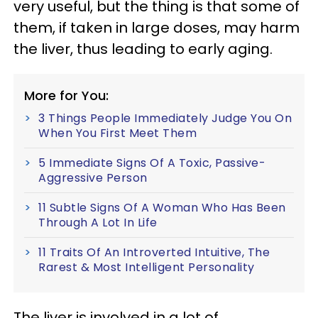
very useful, but the thing is that some of
them, if taken in large doses, may harm
the liver, thus leading to early aging.
More for You:
3 Things People Immediately Judge You On
When You First Meet Them
5 Immediate Signs Of A Toxic, Passive-
Aggressive Person
11 Subtle Signs Of A Woman Who Has Been
Through A Lot In Life
11 Traits Of An Introverted Intuitive, The
Rarest & Most Intelligent Personality
The liver is involved in a lot of