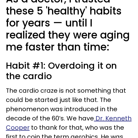
these 5 'healthy' habits
for years — until I
realized they were aging
me faster than time:
Habit #1: Overdoing it on
the cardio
The cardio craze is not something that
could be started just like that. The
phenomenon was introduced in the
decade of the 60’s. We have
Dr. Kenneth
Cooper
to thank for that, who was the
first to coin the term aerobics. He was