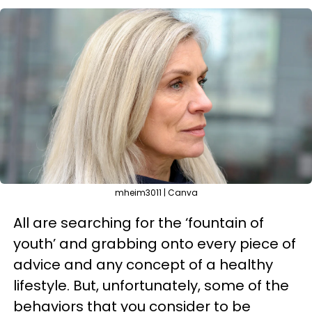
mheim3011 | Canva
All are searching for the ‘fountain of
youth’ and grabbing onto every piece of
advice and any concept of a healthy
lifestyle. But, unfortunately, some of the
behaviors that you consider to be