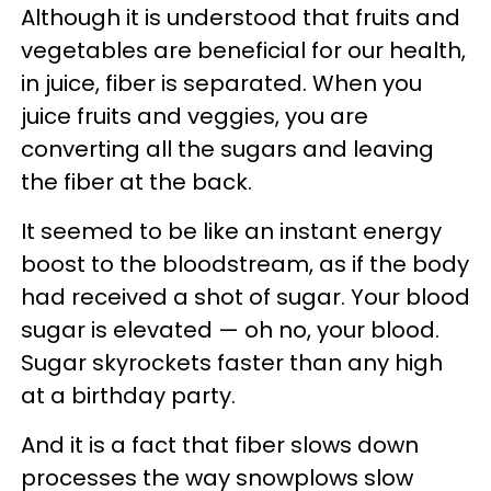
Although it is understood that fruits and
vegetables are beneficial for our health,
in juice, fiber is separated. When you
juice fruits and veggies, you are
converting all the sugars and leaving
the fiber at the back.
It seemed to be like an instant energy
boost to the bloodstream, as if the body
had received a shot of sugar. Your blood
sugar is elevated — oh no, your blood.
Sugar skyrockets faster than any high
at a birthday party.
And it is a fact that fiber slows down
processes the way snowplows slow