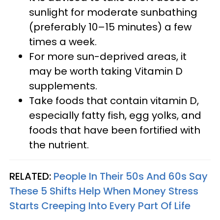
sunlight for moderate sunbathing
(preferably 10–15 minutes) a few
times a week.
For more sun-deprived areas, it
may be worth taking Vitamin D
supplements.
Take foods that contain vitamin D,
especially fatty fish, egg yolks, and
foods that have been fortified with
the nutrient.
RELATED:
People In Their 50s And 60s Say
These 5 Shifts Help When Money Stress
Starts Creeping Into Every Part Of Life