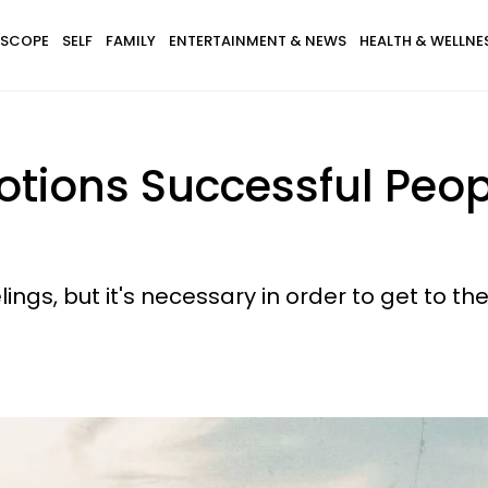
SCOPE
SELF
FAMILY
ENTERTAINMENT & NEWS
HEALTH & WELLNE
otions Successful Peop
ings, but it's necessary in order to get to the