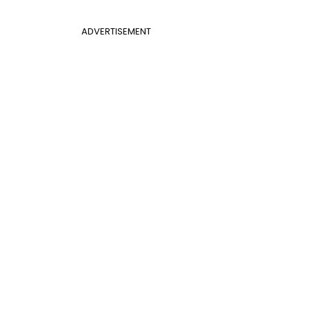
ADVERTISEMENT