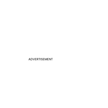
ADVERTISEMENT