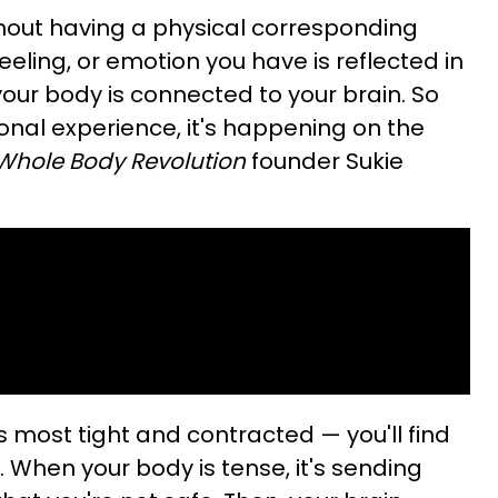
thout having a physical corresponding
feeling, or emotion you have is reflected in
your body is connected to your brain. So
nal experience, it's happening on the
Whole Body Revolution
founder Sukie
s most tight and contracted — you'll find
 When your body is tense, it's sending