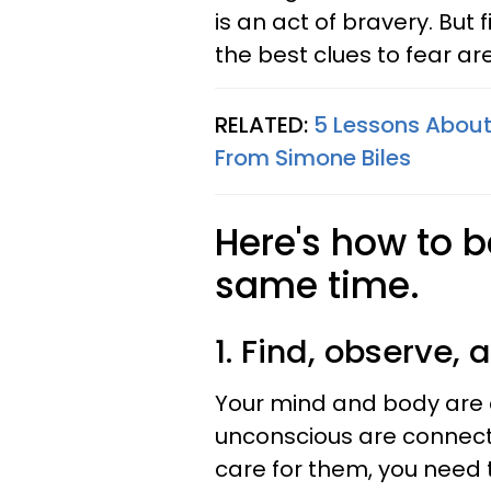
is an act of bravery. But 
the best clues to fear ar
RELATED:
5 Lessons About
From Simone Biles
Here's how to b
same time.
1. Find, observe, 
Your mind and body are 
unconscious are connecte
care for them, you need 