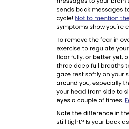
messages to your brain th
sends back messages to yo
cycle!
Not to mention the 
symptoms show you're ex
To remove the fear in ove
exercise to regulate your
floor fully, or better yet
three deep full breaths t
gaze rest softly on your
around you, especially the
your head from side to s
eyes a couple of times.
F
Note the difference in th
still tight? Is your back as