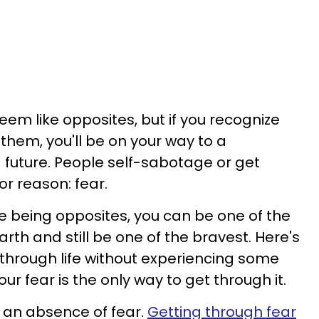
m like opposites, but if you recognize
hem, you'll be on your way to a
g future. People self-sabotage or get
or reason: fear.
 being opposites, you can be one of the
rth and still be one of the bravest. Here's
 through life without experiencing some
our fear is the only way to get through it.
an absence of fear.
Getting through fear