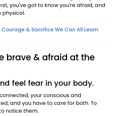
first, you've got to know you're afraid, and
e physical.
 Courage & Sacrifice We Can All Learn
e brave & afraid at the
and feel fear in your body.
connected, your conscious and
d, and you have to care for both. To
to notice them.