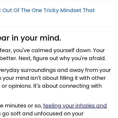
 Out Of The One Tricky Mindset That
ear in your mind.
fear, you've calmed yourself down. Your
etter. Next, figure out why you're afraid.
everyday surroundings and away from your
our mind isn't about filling it with other
 or opinions. It's about connecting with
five minutes or so,
feeling your inhales and
es go soft and unfocused on your