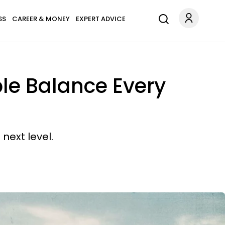
SS
CAREER & MONEY
EXPERT ADVICE
le Balance Every
 next level.