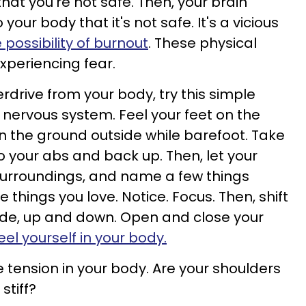
at you're not safe. Then, your brain
ur body that it's not safe. It's a vicious
possibility of burnout
. These physical
periencing fear.
rdrive from your body, try this simple
 nervous system. Feel your feet on the
, on the ground outside while barefoot. Take
o your abs and back up. Then, let your
 surroundings, and name a few things
 things you love. Notice. Focus. Then, shift
ide, up and down. Open and close your
eel yourself in your body.
e tension in your body. Are your shoulders
 stiff?