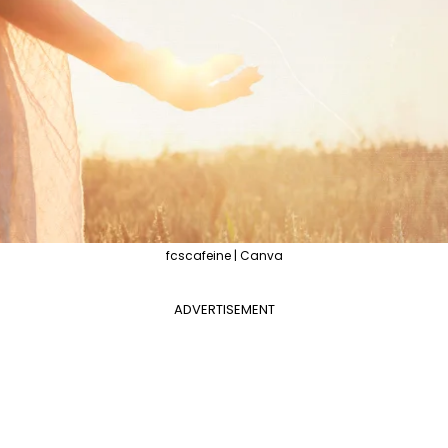
fcscafeine | Canva
ADVERTISEMENT