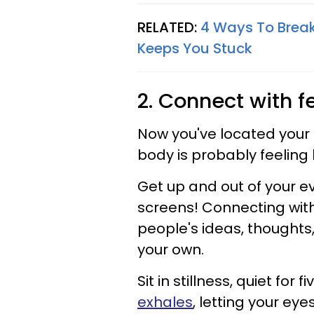
RELATED:
4 Ways To Break
Keeps You Stuck
2. Connect with f
Now you've located your 
body is probably feeling b
Get up and out of your 
screens! Connecting with y
people's ideas, thoughts,
your own.
Sit in stillness, quiet for 
exhales
, letting your ey