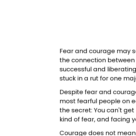
Fear and courage may see
the connection between t
successful and liberatin
stuck in a rut for one maj
Despite fear and courage
most fearful people on ea
the secret: You can't get
kind of fear, and facing y
Courage does not mean 