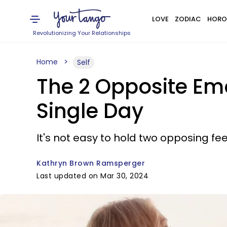
LOVE
ZODIAC
HORO
Revolutionizing Your Relationships
Home
Self
The 2 Opposite Em
Single Day
It's not easy to hold two opposing feel
Kathryn Brown Ramsperger
Last updated on Mar 30, 2024