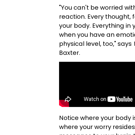
"You can't be worried wi
reaction. Every thought, 
your body. Everything in 
when you have an emotio
physical level, too," says
Baxter.
Notice where your body i
where your worry resides.