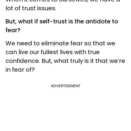
lot of trust issues.
But, what if self-trust is the antidote to
fear?
We need to eliminate fear so that we
can live our fullest lives with true
confidence. But, what truly is it that we’re
in fear of?
ADVERTISEMENT