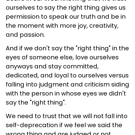
ourselves to say the right thing gives us
permission to speak our truth and be in
the moment with more joy, creativity,
and passion.
And if we don't say the "right thing" in the
eyes of someone else, love ourselves
anyways and stay committed,
dedicated, and loyal to ourselves versus
falling into judgment and criticism siding
with the person in whose eyes we didn't
say the "right thing".
We need to trust that we will not fall into
self-deprecation if we feel we said the
wrong thing and are judged or not