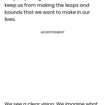
keep us from making the leaps and
bounds that we want to make in our
lives.
ADVERTISEMENT
We see a clear vision. We imagine what