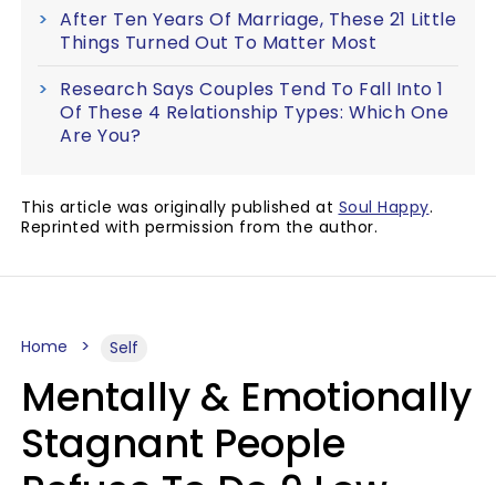
After Ten Years Of Marriage, These 21 Little
Things Turned Out To Matter Most
Research Says Couples Tend To Fall Into 1
Of These 4 Relationship Types: Which One
Are You?
This article was originally published at
Soul Happy
.
Reprinted with permission from the author.
Home
Self
Mentally & Emotionally
Stagnant People
Refuse To Do 9 Low-