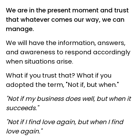
We are in the present moment and trust
that whatever comes our way, we can
manage.
We will have the information, answers,
and awareness to respond accordingly
when situations arise.
What if you trust that? What if you
adopted the term, "Not if, but when."
"Not if my business does well, but when it
succeeds."
"Not if I find love again, but when I find
love again."