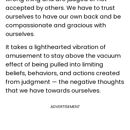
accepted by others. We have to trust
ourselves to have our own back and be
compassionate and gracious with
ourselves.
It takes a lighthearted vibration of
amusement to stay above the vacuum
effect of being pulled into limiting
beliefs, behaviors, and actions created
from judgment — the negative thoughts
that we have towards ourselves.
ADVERTISEMENT