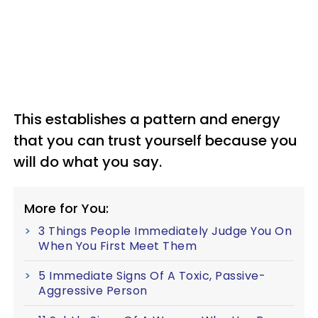
This establishes a pattern and energy
that you can trust yourself because you
will do what you say.
More for You:
3 Things People Immediately Judge You On
When You First Meet Them
5 Immediate Signs Of A Toxic, Passive-
Aggressive Person