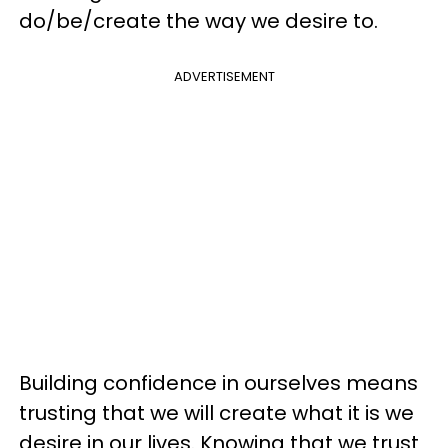
do/be/create the way we desire to.
ADVERTISEMENT
Building confidence in ourselves means
trusting that we will create what it is we
desire in our lives. Knowing that we trust