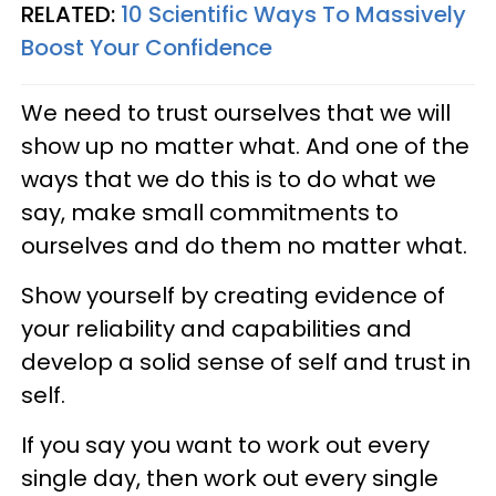
RELATED:
10 Scientific Ways To Massively
Boost Your Confidence
We need to trust ourselves that we will
show up no matter what. And one of the
ways that we do this is to do what we
say, make small commitments to
ourselves and do them no matter what.
Show yourself by creating evidence of
your reliability and capabilities and
develop a solid sense of self and trust in
self.
If you say you want to work out every
single day, then work out every single