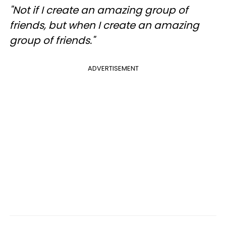
"Not if I create an amazing group of
friends, but when I create an amazing
group of friends."
ADVERTISEMENT