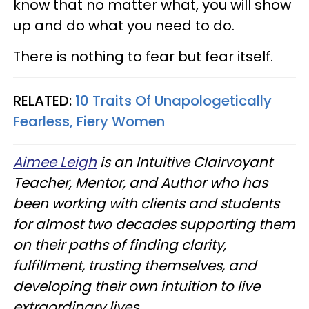
know that no matter what, you will show
up and do what you need to do.
There is nothing to fear but fear itself.
RELATED:
10 Traits Of Unapologetically
Fearless, Fiery Women
Aimee Leigh
is an Intuitive Clairvoyant
Teacher, Mentor, and Author who has
been working with clients and students
for almost two decades supporting them
on their paths of finding clarity,
fulfillment, trusting themselves, and
developing their own intuition to live
extraordinary lives.