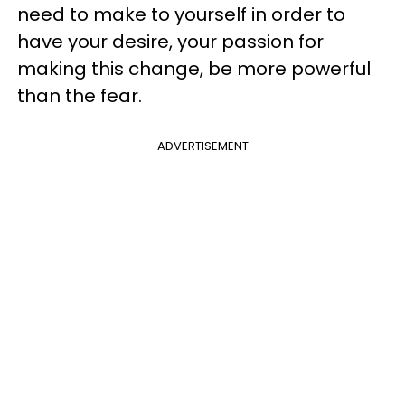
need to make to yourself in order to
have your desire, your passion for
making this change, be more powerful
than the fear.
ADVERTISEMENT