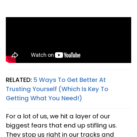
RELATED:
5 Ways To Get Better At
Trusting Yourself (Which Is Key To
Getting What You Need!)
For a lot of us, we hit a layer of our
biggest fears that end up stifling us.
They stop us right in our tracks and