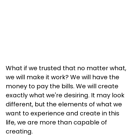
What if we trusted that no matter what,
we will make it work? We will have the
money to pay the bills. We will create
exactly what we're desiring. It may look
different, but the elements of what we
want to experience and create in this
life, we are more than capable of
creating.