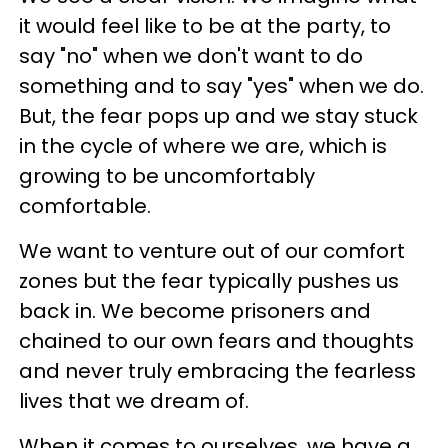
it would feel like to be at the party, to
say "no" when we don't want to do
something and to say "yes" when we do.
But, the fear pops up and we stay stuck
in the cycle of where we are, which is
growing to be uncomfortably
comfortable.
We want to venture out of our comfort
zones but the fear typically pushes us
back in. We become prisoners and
chained to our own fears and thoughts
and never truly embracing the fearless
lives that we dream of.
When it comes to ourselves, we have a