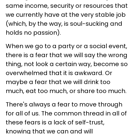
same income, security or resources that
we currently have at the very stable job
(which, by the way, is soul-sucking and
holds no passion).
When we go to a party or a social event,
there is a fear that we will say the wrong
thing, not look a certain way, become so
overwhelmed that it is awkward. Or
maybe a fear that we will drink too
much, eat too much, or share too much.
There's always a fear to move through
for all of us. The common thread in all of
these fears is a lack of self-trust,
knowing that we can and will