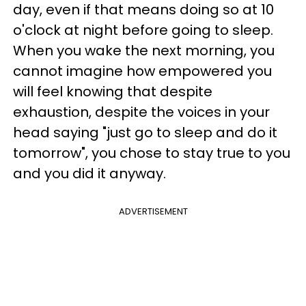
day, even if that means doing so at 10
o'clock at night before going to sleep.
When you wake the next morning, you
cannot imagine how empowered you
will feel knowing that despite
exhaustion, despite the voices in your
head saying "just go to sleep and do it
tomorrow", you chose to stay true to you
and you did it anyway.
ADVERTISEMENT