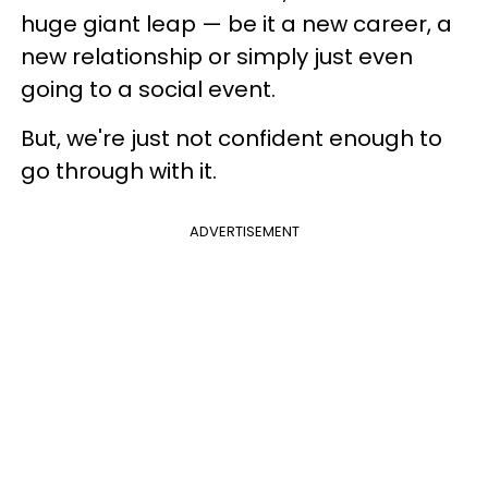
huge giant leap — be it a new career, a
new relationship or simply just even
going to a social event.
But, we're just not confident enough to
go through with it.
ADVERTISEMENT