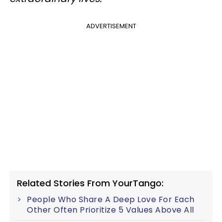
ADVERTISEMENT
Related Stories From YourTango:
People Who Share A Deep Love For Each
Other Often Prioritize 5 Values Above All