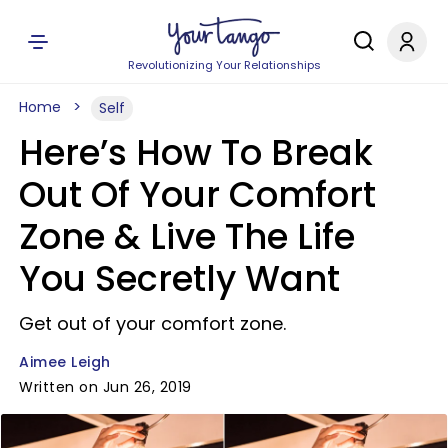
Revolutionizing Your Relationships
Home
Self
Here’s How To Break
Out Of Your Comfort
Zone & Live The Life
You Secretly Want
Get out of your comfort zone.
Aimee Leigh
Written on Jun 26, 2019