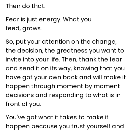
Then do that.
Fear is just energy. What you
feed, grows.
So, put your attention on the change,
the decision, the greatness you want to
invite into your life. Then, thank the fear
and send it on its way, knowing that you
have got your own back and will make it
happen through moment by moment
decisions and responding to what is in
front of you.
You've got what it takes to make it
happen because you trust yourself and