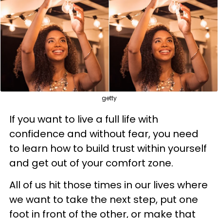
getty
If you want to live a full life with
confidence and without fear, you need
to learn how to build trust within yourself
and get out of your comfort zone.
All of us hit those times in our lives where
we want to take the next step, put one
foot in front of the other, or make that