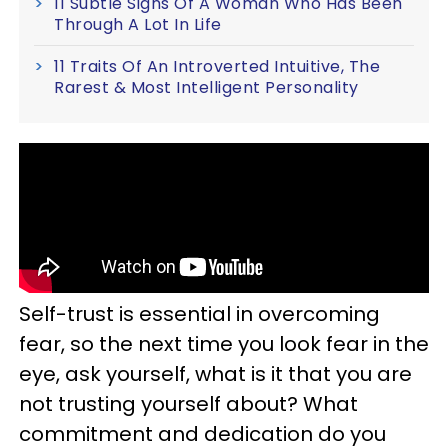
11 Subtle Signs Of A Woman Who Has Been
Through A Lot In Life
11 Traits Of An Introverted Intuitive, The
Rarest & Most Intelligent Personality
Self-trust is essential in overcoming
fear, so the next time you look fear in the
eye, ask yourself, what is it that you are
not trusting yourself about? What
commitment and dedication do you