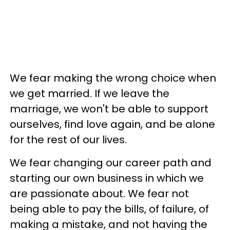
We fear making the wrong choice when
we get married. If we leave the
marriage, we won't be able to support
ourselves, find love again, and be alone
for the rest of our lives.
We fear changing our career path and
starting our own business in which we
are passionate about. We fear not
being able to pay the bills, of failure, of
making a mistake, and not having the