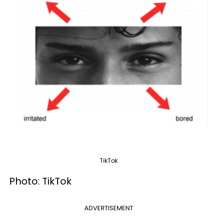
TikTok
Photo: TikTok
ADVERTISEMENT