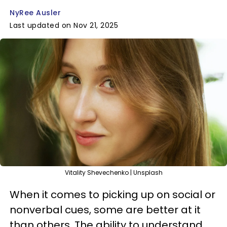
NyRee Ausler
Last updated on Nov 21, 2025
Vitality Shevechenko | Unsplash
When it comes to picking up on social or
nonverbal cues, some are better at it
than others. The ability to understand