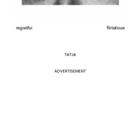
TikTok
ADVERTISEMENT