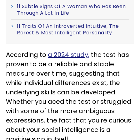
11 Subtle Signs Of A Woman Who Has Been
Through A Lot In Life
11 Traits Of An Introverted Intuitive, The
Rarest & Most Intelligent Personality
According to
a 2024 study,
the test has
proven to be a reliable and stable
measure over time, suggesting that
while individual differences exist, the
underlying skills can be developed.
Whether you aced the test or struggled
with some of the more ambiguous
expressions, the fact that you're curious
about your social intelligence is a
positive sign in itself.