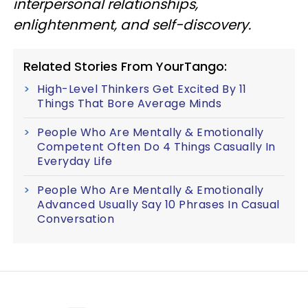
interpersonal relationships,
enlightenment, and self-discovery.
Related Stories From YourTango:
High-Level Thinkers Get Excited By 11
Things That Bore Average Minds
People Who Are Mentally & Emotionally
Competent Often Do 4 Things Casually In
Everyday Life
People Who Are Mentally & Emotionally
Advanced Usually Say 10 Phrases In Casual
Conversation