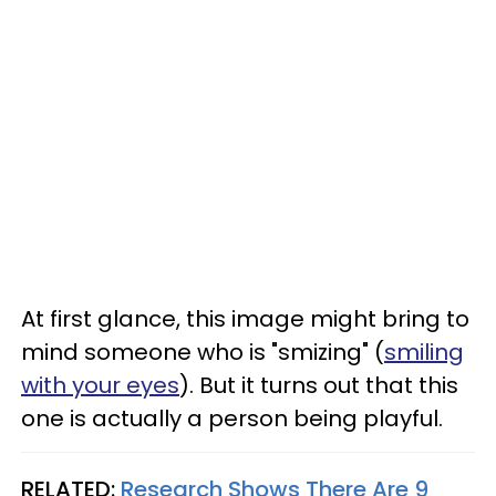
At first glance, this image might bring to
mind someone who is "smizing" (
smiling
with your eyes
). But it turns out that this
one is actually a person being playful.
RELATED:
Research Shows There Are 9