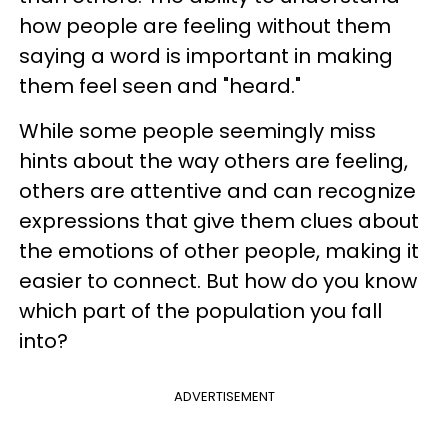
how people are feeling without them
saying a word is important in making
them feel seen and "heard."
While some people seemingly miss
hints about the way others are feeling,
others are attentive and can recognize
expressions that give them clues about
the emotions of other people, making it
easier to connect. But how do you know
which part of the population you fall
into?
ADVERTISEMENT