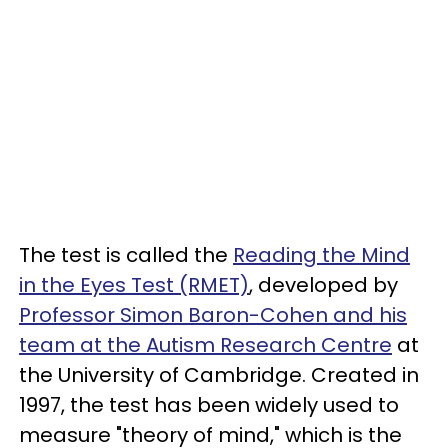
The test is called the
Reading the Mind
in the Eyes Test (RMET)
, developed by
Professor Simon Baron-Cohen and his
team at the Autism Research Centre
at
the University of Cambridge. Created in
1997, the test has been widely used to
measure "theory of mind," which is the