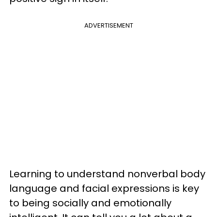
ADVERTISEMENT
Learning to understand nonverbal body
language and facial expressions is key
to being socially and emotionally