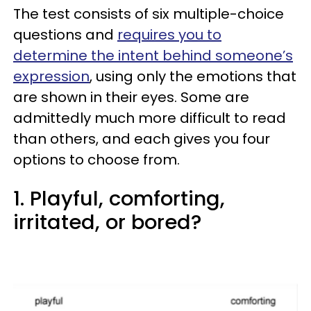
The test consists of six multiple-choice
questions and
requires you to
determine the intent behind someone’s
expression
, using only the emotions that
are shown in their eyes. Some are
admittedly much more difficult to read
than others, and each gives you four
options to choose from.
1. Playful, comforting,
irritated, or bored?