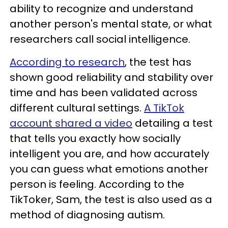
ability to recognize and understand
another person's mental state, or what
researchers call social intelligence.
According to research
, the test has
shown good reliability and stability over
time and has been validated across
different cultural settings.
A TikTok
account shared a video
detailing a test
that tells you exactly how socially
intelligent you are, and how accurately
you can guess what emotions another
person is feeling. According to the
TikToker, Sam, the test is also used as a
method of diagnosing autism.