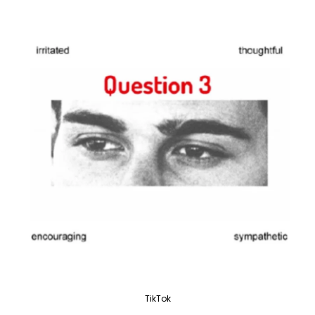
TikTok