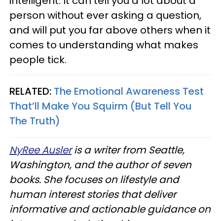
intelligent. It can tell you a lot about a
person without ever asking a question,
and will put you far above others when it
comes to understanding what makes
people tick.
RELATED:
The Emotional Awareness Test
That’ll Make You Squirm (But Tell You
The Truth)
NyRee Ausler
is a writer from Seattle,
Washington, and the author of seven
books. She focuses on lifestyle and
human interest stories that deliver
informative and actionable guidance on