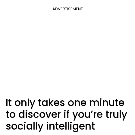
ADVERTISEMENT
It only takes one minute
to discover if you’re truly
socially intelligent