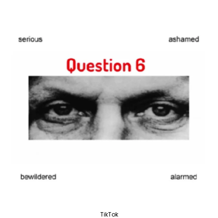
TikTok