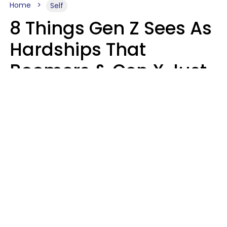
Home
Self
8 Things Gen Z Sees As
Hardships That
Boomers & Gen X Just
Call Everyday Life
Haley Van Horn