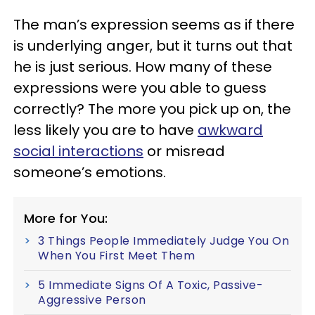
The man’s expression seems as if there
is underlying anger, but it turns out that
he is just serious. How many of these
expressions were you able to guess
correctly? The more you pick up on, the
less likely you are to have
awkward
social interactions
or misread
someone’s emotions.
More for You:
3 Things People Immediately Judge You On
When You First Meet Them
5 Immediate Signs Of A Toxic, Passive-
Aggressive Person