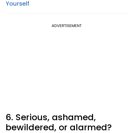
Yourself
ADVERTISEMENT
6. Serious, ashamed,
bewildered, or alarmed?