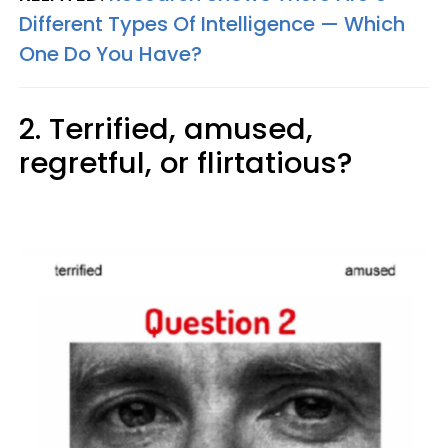
Different Types Of Intelligence — Which
One Do You Have?
2. Terrified, amused,
regretful, or flirtatious?