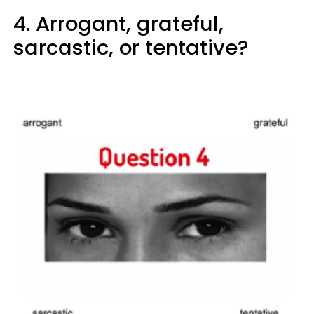
4. Arrogant, grateful,
sarcastic, or tentative?