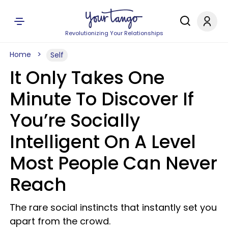
Revolutionizing Your Relationships
Home
Self
It Only Takes One
Minute To Discover If
You’re Socially
Intelligent On A Level
Most People Can Never
Reach
The rare social instincts that instantly set you
apart from the crowd.