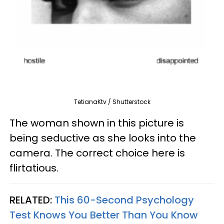
TetianaKtv / Shutterstock
The woman shown in this picture is
being seductive as she looks into the
camera. The correct choice here is
flirtatious.
RELATED:
This 60-Second Psychology
Test Knows You Better Than You Know