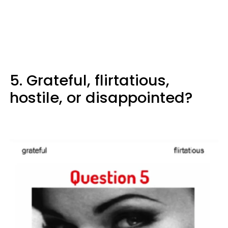
5. Grateful, flirtatious,
hostile, or disappointed?