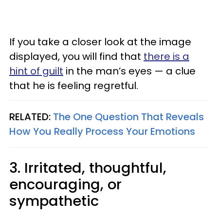
If you take a closer look at the image
displayed, you will find that
there is a
hint of guilt
in the man’s eyes — a clue
that he is feeling regretful.
RELATED:
The One Question That Reveals
How You Really Process Your Emotions
3. Irritated, thoughtful,
encouraging, or
sympathetic