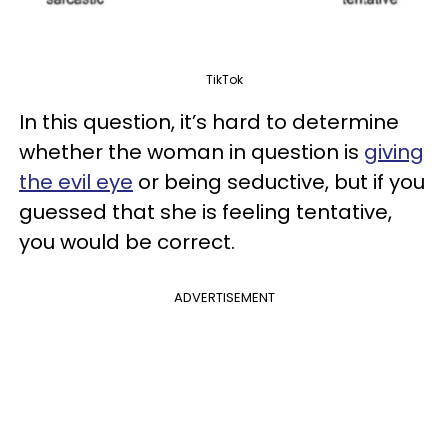
TikTok
In this question, it’s hard to determine
whether the woman in question is
giving
the evil eye
or being seductive, but if you
guessed that she is feeling tentative,
you would be correct.
ADVERTISEMENT