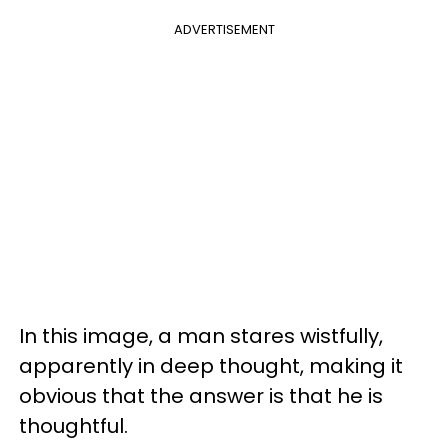
ADVERTISEMENT
In this image, a man stares wistfully,
apparently in deep thought, making it
obvious that the answer is that he is
thoughtful.