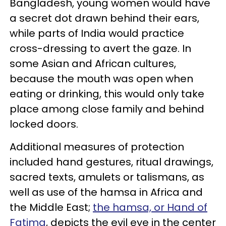
Bangladesh, young women would have
a secret dot drawn behind their ears,
while parts of India would practice
cross-dressing to avert the gaze. In
some Asian and African cultures,
because the mouth was open when
eating or drinking, this would only take
place among close family and behind
locked doors.
Additional measures of protection
included hand gestures, ritual drawings,
sacred texts, amulets or talismans, as
well as use of the hamsa in Africa and
the Middle East;
the hamsa, or Hand of
Fatima
, depicts the evil eye in the center