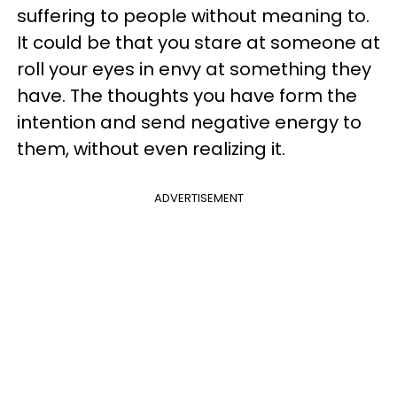
suffering to people without meaning to.
It could be that you stare at someone at
roll your eyes in envy at something they
have. The thoughts you have form the
intention and send negative energy to
them, without even realizing it.
ADVERTISEMENT