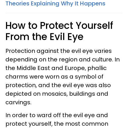
Theories Explaining Why It Happens
How to Protect Yourself
From the Evil Eye
Protection against the evil eye varies
depending on the region and culture. In
the Middle East and Europe, phallic
charms were worn as a symbol of
protection, and the evil eye was also
depicted on mosaics, buildings and
carvings.
In order to ward off the evil eye and
protect yourself, the most common