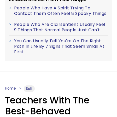
People Who Have A Spirit Trying To
Contact Them Often Feel 8 Spooky Things
People Who Are Clairsentient Usually Feel
9 Things That Normal People Just Can't
You Can Usually Tell You're On The Right
Path In Life By 7 Signs That Seem Small At
First
Home
Self
Teachers With The
Best-Behaved