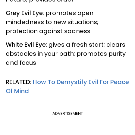
Grey Evil Eye
: promotes open-
mindedness to new situations;
protection against sadness
White Evil Eye
: gives a fresh start; clears
obstacles in your path; promotes purity
and focus
RELATED:
How To Demystify Evil For Peace
Of Mind
ADVERTISEMENT