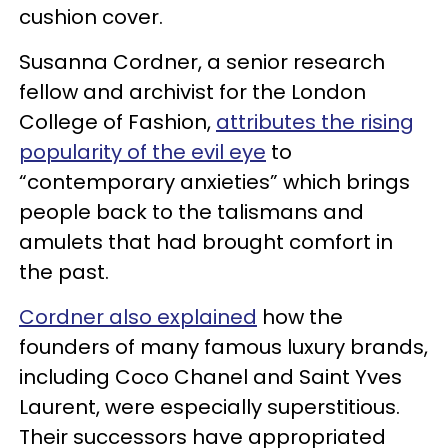
cushion cover.
Susanna Cordner, a senior research
fellow and archivist for the London
College of Fashion,
attributes the rising
popularity of the evil eye
to
“contemporary anxieties” which brings
people back to the talismans and
amulets that had brought comfort in
the past.
Cordner also explained
how the
founders of many famous luxury brands,
including Coco Chanel and Saint Yves
Laurent, were especially superstitious.
Their successors have appropriated