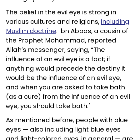
The belief in the evil eye is strong in
various cultures and religions,
including
Muslim doctrine
. Ibn Abbas, a cousin of
the Prophet Mohammad, reported
Allah’s messenger, saying, “The
influence of an evil eye is a fact; if
anything would precede the destiny it
would be the influence of an evil eye,
and when you are asked to take bath
(as a cure) from the influence of an evil
eye, you should take bath."
As mentioned before, people with blue
eyes — also including light blue eyes
and light-colored eyes, in general — are