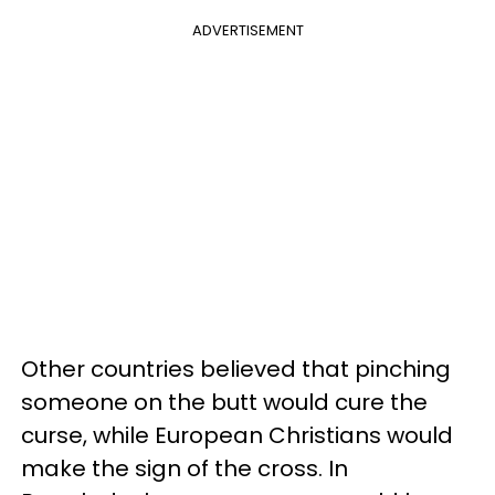
ADVERTISEMENT
Other countries believed that pinching
someone on the butt would cure the
curse, while European Christians would
make the sign of the cross. In