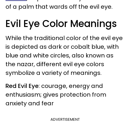
of a palm that wards off the evil eye.
Evil Eye Color Meanings
While the traditional color of the evil eye
is depicted as dark or cobalt blue, with
blue and white circles, also known as
the nazar, different evil eye colors
symbolize a variety of meanings.
Red Evil Eye
: courage, energy and
enthusiasm; gives protection from
anxiety and fear
ADVERTISEMENT