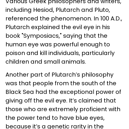
Various Greek philosophers and writers,
including Hesiod, Plutarch and Pluto,
referenced the phenomenon. In 100 A.D.,
Plutarch explained the evil eye in his
book "Symposiacs," saying that the
human eye was powerful enough to
poison and kill individuals, particularly
children and small animals.
Another part of Plutarch’s philosophy
was that people from the south of the
Black Sea had the exceptional power of
giving off the evil eye. It’s claimed that
those who are extremely proficient with
the power tend to have blue eyes,
because it’s a genetic rarity in the