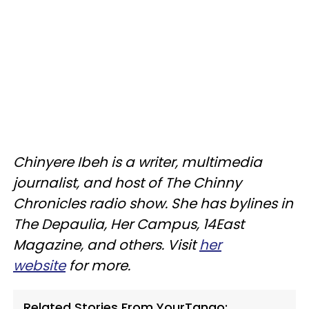
Chinyere Ibeh is a writer, multimedia
journalist, and host of The Chinny
Chronicles radio show. She has bylines in
The Depaulia, Her Campus, 14East
Magazine, and others. Visit
her
website
for more.
Related Stories From YourTango: