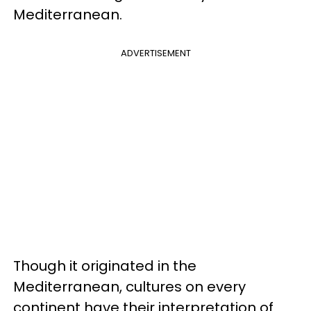
Mediterranean.
ADVERTISEMENT
Though it originated in the
Mediterranean, cultures on every
continent have their interpretation of