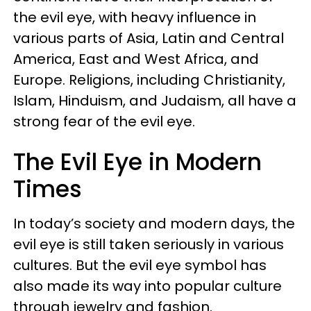
the evil eye, with heavy influence in
various parts of Asia, Latin and Central
America, East and West Africa, and
Europe. Religions, including Christianity,
Islam, Hinduism, and Judaism, all have a
strong fear of the evil eye.
The Evil Eye in Modern
Times
In today’s society and modern days, the
evil eye is still taken seriously in various
cultures. But the evil eye symbol has
also made its way into popular culture
through jewelry and fashion.