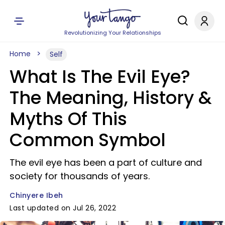
Revolutionizing Your Relationships
Home
Self
What Is The Evil Eye?
The Meaning, History &
Myths Of This
Common Symbol
The evil eye has been a part of culture and
society for thousands of years.
Chinyere Ibeh
Last updated on Jul 26, 2022