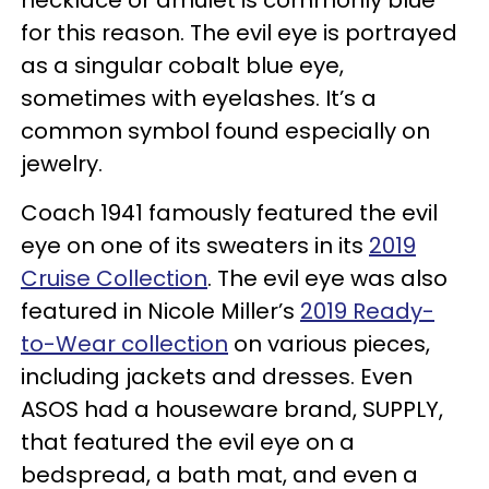
for this reason. The evil eye is portrayed
as a singular cobalt blue eye,
sometimes with eyelashes. It’s a
common symbol found especially on
jewelry.
Coach 1941 famously featured the evil
eye on one of its sweaters in its
2019
Cruise Collection
. The evil eye was also
featured in Nicole Miller’s
2019 Ready-
to-Wear collection
on various pieces,
including jackets and dresses. Even
ASOS had a houseware brand, SUPPLY,
that featured the evil eye on a
bedspread, a bath mat, and even a