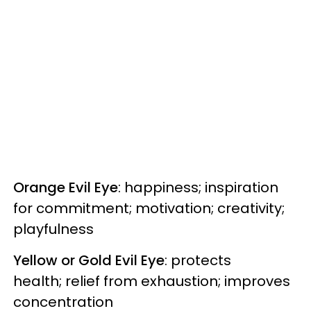
Orange Evil Eye
: happiness; inspiration
for commitment; motivation; creativity;
playfulness
Yellow or Gold Evil Eye
: protects
health; relief from exhaustion; improves
concentration