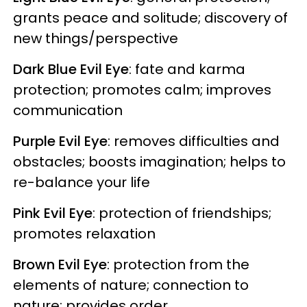
grants peace and solitude; discovery of
new things/perspective
Dark Blue Evil Eye
: fate and karma
protection; promotes calm; improves
communication
Purple Evil Eye
: removes difficulties and
obstacles; boosts imagination; helps to
re-balance your life
Pink Evil Eye
: protection of friendships;
promotes relaxation
Brown Evil Eye
: protection from the
elements of nature; connection to
nature; provides order