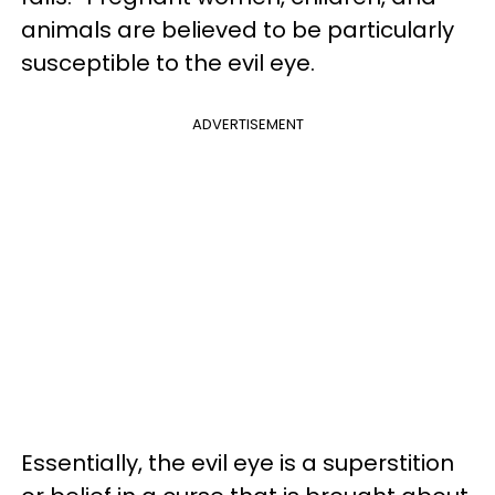
animals are believed to be particularly
susceptible to the evil eye.
ADVERTISEMENT
Essentially, the evil eye is a superstition