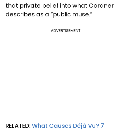
that private belief into what Cordner
describes as a “public muse.”
ADVERTISEMENT
RELATED:
What Causes Déjà Vu? 7