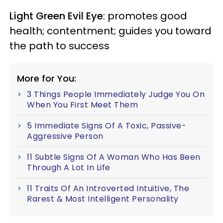
Light Green Evil Eye
: promotes good
health; contentment; guides you toward
the path to success
More for You:
3 Things People Immediately Judge You On
When You First Meet Them
5 Immediate Signs Of A Toxic, Passive-
Aggressive Person
11 Subtle Signs Of A Woman Who Has Been
Through A Lot In Life
11 Traits Of An Introverted Intuitive, The
Rarest & Most Intelligent Personality