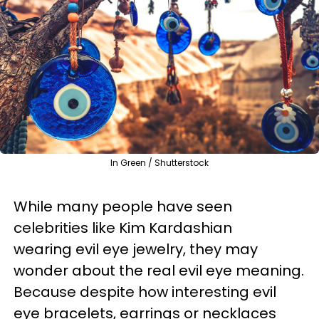
In Green / Shutterstock
While many people have seen
celebrities like Kim Kardashian
wearing evil eye jewelry, they may
wonder about the real evil eye meaning.
Because despite how interesting evil
eye bracelets, earrings or necklaces