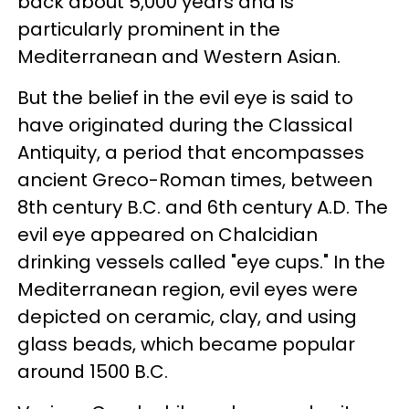
back about 5,000 years and is
particularly prominent in the
Mediterranean and Western Asian.
But the belief in the evil eye is said to
have originated during the Classical
Antiquity, a period that encompasses
ancient Greco-Roman times, between
8th century B.C. and 6th century A.D. The
evil eye appeared on Chalcidian
drinking vessels called "eye cups." In the
Mediterranean region, evil eyes were
depicted on ceramic, clay, and using
glass beads, which became popular
around 1500 B.C.