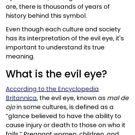
are, there is thousands of years of
history behind this symbol.
Even though each culture and society
has its interpretation of the evil eye, it's
important to understand its true
meaning.
What is the evil eye?
According to the Encyclopedia
Britannica
, the evil eye, known as
mal de
ojo
in some cultures, is defined as a
“glance believed to have the ability to
cause injury or death to those on who it
falls.” Pregnant women, children, and