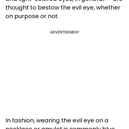
thought to bestow the evil eye, whether
on purpose or not.
ADVERTISEMENT
In fashion, wearing the evil eye on a
necklace or amulet is commonly blue