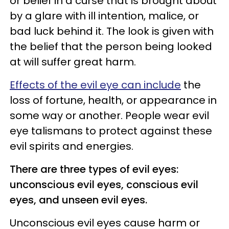
or belief in a curse that is brought about
by a glare with ill intention, malice, or
bad luck behind it. The look is given with
the belief that the person being looked
at will suffer great harm.
Effects of the evil eye can include
the
loss of fortune, health, or appearance in
some way or another. People wear evil
eye talismans to protect against these
evil spirits and energies.
There are three types of evil eyes:
unconscious evil eyes, conscious evil
eyes, and unseen evil eyes.
Unconscious evil eyes cause harm or