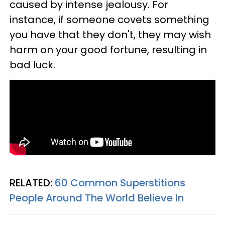
caused by intense jealousy. For
instance, if someone covets something
you have that they don't, they may wish
harm on your good fortune, resulting in
bad luck.
RELATED:
60 Common Superstitions
People Around The World Believe In