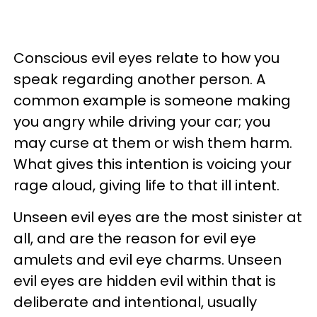
Conscious evil eyes relate to how you
speak regarding another person. A
common example is someone making
you angry while driving your car; you
may curse at them or wish them harm.
What gives this intention is voicing your
rage aloud, giving life to that ill intent.
Unseen evil eyes are the most sinister at
all, and are the reason for evil eye
amulets and evil eye charms. Unseen
evil eyes are hidden evil within that is
deliberate and intentional, usually