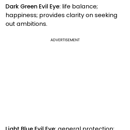
Dark Green Evil Eye
: life balance;
happiness; provides clarity on seeking
out ambitions.
ADVERTISEMENT
Light Blue Evil Eye
: general protection;