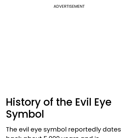
ADVERTISEMENT
History of the Evil Eye
Symbol
The evil eye symbol reportedly dates