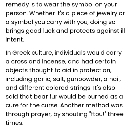
remedy is to wear the symbol on your
person. Whether it's a piece of jewelry or
a symbol you carry with you, doing so
brings good luck and protects against ill
intent.
In Greek culture, individuals would carry
a cross and incense, and had certain
objects thought to aid in protection,
including garlic, salt, gunpowder, a nail,
and different colored strings. It's also
said that bear fur would be burned as a
cure for the curse. Another method was
through prayer, by shouting "ftou!" three
times.