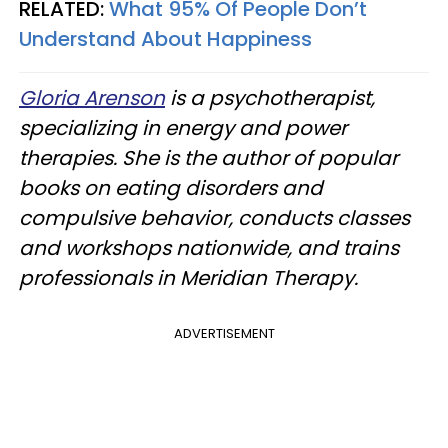
RELATED:
What 95% Of People Don’t
Understand About Happiness
Gloria Arenson
is a psychotherapist,
specializing in energy and power
therapies. She is the author of popular
books on eating disorders and
compulsive behavior, conducts classes
and workshops nationwide, and trains
professionals in Meridian Therapy.
ADVERTISEMENT