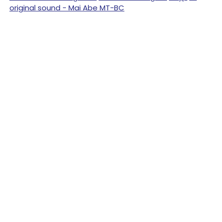
original sound - Mai Abe MT-BC