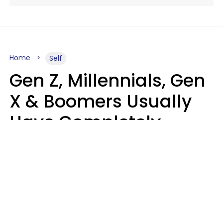
Home
Self
Gen Z, Millennials, Gen
X & Boomers Usually
Have Completely
Different Hobbies That
Make Them Happy
Zayda Slabbekoorn