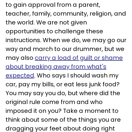
to gain approval from a parent,
teacher, family, community, religion, and
the world. We are not given
opportunities to challenge these
instructions. When we do, we may go our
way and march to our drummer, but we
may also
carry a load of guilt or shame
about breaking away from what's
expected
. Who says I should wash my
car, pay my bills, or eat less junk food?
You may say you do, but where did the
original rule come from and who
imposed it on you? Take a moment to
think about some of the things you are
dragging your feet about doing right