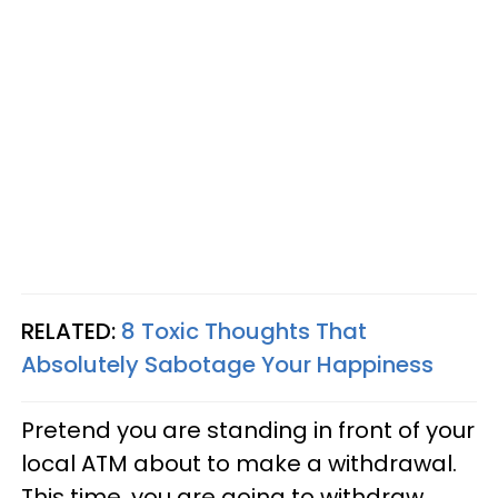
RELATED:
8 Toxic Thoughts That
Absolutely Sabotage Your Happiness
Pretend you are standing in front of your
local ATM about to make a withdrawal.
This time, you are going to withdraw