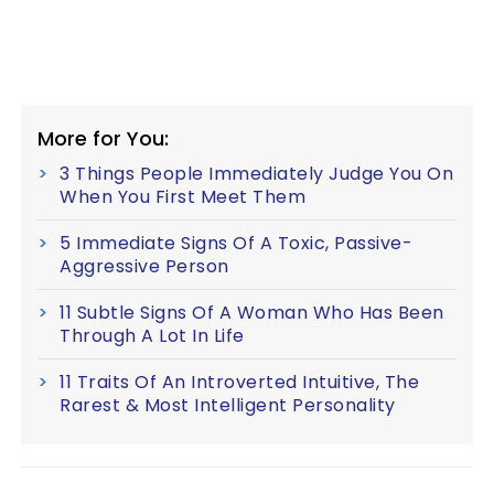
More for You:
3 Things People Immediately Judge You On
When You First Meet Them
5 Immediate Signs Of A Toxic, Passive-
Aggressive Person
11 Subtle Signs Of A Woman Who Has Been
Through A Lot In Life
11 Traits Of An Introverted Intuitive, The
Rarest & Most Intelligent Personality