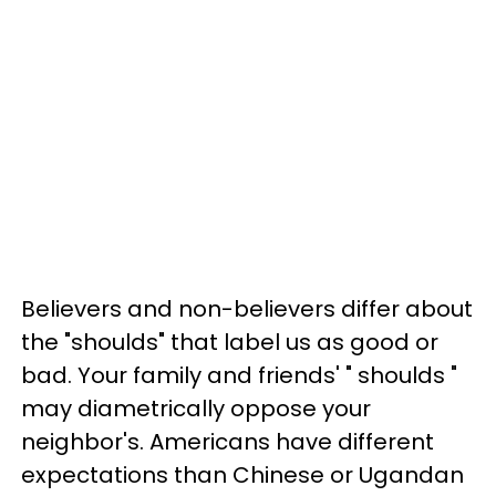
Believers and non-believers differ about
the "shoulds" that label us as good or
bad. Your family and friends' " shoulds "
may diametrically oppose your
neighbor's. Americans have different
expectations than Chinese or Ugandan