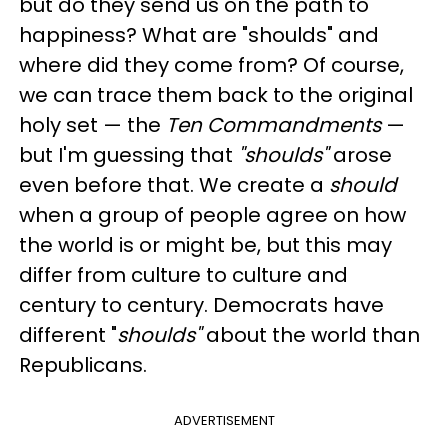
but do they send us on the path to
happiness? What are "shoulds" and
where did they come from? Of course,
we can trace them back to the original
holy set — the
Ten Commandments
—
but I'm guessing that
"shoulds"
arose
even before that. We create a
should
when a group of people agree on how
the world is or might be, but this may
differ from culture to culture and
century to century. Democrats have
different "
shoulds"
about the world than
Republicans.
ADVERTISEMENT