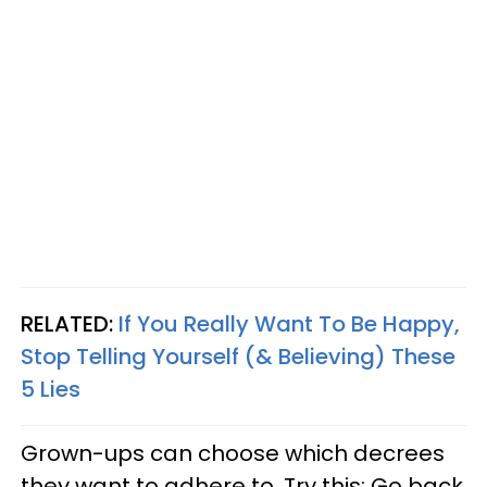
RELATED:
If You Really Want To Be Happy,
Stop Telling Yourself (& Believing) These
5 Lies
Grown-ups can choose which decrees
they want to adhere to. Try this: Go back