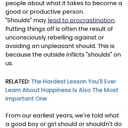
people about what it takes to become a
good or productive person.
"Shoulds" may
lead to procrastination
.
Putting things off is often the result of
unconsciously rebelling against or
avoiding an unpleasant should. This is
because the outside inflicts "shoulds" on
us.
RELATED:
The Hardest Lesson You'll Ever
Learn About Happiness Is Also The Most
Important One
From our earliest years, we're told what
a good boy or girl should or shouldn't do