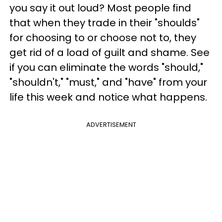
you say it out loud? Most people find
that when they trade in their "shoulds"
for choosing to or choose not to, they
get rid of a load of guilt and shame. See
if you can eliminate the words "should,"
"shouldn't," "must," and "have" from your
life this week and notice what happens.
ADVERTISEMENT