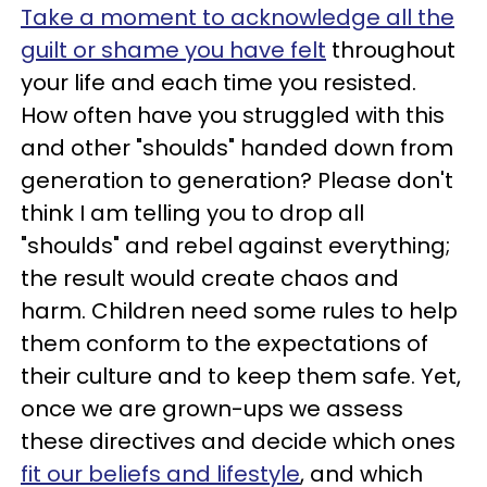
Take a moment to acknowledge all the
guilt or shame you have felt
throughout
your life and each time you resisted.
How often have you struggled with this
and other "shoulds" handed down from
generation to generation? Please don't
think I am telling you to drop all
"shoulds" and rebel against everything;
the result would create chaos and
harm. Children need some rules to help
them conform to the expectations of
their culture and to keep them safe. Yet,
once we are grown-ups we assess
these directives and decide which ones
fit our beliefs and lifestyle
, and which