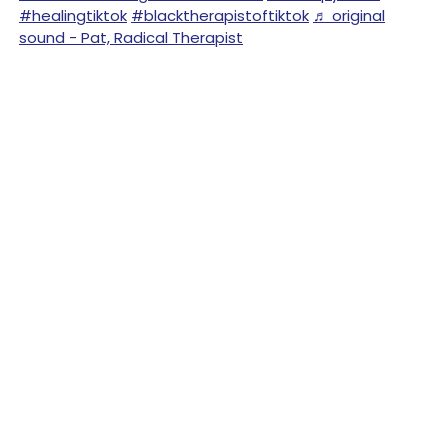
#healingtiktok
#blacktherapistoftiktok
♬ original
sound - Pat, Radical Therapist