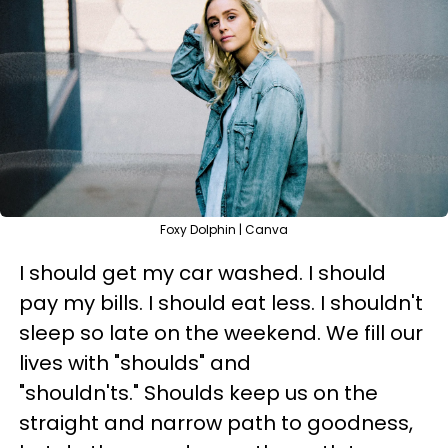
Foxy Dolphin | Canva
I should get my car washed. I should
pay my bills. I should eat less. I shouldn't
sleep so late on the weekend. We fill our
lives with "shoulds" and
"shouldn'ts." Shoulds keep us on the
straight and narrow path to goodness,