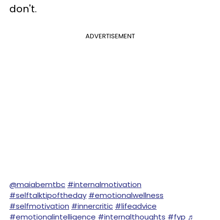
don't.
ADVERTISEMENT
@maiabemtbc
#internalmotivation
#selftalktipoftheday
#emotionalwellness
#selfmotivation
#innercritic
#lifeadvice
#emotionalintelligence
#internalthoughts
#fyp
♬