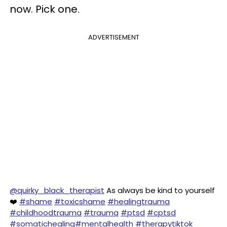
now. Pick one.
ADVERTISEMENT
@quirky_black_therapist
As always be kind to yourself
❤️
#shame
#toxicshame
#healingtrauma
#childhoodtrauma
#trauma
#ptsd
#cptsd
#somatichealing
#mentalhealth
#therapytiktok