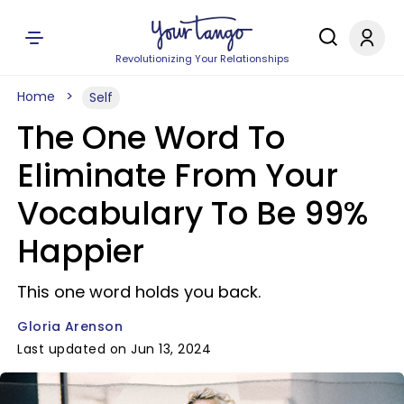
Revolutionizing Your Relationships
Home
Self
The One Word To
Eliminate From Your
Vocabulary To Be 99%
Happier
This one word holds you back.
Gloria Arenson
Last updated on Jun 13, 2024