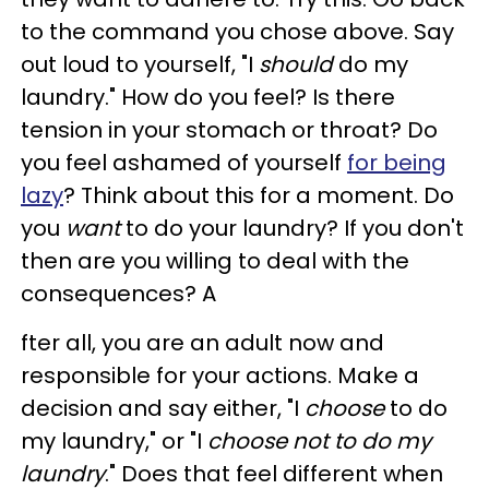
to the command you chose above. Say
out loud to yourself, "I
should
do my
laundry." How do you feel? Is there
tension in your stomach or throat? Do
you feel ashamed of yourself
for being
lazy
? Think about this for a moment. Do
you
want
to do your laundry? If you don't
then are you willing to deal with the
consequences? A
fter all, you are an adult now and
responsible for your actions. Make a
decision and say either, "I
choose
to do
my laundry," or "I
choose not to do my
laundry
." Does that feel different when