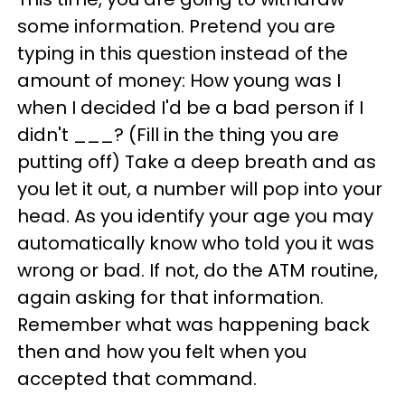
some information. Pretend you are
typing in this question instead of the
amount of money: How young was I
when I decided I'd be a bad person if I
didn't ___? (Fill in the thing you are
putting off) Take a deep breath and as
you let it out, a number will pop into your
head. As you identify your age you may
automatically know who told you it was
wrong or bad. If not, do the ATM routine,
again asking for that information.
Remember what was happening back
then and how you felt when you
accepted that command.