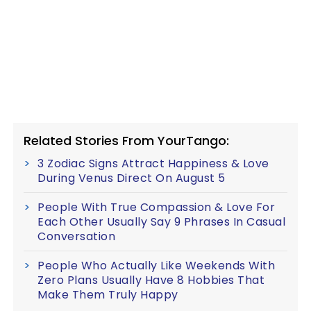
Related Stories From YourTango:
3 Zodiac Signs Attract Happiness & Love
During Venus Direct On August 5
People With True Compassion & Love For
Each Other Usually Say 9 Phrases In Casual
Conversation
People Who Actually Like Weekends With
Zero Plans Usually Have 8 Hobbies That
Make Them Truly Happy