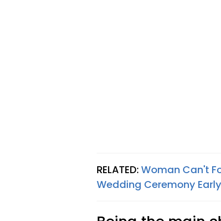
RELATED:
Woman Can't For
Wedding Ceremony Earl