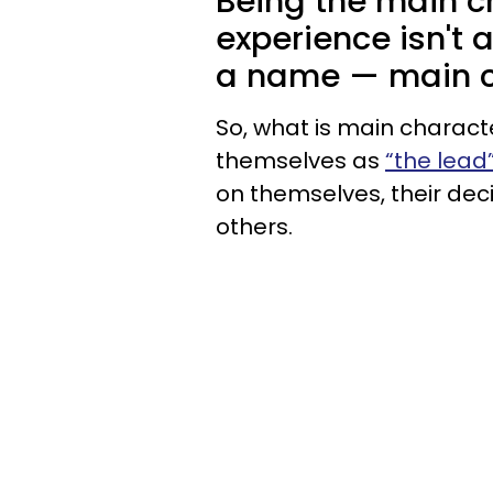
Being the main c
experience isn't 
a name — main c
So, what is main charact
themselves as
“the lead”
on themselves, their deci
others.