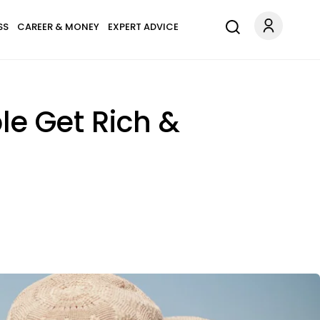
SS
CAREER & MONEY
EXPERT ADVICE
e Get Rich &