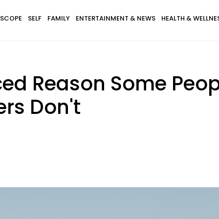
SCOPE
SELF
FAMILY
ENTERTAINMENT & NEWS
HEALTH & WELLNE
ced Reason Some Peopl
rs Don't