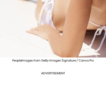
PeopleImages from Getty Images Signature / Canva Pro
ADVERTISEMENT