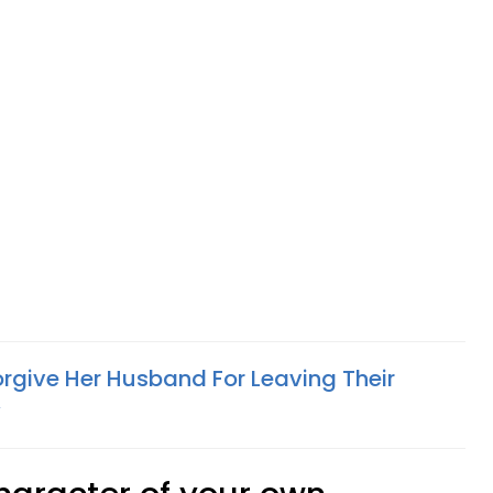
give Her Husband For Leaving Their
y