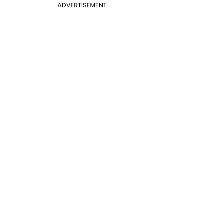
ADVERTISEMENT