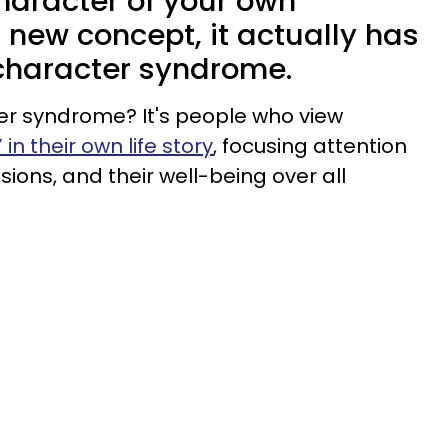
haracter of your own
a new concept, it actually has
haracter syndrome.
er syndrome? It's people who view
 in their own life story
, focusing attention
sions, and their well-being over all