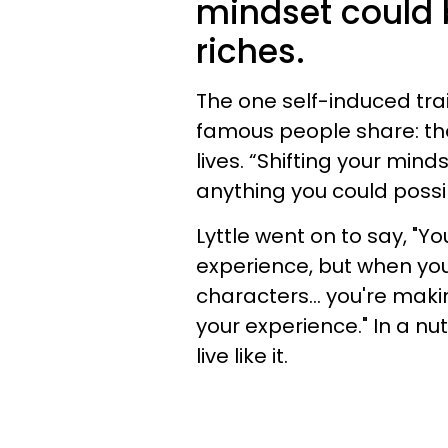
mindset could 
riches.
The one self-induced trai
famous people share: the
lives. “Shifting your min
anything you could possi
Lyttle went on to say, "Y
experience, but when you
characters... you're mak
your experience." In a nut
live like it.