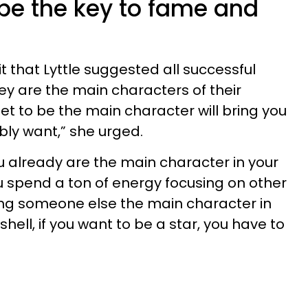
be the key to fame and
t that Lyttle suggested all successful
y are the main characters of their
dset to be the main character will bring you
bly want,” she urged.
ou already are the main character in your
 spend a ton of energy focusing on other
ing someone else the main character in
shell, if you want to be a star, you have to