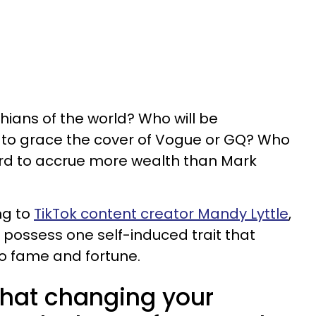
ians of the world? Who will be
er to grace the cover of Vogue or GQ? Who
zard to accrue more wealth than Mark
ng to
TikTok content creator Mandy Lyttle
,
ou possess one self-induced trait that
o fame and fortune.
 that changing your