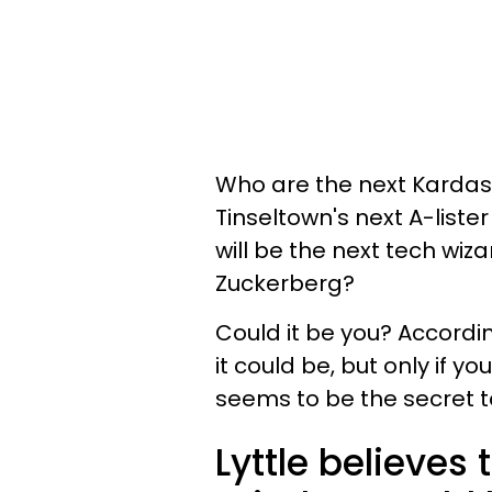
Who are the next Kardash
Tinseltown's next A-list
will be the next tech wi
Zuckerberg?
Could it be you? Accordi
it could be, but only if y
seems to be the secret t
Lyttle believes