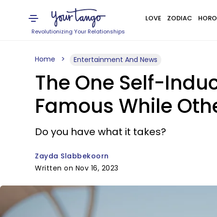
LOVE
ZODIAC
HORO
Revolutionizing Your Relationships
Home
Entertainment And News
The One Self-Indu
Famous While Othe
Do you have what it takes?
Zayda Slabbekoorn
Written on Nov 16, 2023