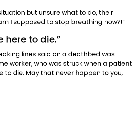
tuation but unsure what to do, their
m I supposed to stop breathing now?!”
e here to die.”
eaking lines said on a deathbed was
ome worker, who was struck when a patient
re to die. May that never happen to you,