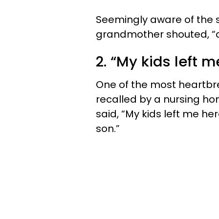
Seemingly aware of the si
grandmother shouted, “a
2. “My kids left m
One of the most heartbr
recalled by a nursing h
said, “My kids left me he
son.”