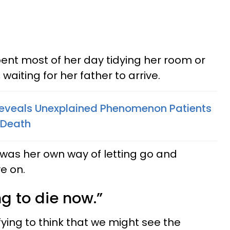
ent most of her day tidying her room or
 waiting for her father to arrive.
Reveals Unexplained Phenomenon Patients
 Death
t was her own way of letting go and
e on.
ing to die now.”
fying to think that we might see the