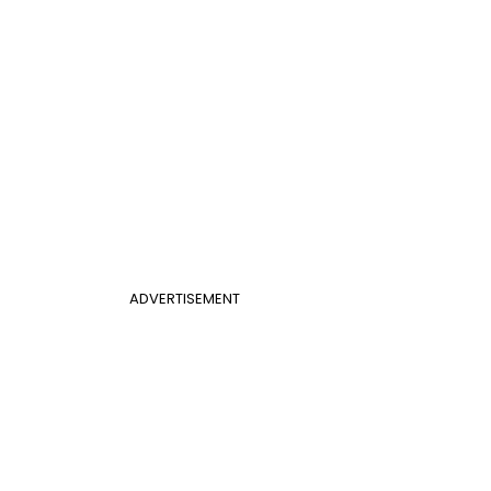
ADVERTISEMENT