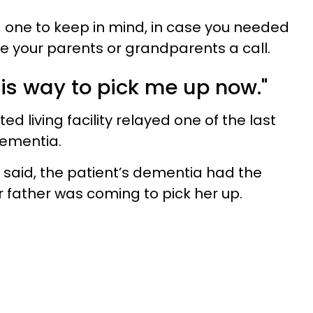
ood one to keep in mind, in case you needed
e your parents or grandparents a call.
his way to pick me up now."
d living facility relayed one of the last
dementia.
said, the patient’s dementia had the
r father was coming to pick her up.