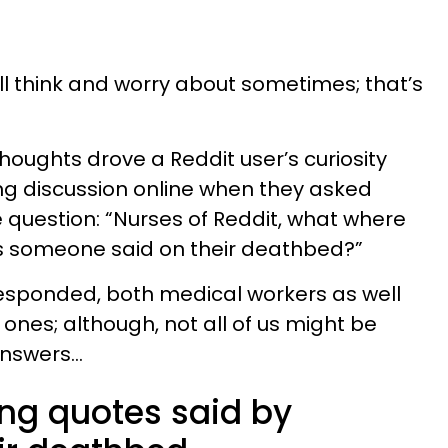
l think and worry about sometimes; that’s
thoughts drove a Reddit user’s curiosity
ing discussion online when they asked
e question: “Nurses of Reddit, what where
s someone said on their deathbed?”
responded, both medical workers as well
 ones; although, not all of us might be
answers…
ling quotes said by