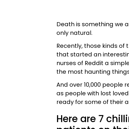
Death is something we al
only natural.
Recently, those kinds of 
that started an interest
nurses of Reddit a simpl
the most haunting thing
And over 10,000 people 
as people with lost loved
ready for some of their 
Here are 7 chil