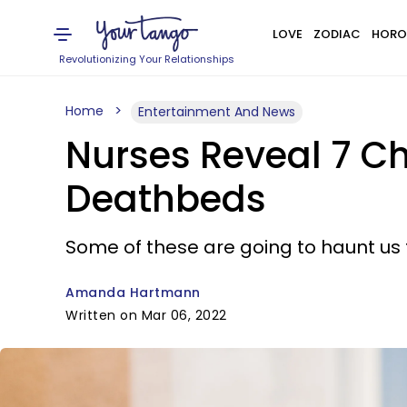
LOVE
ZODIAC
HORO
Revolutionizing Your Relationships
Home
Entertainment And News
Nurses Reveal 7 Chi
Deathbeds
Some of these are going to haunt us f
Amanda Hartmann
Written on Mar 06, 2022