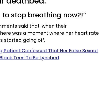
ir deathbed.
 to stop breathing now?!”
mments said that, when their
there was a moment where her heart rate
 started going off.
g Patient Confessed That Her False Sexual
Black Teen To Be Lynched