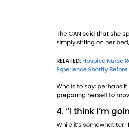
The CAN said that she sp
simply sitting on her bed,
RELATED:
Hospice Nurse 
Experience Shortly Before
Who is to say; perhaps i
preparing herself to mov
4. “I think I’m go
While it’s somewhat terri