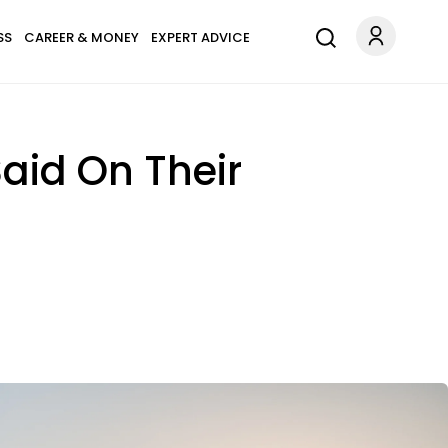
SS
CAREER & MONEY
EXPERT ADVICE
Said On Their