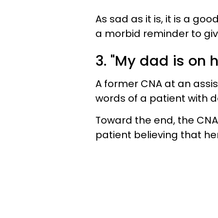
As sad as it is, it is a g
a morbid reminder to giv
3. "My dad is on 
A former CNA at an assiste
words of a patient with 
Toward the end, the CNA 
patient believing that he