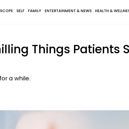
SCOPE
SELF
FAMILY
ENTERTAINMENT & NEWS
HEALTH & WELLNE
lling Things Patients 
or a while.