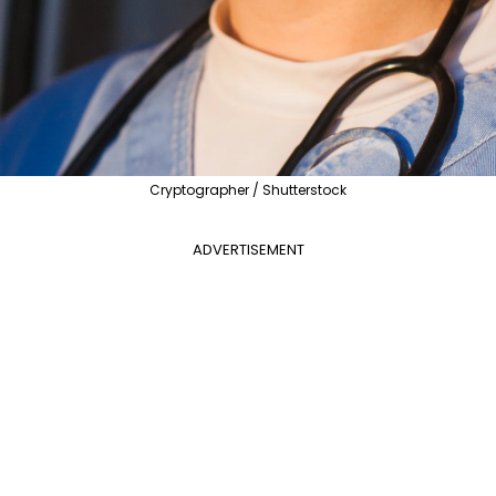
Cryptographer / Shutterstock
ADVERTISEMENT