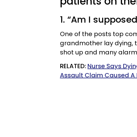
patients on the
1. “Am I supposed
One of the posts top co
grandmother lay dying, 
shot up and many alarms
RELATED:
Nurse Says Dyin
Assault Claim Caused A 