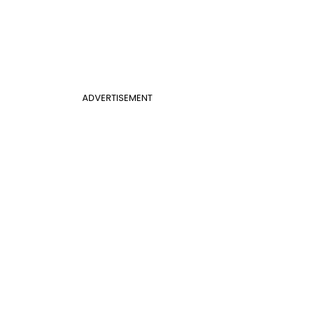
ADVERTISEMENT