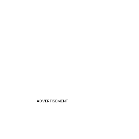
ADVERTISEMENT