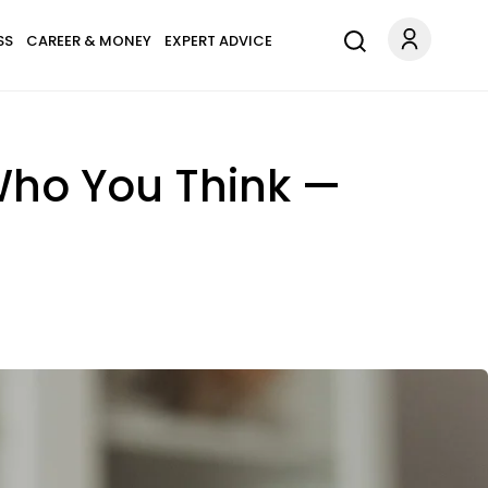
SS
CAREER & MONEY
EXPERT ADVICE
Who You Think —