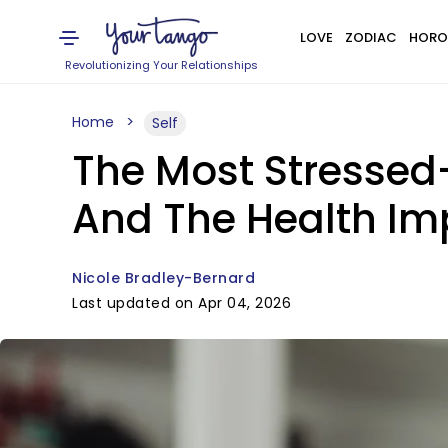
LOVE
ZODIAC
HORO
Revolutionizing Your Relationships
Home
Self
The Most Stressed
And The Health Im
Nicole Bradley-Bernard
Last updated on Apr 04, 2026