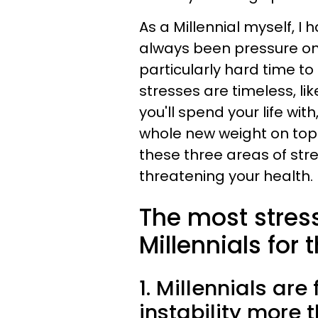
As a Millennial myself, I h
always been pressure on p
particularly hard time to
stresses are timeless, l
you'll spend your life wit
whole new weight on top o
these three areas of str
threatening your health.
The most stres
Millennials for
1. Millennials are
instability more 