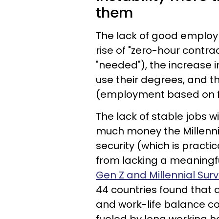
them
The lack of good employ
rise of "zero-hour contr
"needed"), the increase i
use their degrees, and t
(employment based on f
The lack of stable jobs w
much money the Millennia
security (which is practi
from lacking a meaningful
Gen Z and Millennial Sur
44 countries found that a
and work-life balance cont