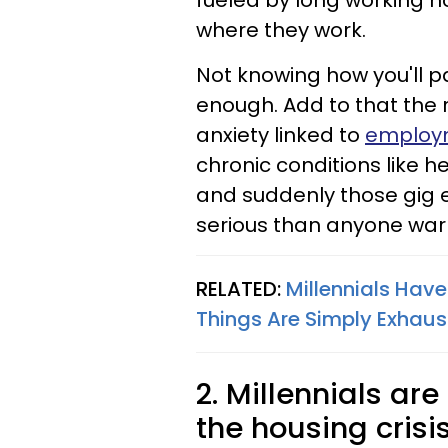
fueled by long working h
where they work.
Not knowing how you'll pay
enough. Add to that the 
anxiety linked to
employm
chronic conditions like h
and suddenly those gig 
serious than anyone war
RELATED:
Millennials Hav
Things Are Simply Exhaus
2. Millennials are
the housing crisi