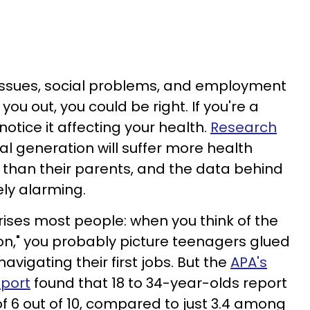
g issues, social problems, and employment
ou out, you could be right. If you're a
notice it affecting your health.
Research
al generation will suffer more health
than their parents, and the data behind
ely alarming.
rises most people: when you think of the
n," you probably picture teenagers glued
avigating their first jobs. But the
APA's
eport
found that 18 to 34-year-olds report
f 6 out of 10, compared to just 3.4 among