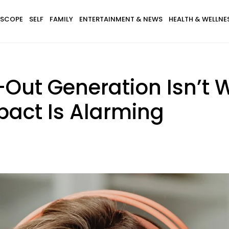
SCOPE
SELF
FAMILY
ENTERTAINMENT & NEWS
HEALTH & WELLNE
-Out Generation Isn’t 
pact Is Alarming