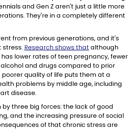
ennials and Gen Z aren't just a little more
ations. They're in a completely different
ferent from previous generations, and it's
 stress.
Research shows that
although
n has lower rates of teen pregnancy, fewer
f alcohol and drugs compared to prior
 poorer quality of life puts them at a
health problems by middle age, including
art disease.
n by three big forces: the lack of good
sing, and the increasing pressure of social
nsequences of that chronic stress are