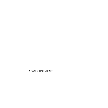
ADVERTISEMENT