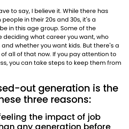
ave to say, I believe it. While there has
eople in their 20s and 30s, it's a
 be in this age group. Some of the
ike deciding what career you want, who
h, and whether you want kids. But there's a
f all of that now. If you pay attention to
ess, you can take steps to keep them from
sed-out generation is the
 these three reasons:
 feeling the impact of job
than any generation before