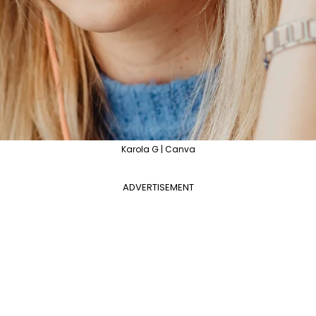
Karola G | Canva
ADVERTISEMENT