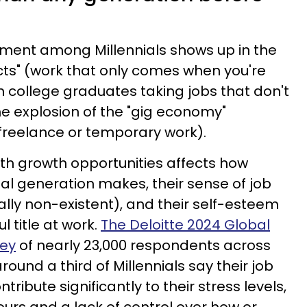
ment among Millennials shows up in the
acts" (work that only comes when you're
n college graduates taking jobs that don't
he explosion of the "gig economy"
reelance or temporary work).
ith growth opportunities affects how
l generation makes, their sense of job
cally non-existent), and their self-esteem
 title at work.
The Deloitte 2024 Global
vey
of nearly 23,000 respondents across
round a third of Millennials say their job
ribute significantly to their stress levels,