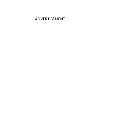
ADVERTISEMENT