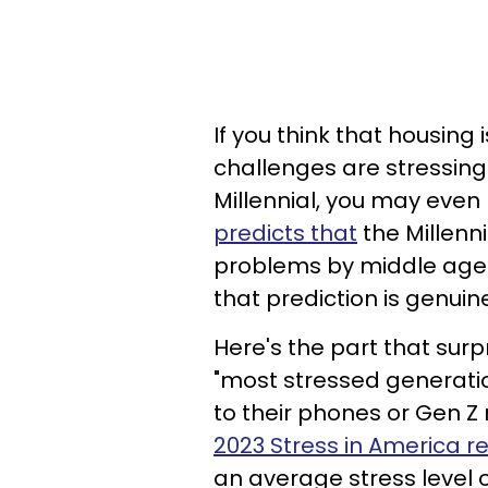
If you think that housin
challenges are stressing y
Millennial, you may even 
predicts that
the Millenni
problems by middle age 
that prediction is genuin
Here's the part that surp
"most stressed generatio
to their phones or Gen Z n
2023 Stress in America r
an average stress level o