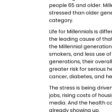
people 65 and older. Mill
stressed than older gener
category.
Life for Millennials is dif
the leading cause of that
the Millennial generatio
smokers, and less use o
generations, their overall
greater risk for serious 
cancer, diabetes, and he
The stress is being drive
jobs, rising costs of hou
media. And the health co
already showing up.