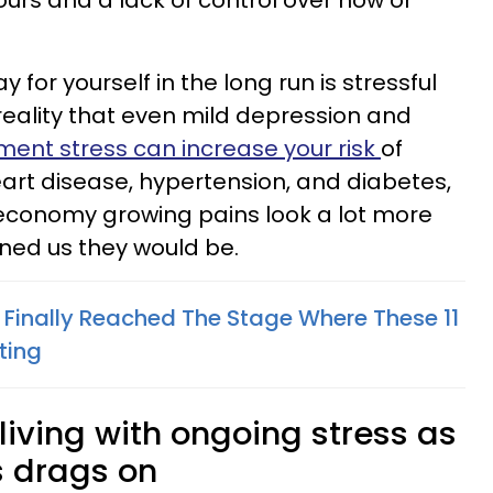
ours and a lack of control over how or
 for yourself in the long run is stressful
reality that even mild depression and
ent stress can increase your risk
of
eart disease, hypertension, and diabetes,
economy growing pains look a lot more
ned us they would be.
e Finally Reached The Stage Where These 11
ting
 living with ongoing stress as
s drags on