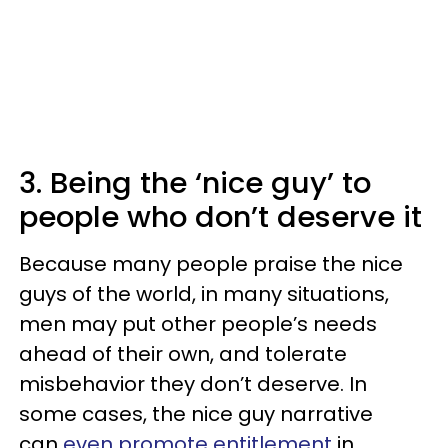
3. Being the ‘nice guy’ to
people who don’t deserve it
Because many people praise the nice
guys of the world, in many situations,
men may put other people’s needs
ahead of their own, and tolerate
misbehavior they don’t deserve. In
some cases, the nice guy narrative
can
even promote entitlement
in