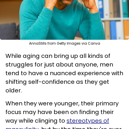
AnnaStills from Getty Images via Canva
While aging can bring up all kinds of
struggles for just about anyone, men
tend to have a nuanced experience with
shifting self-confidence as they get
older.
When they were younger, their primary
focus may have been on finding their
way while clinging to
stereotypes of