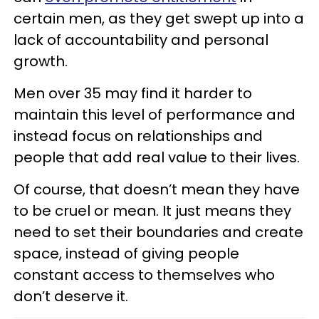
certain men, as they get swept up into a
lack of accountability and personal
growth.
Men over 35 may find it harder to
maintain this level of performance and
instead focus on relationships and
people that add real value to their lives.
Of course, that doesn’t mean they have
to be cruel or mean. It just means they
need to set their boundaries and create
space, instead of giving people
constant access to themselves who
don’t deserve it.