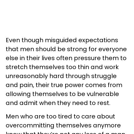
Even though misguided expectations
that men should be strong for everyone
else in their lives often pressure them to
stretch themselves too thin and work
unreasonably hard through struggle
and pain, their true power comes from
allowing themselves to be vulnerable
and admit when they need to rest.
Men who are too tired to care about
overcommitting themselves anymore