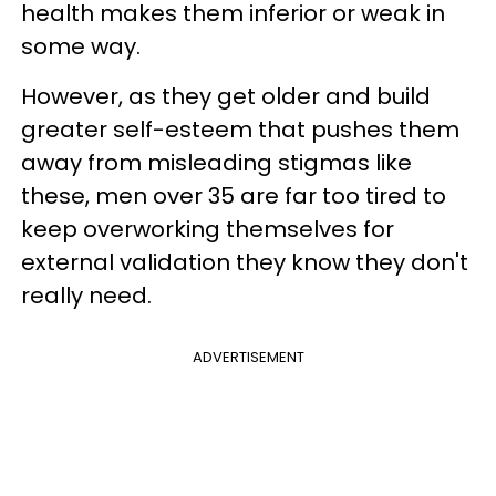
health makes them inferior or weak in
some way.
However, as they get older and build
greater self-esteem that pushes them
away from misleading stigmas like
these, men over 35 are far too tired to
keep overworking themselves for
external validation they know they don't
really need.
ADVERTISEMENT