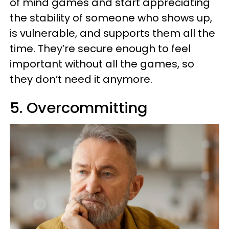
of mind games and start appreciating
the stability of someone who shows up,
is vulnerable, and supports them all the
time. They’re secure enough to feel
important without all the games, so
they don’t need it anymore.
5. Overcommitting