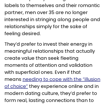
labels to themselves and their romantic
partner, men over 35 are no longer
interested in stringing along people and
relationships simply for the sake of
feeling desired.
They’d prefer to invest their energy in
meaningful relationships that actually
create value than seek fleeting
moments of attention and validation
with superficial ones. Even if that
means
needing to cope with the “illusion
of choice”
they experience online and in
modern dating culture, they’d prefer to
form real, lasting connections than to