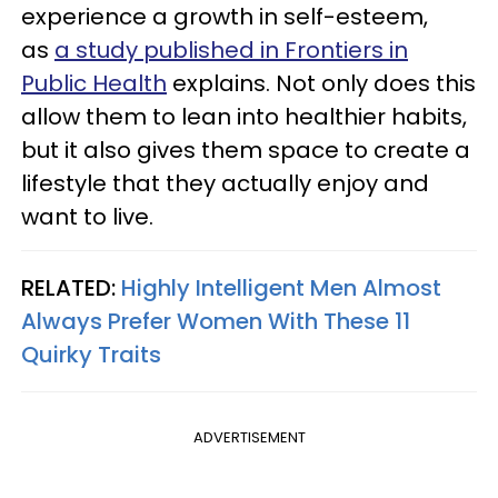
experience a growth in self-esteem,
as
a study published in Frontiers in
Public Health
explains. Not only does this
allow them to lean into healthier habits,
but it also gives them space to create a
lifestyle that they actually enjoy and
want to live.
RELATED:
Highly Intelligent Men Almost
Always Prefer Women With These 11
Quirky Traits
ADVERTISEMENT