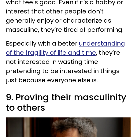
what feels good. Even if it’s a hobby or
interest that other people don’t
generally enjoy or characterize as
masculine, they’re tired of performing.
Especially with a better
understanding
of the fragility of life and time
, they’re
not interested in wasting time
pretending to be interested in things
just because everyone else is.
9. Proving their masculinity
to others