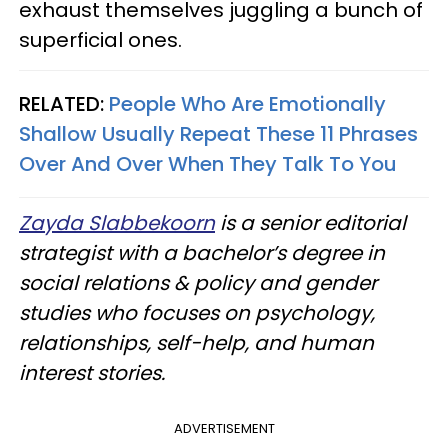
exhaust themselves juggling a bunch of
superficial ones.
RELATED:
People Who Are Emotionally
Shallow Usually Repeat These 11 Phrases
Over And Over When They Talk To You
Zayda Slabbekoorn
is a senior editorial
strategist with a bachelor’s degree in
social relations & policy and gender
studies who focuses on psychology,
relationships, self-help, and human
interest stories.
ADVERTISEMENT