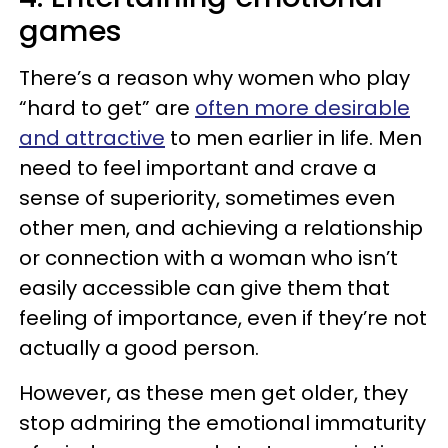
games
There’s a reason why women who play
“hard to get” are
often more desirable
and attractive
to men earlier in life. Men
need to feel important and crave a
sense of superiority, sometimes even
other men, and achieving a relationship
or connection with a woman who isn’t
easily accessible can give them that
feeling of importance, even if they’re not
actually a good person.
However, as these men get older, they
stop admiring the emotional immaturity