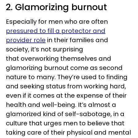
2. Glamorizing burnout
Especially for men who are often
pressured to fill a protector and
provider role
in their families and
society, it’s not surprising
that overworking themselves and
glamorizing burnout come as second
nature to many. They’re used to finding
and seeking status from working hard,
even if it comes at the expense of their
health and well-being. It’s almost a
glamorized kind of self-sabotage, in a
culture that urges men to believe that
taking care of their physical and mental