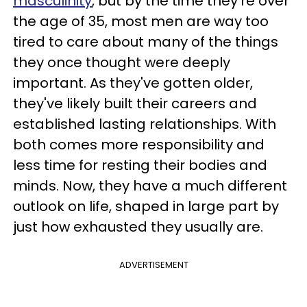
masculinity
, but by the time they're over
the age of 35, most men are way too
tired to care about many of the things
they once thought were deeply
important. As they've gotten older,
they've likely built their careers and
established lasting relationships. With
both comes more responsibility and
less time for resting their bodies and
minds. Now, they have a much different
outlook on life, shaped in large part by
just how exhausted they usually are.
ADVERTISEMENT