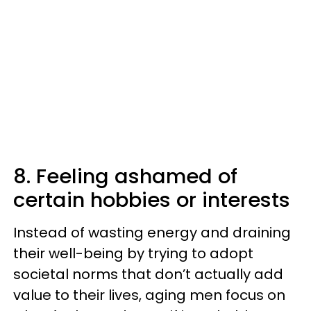
8. Feeling ashamed of
certain hobbies or interests
Instead of wasting energy and draining
their well-being by trying to adopt
societal norms that don’t actually add
value to their lives, aging men focus on