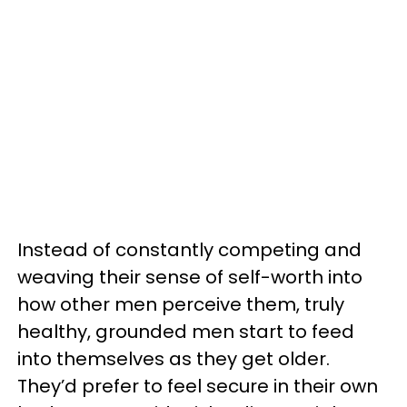
Instead of constantly competing and
weaving their sense of self-worth into
how other men perceive them, truly
healthy, grounded men start to feed
into themselves as they get older.
They’d prefer to feel secure in their own