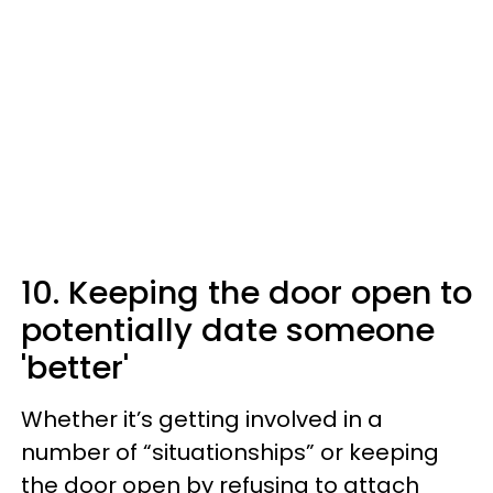
10. Keeping the door open to
potentially date someone
'better'
Whether it’s getting involved in a
number of “situationships” or keeping
the door open by refusing to attach