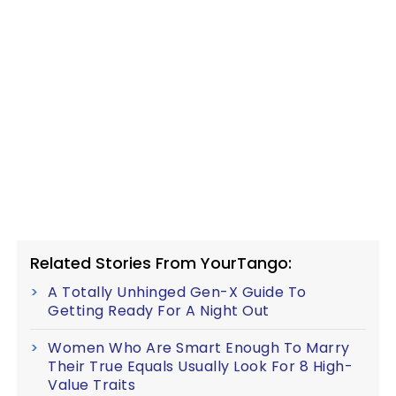
Related Stories From YourTango:
A Totally Unhinged Gen-X Guide To
Getting Ready For A Night Out
Women Who Are Smart Enough To Marry
Their True Equals Usually Look For 8 High-
Value Traits