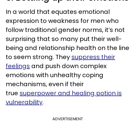
In a world that equates emotional
expression to weakness for men who
follow traditional gender norms, it’s not
surprising that so many put their well-
being and relationship health on the line
to seem strong. They
suppress their
feelings
and push down complex
emotions with unhealthy coping
mechanisms, even if their
true
superpower and healing potion is
vulnerability
.
ADVERTISEMENT