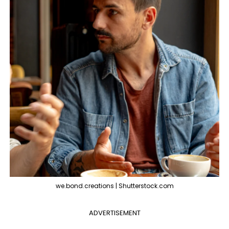
we.bond.creations | Shutterstock.com
ADVERTISEMENT