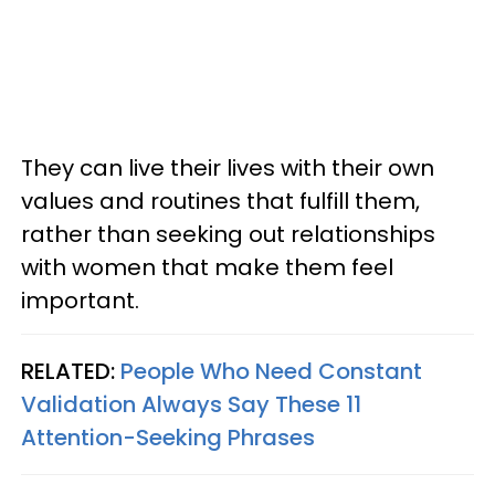
They can live their lives with their own
values and routines that fulfill them,
rather than seeking out relationships
with women that make them feel
important.
RELATED:
People Who Need Constant
Validation Always Say These 11
Attention-Seeking Phrases