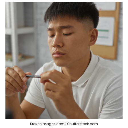
Krakenimages.com | Shutterstock.com