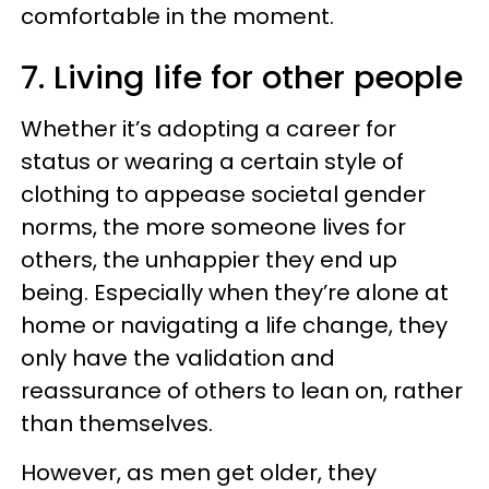
comfortable in the moment.
7. Living life for other people
Whether it’s adopting a career for
status or wearing a certain style of
clothing to appease societal gender
norms, the more someone lives for
others, the unhappier they end up
being. Especially when they’re alone at
home or navigating a life change, they
only have the validation and
reassurance of others to lean on, rather
than themselves.
However, as men get older, they