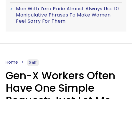
Men With Zero Pride Almost Always Use 10
Manipulative Phrases To Make Women
Feel Sorry For Them
Home
Self
Gen-X Workers Often
Have One Simple
Request: Just Let Me
Do My Job, Please
Christine Keene