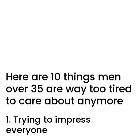
Here are 10 things men
over 35 are way too tired
to care about anymore
1. Trying to impress
everyone