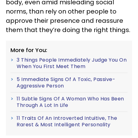
body, even amid misleading social
norms, than rely on other people to
approve their presence and reassure
them that they’re doing the right things.
More for You:
3 Things People Immediately Judge You On
When You First Meet Them
5 Immediate Signs Of A Toxic, Passive-
Aggressive Person
11 Subtle Signs Of A Woman Who Has Been
Through A Lot In Life
11 Traits Of An Introverted Intuitive, The
Rarest & Most Intelligent Personality