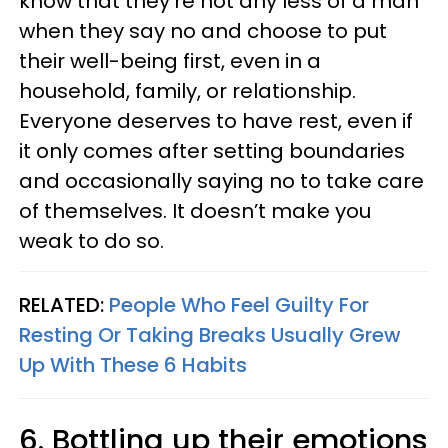
know that they’re not any less of a man
when they say no and choose to put
their well-being first, even in a
household, family, or relationship.
Everyone deserves to have rest, even if
it only comes after setting boundaries
and occasionally saying no to take care
of themselves. It doesn’t make you
weak to do so.
RELATED:
People Who Feel Guilty For
Resting Or Taking Breaks Usually Grew
Up With These 6 Habits
6. Bottling up their emotions