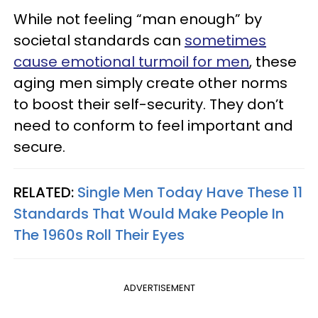
While not feeling “man enough” by
societal standards can
sometimes
cause emotional turmoil for men
, these
aging men simply create other norms
to boost their self-security. They don’t
need to conform to feel important and
secure.
RELATED:
Single Men Today Have These 11
Standards That Would Make People In
The 1960s Roll Their Eyes
ADVERTISEMENT