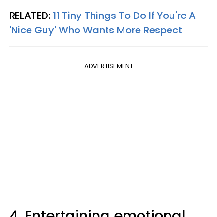
RELATED:
11 Tiny Things To Do If You're A
'Nice Guy' Who Wants More Respect
ADVERTISEMENT
4. Entertaining emotional