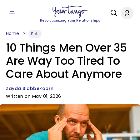
Revolutionizing Your Relationships
Home
Self
10 Things Men Over 35
Are Way Too Tired To
Care About Anymore
Zayda Slabbekoorn
Written on May 01, 2026