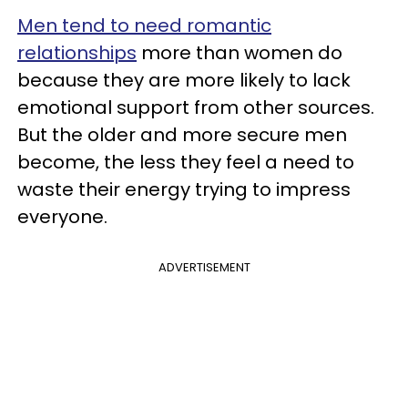
Men tend to need romantic
relationships
more than women do
because they are more likely to lack
emotional support from other sources.
But the older and more secure men
become, the less they feel a need to
waste their energy trying to impress
everyone.
ADVERTISEMENT