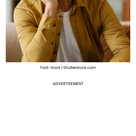
Fast-stock | Shutterstock.com
ADVERTISEMENT