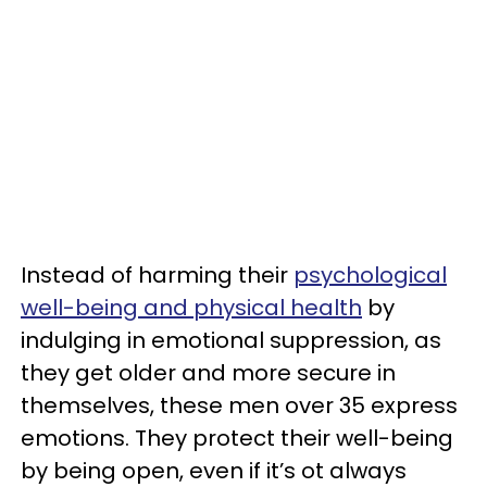
Instead of harming their
psychological
well-being and physical health
by
indulging in emotional suppression, as
they get older and more secure in
themselves, these men over 35 express
emotions. They protect their well-being
by being open, even if it’s ot always