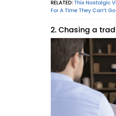
RELATED:
This Nostalgic 
For A Time They Can’t Go
2. Chasing a trad