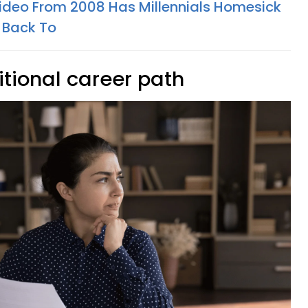
Video From 2008 Has Millennials Homesick
 Back To
itional career path