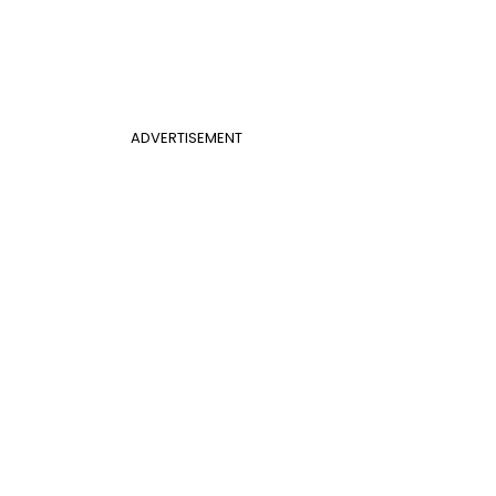
ADVERTISEMENT