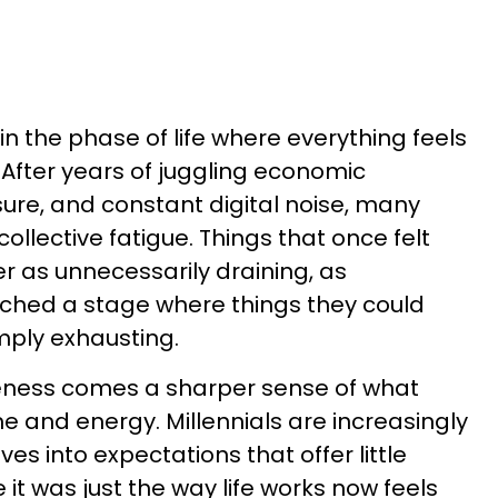
 in the phase of life where everything feels
. After years of juggling economic
sure, and constant digital noise, many
ollective fatigue. Things that once felt
 as unnecessarily draining, as
ached a stage where things they could
mply exhausting.
eness comes a sharper sense of what
e and energy. Millennials are increasingly
es into expectations that offer little
e it was just the way life works now feels