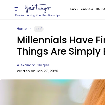
LOVE
ZODIAC
HORO
Revolutionizing Your Relationships
Home
Self
Millennials Have F
Things Are Simply
Alexandra Blogier
Written on Jan 27, 2026