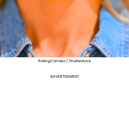
RollingCamera / Shutterstock
ADVERTISEMENT