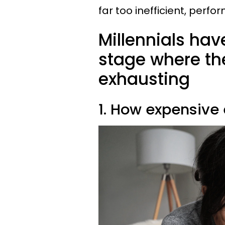
far too inefficient, perfo
Millennials hav
stage where the
exhausting
1. How expensive