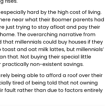
g rises.
especially hard by the high cost of living.
nowhere near what their Boomer parents had
 just trying to stay afloat and pay their
 a home. The overarching narrative from
hat millennials could buy houses if they
oast and oat milk lattes, but millennials’
an that. Not buying their special little
r practically non-existent savings.
arely being able to afford a roof over their
ally tired of being told that not owning
 fault rather than due to factors entirely