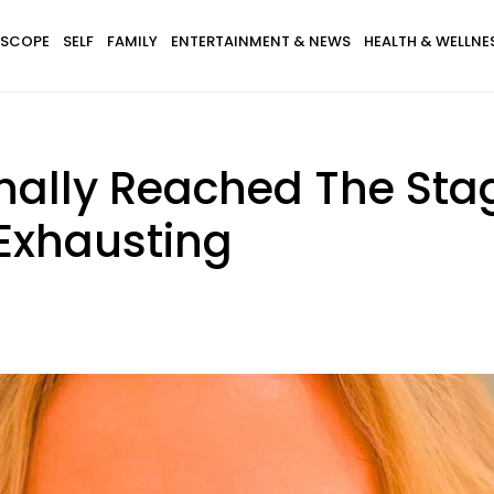
SCOPE
SELF
FAMILY
ENTERTAINMENT & NEWS
HEALTH & WELLNE
inally Reached The Sta
 Exhausting