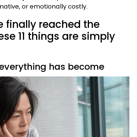
rmative, or emotionally costly.
e finally reached the
se 11 things are simply
 everything has become