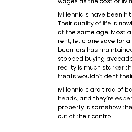
wages as the cost of livin
Millennials have been hit 
Their quality of life is 
at the same age. Most are
rent, let alone save for
boomers has maintained t
stopped buying avocado t
reality is much starker th
treats wouldn’t dent thei
Millennials are tired of b
heads, and they’re especi
property is somehow their
out of their control.