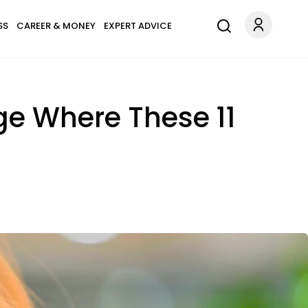
SS
CAREER & MONEY
EXPERT ADVICE
ge Where These 11