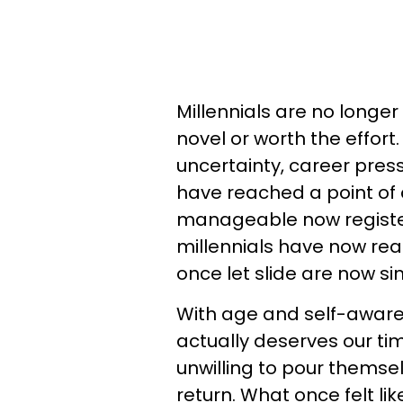
Millennials are no longer
novel or worth the effort
uncertainty, career pres
have reached a point of c
manageable now register
millennials have now re
once let slide are now si
With age and self-awar
actually deserves our tim
unwilling to pour themselv
return. What once felt lik