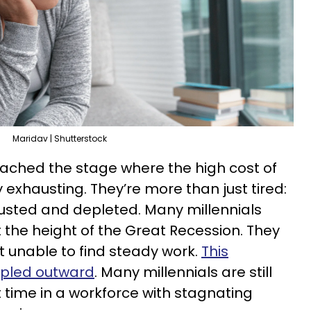
Maridav | Shutterstock
reached the stage where the high cost of
exhausting. They’re more than just tired:
usted and depleted. Many millennials
 the height of the Great Recession. They
 unable to find steady work.
This
ppled outward
. Many millennials are still
t time in a workforce with stagnating