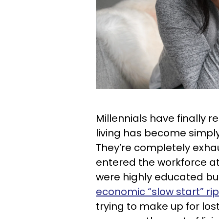
Millennials have finally 
living has become simply 
They’re completely exha
entered the workforce at
were highly educated but
economic “slow start” ri
trying to make up for los