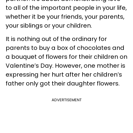
to all of the important people in your life,
whether it be your friends, your parents,
your siblings or your children.
It is nothing out of the ordinary for
parents to buy a box of chocolates and
a bouquet of flowers for their children on
Valentine’s Day. However, one mother is
expressing her hurt after her children’s
father only got their daughter flowers.
ADVERTISEMENT