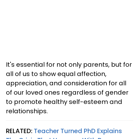
It's essential for not only parents, but for
all of us to show equal affection,
appreciation, and consideration for all
of our loved ones regardless of gender
to promote healthy self-esteem and
relationships.
RELATED:
Teacher Turned PhD Explains