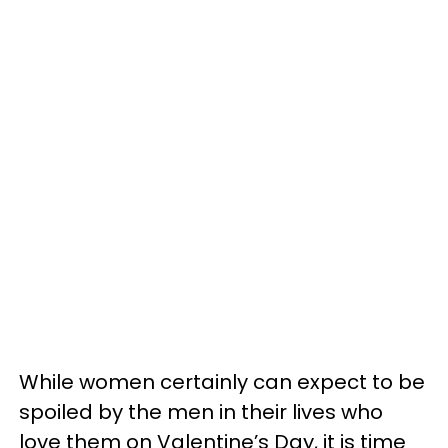
While women certainly can expect to be
spoiled by the men in their lives who
love them on Valentine’s Day, it is time