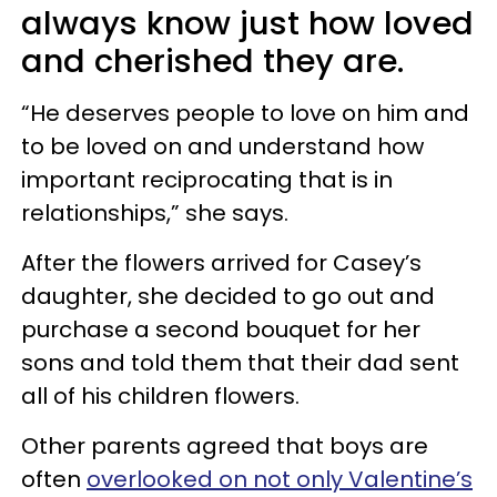
always know just how loved
and cherished they are.
“He deserves people to love on him and
to be loved on and understand how
important reciprocating that is in
relationships,” she says.
After the flowers arrived for Casey’s
daughter, she decided to go out and
purchase a second bouquet for her
sons and told them that their dad sent
all of his children flowers.
Other parents agreed that boys are
often
overlooked on not only Valentine’s