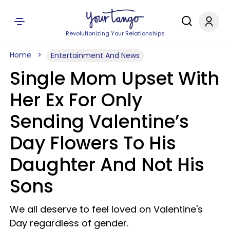
Revolutionizing Your Relationships
Home
Entertainment And News
Single Mom Upset With
Her Ex For Only
Sending Valentine’s
Day Flowers To His
Daughter And Not His
Sons
We all deserve to feel loved on Valentine's
Day regardless of gender.