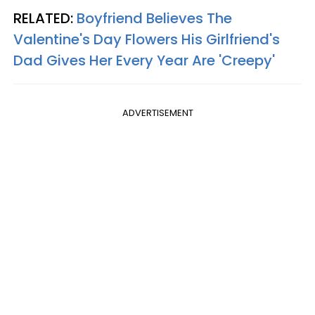
RELATED:
Boyfriend Believes The
Valentine's Day Flowers His Girlfriend's
Dad Gives Her Every Year Are 'Creepy'
ADVERTISEMENT