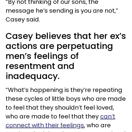
“By not thinking of our sons, the
message he’s sending is you are not,”
Casey said.
Casey believes that her ex’s
actions are perpetuating
men’s feelings of
resentment and
inadequacy.
“What’s happening is they’re repeating
these cycles of little boys who are made
to feel that they shouldn’t feel loved,
who are made to feel that they
can’t
connect with their feelings
, who are