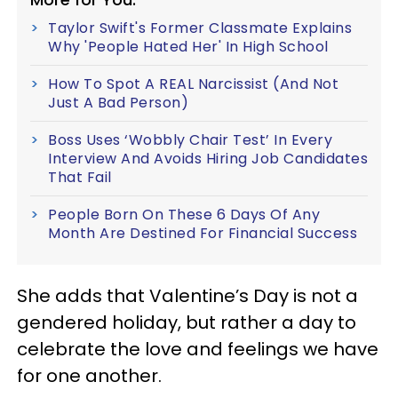
Taylor Swift's Former Classmate Explains
Why 'People Hated Her' In High School
How To Spot A REAL Narcissist (And Not
Just A Bad Person)
Boss Uses ‘Wobbly Chair Test’ In Every
Interview And Avoids Hiring Job Candidates
That Fail
People Born On These 6 Days Of Any
Month Are Destined For Financial Success
She adds that Valentine’s Day is not a
gendered holiday, but rather a day to
celebrate the love and feelings we have
for one another.