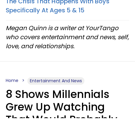
The Crisis That Happens With Boys
Specifically At Ages 5 & 15
Megan Quinn is a writer at YourTango
who covers entertainment and news, self,
love, and relationships.
Home
Entertainment And News
8 Shows Millennials
Grew Up Watching
That Would Probably
Never Be Made Today