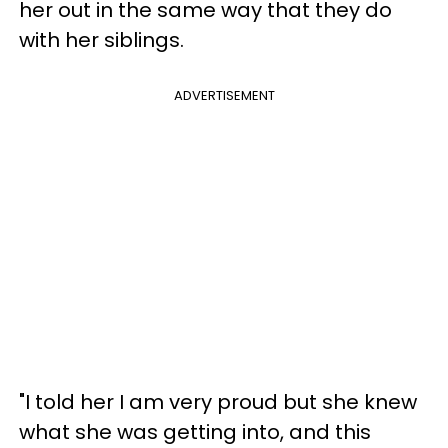
her out in the same way that they do
with her siblings.
ADVERTISEMENT
"I told her I am very proud but she knew
what she was getting into, and this