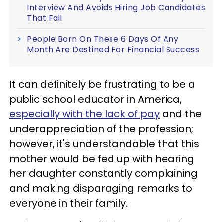
Interview And Avoids Hiring Job Candidates
That Fail
People Born On These 6 Days Of Any
Month Are Destined For Financial Success
It can definitely be frustrating to be a
public school educator in America,
especially with the lack of pay
and the
underappreciation of the profession;
however, it's understandable that this
mother would be fed up with hearing
her daughter constantly complaining
and making disparaging remarks to
everyone in their family.