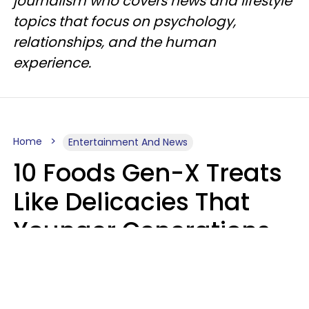
journalism who covers news and lifestyle
topics that focus on psychology,
relationships, and the human
experience.
Home
Entertainment And News
10 Foods Gen-X Treats
Like Delicacies That
Younger Generations
Think Belong In The
Trash