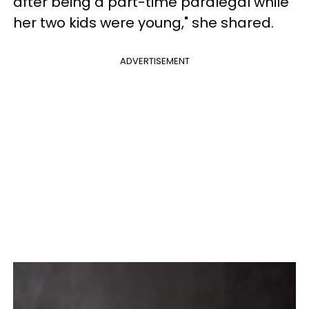
after being a part-time paralegal while
her two kids were young," she shared.
ADVERTISEMENT