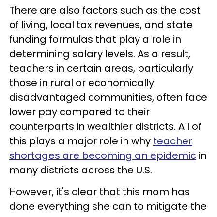
There are also factors such as the cost
of living, local tax revenues, and state
funding formulas that play a role in
determining salary levels. As a result,
teachers in certain areas, particularly
those in rural or economically
disadvantaged communities, often face
lower pay compared to their
counterparts in wealthier districts. All of
this plays a major role in why
teacher
shortages are becoming an epidemic
in
many districts across the U.S.
However, it's clear that this mom has
done everything she can to mitigate the