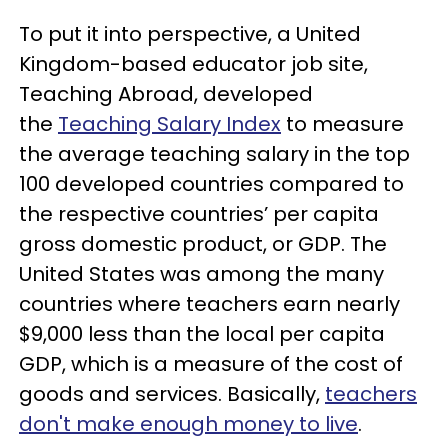
To put it into perspective, a United
Kingdom-based educator job site,
Teaching Abroad, developed
the
Teaching Salary Index
to measure
the average teaching salary in the top
100 developed countries compared to
the respective countries’ per capita
gross domestic product, or GDP. The
United States was among the many
countries where teachers earn nearly
$9,000 less than the local per capita
GDP, which is a measure of the cost of
goods and services. Basically,
teachers
don't make enough money to live
.