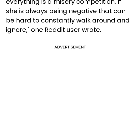
everything is a misery competition. If
she is always being negative that can
be hard to constantly walk around and
ignore," one Reddit user wrote.
ADVERTISEMENT