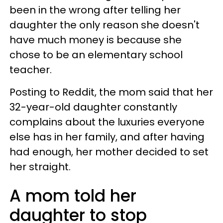
been in the wrong after telling her
daughter the only reason she doesn't
have much money is because she
chose to be an elementary school
teacher.
Posting to Reddit, the mom said that her
32-year-old daughter constantly
complains about the luxuries everyone
else has in her family, and after having
had enough, her mother decided to set
her straight.
A mom told her
daughter to stop