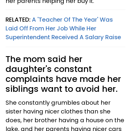
her parents helping her buy it.
RELATED:
A 'Teacher Of The Year' Was
Laid Off From Her Job While Her
Superintendent Received A Salary Raise
The mom said her
daughter's constant
complaints have made her
siblings want to avoid her.
She constantly grumbles about her
sister having nicer clothes than she
does, her brother having a house on the
lake, and her parents having nicer cars