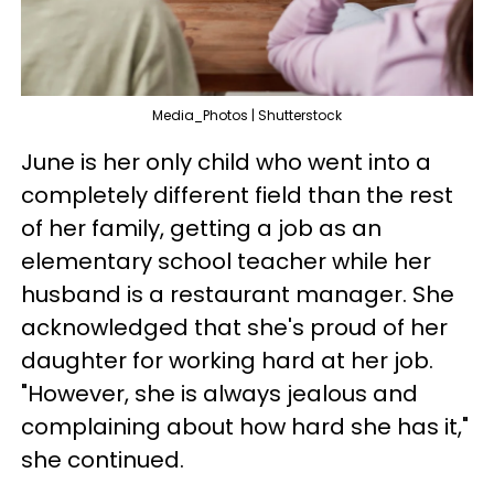
Media_Photos | Shutterstock
June is her only child who went into a
completely different field than the rest
of her family, getting a job as an
elementary school teacher while her
husband is a restaurant manager. She
acknowledged that she's proud of her
daughter for working hard at her job.
"However, she is always jealous and
complaining about how hard she has it,"
she continued.