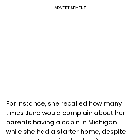
ADVERTISEMENT
For instance, she recalled how many
times June would complain about her
parents having a cabin in Michigan
while she had a starter home, despite