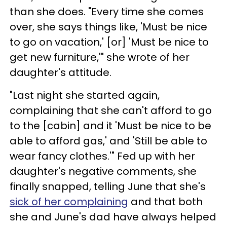
than she does. "Every time she comes
over, she says things like, 'Must be nice
to go on vacation,' [or] 'Must be nice to
get new furniture,'" she wrote of her
daughter's attitude.
"Last night she started again,
complaining that she can't afford to go
to the [cabin] and it 'Must be nice to be
able to afford gas,' and 'Still be able to
wear fancy clothes.'" Fed up with her
daughter's negative comments, she
finally snapped, telling June that she's
sick of her complaining
and that both
she and June's dad have always helped