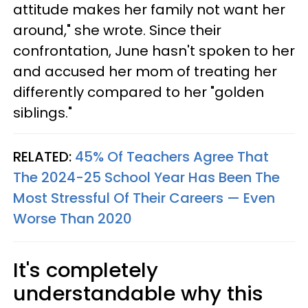
attitude makes her family not want her
around," she wrote. Since their
confrontation, June hasn't spoken to her
and accused her mom of treating her
differently compared to her "golden
siblings."
RELATED:
45% Of Teachers Agree That
The 2024-25 School Year Has Been The
Most Stressful Of Their Careers — Even
Worse Than 2020
It's completely
understandable why this