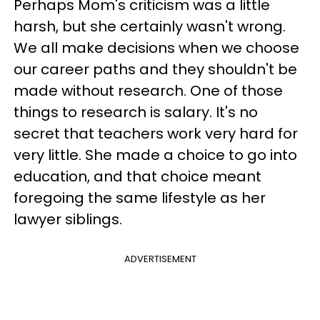
Perhaps Mom's criticism was a little
harsh, but she certainly wasn't wrong.
We all make decisions when we choose
our career paths and they shouldn't be
made without research. One of those
things to research is salary. It's no
secret that teachers work very hard for
very little. She made a choice to go into
education, and that choice meant
foregoing the same lifestyle as her
lawyer siblings.
ADVERTISEMENT