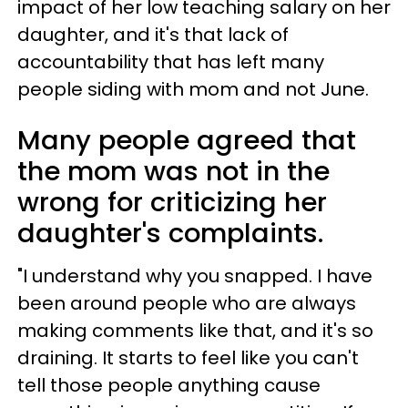
impact of her low teaching salary on her
daughter, and it's that lack of
accountability that has left many
people siding with mom and not June.
Many people agreed that
the mom was not in the
wrong for criticizing her
daughter's complaints.
"I understand why you snapped. I have
been around people who are always
making comments like that, and it's so
draining. It starts to feel like you can't
tell those people anything cause