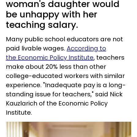
woman's daughter would
be unhappy with her
teaching salary.
Many public school educators are not
paid livable wages.
According to
the Economic Policy Institute
, teachers
make about 20% less than other
college-educated workers with similar
experience. "Inadequate pay is a long-
standing issue for teachers," said Nick
Kauzlarich of the Economic Policy
Institute.