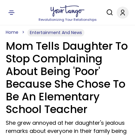
Revolutionizing Your Relationships
Home
Entertainment And News
Mom Tells Daughter To
Stop Complaining
About Being 'Poor'
Because She Chose To
Be An Elementary
School Teacher
She grew annoyed at her daughter's jealous
remarks about everyone in their family being