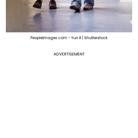
PeopleImages.com - Yuri A | Shutterstock
ADVERTISEMENT