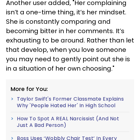
Another user added, "Her complaining
isn’t a one-time thing, it’s her mindset.
She is constantly comparing and
becoming bitter in her comments. It’s
exhausting to be around. Rather than let
that develop, when you love someone
you may need to gently point out she is
in a situation of her own choosing."
More for You:
Taylor Swift's Former Classmate Explains
Why 'People Hated Her' In High School
How To Spot A REAL Narcissist (And Not
Just A Bad Person)
Boss Uses ‘Wobbly Chair Test’ In Every