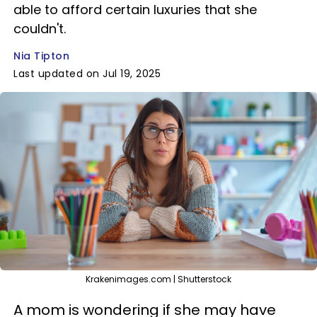
able to afford certain luxuries that she
couldn't.
Nia Tipton
Last updated on Jul 19, 2025
Krakenimages.com | Shutterstock
A mom is wondering if she may have