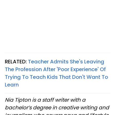
RELATED:
Teacher Admits She's Leaving
The Profession After 'Poor Experience' Of
Trying To Teach Kids That Don't Want To
Learn
Nia Tipton is a staff writer with a
bachelor’s degree in creative writing and