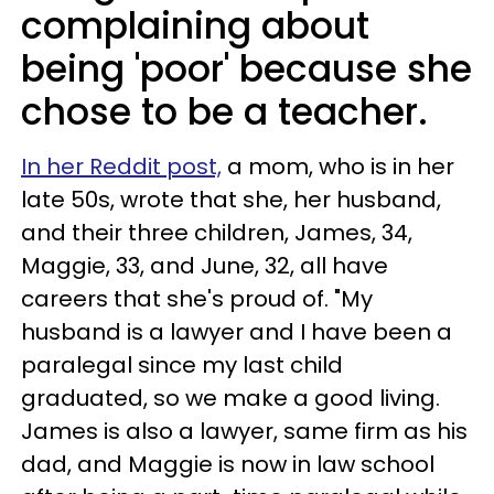
complaining about
being 'poor' because she
chose to be a teacher.
In her Reddit post,
a mom, who is in her
late 50s, wrote that she, her husband,
and their three children, James, 34,
Maggie, 33, and June, 32, all have
careers that she's proud of. "My
husband is a lawyer and I have been a
paralegal since my last child
graduated, so we make a good living.
James is also a lawyer, same firm as his
dad, and Maggie is now in law school