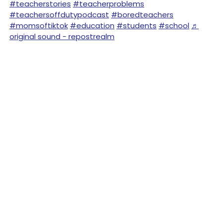
#teacherstories
#teacherproblems
#teachersoffdutypodcast
#boredteachers
#momsoftiktok
#education
#students
#school
♬
original sound - repostrealm