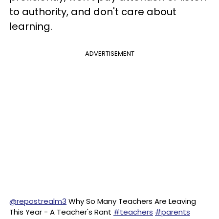
to authority, and don't care about
learning.
ADVERTISEMENT
@repostrealm3
Why So Many Teachers Are Leaving
This Year - A Teacher's Rant
#teachers
#parents