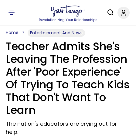
Revolutionizing Your Relationships
Home
Entertainment And News
Teacher Admits She's
Leaving The Profession
After 'Poor Experience'
Of Trying To Teach Kids
That Don't Want To
Learn
The nation's educators are crying out for
help.