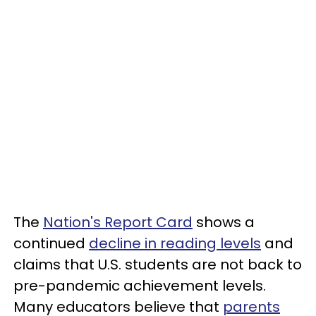
The
Nation's Report Card
shows a
continued
decline in reading levels
and
claims that U.S. students are not back to
pre-pandemic achievement levels.
Many educators believe that
parents