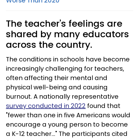
Worse Than 2020
The teacher's feelings are
shared by many educators
across the country.
The conditions in schools have become
increasingly challenging for teachers,
often affecting their mental and
physical well-being and causing
burnout. A nationally representative
survey conducted in 2022
found that
"fewer than one in five Americans would
encourage a young person to become
a K-12 teacher..." The participants cited