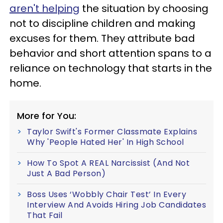
aren't helping
the situation by choosing
not to discipline children and making
excuses for them. They attribute bad
behavior and short attention spans to a
reliance on technology that starts in the
home.
More for You:
Taylor Swift's Former Classmate Explains
Why 'People Hated Her' In High School
How To Spot A REAL Narcissist (And Not
Just A Bad Person)
Boss Uses ‘Wobbly Chair Test’ In Every
Interview And Avoids Hiring Job Candidates
That Fail