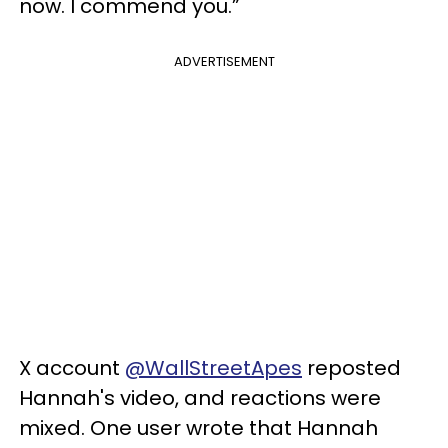
now. I commend you.”
ADVERTISEMENT
X account
@WallStreetApes
reposted
Hannah's video, and reactions were
mixed. One user wrote that Hannah