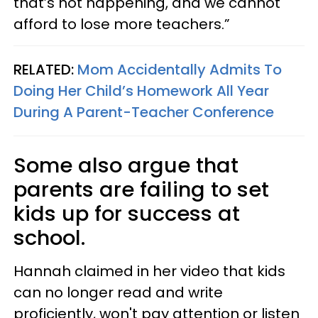
that’s not happening, and we cannot
afford to lose more teachers.”
RELATED:
Mom Accidentally Admits To
Doing Her Child’s Homework All Year
During A Parent-Teacher Conference
Some also argue that
parents are failing to set
kids up for success at
school.
Hannah claimed in her video that kids
can no longer read and write
proficiently, won't pay attention or listen