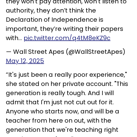
they won’t pay attention, won’t listen to
authority, they don’t think the
Declaration of Independence is
important, they’re writing their papers
with…
pic.twitter.com/q4tM8eKZ9c
— Wall Street Apes (@WallStreetApes)
May 12, 2025
“It's just been a really poor experience,"
she stated on her private account. "This
generation is really tough. And I will
admit that I'm just not cut out for it.
Anyone who starts now, and will be a
teacher from here on out, with the
generation that we're teaching right