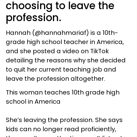
choosing to leave the
profession.
Hannah (@hannahmariaf) is a 10th-
grade high school teacher in America,
and she posted a video on TikTok
detailing the reasons why she decided
to quit her current teaching job and
leave the profession altogether.
This woman teaches 10th grade high
school in America
She’s leaving the profession. She says
kids can no longer read proficiently,