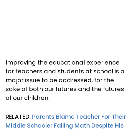
Improving the educational experience
for teachers and students at school is a
major issue to be addressed, for the
sake of both our futures and the futures
of our children.
RELATED:
Parents Blame Teacher For Their
Middle Schooler Failing Math Despite His