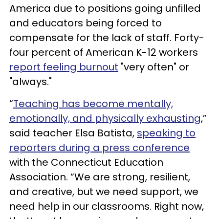
America due to positions going unfilled
and educators being forced to
compensate for the lack of staff. Forty-
four percent of American K-12 workers
report feeling burnout
"very often" or
"always."
“
Teaching has become mentally,
emotionally, and physically exhausting
,”
said teacher Elsa Batista,
speaking to
reporters during a press conference
with the Connecticut Education
Association. “We are strong, resilient,
and creative, but we need support, we
need help in our classrooms. Right now,