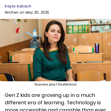
Kayla Asbach
Written on May 20, 2025
Business plus | Shutterstock
Gen Z kids are growing up in a much
different era of learning. Technology is
more accessible and capable than ever