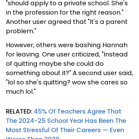
"should apply to a private school. She's
in the profession for the right reason."
Another user agreed that "It's a parent
problem."
However, others were bashing Hannah
for leaving. One user criticized, "Instead
of quitting maybe she could do
something about it?" A second user said,
"lol so she's quitting? wow she cares so
much lol."
RELATED:
45% Of Teachers Agree That
The 2024-25 School Year Has Been The
Most Stressful Of Their Careers — Even