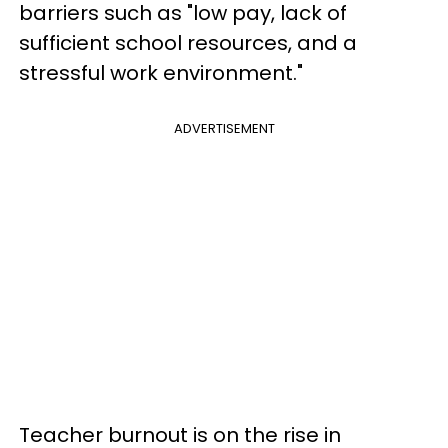
barriers such as "low pay, lack of
sufficient school resources, and a
stressful work environment."
ADVERTISEMENT
Teacher burnout is on the rise in