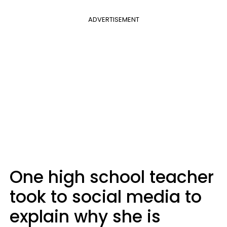
ADVERTISEMENT
One high school teacher
took to social media to
explain why she is