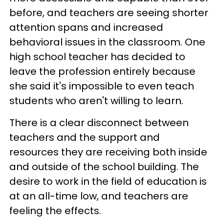
before, and teachers are seeing shorter
attention spans and increased
behavioral issues in the classroom. One
high school teacher has decided to
leave the profession entirely because
she said it's impossible to even teach
students who aren't willing to learn.
There is a clear disconnect between
teachers and the support and
resources they are receiving both inside
and outside of the school building. The
desire to work in the field of education is
at an all-time low, and teachers are
feeling the effects.