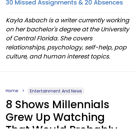
30 Missed Assignments & 20 Absences
Kayla Asbach is a writer currently working
on her bachelor's degree at the University
of Central Florida. She covers
relationships, psychology, self-help, pop
culture, and human interest topics.
Home
Entertainment And News
8 Shows Millennials
Grew Up Watching
That Would Probably