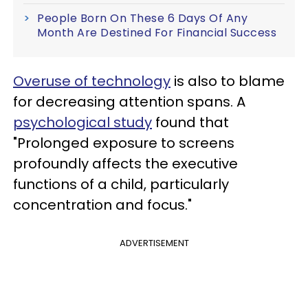
People Born On These 6 Days Of Any
Month Are Destined For Financial Success
Overuse of technology
is also to blame
for decreasing attention spans. A
psychological study
found that
"Prolonged exposure to screens
profoundly affects the executive
functions of a child, particularly
concentration and focus."
ADVERTISEMENT