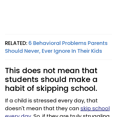
RELATED:
6 Behavioral Problems Parents
Should Never, Ever Ignore In Their Kids
This does not mean that
students should make a
habit of skipping school.
If a child is stressed every day, that
doesn't mean that they can
skip school
every day
. So, if they are truly struggling