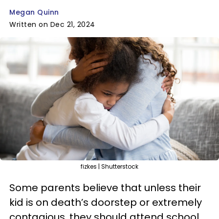
Megan Quinn
Written on Dec 21, 2024
fizkes | Shutterstock
Some parents believe that unless their
kid is on death’s doorstep or extremely
contagious, they should attend school.