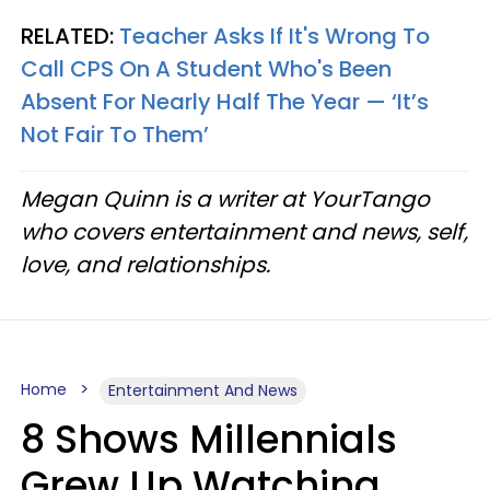
RELATED:
Teacher Asks If It's Wrong To
Call CPS On A Student Who's Been
Absent For Nearly Half The Year — ‘It’s
Not Fair To Them’
Megan Quinn is a writer at YourTango
who covers entertainment and news, self,
love, and relationships.
Home
Entertainment And News
8 Shows Millennials
Grew Up Watching