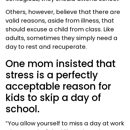
Others, however, believe that there are
valid reasons, aside from illness, that
should excuse a child from class. Like
adults, sometimes they simply need a
day to rest and recuperate.
One mom insisted that
stress is a perfectly
acceptable reason for
kids to skip a day of
school.
“You allow yourself to miss a day at work