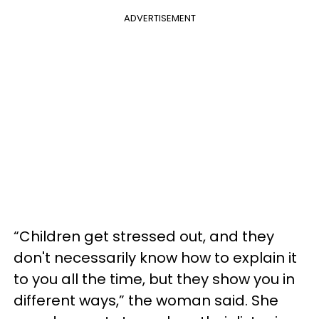
ADVERTISEMENT
“Children get stressed out, and they
don't necessarily know how to explain it
to you all the time, but they show you in
different ways,” the woman said. She