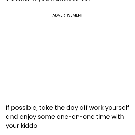
ADVERTISEMENT
If possible, take the day off work yourself
and enjoy some one-on-one time with
your kiddo.