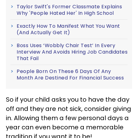
Taylor Swift's Former Classmate Explains
Why 'People Hated Her' In High School
Exactly How To Manifest What You Want
(And Actually Get It)
Boss Uses ‘Wobbly Chair Test’ In Every
Interview And Avoids Hiring Job Candidates
That Fail
People Born On These 6 Days Of Any
Month Are Destined For Financial Success
So if your child asks you to have the day
off and they are not sick, consider giving
in. Allowing them a few personal days a
year can even become a memorable
tradition if you want it to be!