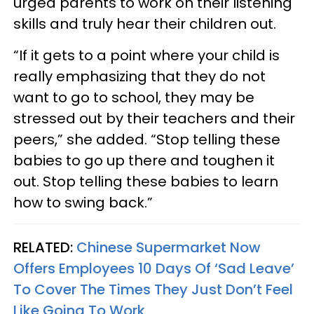
urged parents to work on their listening
skills and truly hear their children out.
“If it gets to a point where your child is
really emphasizing that they do not
want to go to school, they may be
stressed out by their teachers and their
peers,” she added. “Stop telling these
babies to go up there and toughen it
out. Stop telling these babies to learn
how to swing back.”
RELATED:
Chinese Supermarket Now
Offers Employees 10 Days Of ‘Sad Leave’
To Cover The Times They Just Don’t Feel
Like Going To Work