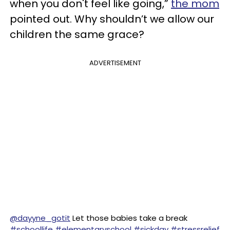
when you don't feel like going,”
the mom
pointed out. Why shouldn’t we allow our
children the same grace?
ADVERTISEMENT
@dayyne_gotit
Let those babies take a break
#schoollife
#elementaryschool
#sickday
#stressrelief