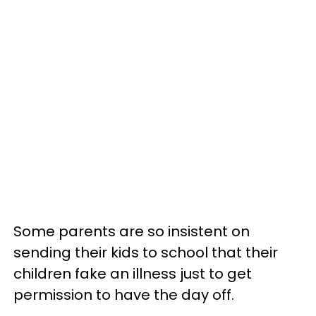
Some parents are so insistent on
sending their kids to school that their
children fake an illness just to get
permission to have the day off.