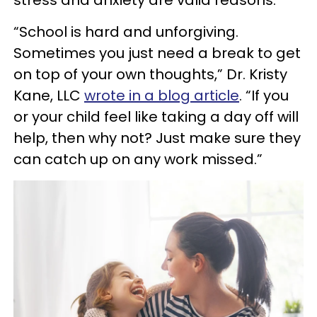
stress and anxiety are valid reasons.
“School is hard and unforgiving.
Sometimes you just need a break to get
on top of your own thoughts,” Dr. Kristy
Kane, LLC
wrote in a blog article
. “If you
or your child feel like taking a day off will
help, then why not? Just make sure they
can catch up on any work missed.”