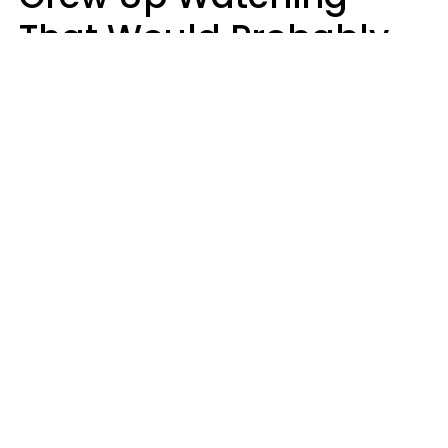
That Would Probably
Never Be Made Today
Luke Aliga
oneinchpunch | Shutterstock