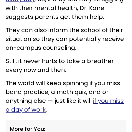
with their mental health, Dr. Kane
suggests parents get them help.
They can also inform the school of their
situation so they can potentially receive
on-campus counseling.
Still, it never hurts to take a breather
every now and then.
The world will keep spinning if you miss
band practice, a math quiz, and or
anything else — just like it will
if you miss
a day of work
.
More for You: