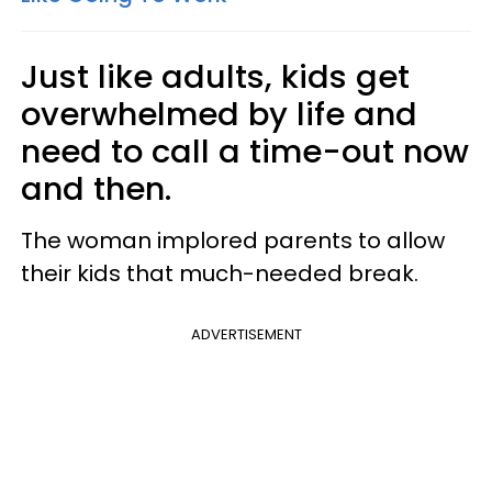
Just like adults, kids get
overwhelmed by life and
need to call a time-out now
and then.
The woman implored parents to allow
their kids that much-needed break.
ADVERTISEMENT