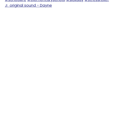
♬ original sound - Dayne