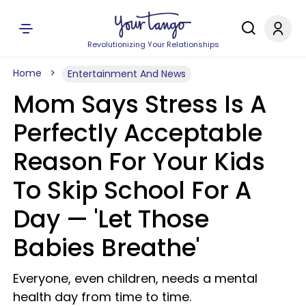
Revolutionizing Your Relationships
Home
Entertainment And News
Mom Says Stress Is A
Perfectly Acceptable
Reason For Your Kids
To Skip School For A
Day — 'Let Those
Babies Breathe'
Everyone, even children, needs a mental
health day from time to time.