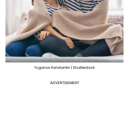
Yuganov Konstantin | Shutterstock
ADVERTISEMENT