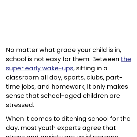
No matter what grade your child is in,
school is not easy for them. Between
the
super early wake-ups
, sitting in a
classroom all day, sports, clubs, part-
time jobs, and homework, it only makes
sense that school-aged children are
stressed.
When it comes to ditching school for the
day, most youth experts agree that