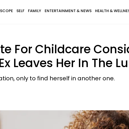
SCOPE
SELF
FAMILY
ENTERTAINMENT & NEWS
HEALTH & WELLNE
 For Childcare Consi
Ex Leaves Her In The L
tion, only to find herself in another one.