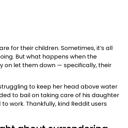
re for their children. Sometimes, it’s all
going. But what happens when the
 on let them down — specifically, their
truggling to keep her head above water
ded to bail on taking care of his daughter
o work. Thankfully, kind Reddit users