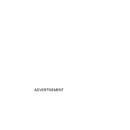
ADVERTISEMENT