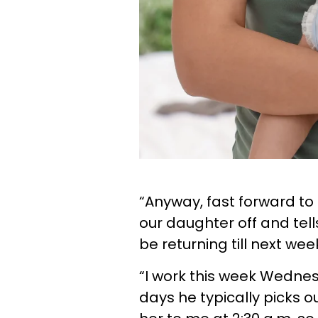
“Anyway, fast forward to
our daughter off and tell
be returning till next w
“I work this week Wednes
days he typically picks 