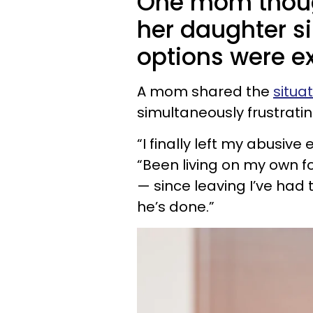
One mom thoug
her daughter si
options were e
A mom shared the
situa
simultaneously frustrati
“I finally left my abusive
“Been living on my own fo
— since leaving I’ve had t
he’s done.”