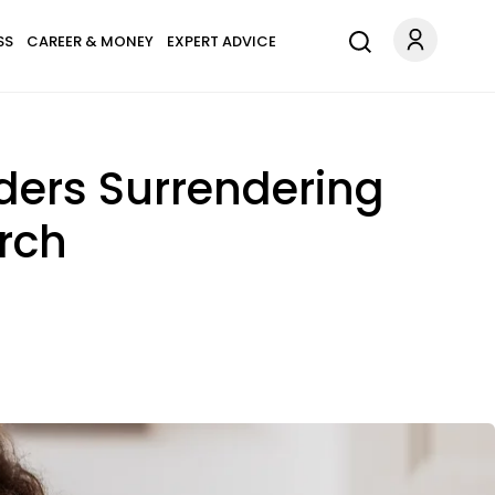
SS
CAREER & MONEY
EXPERT ADVICE
ders Surrendering
urch