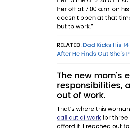
her to me at 2:30 a.m. so
her off at 7:00 a.m. on 
doesn’t open at that tim
but to work.”
RELATED:
Dad Kicks His 1
After He Finds Out She's
The new mom's ex
responsibilities, 
out of work.
That’s where this woman
call out of work
for three 
afford it. I reached out