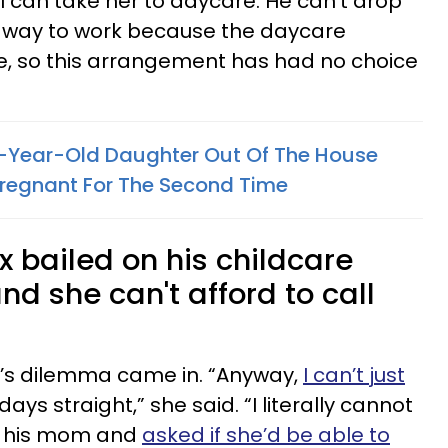
 I can take her to daycare. He can’t drop
his way to work because the daycare
e, so this arrangement has had no choice
4-Year-Old Daughter Out Of The House
 Pregnant For The Second Time
 bailed on his childcare
and she can't afford to call
’s dilemma came in. “Anyway,
I can’t just
days straight,” she said. “I literally cannot
 to his mom and
asked if she’d be able to