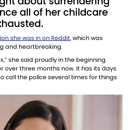
ht about surrendering
nce all of her childcare
xhausted.
tion she was in on Reddit
, which was
ng and heartbreaking.
 ex,” she said proudly in the beginning.
r over three months now. It has its days
o call the police several times for things