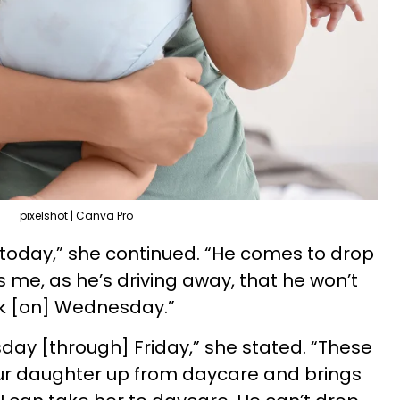
pixelshot | Canva Pro
 today,” she continued. “He comes to drop
s me, as he’s driving away, that he won’t
eek [on] Wednesday.”
day [through] Friday,” she stated. “These
our daughter up from daycare and brings