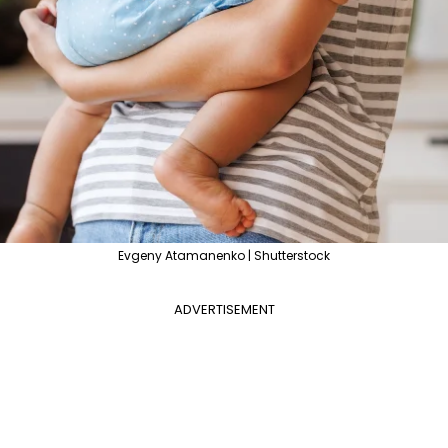
Evgeny Atamanenko | Shutterstock
ADVERTISEMENT