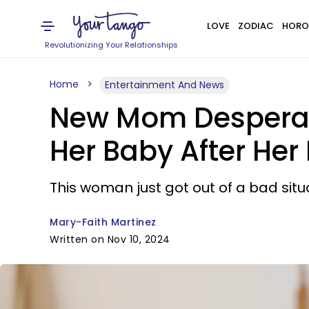
LOVE
ZODIAC
HORO
Revolutionizing Your Relationships
Home
Entertainment And News
New Mom Desperate
Her Baby After Her 
This woman just got out of a bad situa
Mary-Faith Martinez
Written on Nov 10, 2024