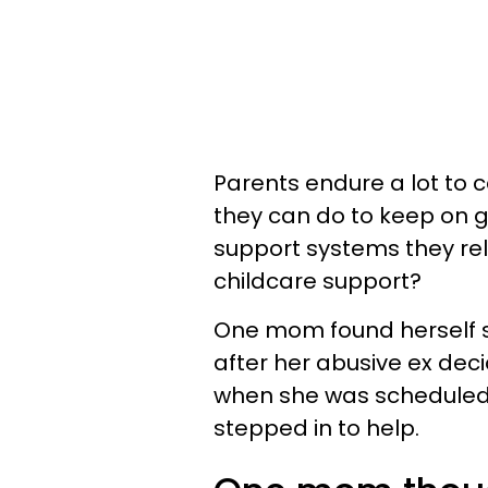
Parents endure a lot to ca
they can do to keep on 
support systems they rely
childcare support?
One mom found herself s
after her abusive ex deci
when she was scheduled t
stepped in to help.