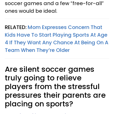
soccer games and a few “free-for-all”
ones would be ideal.
RELATED:
Mom Expresses Concern That
Kids Have To Start Playing Sports At Age
4 If They Want Any Chance At Being On A
Team When They’re Older
Are silent soccer games
truly going to relieve
players from the stressful
pressures their parents are
placing on sports?