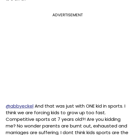
ADVERTISEMENT
@abbyeckel
And that was just with ONE kid in sports. I
think we are forcing kids to grow up too fast.
Competitive sports at 7 years old?! Are you kidding
me? No wonder parents are burnt out, exhausted and
marriages are suffering. I dont think kids sports are the