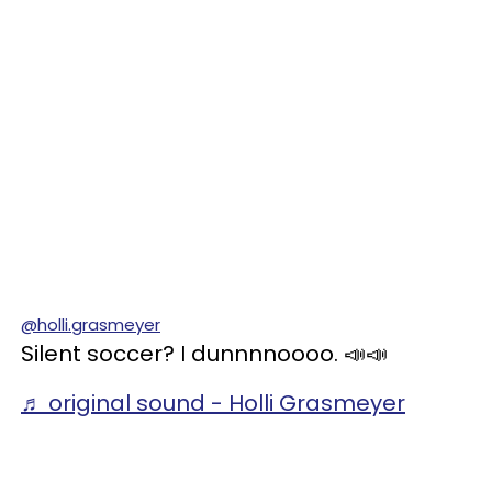
@holli.grasmeyer
Silent soccer? I dunnnnoooo. 📣📣
♬ original sound - Holli Grasmeyer