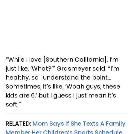
“While I love [Southern California], I’m
just like, ‘What?’” Grasmeyer said. “I’m
healthy, so I understand the point…
Sometimes, it’s like, ‘Woah guys, these
kids are 6,’ but I guess I just mean it’s
soft.”
RELATED:
Mom Says If She Texts A Family
Member Her Children’s Sports Schedule