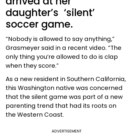
arrived at her
daughter’s ‘silent’
soccer game.
“Nobody is allowed to say anything,”
Grasmeyer said in a recent video. “The
only thing you’re allowed to do is clap
when they score.”
As a new resident in Southern California,
this Washington native was concerned
that the silent game was part of a new
parenting trend that had its roots on
the Western Coast.
ADVERTISEMENT