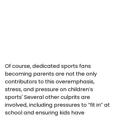
Of course, dedicated sports fans
becoming parents are not the only
contributors to this overemphasis,
stress, and pressure on children’s
sports' Several other culprits are
involved, including pressures to “fit in” at
school and ensuring kids have