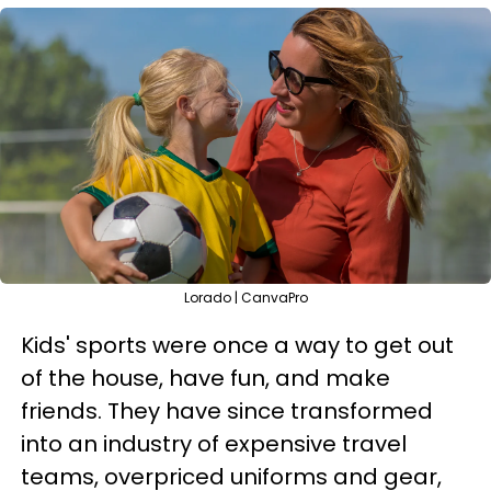
Lorado | CanvaPro
Kids' sports were once a way to get out
of the house, have fun, and make
friends. They have since transformed
into an industry of expensive travel
teams, overpriced uniforms and gear,