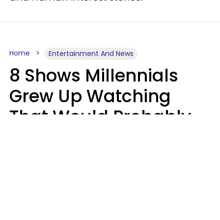
Home
Entertainment And News
8 Shows Millennials
Grew Up Watching
That Would Probably
Never Be Made Today
Luke Aliga