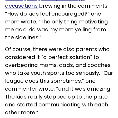
accusations
brewing in the comments.
“How do kids feel encouraged?” one
mom wrote. “The only thing motivating
me as a kid was my mom yelling from
the sidelines.”
Of course, there were also parents who
considered it “a perfect solution” to
overbearing moms, dads, and coaches
who take youth sports too seriously. “Our
league does this sometimes,” one
commenter wrote, “and it was amazing.
The kids really stepped up to the plate
and started communicating with each
other more.”