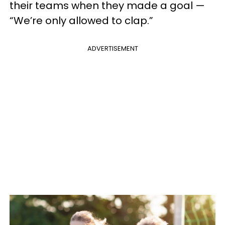
their teams when they made a goal —
“We’re only allowed to clap.”
ADVERTISEMENT