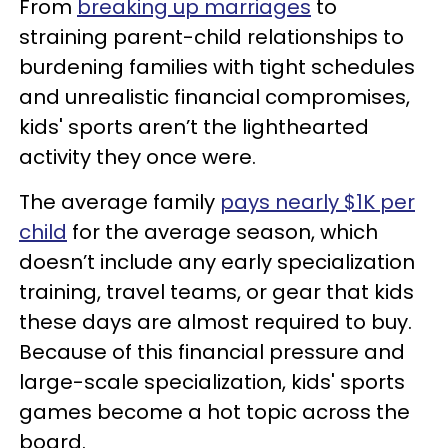
From
breaking up marriages
to
straining parent-child relationships to
burdening families with tight schedules
and unrealistic financial compromises,
kids' sports aren’t the lighthearted
activity they once were.
The average family
pays nearly $1K per
child
for the average season, which
doesn’t include any early specialization
training, travel teams, or gear that kids
these days are almost required to buy.
Because of this financial pressure and
large-scale specialization, kids' sports
games become a hot topic across the
board.