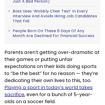
Just A Bad Person)
Boss Uses ‘Wobbly Chair Test’ In Every
Interview And Avoids Hiring Job Candidates
That Fail
People Born On These 6 Days Of Any
Month Are Destined For Financial Success
Parents aren’t getting over-dramatic at
their games or putting unfair
expectations on their kids doing sports
to “be the best” for no reason — they’re
dedicating their own lives to this, too.
Playing a sport in today’s world takes
sacrifice
, even for a bunch of 5-year-
olds on a soccer field.