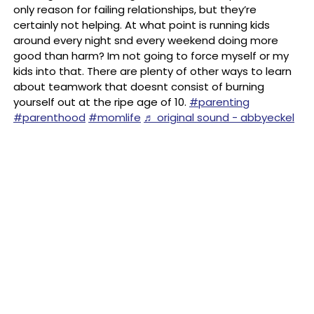
only reason for failing relationships, but they’re
certainly not helping. At what point is running kids
around every night snd every weekend doing more
good than harm? Im not going to force myself or my
kids into that. There are plenty of other ways to learn
about teamwork that doesnt consist of burning
yourself out at the ripe age of 10.
#parenting
#parenthood
#momlife
♬ original sound - abbyeckel