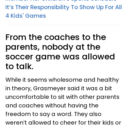
It’s Their Responsibility To Show Up For All
4 Kids' Games
From the coaches to the
parents, nobody at the
soccer game was allowed
to talk.
While it seems wholesome and healthy
in theory, Grasmeyer said it was a bit
uncomfortable to sit with other parents
and coaches without having the
freedom to say a word. They also
weren’t allowed to cheer for their kids or