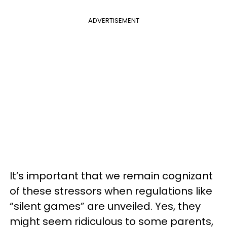
ADVERTISEMENT
It’s important that we remain cognizant
of these stressors when regulations like
“silent games” are unveiled. Yes, they
might seem ridiculous to some parents,