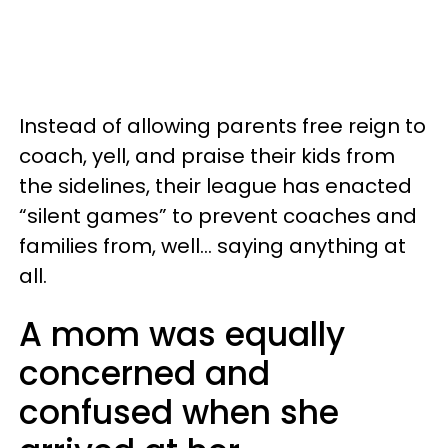
Instead of allowing parents free reign to
coach, yell, and praise their kids from
the sidelines, their league has enacted
“silent games” to prevent coaches and
families from, well... saying anything at
all.
A mom was equally
concerned and
confused when she