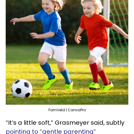
FamVeld | CanvaPro
“It’s a little soft,” Grasmeyer said, subtly
pointing to “gentle parenting”