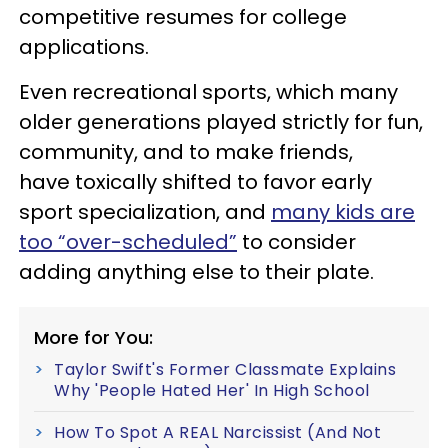
competitive resumes for college
applications.
Even recreational sports, which many
older generations played strictly for fun,
community, and to make friends,
have toxically shifted to favor early
sport specialization, and
many kids are
too “over-scheduled”
to consider
adding anything else to their plate.
More for You:
Taylor Swift's Former Classmate Explains
Why 'People Hated Her' In High School
How To Spot A REAL Narcissist (And Not