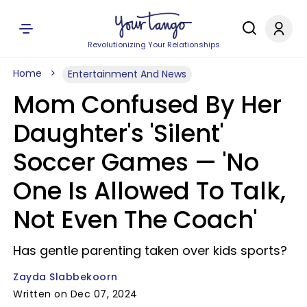
Revolutionizing Your Relationships
Home
Entertainment And News
Mom Confused By Her
Daughter's 'Silent'
Soccer Games — 'No
One Is Allowed To Talk,
Not Even The Coach'
Has gentle parenting taken over kids sports?
Zayda Slabbekoorn
Written on Dec 07, 2024