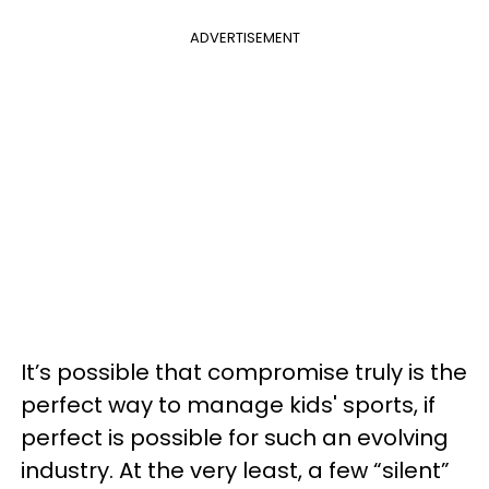
ADVERTISEMENT
It’s possible that compromise truly is the
perfect way to manage kids' sports, if
perfect is possible for such an evolving
industry. At the very least, a few “silent”