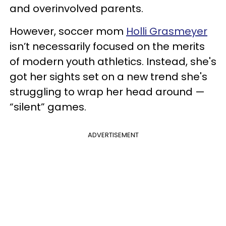
and overinvolved parents.
However, soccer mom
Holli Grasmeyer
isn’t necessarily focused on the merits
of modern youth athletics. Instead, she's
got her sights set on a new trend she's
struggling to wrap her head around —
“silent” games.
ADVERTISEMENT