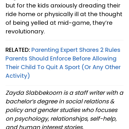
but for the kids anxiously dreading their
ride home or physically ill at the thought
of being yelled at mid-game, they’re
revolutionary.
RELATED:
Parenting Expert Shares 2 Rules
Parents Should Enforce Before Allowing
Their Child To Quit A Sport (Or Any Other
Activity)
Zayda Slabbekoorn is a staff writer with a
bachelor’s degree in social relations &
policy and gender studies who focuses
on psychology, relationships, self-help,
and human interest stories.