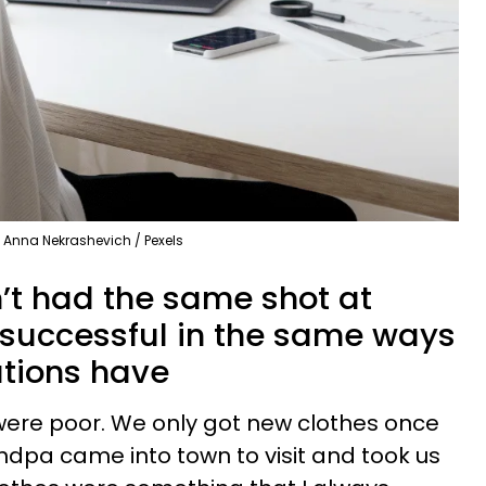
Anna Nekrashevich / Pexels
n’t had the same shot at
y successful in the same ways
ations have
 were poor. We only got new clothes once
andpa came into town to visit and took us