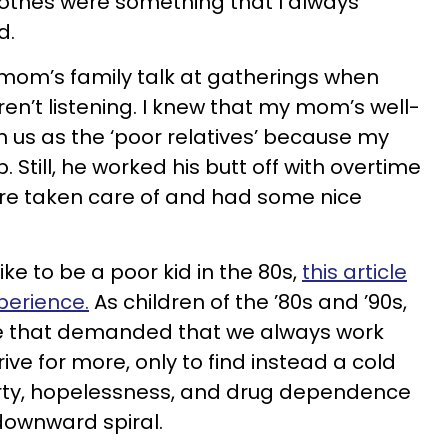
lothes were something that I always
d.
om’s family talk at gatherings when
en’t listening. I knew that my mom’s well-
n us as the ‘poor relatives’ because my
 Still, he worked his butt off with overtime
re taken care of and had some nice
ike to be a poor kid in the 80s,
this article
perience.
As children of the ’80s and ’90s,
re that demanded that we always work
ive for more, only to find instead a cold
overty, hopelessness, and drug dependence
downward spiral.