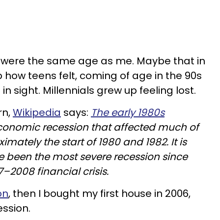
 were the same age as me. Maybe that in
p how teens felt, coming of age in the 90s
n sight. Millennials grew up feeling lost.
rn,
Wikipedia
says:
The early 1980s
conomic recession that affected much of
mately the start of 1980 and 1982. It is
e been the most severe recession since
7–2008 financial crisis.
on
, then I bought my first house in 2006,
ession.