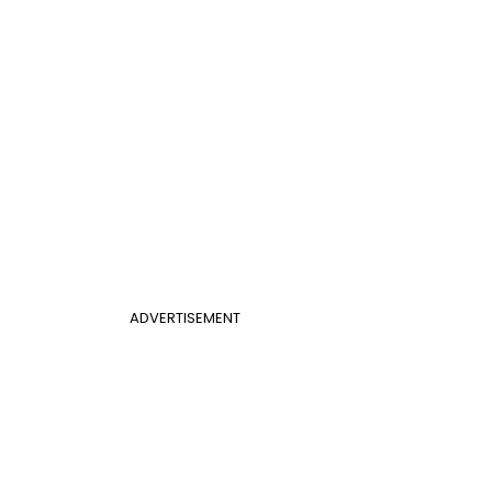
ADVERTISEMENT