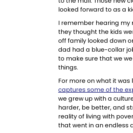
to the mall. Those new c
looked forward to as a ki
I remember hearing my m
they thought the kids wer
off family looked down o
dad had a blue-collar job.
to make sure that we we
things.
For more on what it was l
captures some of the ex
we grew up with a cultu
harder, be better, and str
reality of living with p
that went in an endless 