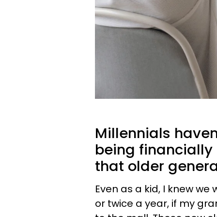
Millennials have
being financiall
that older gener
Even as a kid, I knew we
or twice a year, if my gr