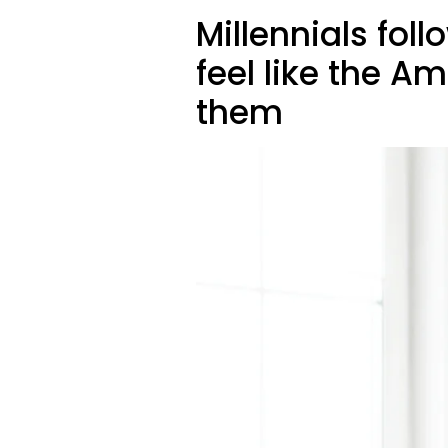
Millennials foll
feel like the
them