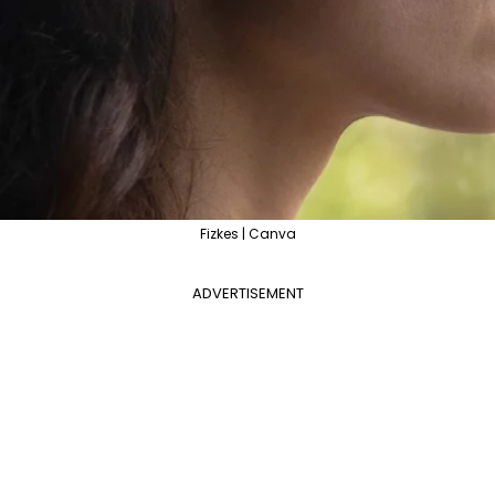
Fizkes | Canva
ADVERTISEMENT