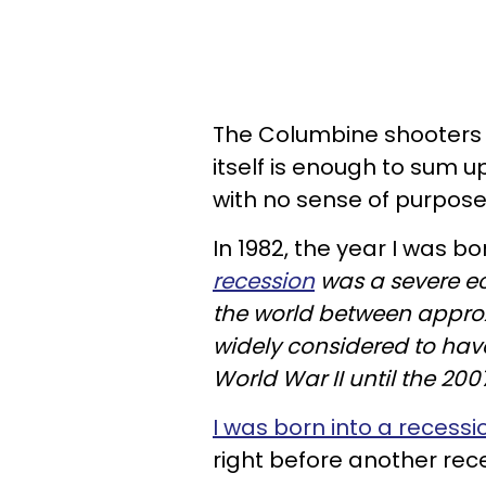
The Columbine shooters
itself is enough to sum u
with no sense of purpose i
In 1982, the year I was bo
recession
was a severe e
the world between approxi
widely considered to hav
World War II until the 200
I was born into a recessi
right before another rec