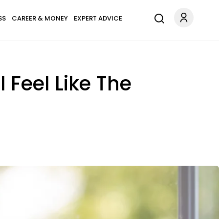
SS
CAREER & MONEY
EXPERT ADVICE
l Feel Like The