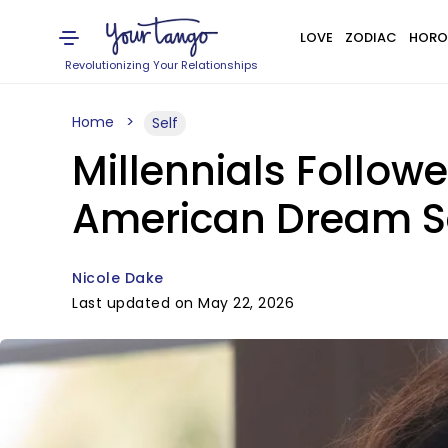
LOVE
ZODIAC
HORO
Revolutionizing Your Relationships
Home
Self
Millennials Followe
American Dream
Nicole Dake
Last updated on May 22, 2026