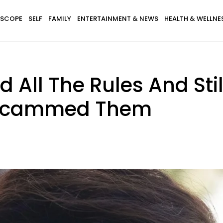
SCOPE
SELF
FAMILY
ENTERTAINMENT & NEWS
HEALTH & WELLNE
d All The Rules And Stil
 Scammed Them