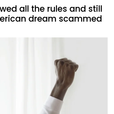
owed all the rules and still
 American dream scammed