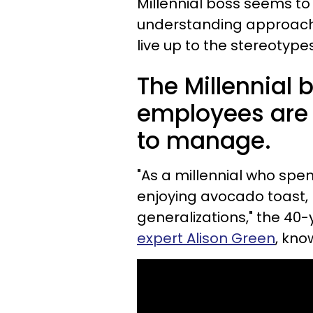
Millennial boss seems to 
understanding approach
live up to the stereotyp
The Millennial 
employees are 
to manage.
"As a millennial who sp
enjoying avocado toast, 
generalizations," the 4
expert Alison Green
, kno