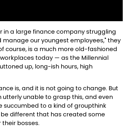
r in a large finance company struggling
d manage our youngest employees," they
 of course, is a much more old-fashioned
orkplaces today — as the Millennial
uttoned up, long-ish hours, high
nce is, and it is not going to change. But
 utterly unable to grasp this, and even
e succumbed to a kind of groupthink
 be different that has created some
 their bosses.