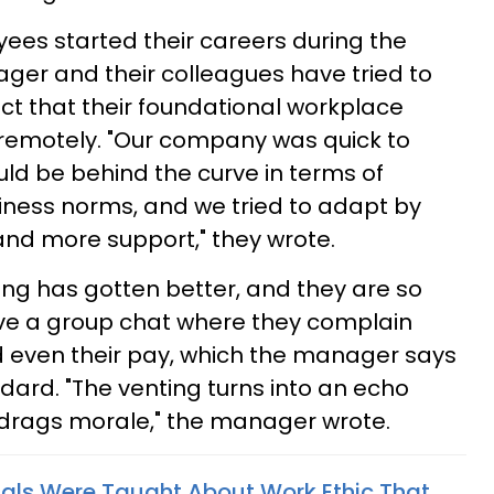
ees started their careers during the
er and their colleagues have tried to
t that their foundational workplace
remotely. "Our company was quick to
uld be behind the curve in terms of
iness norms, and we tried to adapt by
and more support," they wrote.
othing has gotten better, and they are so
ave a group chat where they complain
ven their pay, which the manager says
dard. "The venting turns into an echo
 drags morale," the manager wrote.
nials Were Taught About Work Ethic That