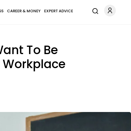
SS
CAREER & MONEY
EXPERT ADVICE
Want To Be
he Workplace