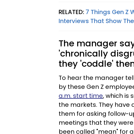
RELATED:
7 Things Gen Z 
Interviews That Show The
The manager says
'chronically dis
they 'coddle' the
To hear the manager tell 
by these Gen Z employee
a.m. start time
, which is
the markets. They have 
them for asking follow-u
meetings that they were
been called "mean" for 