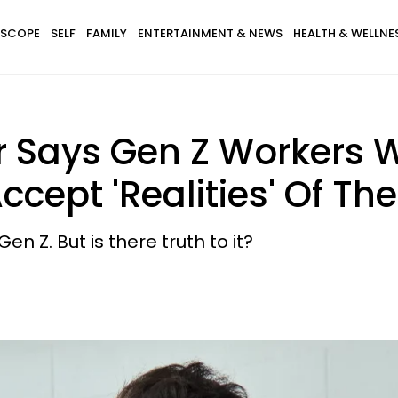
SCOPE
SELF
FAMILY
ENTERTAINMENT & NEWS
HEALTH & WELLNE
r Says Gen Z Workers 
ccept 'Realities' Of T
n Z. But is there truth to it?