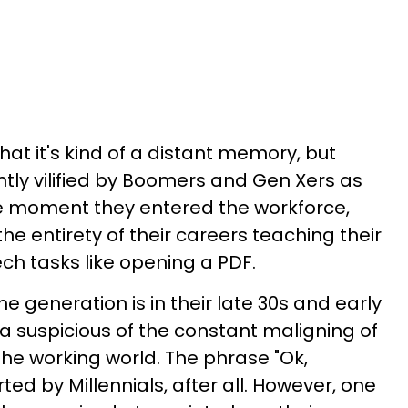
at it's kind of a distant memory, but
ntly vilified by Boomers and Gen Xers as
e moment they entered the workforce,
e entirety of their careers teaching their
ech tasks like opening a PDF.
he generation is in their late 30s and early
ra suspicious of the constant maligning of
 the working world. The phrase "Ok,
ted by Millennials, after all. However, one