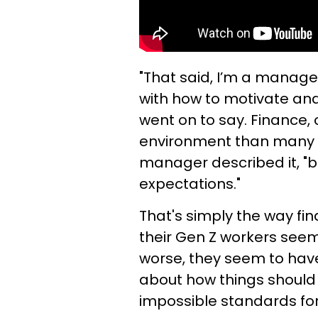
"That said, I’m a manage
with how to motivate an
went on to say. Finance,
environment than many w
manager described it, "b
expectations."
That's simply the way fina
their Gen Z workers seem
worse, they seem to hav
about how things should
impossible standards for