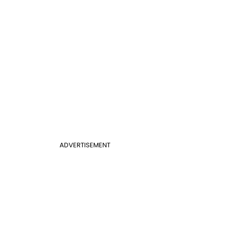
ADVERTISEMENT