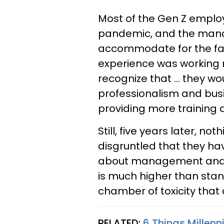
Most of the Gen Z employ
pandemic, and the manag
accommodate for the fac
experience was working 
recognize that … they wo
professionalism and bus
providing more training 
Still, five years later, n
disgruntled that they h
about management and e
is much higher than stan
chamber of toxicity that
RELATED:
6 Things Millen