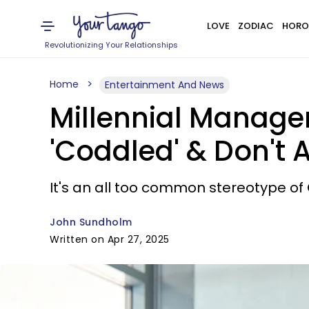
LOVE
ZODIAC
HORO
Revolutionizing Your Relationships
Home
Entertainment And News
Millennial Manage
'Coddled' & Don't A
It's an all too common stereotype of Ge
John Sundholm
Written on Apr 27, 2025