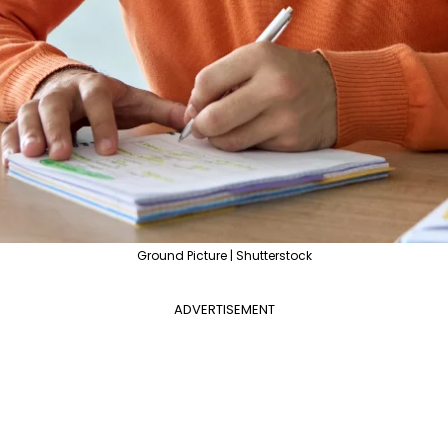
Ground Picture | Shutterstock
ADVERTISEMENT