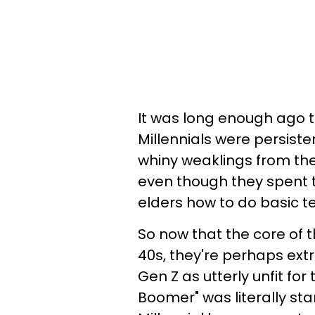
It was long enough ago th
Millennials were persiste
whiny weaklings from th
even though they spent th
elders how to do basic t
So now that the core of t
40s, they're perhaps ext
Gen Z as utterly unfit for
Boomer" was literally star