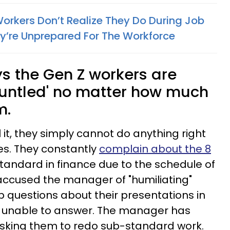
Workers Don’t Realize They Do During Job
y’re Unprepared For The Workforce
 the Gen Z workers are
gruntled' no matter how much
m.
it, they simply cannot do anything right
s. They constantly
complain about the 8
 standard in finance due to the schedule of
accused the manager of "humiliating"
p questions about their presentations in
 unable to answer. The manager has
asking them to redo sub-standard work.