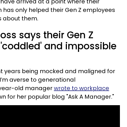
have arrived at a point where their
 has only helped their Gen Z employees
es about them.
boss says their Gen Z
'coddled' and impossible
ent years being mocked and maligned for
I’m averse to generational
0-year-old manager
wrote to workplace
wn for her popular blog "Ask A Manager."