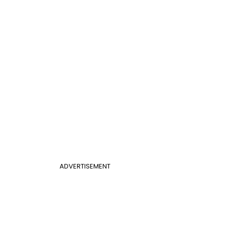
ADVERTISEMENT