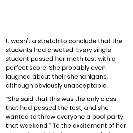
It wasn't a stretch to conclude that the
students had cheated. Every single
student passed her math test with a
perfect score. She probably even
laughed about their shenanigans,
although obviously unacceptable.
“She said that this was the only class
that had passed the test, and she
wanted to throw everyone a pool party
that weekend.” To the excitement of her