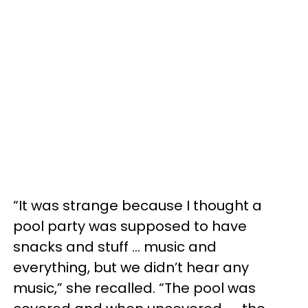
“It was strange because I thought a
pool party was supposed to have
snacks and stuff … music and
everything, but we didn’t hear any
music,” she recalled. “The pool was