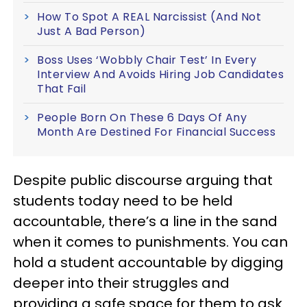
How To Spot A REAL Narcissist (And Not
Just A Bad Person)
Boss Uses ‘Wobbly Chair Test’ In Every
Interview And Avoids Hiring Job Candidates
That Fail
People Born On These 6 Days Of Any
Month Are Destined For Financial Success
Despite public discourse arguing that
students today need to be held
accountable, there’s a line in the sand
when it comes to punishments. You can
hold a student accountable by digging
deeper into their struggles and
providing a safe space for them to ask