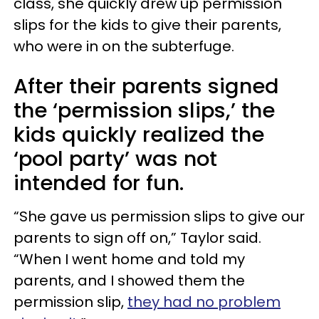
class, she quickly drew up permission
slips for the kids to give their parents,
who were in on the subterfuge.
After their parents signed
the ‘permission slips,’ the
kids quickly realized the
‘pool party’ was not
intended for fun.
“She gave us permission slips to give our
parents to sign off on,” Taylor said.
“When I went home and told my
parents, and I showed them the
permission slip,
they had no problem