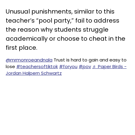
Unusual punishments, similar to this
teacher’s “pool party,” fail to address
the reason why students struggle
academically or choose to cheat in the
first place.
@mrmonroeandnala
Trust is hard to gain and easy to
lose
#teachersoftiktok
#foryou
#pov
♬ Paper Birds -
Jordan Halpern Schwartz