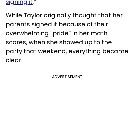
signing it
.”
While Taylor originally thought that her
parents signed it because of their
overwhelming “pride” in her math
scores, when she showed up to the
party that weekend, everything became
clear.
ADVERTISEMENT