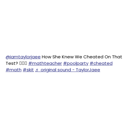
@iamtaylorjaee
How She Knew We Cheated On That
Test? 🤦🏽‍♀️
#mathteacher
#poolparty
#cheated
#math
#skit
♬ original sound - TaylorJaee