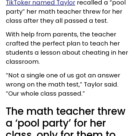
TikToker named Taylor
recalled a “pool
party” her math teacher threw for her
class after they all passed a test.
With help from parents, the teacher
crafted the perfect plan to teach her
students a lesson about cheating in her
classroom.
“Not a single one of us got an answer
wrong on the math test,” Taylor said.
“Our whole class passed.”
The math teacher threw
a ‘pool party’ for her
class, only for them to