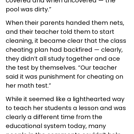
covered and when uncovered — the
pool was dirty.”
When their parents handed them nets,
and their teacher told them to start
cleaning, it became clear that the class
cheating plan had backfired — clearly,
they didn’t all study together and ace
the test by themselves. “Our teacher
said it was punishment for cheating on
her math test.”
While it seemed like a lighthearted way
to teach her students a lesson and was
clearly a different time from the
educational system today, many