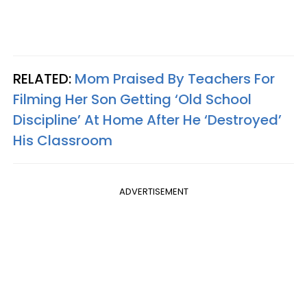
RELATED:
Mom Praised By Teachers For
Filming Her Son Getting ‘Old School
Discipline’ At Home After He ‘Destroyed’
His Classroom
ADVERTISEMENT