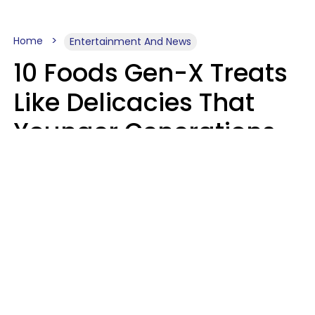
Home
Entertainment And News
10 Foods Gen-X Treats
Like Delicacies That
Younger Generations
Think Belong In The
Trash
Kristen Crisp