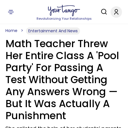
Revolutionizing Your Relationships
Home
Entertainment And News
Math Teacher Threw
Her Entire Class A 'Pool
Party' For Passing A
Test Without Getting
Any Answers Wrong —
But It Was Actually A
Punishment