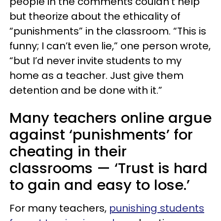
people in the comments couldn’t help
but theorize about the ethicality of
“punishments” in the classroom. “This is
funny; I can’t even lie,” one person wrote,
“but I’d never invite students to my
home as a teacher. Just give them
detention and be done with it.”
Many teachers online argue
against ‘punishments’ for
cheating in their
classrooms — ‘Trust is hard
to gain and easy to lose.’
For many teachers,
punishing students