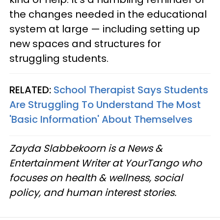
the changes needed in the educational
system at large — including setting up
new spaces and structures for
struggling students.
RELATED:
School Therapist Says Students
Are Struggling To Understand The Most
'Basic Information' About Themselves
Zayda Slabbekoorn is a News &
Entertainment Writer at YourTango who
focuses on health & wellness, social
policy, and human interest stories.