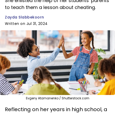
She enlisted the help of her students’ parents
to teach them a lesson about cheating.
Zayda Slabbekoorn
Written on Jul 31, 2024
Evgeny Atamanenko / Shutterstock.com
Reflecting on her years in high school, a