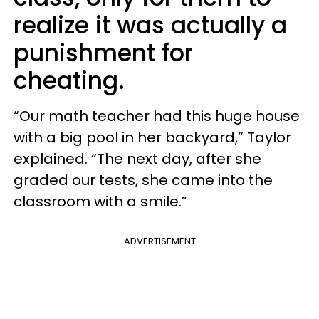
realize it was actually a
punishment for
cheating.
“Our math teacher had this huge house
with a big pool in her backyard,” Taylor
explained. “The next day, after she
graded our tests, she came into the
classroom with a smile.”
ADVERTISEMENT