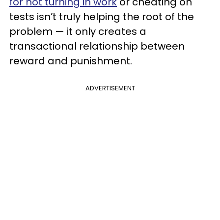
for not turning in work
or cheating on
tests isn’t truly helping the root of the
problem — it only creates a
transactional relationship between
reward and punishment.
ADVERTISEMENT