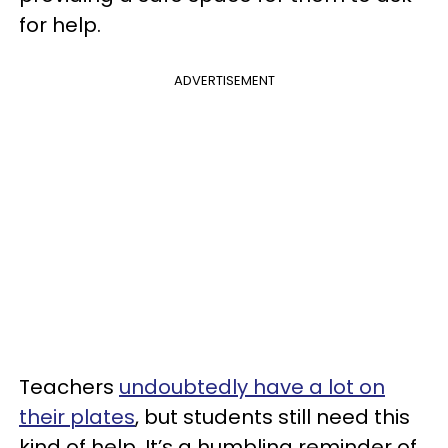
for help.
ADVERTISEMENT
Teachers
undoubtedly have a lot on
their plates
, but students still need this
kind of help. It’s a humbling reminder of