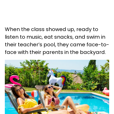
When the class showed up, ready to
listen to music, eat snacks, and swim in
their teacher’s pool, they came face-to-
face with their parents in the backyard.