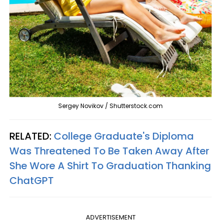
Sergey Novikov / Shutterstock.com
RELATED:
College Graduate's Diploma
Was Threatened To Be Taken Away After
She Wore A Shirt To Graduation Thanking
ChatGPT
ADVERTISEMENT