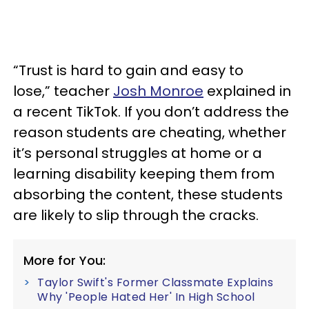
“Trust is hard to gain and easy to
lose,” teacher
Josh Monroe
explained in
a recent TikTok. If you don’t address the
reason students are cheating, whether
it’s personal struggles at home or a
learning disability keeping them from
absorbing the content, these students
are likely to slip through the cracks.
More for You:
Taylor Swift's Former Classmate Explains
Why 'People Hated Her' In High School