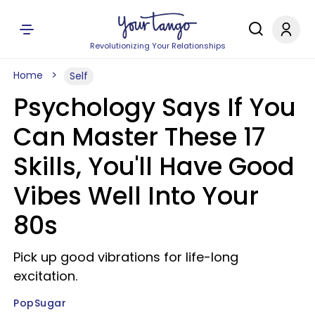
Revolutionizing Your Relationships
Home
Self
Psychology Says If You
Can Master These 17
Skills, You'll Have Good
Vibes Well Into Your
80s
Pick up good vibrations for life-long
excitation.
PopSugar