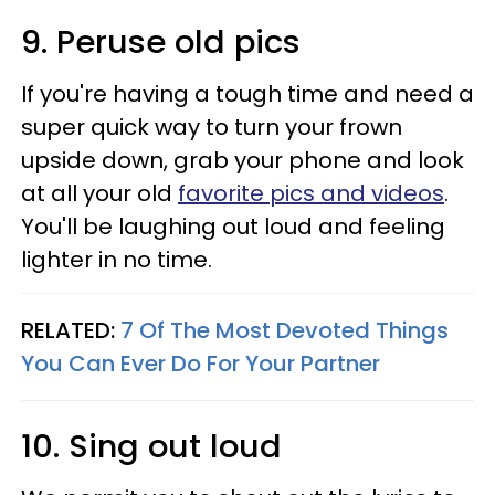
9. Peruse old pics
If you're having a tough time and need a
super quick way to turn your frown
upside down, grab your phone and look
at all your old
favorite pics and videos
.
You'll be laughing out loud and feeling
lighter in no time.
RELATED:
7 Of The Most Devoted Things
You Can Ever Do For Your Partner
10. Sing out loud