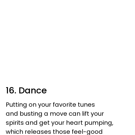
16. Dance
Putting on your favorite tunes
and busting a move can lift your
spirits and get your heart pumping,
which releases those feel-good