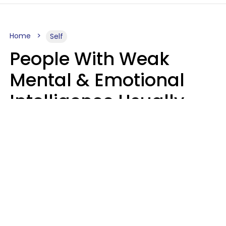
Home
Self
People With Weak
Mental & Emotional
Intelligence Usually
Say 10 Phrases In
Casual Conversation
Marielisa Reyes