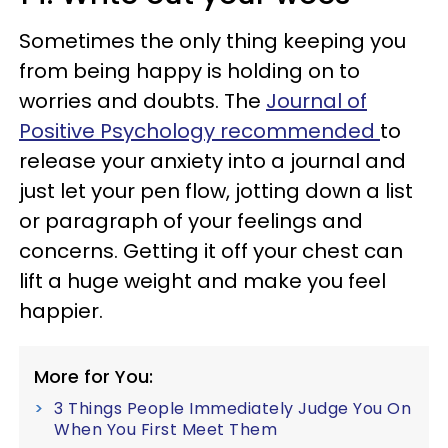
Sometimes the only thing keeping you
from being happy is holding on to
worries and doubts. The
Journal of
Positive Psychology recommended
to
release your anxiety into a journal and
just let your pen flow, jotting down a list
or paragraph of your feelings and
concerns. Getting it off your chest can
lift a huge weight and make you feel
happier.
More for You:
3 Things People Immediately Judge You On
When You First Meet Them