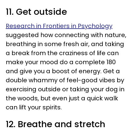
11. Get outside
Research in Frontiers in Psychology
suggested how connecting with nature,
breathing in some fresh air, and taking
a break from the craziness of life can
make your mood do a complete 180
and give you a boost of energy. Get a
double whammy of feel-good vibes by
exercising outside or taking your dog in
the woods, but even just a quick walk
can lift your spirits.
12. Breathe and stretch