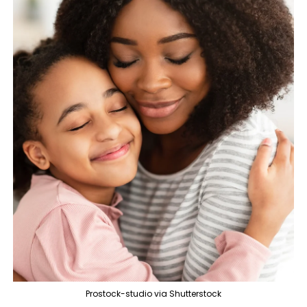
Prostock-studio via Shutterstock