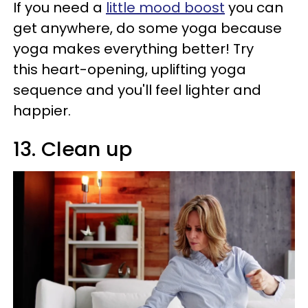
If you need a
little mood boost
you can
get anywhere, do some yoga because
yoga makes everything better! Try
this heart-opening, uplifting yoga
sequence and you'll feel lighter and
happier.
13. Clean up