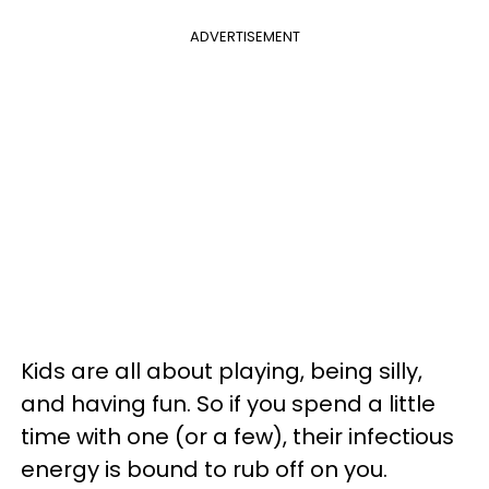
ADVERTISEMENT
Kids are all about playing, being silly,
and having fun. So if you spend a little
time with one (or a few), their infectious
energy is bound to rub off on you.