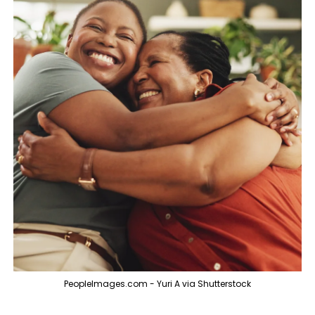
PeopleImages.com - Yuri A via Shutterstock