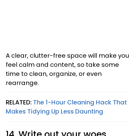
A clear, clutter-free space will make you
feel calm and content, so take some
time to clean, organize, or even
rearrange.
RELATED:
The 1-Hour Cleaning Hack That
Makes Tidying Up Less Daunting
14. Write out your woes