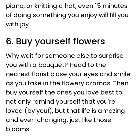
piano, or knitting a hat, even 15 minutes
of doing something you enjoy will fill you
with joy.
6. Buy yourself flowers
Why wait for someone else to surprise
you with a bouquet? Head to the
nearest florist close your eyes and smile
as you take in the flowery aromas. Then
buy yourself the ones you love best to
not only remind yourself that you're
loved (by you!), but that life is amazing
and ever-changing, just like those
blooms.