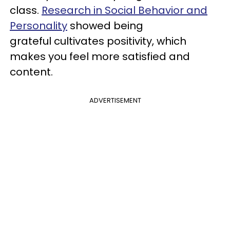
class.
Research in Social Behavior and
Personality
showed being
grateful cultivates positivity, which
makes you feel more satisfied and
content.
ADVERTISEMENT