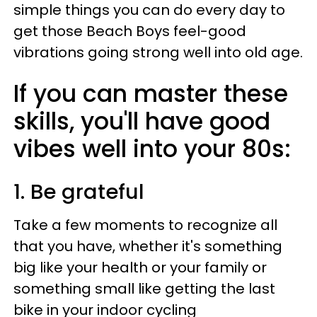
simple things you can do every day to
get those Beach Boys feel-good
vibrations going strong well into old age.
If you can master these
skills, you'll have good
vibes well into your 80s:
1. Be grateful
Take a few moments to recognize all
that you have, whether it's something
big like your health or your family or
something small like getting the last
bike in your indoor cycling