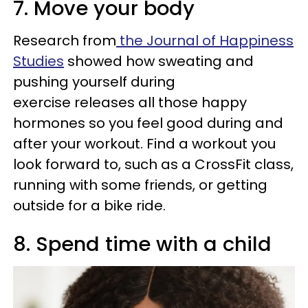
7. Move your body
Research from
the Journal of Happiness
Studies
showed how sweating and
pushing yourself during
exercise releases all those happy
hormones so you feel good during and
after your workout. Find a workout you
look forward to, such as a CrossFit class,
running with some friends, or getting
outside for a bike ride.
8. Spend time with a child