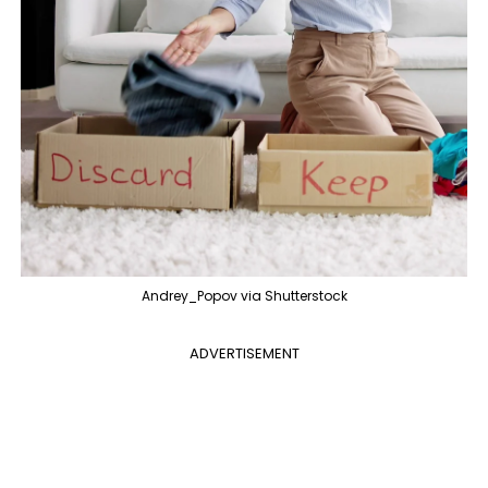
Andrey_Popov via Shutterstock
ADVERTISEMENT