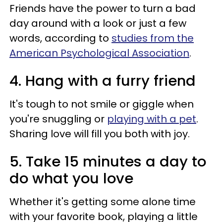
Friends have the power to turn a bad
day around with a look or just a few
words, according to
studies from the
American Psychological Association
.
4. Hang with a furry friend
It's tough to not smile or giggle when
you're snuggling or
playing with a pet
.
Sharing love will fill you both with joy.
5. Take 15 minutes a day to
do what you love
Whether it's getting some alone time
with your favorite book, playing a little