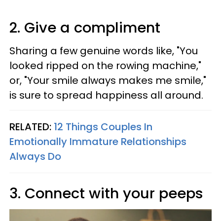
2. Give a compliment
Sharing a few genuine words like, "You
looked ripped on the rowing machine,"
or, "Your smile always makes me smile,"
is sure to spread happiness all around.
RELATED:
12 Things Couples In
Emotionally Immature Relationships
Always Do
3. Connect with your peeps