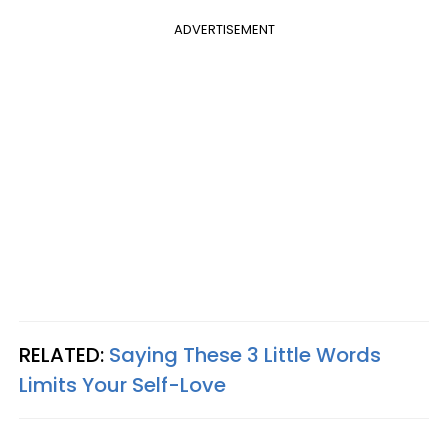
ADVERTISEMENT
RELATED:
Saying These 3 Little Words
Limits Your Self-Love