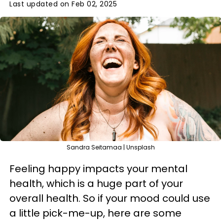
Last updated on Feb 02, 2025
Sandra Seitamaa | Unsplash
Feeling happy impacts your mental
health, which is a huge part of your
overall health. So if your mood could use
a little pick-me-up, here are some