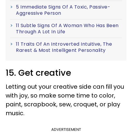
5 Immediate Signs Of A Toxic, Passive-
Aggressive Person
11 Subtle Signs Of A Woman Who Has Been
Through A Lot In Life
11 Traits Of An Introverted Intuitive, The
Rarest & Most Intelligent Personality
15. Get creative
Letting out your creative side can fill you
with joy, so make some time to color,
paint, scrapbook, sew, croquet, or play
music.
ADVERTISEMENT