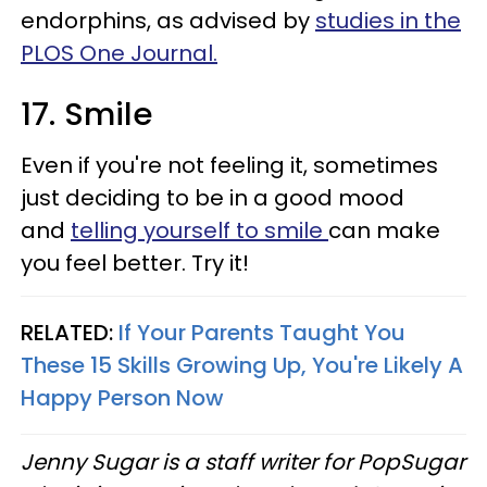
endorphins, as advised by
studies in the
PLOS One Journal.
17. Smile
Even if you're not feeling it, sometimes
just deciding to be in a good mood
and
telling yourself to smile
can make
you feel better. Try it!
RELATED:
If Your Parents Taught You
These 15 Skills Growing Up, You're Likely A
Happy Person Now
Jenny Sugar is a staff writer for PopSugar