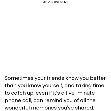
ADVERTISEMENT
Sometimes your friends know you better
than you know yourself, and taking time
to catch up, even if it's a five-minute
phone call, can remind you of all the
wonderful memories you've shared.