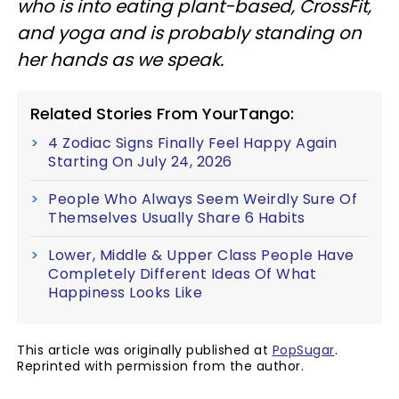
who is into eating plant-based, CrossFit,
and yoga and is probably standing on
her hands as we speak.
Related Stories From YourTango:
4 Zodiac Signs Finally Feel Happy Again
Starting On July 24, 2026
People Who Always Seem Weirdly Sure Of
Themselves Usually Share 6 Habits
Lower, Middle & Upper Class People Have
Completely Different Ideas Of What
Happiness Looks Like
This article was originally published at
PopSugar
.
Reprinted with permission from the author.