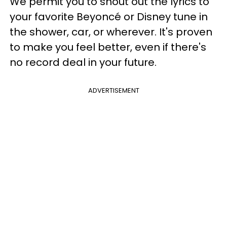
We permit you to shout out the lyrics to
your favorite Beyoncé or Disney tune in
the shower, car, or wherever. It's proven
to make you feel better, even if there's
no record deal in your future.
ADVERTISEMENT