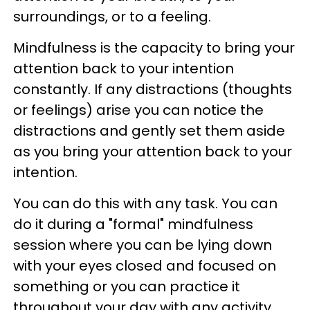
surroundings, or to a feeling.
Mindfulness is the capacity to bring your
attention back to your intention
constantly. If any distractions (thoughts
or feelings) arise you can notice the
distractions and gently set them aside
as you bring your attention back to your
intention.
You can do this with any task. You can
do it during a "formal" mindfulness
session where you can be lying down
with your eyes closed and focused on
something or you can practice it
throughout your day with any activity.