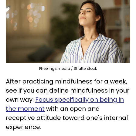
Pheelings media / Shutterstock
After practicing mindfulness for a week,
see if you can define mindfulness in your
own way.
Focus specifically on being in
the moment
with an open and
receptive attitude toward one's internal
experience.