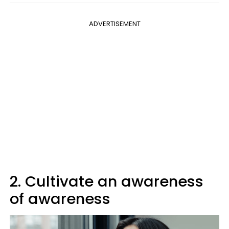
ADVERTISEMENT
2. Cultivate an awareness
of awareness