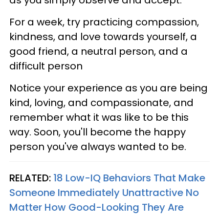
as you simply observe and accept.
For a week, try practicing compassion,
kindness, and love towards yourself, a
good friend, a neutral person, and a
difficult person
Notice your experience as you are being
kind, loving, and compassionate, and
remember what it was like to be this
way. Soon, you'll become the happy
person you've always wanted to be.
RELATED:
18 Low-IQ Behaviors That Make
Someone Immediately Unattractive No
Matter How Good-Looking They Are