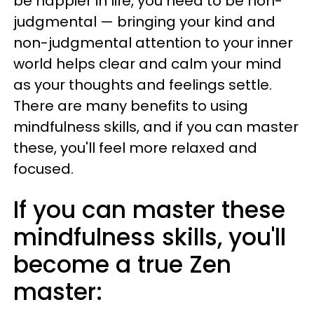
be happier in life, you need to be non-
judgmental — bringing your kind and
non-judgmental attention to your inner
world helps clear and calm your mind
as your thoughts and feelings settle.
There are many benefits to using
mindfulness skills, and if you can master
these, you'll feel more relaxed and
focused.
If you can master these
mindfulness skills, you'll
become a true Zen
master: