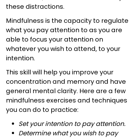
these distractions.
Mindfulness is the capacity to regulate
what you pay attention to as you are
able to focus your attention on
whatever you wish to attend, to your
intention.
This skill will help you improve your
concentration and memory and have
general mental clarity. Here are a few
mindfulness exercises and techniques
you can do to practice:
Set your intention to pay attention.
Determine what you wish to pay