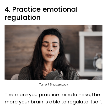
4. Practice emotional
regulation
Yuri A / Shutterstock
The more you practice mindfulness, the
more your brain is able to regulate itself.