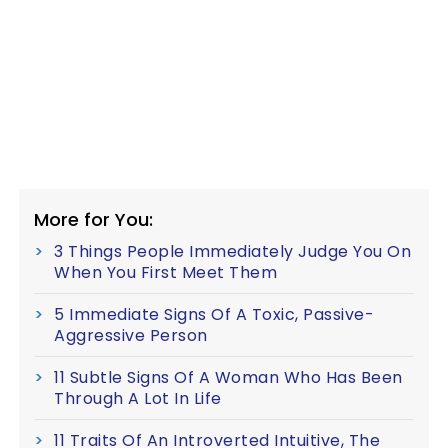
More for You:
3 Things People Immediately Judge You On
When You First Meet Them
5 Immediate Signs Of A Toxic, Passive-
Aggressive Person
11 Subtle Signs Of A Woman Who Has Been
Through A Lot In Life
11 Traits Of An Introverted Intuitive, The