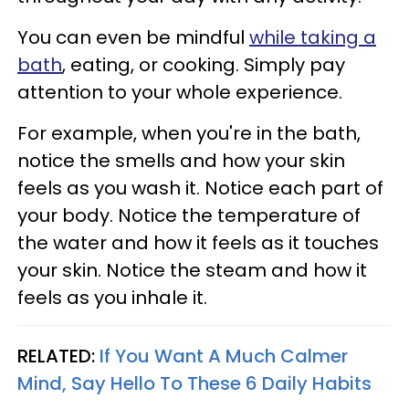
You can even be mindful
while taking a
bath
, eating, or cooking. Simply pay
attention to your whole experience.
For example, when you're in the bath,
notice the smells and how your skin
feels as you wash it. Notice each part of
your body. Notice the temperature of
the water and how it feels as it touches
your skin. Notice the steam and how it
feels as you inhale it.
RELATED:
If You Want A Much Calmer
Mind, Say Hello To These 6 Daily Habits