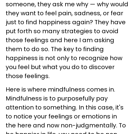
someone, they ask me why — why would
they want to feel pain, sadness, or fear
just to find happiness again? They have
put forth so many strategies to avoid
those feelings and here I am asking
them to do so. The key to finding
happiness is not only to recognize how
you feel but what you do to discover
those feelings.
Here is where mindfulness comes in.
Mindfulness is to purposefully pay
attention to something. In this case, it's
to notice your feelings or emotions in
the here and now non-judgmentally. To