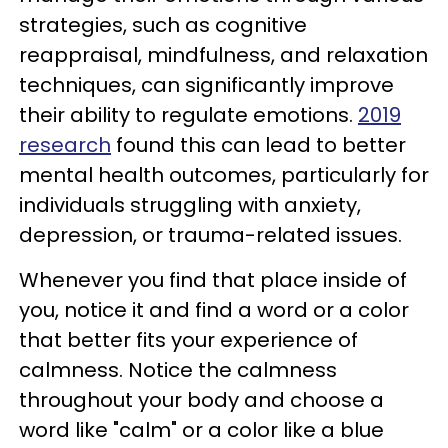
strategies, such as cognitive
reappraisal, mindfulness, and relaxation
techniques, can significantly improve
their ability to regulate emotions.
2019
research
found this can lead to better
mental health outcomes, particularly for
individuals struggling with anxiety,
depression, or trauma-related issues.
Whenever you find that place inside of
you, notice it and find a word or a color
that better fits your experience of
calmness. Notice the calmness
throughout your body and choose a
word like "calm" or a color like a blue