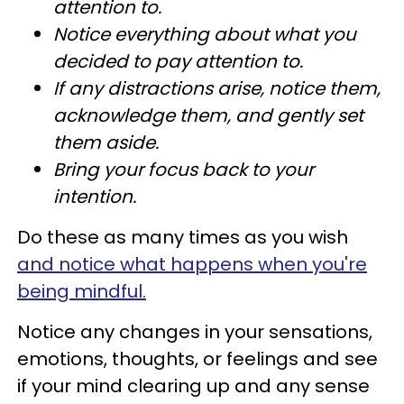
attention to.
Notice everything about what you
decided to pay attention to.
If any distractions arise, notice them,
acknowledge them, and gently set
them aside.
Bring your focus back to your
intention.
Do these as many times as you wish
and notice what happens when you're
being mindful.
Notice any changes in your sensations,
emotions, thoughts, or feelings and see
if your mind clearing up and any sense