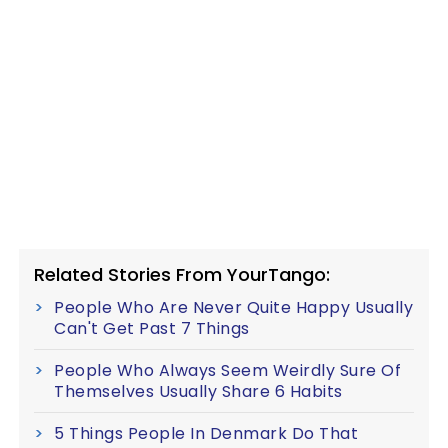
Related Stories From YourTango:
People Who Are Never Quite Happy Usually
Can't Get Past 7 Things
People Who Always Seem Weirdly Sure Of
Themselves Usually Share 6 Habits
5 Things People In Denmark Do That