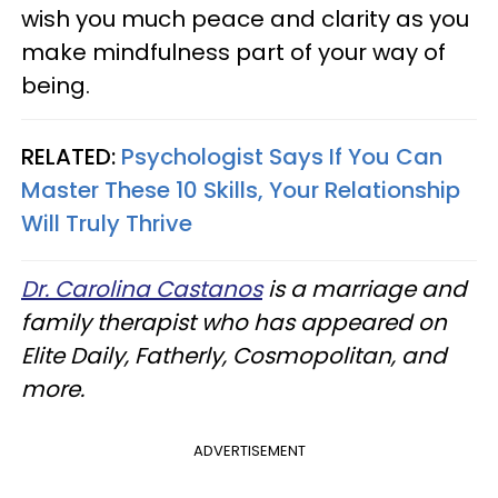
wish you much peace and clarity as you
make mindfulness part of your way of
being.
RELATED:
Psychologist Says If You Can
Master These 10 Skills, Your Relationship
Will Truly Thrive
Dr. Carolina Castanos
is a marriage and
family therapist who has appeared on
Elite Daily, Fatherly, Cosmopolitan, and
more.
ADVERTISEMENT