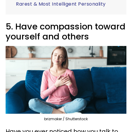
Rarest & Most Intelligent Personality
5. Have compassion toward
yourself and others
brizmaker / Shutterstock
Have you ever noticed how you talk to