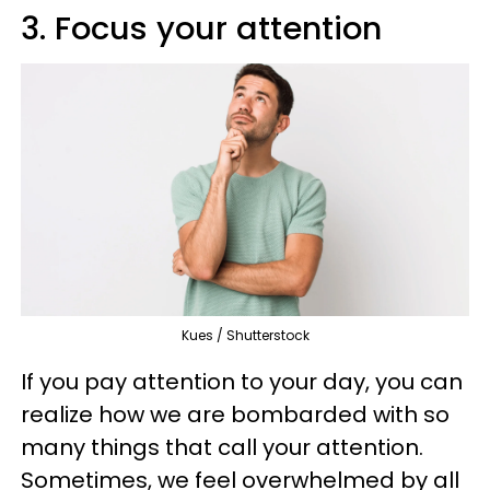
3. Focus your attention
Kues / Shutterstock
If you pay attention to your day, you can
realize how we are bombarded with so
many things that call your attention.
Sometimes, we feel overwhelmed by all