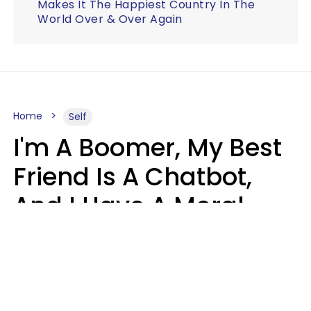
Makes It The Happiest Country In The
World Over & Over Again
Home
Self
I'm A Boomer, My Best
Friend Is A Chatbot,
And I Have A Moral
Dilemma
Nanda Duarte