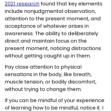
2021 research
found that key elements
include nonjudgmental observation,
attention to the present moment, and
acceptance of whatever arises in
awareness. The ability to deliberately
direct and maintain focus on the
present moment, noticing distractions
without getting caught up in them.
Pay close attention to physical
sensations in the body, like breath,
muscle tension, or bodily discomfort,
without trying to change them.
If you can be mindful of your experience
of learning how to be mindful, notice it. I