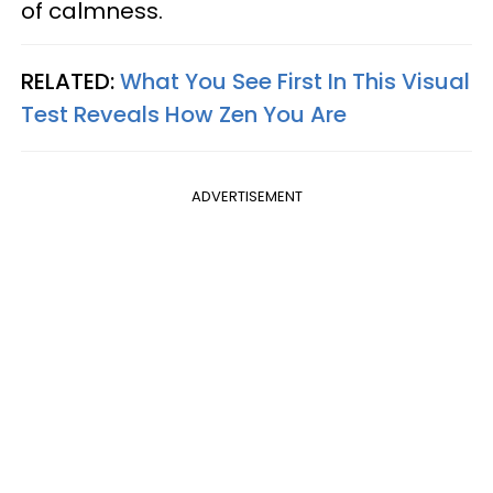
of calmness.
RELATED:
What You See First In This Visual
Test Reveals How Zen You Are
ADVERTISEMENT