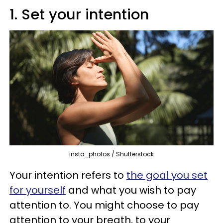
1. Set your intention
insta_photos / Shutterstock
Your intention refers to
the goal you set
for yourself
and what you wish to pay
attention to. You might choose to pay
attention to your breath, to your