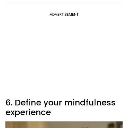
ADVERTISEMENT
6. Define your mindfulness
experience