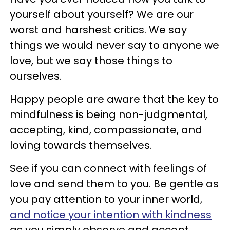
yourself about yourself? We are our
worst and harshest critics. We say
things we would never say to anyone we
love, but we say those things to
ourselves.
Happy people are aware that the key to
mindfulness is being non-judgmental,
accepting, kind, compassionate, and
loving towards themselves.
See if you can connect with feelings of
love and send them to you. Be gentle as
you pay attention to your inner world,
and notice your intention with kindness