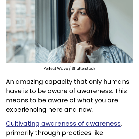
Perfect Wave / Shutterstock
An amazing capacity that only humans
have is to be aware of awareness. This
means to be aware of what you are
experiencing here and now.
Cultivating awareness of awareness
,
primarily through practices like