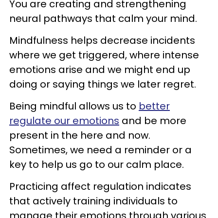
You are creating and strengthening
neural pathways that calm your mind.
Mindfulness helps decrease incidents
where we get triggered, where intense
emotions arise and we might end up
doing or saying things we later regret.
Being mindful allows us to
better
regulate our emotions
and be more
present in the here and now.
Sometimes, we need a reminder or a
key to help us go to our calm place.
Practicing affect regulation indicates
that actively training individuals to
manage their emotions through various