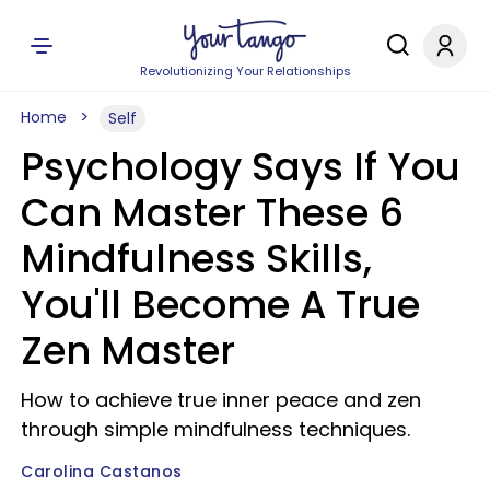
Revolutionizing Your Relationships
Home
Self
Psychology Says If You
Can Master These 6
Mindfulness Skills,
You'll Become A True
Zen Master
How to achieve true inner peace and zen
through simple mindfulness techniques.
Carolina Castanos