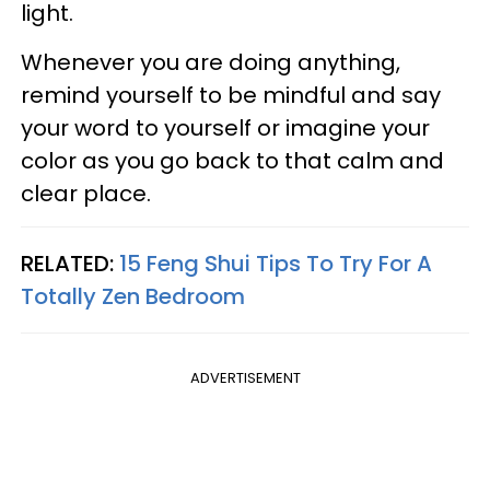
light.
Whenever you are doing anything,
remind yourself to be mindful and say
your word to yourself or imagine your
color as you go back to that calm and
clear place.
RELATED:
15 Feng Shui Tips To Try For A
Totally Zen Bedroom
ADVERTISEMENT