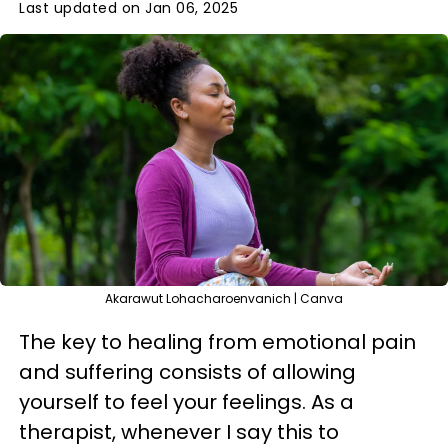
Last updated on Jan 06, 2025
Akarawut Lohacharoenvanich | Canva
The key to healing from emotional pain
and suffering consists of allowing
yourself to feel your feelings. As a
therapist, whenever I say this to