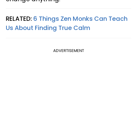
RELATED:
6 Things Zen Monks Can Teach
Us About Finding True Calm
ADVERTISEMENT