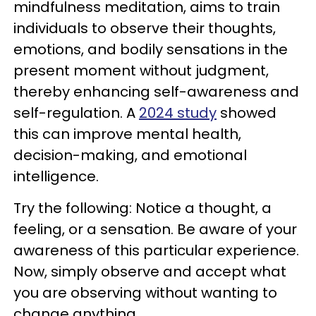
mindfulness meditation, aims to train
individuals to observe their thoughts,
emotions, and bodily sensations in the
present moment without judgment,
thereby enhancing self-awareness and
self-regulation. A
2024 study
showed
this can improve mental health,
decision-making, and emotional
intelligence.
Try the following: Notice a thought, a
feeling, or a sensation. Be aware of your
awareness of this particular experience.
Now, simply observe and accept what
you are observing without wanting to
change anything.