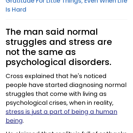
Gratitude For Little Things, Even When Life
Is Hard
The man said normal
struggles and stress are
not the same as
psychological disorders.
Cross explained that he's noticed
people have started diagnosing normal
struggles that come with living as
psychological crises, when in reality,
stress is just a part of being a human
being
.