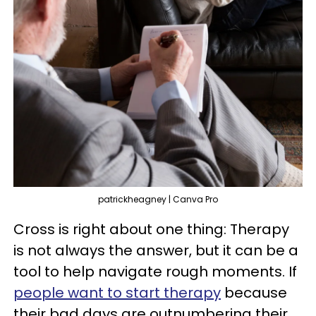
patrickheagney | Canva Pro
Cross is right about one thing: Therapy
is not always the answer, but it can be a
tool to help navigate rough moments. If
people want to start therapy
because
their bad days are outnumbering their