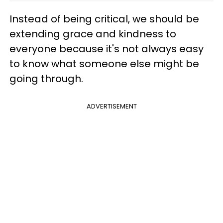
Instead of being critical, we should be
extending grace and kindness to
everyone because it's not always easy
to know what someone else might be
going through.
ADVERTISEMENT