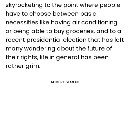
skyrocketing to the point where people
have to choose between basic
necessities like having air conditioning
or being able to buy groceries, and to a
recent presidential election that has left
many wondering about the future of
their rights, life in general has been
rather grim.
ADVERTISEMENT