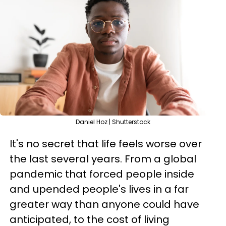
Daniel Hoz | Shutterstock
It's no secret that life feels worse over
the last several years. From a global
pandemic that forced people inside
and upended people's lives in a far
greater way than anyone could have
anticipated, to the cost of living