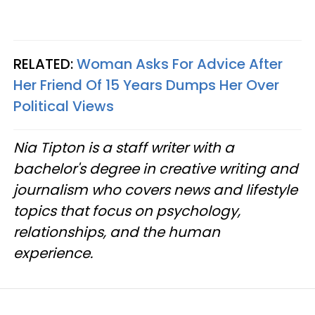
RELATED:
Woman Asks For Advice After
Her Friend Of 15 Years Dumps Her Over
Political Views
Nia Tipton is a staff writer with a
bachelor's degree in creative writing and
journalism who covers news and lifestyle
topics that focus on psychology,
relationships, and the human
experience.