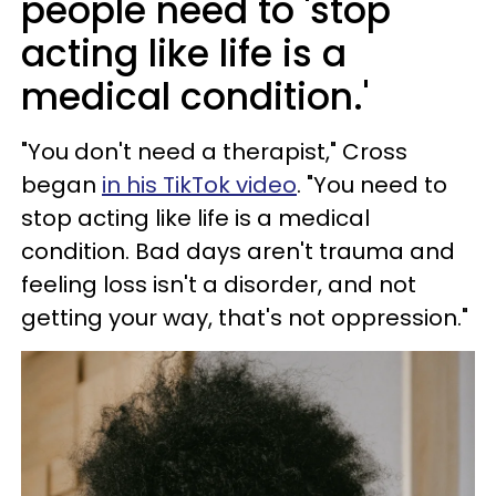
people need to 'stop
acting like life is a
medical condition.'
"You don't need a therapist," Cross
began
in his TikTok video
. "You need to
stop acting like life is a medical
condition. Bad days aren't trauma and
feeling loss isn't a disorder, and not
getting your way, that's not oppression."