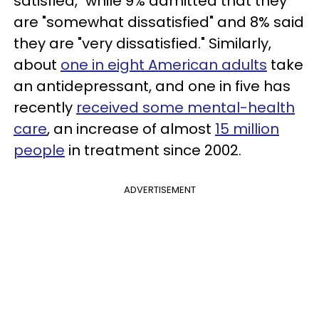
satisfied," while 9% admitted that they
are "somewhat dissatisfied" and 8% said
they are "very dissatisfied." Similarly,
about
one in eight American adults
take
an antidepressant, and one in five has
recently
received some mental-health
care
, an increase of almost
15 million
people
in treatment since 2002.
ADVERTISEMENT