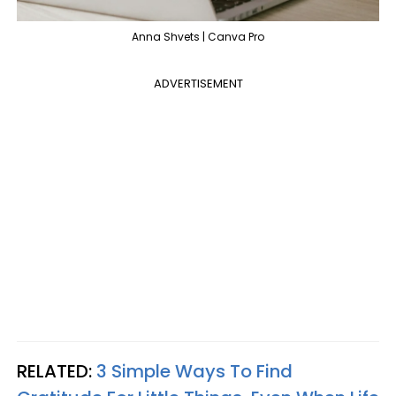
Anna Shvets | Canva Pro
ADVERTISEMENT
RELATED:
3 Simple Ways To Find