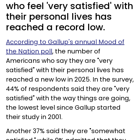
who feel 'very satisfied' with
their personal lives has
reached a record low.
According to Gallup's annual Mood of
the Nation poll
, the number of
Americans who say they are "very
satisfied" with their personal lives has
reached a new low in 2025. In the survey,
44% of respondents said they are "very
satisfied" with the way things are going,
the lowest level since Gallup started
their study in 2001.
Another 37% said they are "somewhat