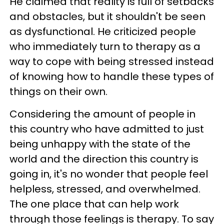
He claimed that reality is full of setbacks
and obstacles, but it shouldn't be seen
as dysfunctional. He criticized people
who immediately turn to therapy as a
way to cope with being stressed instead
of knowing how to handle these types of
things on their own.
Considering the amount of people in
this country who have admitted to just
being unhappy with the state of the
world and the direction this country is
going in, it's no wonder that people feel
helpless, stressed, and overwhelmed.
The one place that can help work
through those feelings is therapy. To say