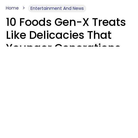
Home
Entertainment And News
10 Foods Gen-X Treats
Like Delicacies That
Younger Generations
Think Belong In The
Trash
Kristen Crisp