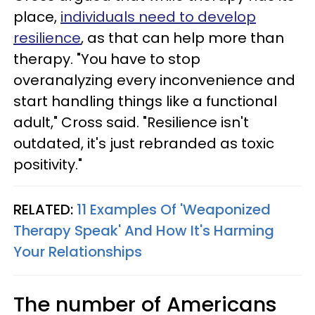
place,
individuals need to develop
resilience
, as that can help more than
therapy. "You have to stop
overanalyzing every inconvenience and
start handling things like a functional
adult," Cross said. "Resilience isn't
outdated, it's just rebranded as toxic
positivity."
RELATED:
11 Examples Of 'Weaponized
Therapy Speak' And How It's Harming
Your Relationships
The number of Americans