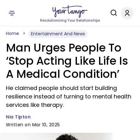
Revolutionizing Your Relationships
Home
Entertainment And News
Man Urges People To
‘Stop Acting Like Life Is
A Medical Condition’
He claimed people should start building
resilience instead of turning to mental health
services like therapy.
Nia Tipton
Written on Mar 10, 2025