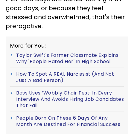
good days, or because they feel
stressed and overwhelmed, that's their
prerogative.
More for You:
Taylor Swift's Former Classmate Explains
Why 'People Hated Her' In High School
How To Spot A REAL Narcissist (And Not
Just A Bad Person)
Boss Uses ‘Wobbly Chair Test’ In Every
Interview And Avoids Hiring Job Candidates
That Fail
People Born On These 6 Days Of Any
Month Are Destined For Financial Success