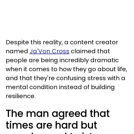
Despite this reality, a content creator
named
Ja'Von Cross
claimed that
people are being incredibly dramatic
when it comes to how they go about life,
and that they're confusing stress with a
mental condition instead of building
resilience.
The man agreed that
times are hard but