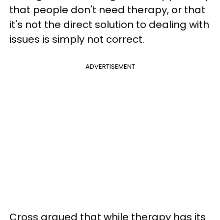
that people don't need therapy, or that
it's not the direct solution to dealing with
issues is simply not correct.
ADVERTISEMENT
Cross argued that while therapy has its