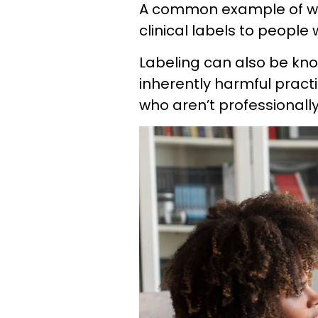
A common example of we
clinical labels to people
Labeling can also be kno
inherently harmful practi
who aren’t professionally