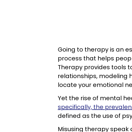
Going to therapy is an ess
process that helps peop
Therapy provides tools t
relationships, modeling
locate your emotional n
Yet the rise of mental h
specifically, the prevale
defined as the use of psy
Misusing therapy speak 