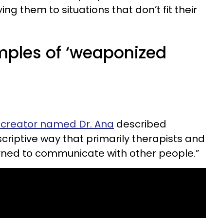
ing them to situations that don’t fit their
amples of ‘weaponized
:
 creator named Dr. Ana
described
criptive way that primarily therapists and
arned to communicate with other people.”