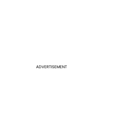
ADVERTISEMENT