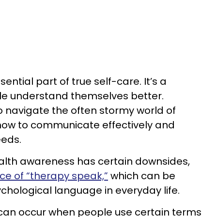
ential part of true self-care. It’s a
le understand themselves better.
o navigate the often stormy world of
 how to communicate effectively and
eeds.
ealth awareness has certain downsides,
nce of “therapy speak,”
which can be
chological language in everyday life.
can occur when people use certain terms