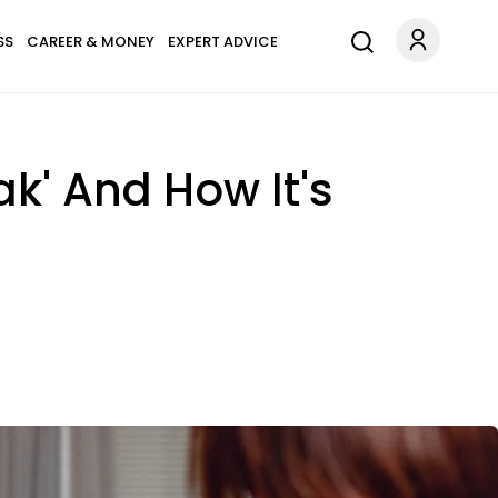
SS
CAREER & MONEY
EXPERT ADVICE
k' And How It's