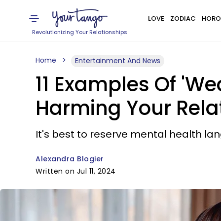
LOVE
ZODIAC
HORO
Revolutionizing Your Relationships
Home
Entertainment And News
11 Examples Of 'We
Harming Your Rela
It's best to reserve mental health la
Alexandra Blogier
Written on Jul 11, 2024