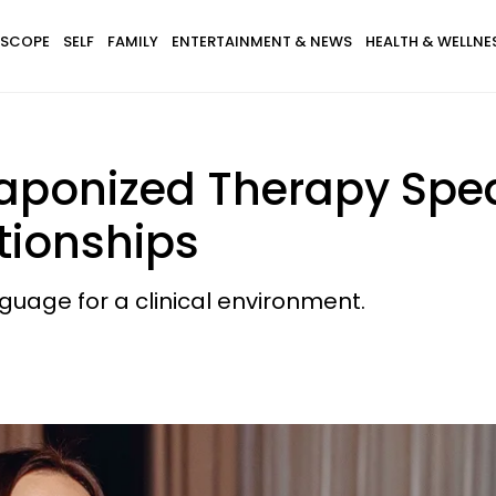
SCOPE
SELF
FAMILY
ENTERTAINMENT & NEWS
HEALTH & WELLNE
aponized Therapy Spea
tionships
nguage for a clinical environment.