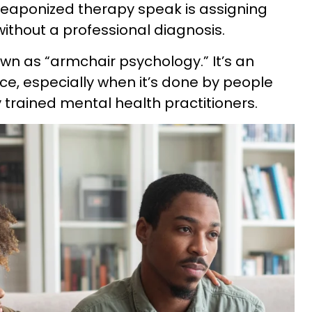
aponized therapy speak is assigning
 without a professional diagnosis.
wn as “armchair psychology.” It’s an
ce, especially when it’s done by people
 trained mental health practitioners.