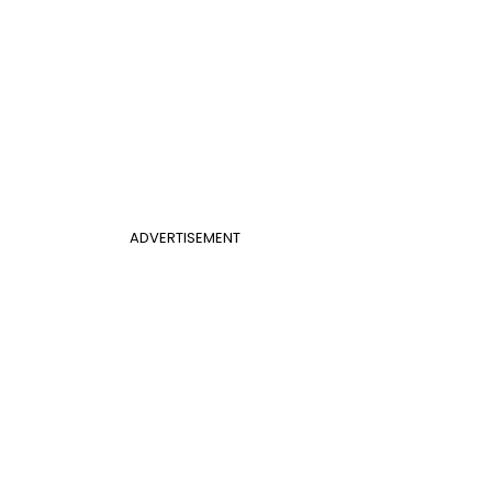
ADVERTISEMENT