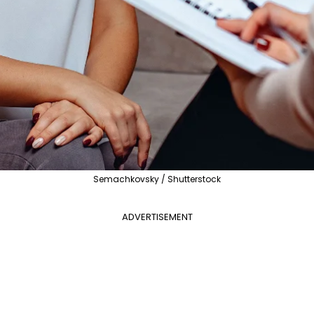
Semachkovsky / Shutterstock
ADVERTISEMENT