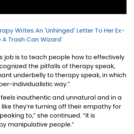
apy Writes An 'Unhinged' Letter To Her Ex-
 A Trash Can Wizard'
s job is to teach people how to effectively
ognized the pitfalls of therapy speak,
nant underbelly to therapy speak, in which
per-individualistic way.”
t feels inauthentic and unnatural and in a
 like they’re turning off their empathy for
eaking to,” she continued. “It is
y manipulative people.”