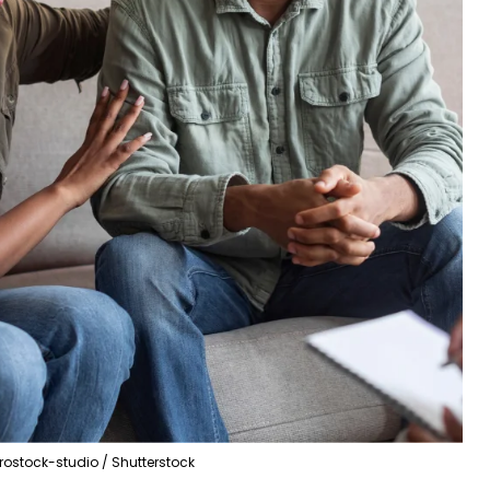
rostock-studio / Shutterstock