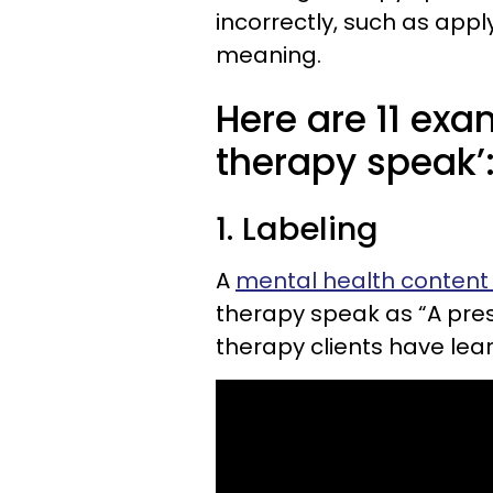
incorrectly, such as apply
meaning.
Here are 11 ex
therapy speak’
1. Labeling
A
mental health content
therapy speak as “A pres
therapy clients have le