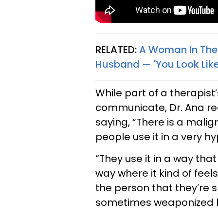
RELATED:
A Woman In Ther
Husband — 'You Look Like
While part of a therapist’
communicate, Dr. Ana rec
saying, “There is a malig
people use it in a very hy
“They use it in a way tha
way where it kind of feels
the person that they’re sp
sometimes weaponized b