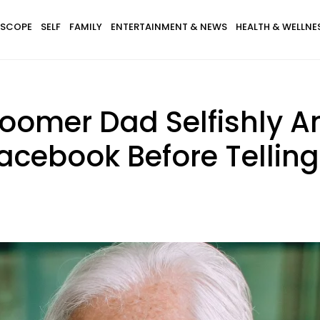
SCOPE
SELF
FAMILY
ENTERTAINMENT & NEWS
HEALTH & WELLNE
Boomer Dad Selfishly 
Facebook Before Tellin