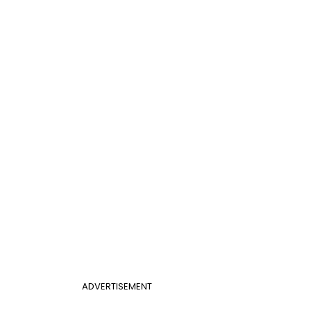
ADVERTISEMENT