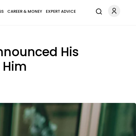
SS
CAREER & MONEY
EXPERT ADVICE
Announced His
g Him