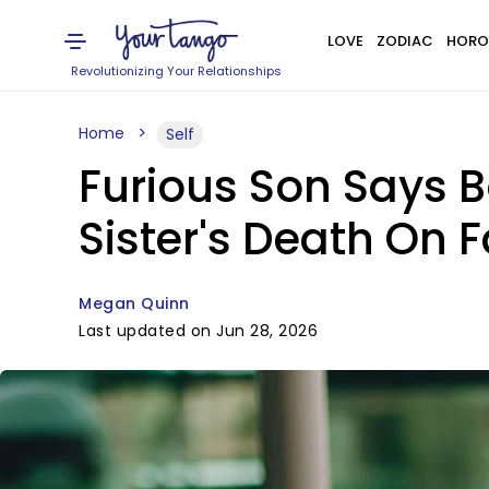
LOVE
ZODIAC
HORO
Revolutionizing Your Relationships
Home
Self
Furious Son Says 
Sister's Death On 
Megan Quinn
Last updated on Jun 28, 2026