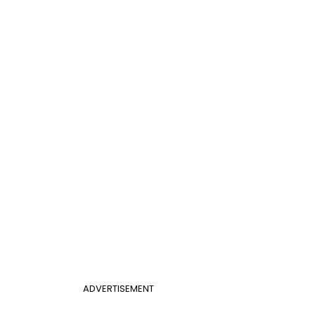
ADVERTISEMENT