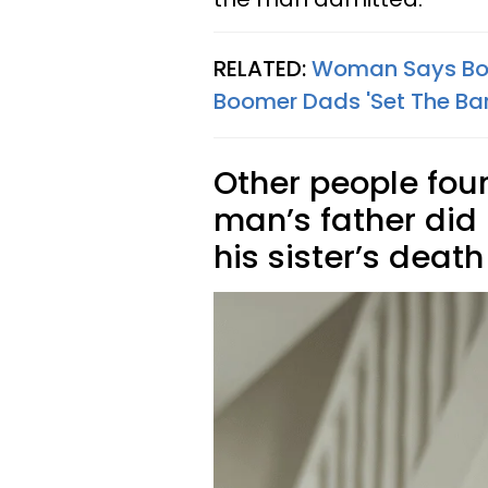
RELATED:
Woman Says Bo
Boomer Dads 'Set The Bar
Other people foun
man’s father did 
his sister’s death