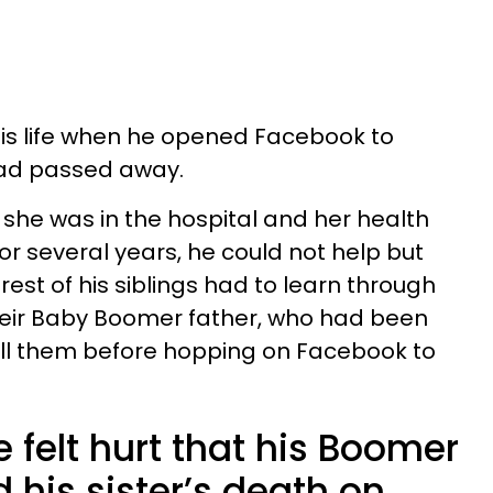
his life when he opened Facebook to
 had passed away.
she was in the hospital and her health
or several years, he could not help but
rest of his siblings had to learn through
heir Baby Boomer father, who had been
o tell them before hopping on Facebook to
 felt hurt that his Boomer
his sister’s death on