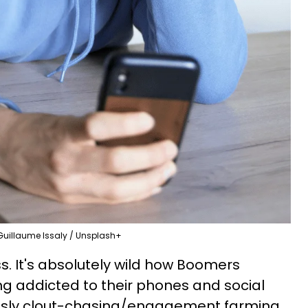
Guillaume Issaly / Unsplash+
oss. It's absolutely wild how Boomers
g addicted to their phones and social
usly clout-chasing/engagement farming