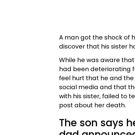
A man got the shock of 
discover that his sister
While he was aware that 
had been deteriorating f
feel hurt that he and the 
social media and that t
with his sister, failed t
post about her death.
The son says he
dad announced 