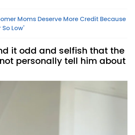
omer Moms Deserve More Credit Because
 So Low'
d it odd and selfish that the
not personally tell him about