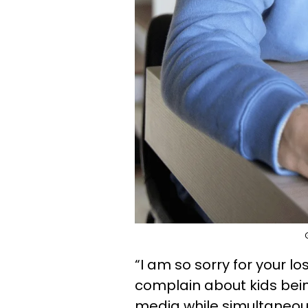
“I am so sorry for your l
complain about kids bein
media while simultaneo