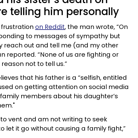
e telling him personally
frustration
on Reddit
, the man wrote, “On
sponding to messages of sympathy but
y reach out and tell me (and my other
an reported. “None of us are fighting or
 reason not to tell us.”
ves that his father is a “selfish, entitled
sed on getting attention on social media
is family members about his daughter’s
hem."
 to vent and am not writing to seek
 let it go without causing a family fight,”