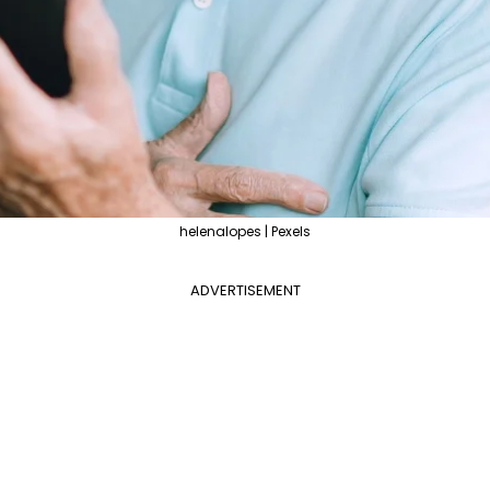
helenalopes | Pexels
ADVERTISEMENT