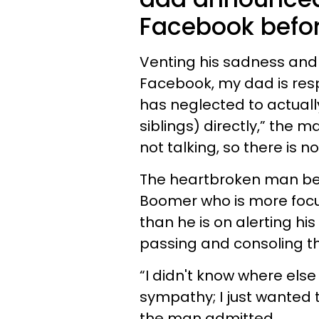
Facebook befor
Venting his sadness and 
Facebook, my dad is re
has neglected to actuall
siblings) directly,” the m
not talking, so there is no
The heartbroken man belie
Boomer who is more focu
than he is on alerting h
passing and consoling t
“I didn't know where else
sympathy; I just wanted to
the man admitted.