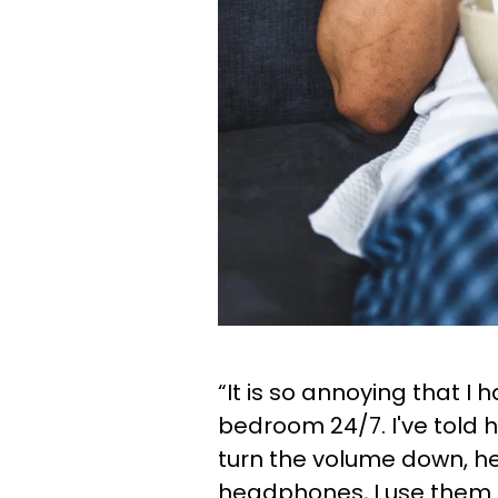
“It is so annoying that I h
bedroom 24/7. I've told 
turn the volume down, he
headphones, I use them at