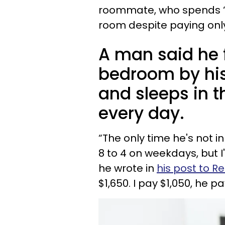
roommate, who spends “10
room despite paying only a
A man said he f
bedroom by hi
and sleeps in t
every day.
“The only time he's not i
8 to 4 on weekdays, but 
he wrote in
his post to R
$1,650. I pay $1,050, he 