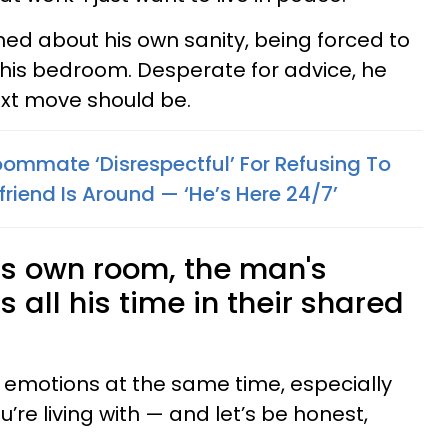
rned about his own sanity, being forced to
n his bedroom. Desperate for advice, he
ext move should be.
mmate ‘Disrespectful’ For Refusing To
riend Is Around — ‘He’s Here 24/7’
is own room, the man's
all his time in their shared
y emotions at the same time, especially
re living with — and let’s be honest,