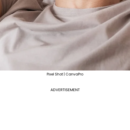
Pixel Shot | CanvaPro
ADVERTISEMENT