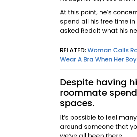
At this point, he’s conce
spend all his free time i
asked Reddit what his n
RELATED:
Woman Calls Roo
Wear A Bra When Her Boyf
Despite having h
roommate spends 
spaces.
It’s possible to feel man
around someone that you’
we’ve all been there.