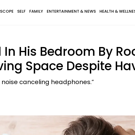
SCOPE
SELF
FAMILY
ENTERTAINMENT & NEWS
HEALTH & WELLNE
d In His Bedroom By 
Living Space Despite 
ut noise canceling headphones.”