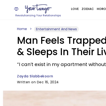
LOVE
ZODIAC
HORO
Revolutionizing Your Relationships
Home
Entertainment And News
Man Feels Trappe
& Sleeps In Their 
“I can’t exist in my apartment witho
Zayda Slabbekoorn
Written on Dec 16, 2024