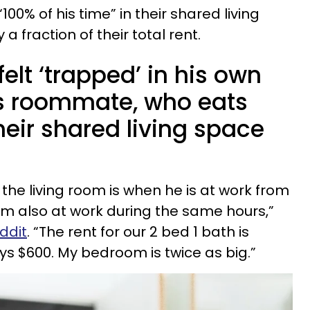
0% of his time” in their shared living
 fraction of their total rent.
elt ‘trapped’ in his own
s roommate, who eats
heir shared living space
n the living room is when he is at work from
I'm also at work during the same hours,”
eddit
. “The rent for our 2 bed 1 bath is
pays $600. My bedroom is twice as big.”