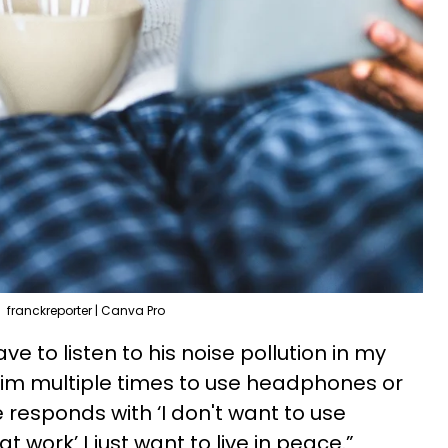
franckreporter | Canva Pro
ave to listen to his noise pollution in my
him multiple times to use headphones or
 responds with ‘I don't want to use
 work’ I just want to live in peace.”