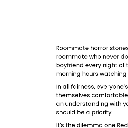
Roommate horror stories
roommate who never does 
boyfriend every night of 
morning hours watching 
In all fairness, everyone’
themselves comfortable a
an understanding with y
should be a priority.
It’s the dilemma one Red