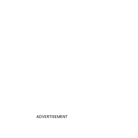
ADVERTISEMENT