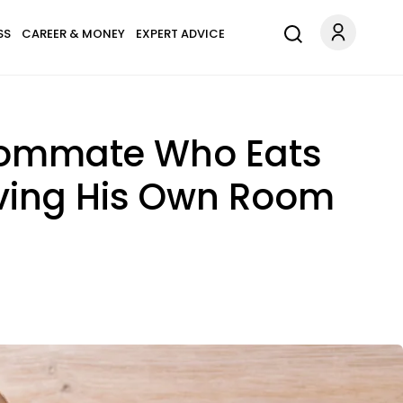
SS
CAREER & MONEY
EXPERT ADVICE
Roommate Who Eats
Having His Own Room