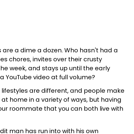
 are a dime a dozen. Who hasn't had a
chores, invites over their crusty
the week, and stays up until the early
a YouTube video at full volume?
s lifestyles are different, and people make
t home in a variety of ways, but having
our roommate that you can both live with
dit man has run into with his own