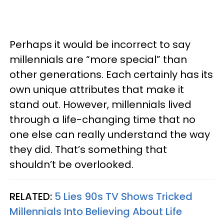
Perhaps it would be incorrect to say
millennials are “more special” than
other generations. Each certainly has its
own unique attributes that make it
stand out. However, millennials lived
through a life-changing time that no
one else can really understand the way
they did. That’s something that
shouldn’t be overlooked.
RELATED:
5 Lies 90s TV Shows Tricked
Millennials Into Believing About Life