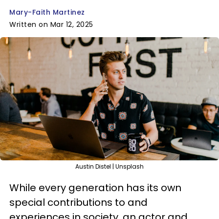
Mary-Faith Martinez
Written on Mar 12, 2025
Austin Distel | Unsplash
While every generation has its own
special contributions to and
experiences in society, an actor and