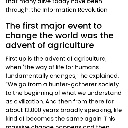
that many alive today have been
through: the Information Revolution.
The first major event to
change the world was the
advent of agriculture
First up is the advent of agriculture,
when "the way of life for humans
fundamentally changes,” he explained.
“We go from a hunter-gatherer society
to the beginning of what we understand
as civilization. And then from there for
about 12,000 years broadly speaking, life
kind of becomes the same again. This
massive change happens and then