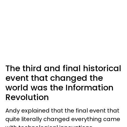
The third and final historical
event that changed the
world was the Information
Revolution
Andy explained that the final event that
quite literally changed everything came