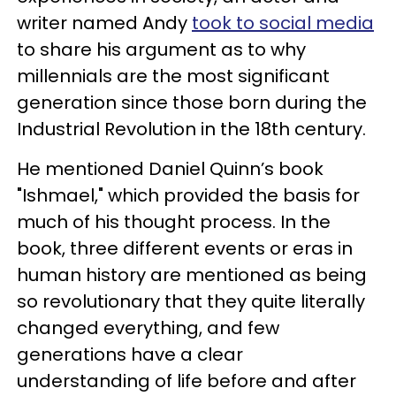
writer named Andy
took to social media
to share his argument as to why
millennials are the most significant
generation since those born during the
Industrial Revolution in the 18th century.
He mentioned Daniel Quinn’s book
"Ishmael," which provided the basis for
much of his thought process. In the
book, three different events or eras in
human history are mentioned as being
so revolutionary that they quite literally
changed everything, and few
generations have a clear
understanding of life before and after