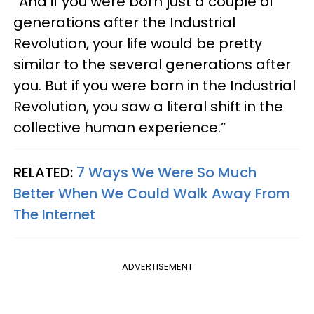
“And if you were born just a couple of
generations after the Industrial
Revolution, your life would be pretty
similar to the several generations after
you. But if you were born in the Industrial
Revolution, you saw a literal shift in the
collective human experience.”
RELATED:
7 Ways We Were So Much
Better When We Could Walk Away From
The Internet
ADVERTISEMENT