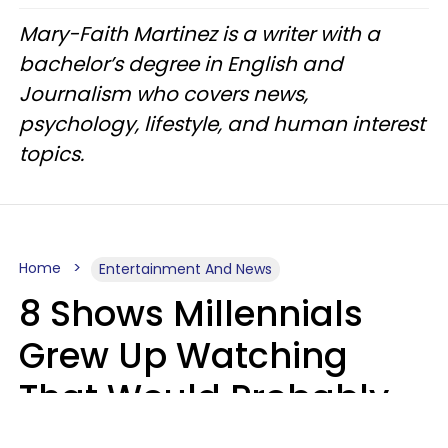
Mary-Faith Martinez is a writer with a
bachelor’s degree in English and
Journalism who covers news,
psychology, lifestyle, and human interest
topics.
Home
Entertainment And News
8 Shows Millennials
Grew Up Watching
That Would Probably
Never Be Made Today