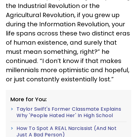
the Industrial Revolution or the
Agricultural Revolution, if you grew up
during the Information Revolution, your
life spans across these two distinct eras
of human existence, and surely that
must mean something, right?” he
continued. “I don’t know if that makes
millennials more optimistic and hopeful,
or just constantly existentially lost.”
More for You:
Taylor Swift's Former Classmate Explains
Why 'People Hated Her' In High School
How To Spot A REAL Narcissist (And Not
Just A Bad Person)