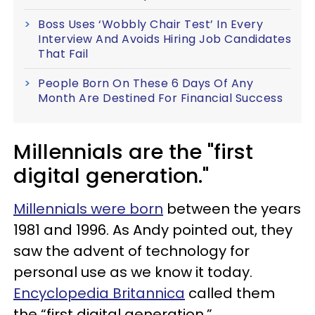
Boss Uses ‘Wobbly Chair Test’ In Every
Interview And Avoids Hiring Job Candidates
That Fail
People Born On These 6 Days Of Any
Month Are Destined For Financial Success
Millennials are the "first
digital generation."
Millennials were born
between the years
1981 and 1996. As Andy pointed out, they
saw the advent of technology for
personal use as we know it today.
Encyclopedia Britannica
called them
the “first digital generation.”