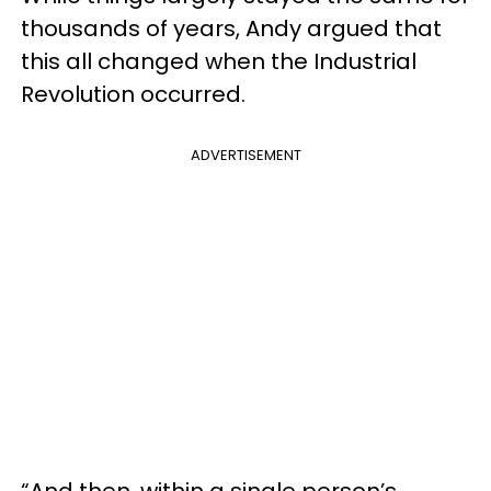
thousands of years, Andy argued that
this all changed when the Industrial
Revolution occurred.
ADVERTISEMENT
“And then, within a single person’s