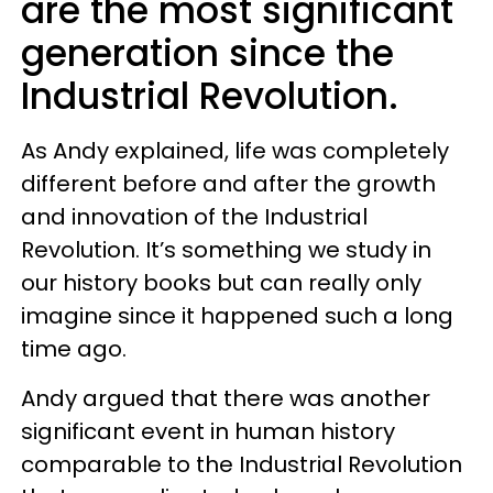
are the most significant
generation since the
Industrial Revolution.
As Andy explained, life was completely
different before and after the growth
and innovation of the Industrial
Revolution. It’s something we study in
our history books but can really only
imagine since it happened such a long
time ago.
Andy argued that there was another
significant event in human history
comparable to the Industrial Revolution