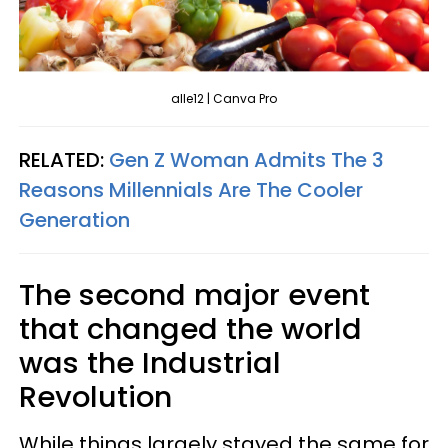
alle12 | Canva Pro
RELATED:
Gen Z Woman Admits The 3
Reasons Millennials Are The Cooler
Generation
The second major event
that changed the world
was the Industrial
Revolution
While things largely stayed the same for