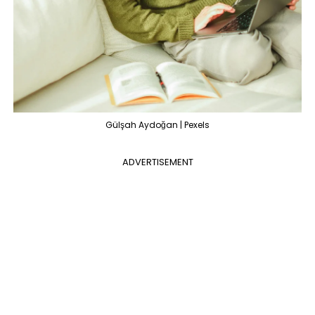
Gülşah Aydoğan | Pexels
ADVERTISEMENT