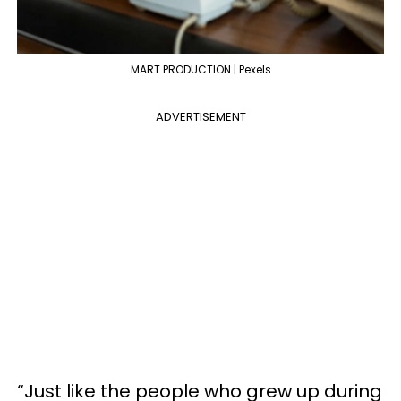
MART PRODUCTION | Pexels
ADVERTISEMENT
“Just like the people who grew up during