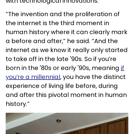
with technological innovations.
“The invention and the proliferation of
the internet is the third moment in
human history where it can clearly mark
a before and after,” he said. “And the
internet as we know it really only started
to take off in the late '90s. So if you’re
born in the '80s or early '90s, meaning
if
you’re a millennial
, you have the distinct
experience of living life before, during
and after this pivotal moment in human
history.”