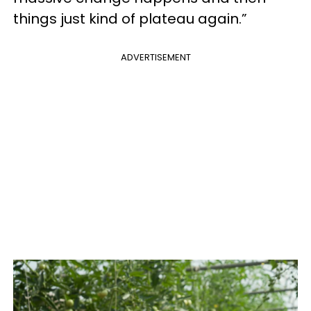
things just kind of plateau again.”
ADVERTISEMENT