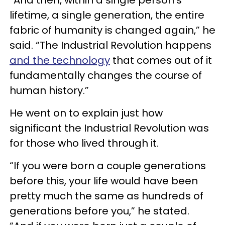
lifetime, a single generation, the entire
fabric of humanity is changed again,” he
said. “The Industrial Revolution happens
and the technology
that comes out of it
fundamentally changes the course of
human history.”
He went on to explain just how
significant the Industrial Revolution was
for those who lived through it.
“If you were born a couple generations
before this, your life would have been
pretty much the same as hundreds of
generations before you,” he stated.