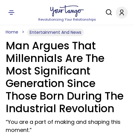
Revolutionizing Your Relationships
Home
Entertainment And News
Man Argues That
Millennials Are The
Most Significant
Generation Since
Those Born During The
Industrial Revolution
“You are a part of making and shaping this
moment.”