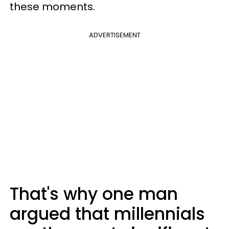
these moments.
ADVERTISEMENT
That's why one man
argued that millennials