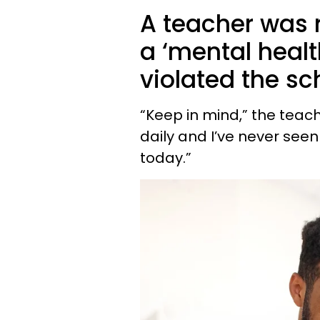
A teacher was 
a ‘mental healt
violated the sc
“Keep in mind,” the teache
daily and I’ve never seen
today.”