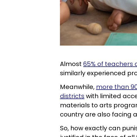
Almost
65% of teachers 
similarly experienced pro
Meanwhile,
more than 90
districts
with limited acc
materials to arts progra
country are also facing 
So, how exactly can puni