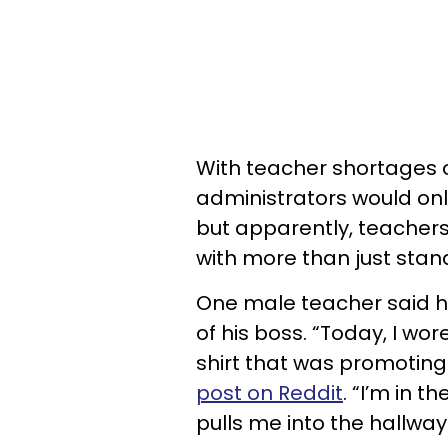
With teacher shortages o
administrators would onl
but apparently, teachers
with more than just stan
One male teacher said h
of his boss. “Today, I wo
shirt that was promoting
post on Reddit
. “I’m in 
pulls me into the hallway 