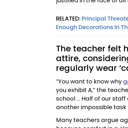
justified in the face of al
RELATED:
Principal Threa
Enough Decorations In T
The teacher felt 
attire, consider
regularly wear ‘c
“You want to know why
g
you exhibit A,” the teache
school … Half of our staff
another impossible task 
Many teachers argue agai