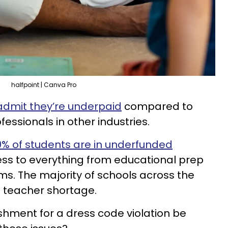
halfpoint | Canva Pro
admit they’re underpaid
compared to
fessionals in other industries.
% of students are in underfunded
ess to everything from educational prep
ms. The majority of schools across the
a teacher shortage.
shment for a dress code violation be