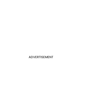
ADVERTISEMENT