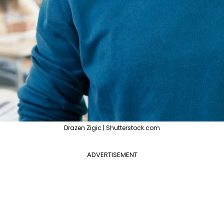
Drazen Zigic | Shutterstock.com
ADVERTISEMENT