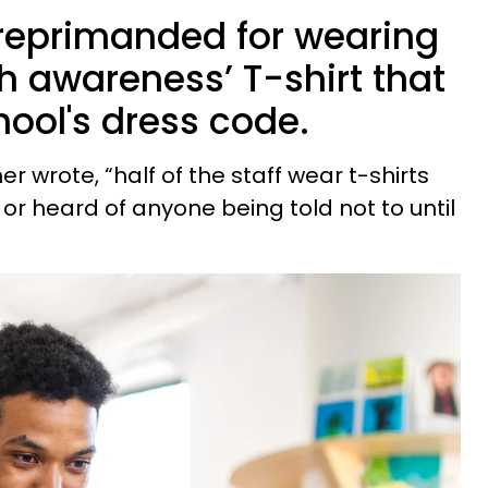
reprimanded for wearing
h awareness’ T-shirt that
hool's dress code.
r wrote, “half of the staff wear t-shirts
 or heard of anyone being told not to until