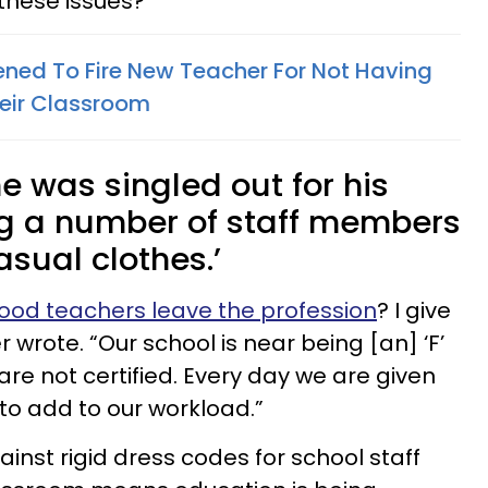
l these issues?
tened To Fire New Teacher For Not Having
heir Classroom
he was singled out for his
ing a number of staff members
asual clothes.’
ood teachers leave the profession
? I give
r wrote. “Our school is near being [an] ‘F’
 are not certified. Every day we are given
to add to our workload.”
nst rigid dress codes for school staff