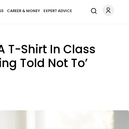
SS
CAREER & MONEY
EXPERT ADVICE
T-Shirt In Class
ing Told Not To’