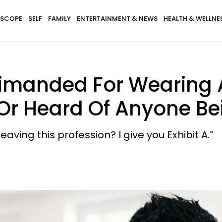
SCOPE
SELF
FAMILY
ENTERTAINMENT & NEWS
HEALTH & WELLNE
imanded For Wearing A 
 Or Heard Of Anyone Be
ving this profession? I give you Exhibit A.”