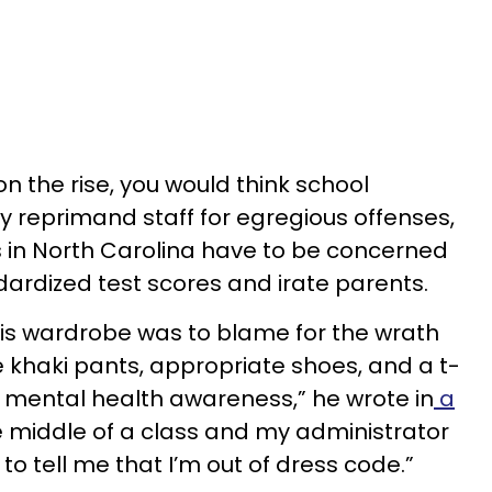
n the rise, you would think school
y reprimand staff for egregious offenses,
 in North Carolina have to be concerned
dardized test scores and irate parents.
is wardrobe was to blame for the wrath
re khaki pants, appropriate shoes, and a t-
 mental health awareness,” he wrote in
a
the middle of a class and my administrator
to tell me that I’m out of dress code.”