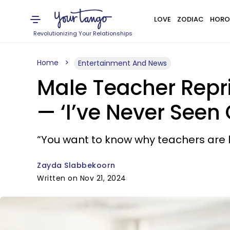
LOVE
ZODIAC
HORO
Revolutionizing Your Relationships
Home
Entertainment And News
Male Teacher Repr
— ‘I’ve Never Seen
“You want to know why teachers are lea
Zayda Slabbekoorn
Written on Nov 21, 2024