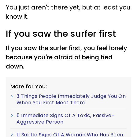
You just aren't there yet, but at least you
know it.
If you saw the surfer first
If you saw the surfer first, you feel lonely
because you're afraid of being tied
down.
More for You:
3 Things People Immediately Judge You On
When You First Meet Them
5 Immediate Signs Of A Toxic, Passive-
Aggressive Person
11 Subtle Signs Of A Woman Who Has Been