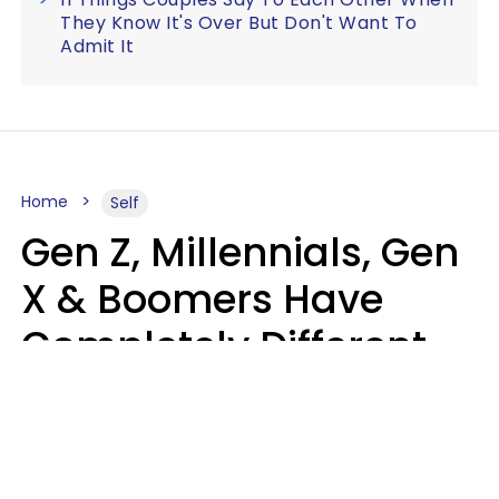
They Know It's Over But Don't Want To
Admit It
Home
Self
Gen Z, Millennials, Gen
X & Boomers Have
Completely Different
Ideas Of What Good
Music Is
Kayla Asbach