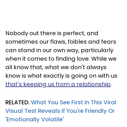
Nobody out there is perfect, and
sometimes our flaws, foibles and fears
can stand in our own way, particularly
when it comes to finding love. While we
all know that, what we don't always
know is what exactly is going on with us
that's keeping us from a relationship
.
RELATED:
What You See First In This Viral
Visual Test Reveals If You're Friendly Or
'Emotionally Volatile'