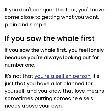
If you don't conquer this fear, you'll never
come close to getting what you want,
plain and simple.
If you saw the whale first
If you saw the whale first, you feel lonely
because you're always looking out for
number one.
It's not that
you're a selfish person
, it's
just that you have a lot planned for
yourself, and you know that love means
sometimes putting someone else's
needs above your own.