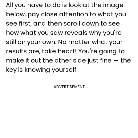
All you have to do is look at the image
below, pay close attention to what you
see first, and then scroll down to see
how what you saw reveals why you're
still on your own. No matter what your
results are, take heart! You're going to
make it out the other side just fine — the
key is knowing yourself.
ADVERTISEMENT