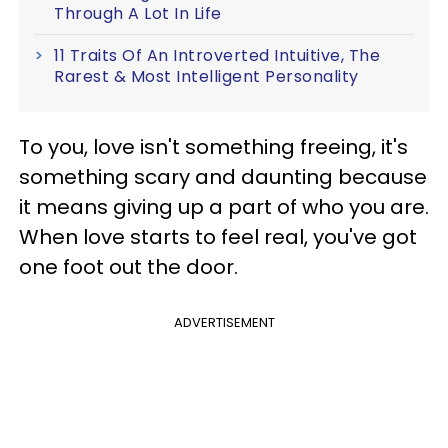
Through A Lot In Life
11 Traits Of An Introverted Intuitive, The
Rarest & Most Intelligent Personality
To you, love isn't something freeing, it's
something scary and daunting because
it means giving up a part of who you are.
When love starts to feel real, you've got
one foot out the door.
ADVERTISEMENT