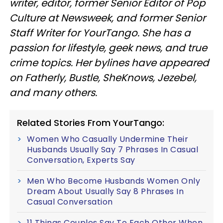
writer, editor, former Senior Editor of Pop
Culture at Newsweek, and former Senior
Staff Writer for YourTango. She has a
passion for lifestyle, geek news, and true
crime topics. Her bylines have appeared
on Fatherly, Bustle, SheKnows, Jezebel,
and many others.
Related Stories From YourTango:
Women Who Casually Undermine Their
Husbands Usually Say 7 Phrases In Casual
Conversation, Experts Say
Men Who Become Husbands Women Only
Dream About Usually Say 8 Phrases In
Casual Conversation
11 Things Couples Say To Each Other When