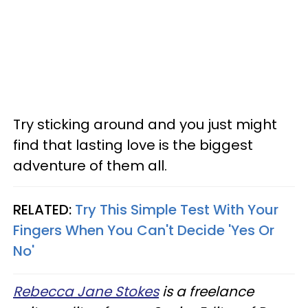
Try sticking around and you just might
find that lasting love is the biggest
adventure of them all.
RELATED:
Try This Simple Test With Your
Fingers When You Can't Decide 'Yes Or
No'
Rebecca Jane Stokes
is a freelance