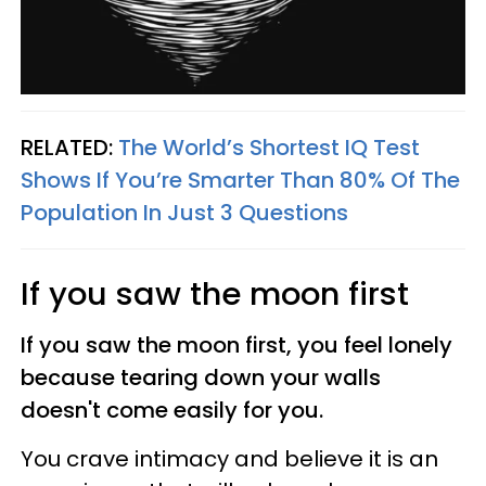
RELATED:
The World’s Shortest IQ Test
Shows If You’re Smarter Than 80% Of The
Population In Just 3 Questions
If you saw the moon first
If you saw the moon first, you feel lonely
because tearing down your walls
doesn't come easily for you.
You crave intimacy and believe it is an