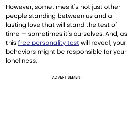
However, sometimes it's not just other
people standing between us and a
lasting love that will stand the test of
time — sometimes it's ourselves. And, as
this
free personality test
will reveal, your
behaviors might be responsible for your
loneliness.
ADVERTISEMENT