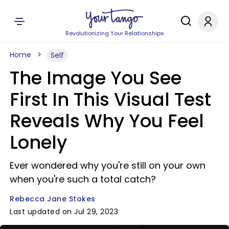
Revolutionizing Your Relationships
Home
Self
The Image You See
First In This Visual Test
Reveals Why You Feel
Lonely
Ever wondered why you're still on your own
when you're such a total catch?
Rebecca Jane Stokes
Last updated on Jul 29, 2023