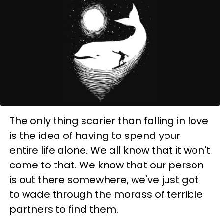
The only thing scarier than falling in love
is the idea of having to spend your
entire life alone. We all know that it won't
come to that. We know that our person
is out there somewhere, we've just got
to wade through the morass of terrible
partners to find them.