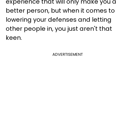
experience that will only make you a
better person, but when it comes to
lowering your defenses and letting
other people in, you just aren't that
keen.
ADVERTISEMENT