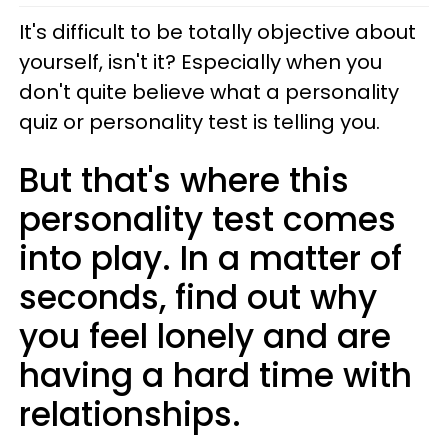
It's difficult to be totally objective about
yourself, isn't it? Especially when you
don't quite believe what a personality
quiz or personality test is telling you.
But that's where this
personality test comes
into play. In a matter of
seconds, find out why
you feel lonely and are
having a hard time with
relationships.