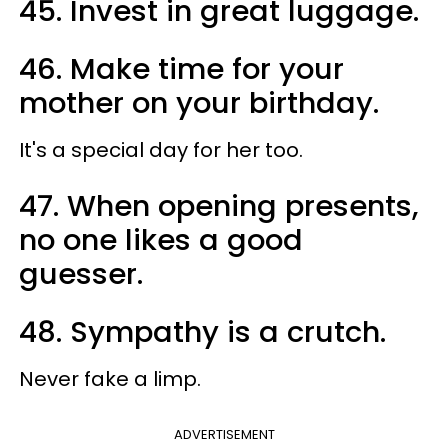
45. Invest in great luggage.
46. Make time for your
mother on your birthday.
It's a special day for her too.
47. When opening presents,
no one likes a good
guesser.
48. Sympathy is a crutch.
Never fake a limp.
ADVERTISEMENT