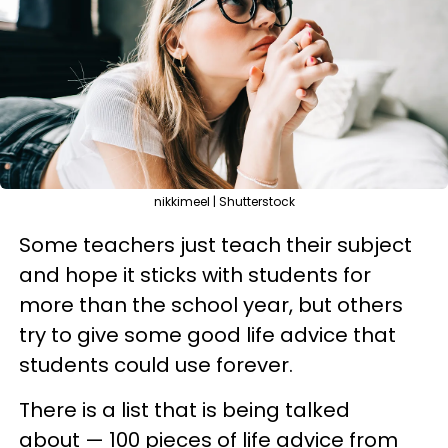
nikkimeel | Shutterstock
Some teachers just teach their subject
and hope it sticks with students for
more than the school year, but others
try to give some good life advice that
students could use forever.
There is a list that is being talked
about — 100 pieces of life advice from