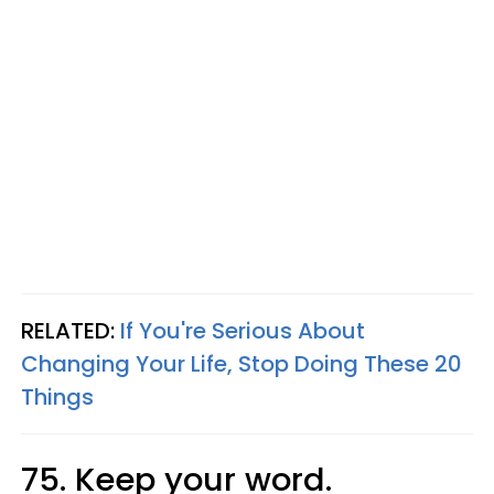
RELATED:
If You're Serious About
Changing Your Life, Stop Doing These 20
Things
75. Keep your word.