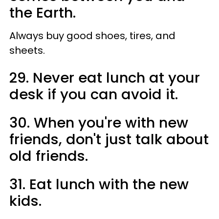
the Earth.
Always buy good shoes, tires, and
sheets.
29. Never eat lunch at your
desk if you can avoid it.
30. When you're with new
friends, don't just talk about
old friends.
31. Eat lunch with the new
kids.