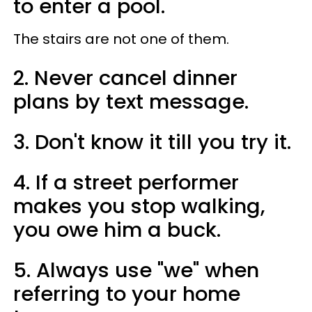
to enter a pool.
The stairs are not one of them.
2. Never cancel dinner
plans by text message.
3. Don't know it till you try it.
4. If a street performer
makes you stop walking,
you owe him a buck.
5. Always use "we" when
referring to your home