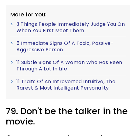
More for You:
3 Things People Immediately Judge You On
When You First Meet Them
5 Immediate Signs Of A Toxic, Passive-
Aggressive Person
11 Subtle Signs Of A Woman Who Has Been
Through A Lot In Life
11 Traits Of An Introverted Intuitive, The
Rarest & Most Intelligent Personality
79. Don't be the talker in the
movie.