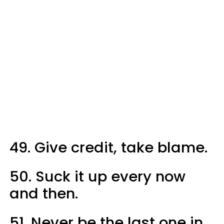
49. Give credit, take blame.
50. Suck it up every now
and then.
51. Never be the last one in