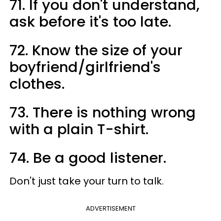
71. If you don't understand,
ask before it's too late.
72. Know the size of your
boyfriend/girlfriend's
clothes.
73. There is nothing wrong
with a plain T-shirt.
74. Be a good listener.
Don't just take your turn to talk.
ADVERTISEMENT