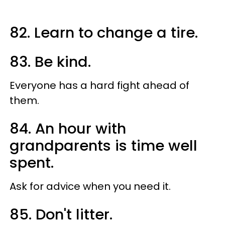
82. Learn to change a tire.
83. Be kind.
Everyone has a hard fight ahead of
them.
84. An hour with
grandparents is time well
spent.
Ask for advice when you need it.
85. Don't litter.