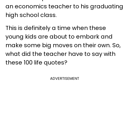
an economics teacher to his graduating
high school class.
This is definitely a time when these
young kids are about to embark and
make some big moves on their own. So,
what did the teacher have to say with
these 100 life quotes?
ADVERTISEMENT