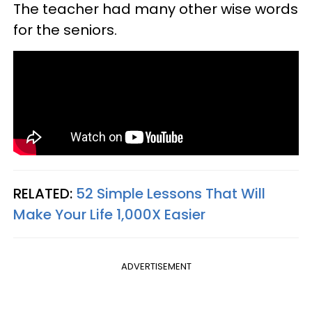
The teacher had many other wise words
for the seniors.
RELATED:
52 Simple Lessons That Will
Make Your Life 1,000X Easier
ADVERTISEMENT