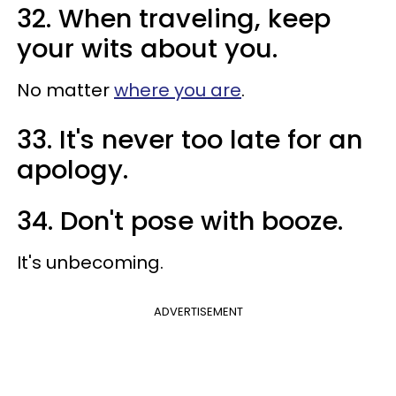
32. When traveling, keep
your wits about you.
No matter
where you are
.
33. It's never too late for an
apology.
34. Don't pose with booze.
It's unbecoming.
ADVERTISEMENT