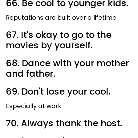
66. Be cool to younger kids.
Reputations are built over a lifetime.
67. It's okay to go to the
movies by yourself.
68. Dance with your mother
and father.
69. Don't lose your cool.
Especially at work.
70. Always thank the host.