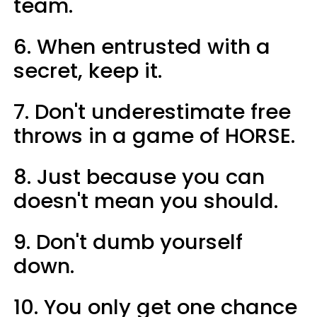
team.
6. When entrusted with a
secret, keep it.
7. Don't underestimate free
throws in a game of HORSE.
8. Just because you can
doesn't mean you should.
9. Don't dumb yourself
down.
10. You only get one chance