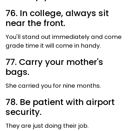
76. In college, always sit
near the front.
You'll stand out immediately and come
grade time it will come in handy.
77. Carry your mother's
bags.
She carried you for nine months.
78. Be patient with airport
security.
They are just doing their job.