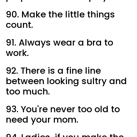
90. Make the little things
count.
91. Always wear a bra to
work.
92. There is a fine line
between looking sultry and
too much.
93. You're never too old to
need your mom.