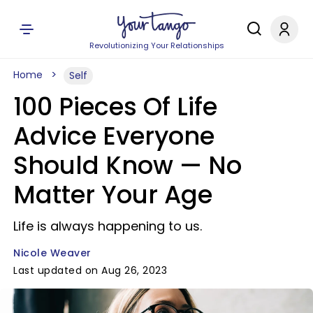
Revolutionizing Your Relationships
Home
Self
100 Pieces Of Life
Advice Everyone
Should Know — No
Matter Your Age
Life is always happening to us.
Nicole Weaver
Last updated on Aug 26, 2023