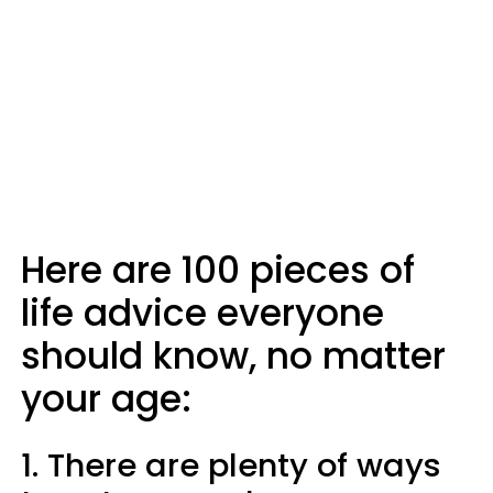
Here are 100 pieces of
life advice everyone
should know, no matter
your age:
1. There are plenty of ways