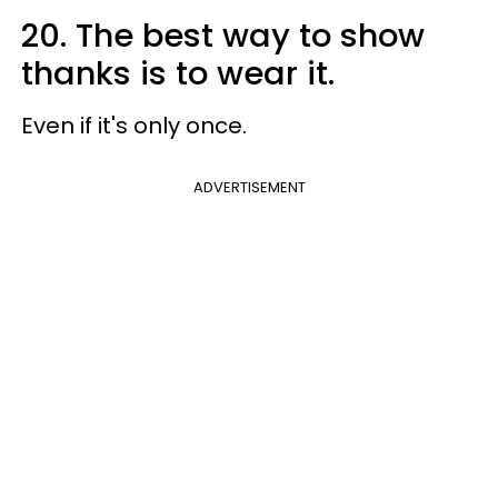
20. The best way to show
thanks is to wear it.
Even if it's only once.
ADVERTISEMENT