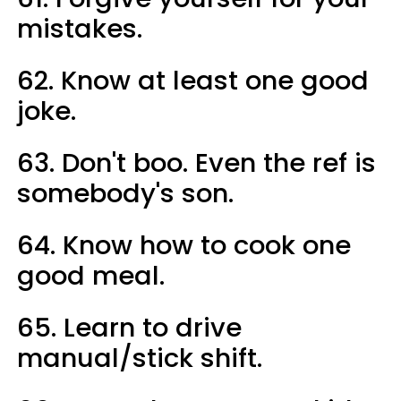
mistakes.
62. Know at least one good
joke.
63. Don't boo. Even the ref is
somebody's son.
64. Know how to cook one
good meal.
65. Learn to drive
manual/stick shift.