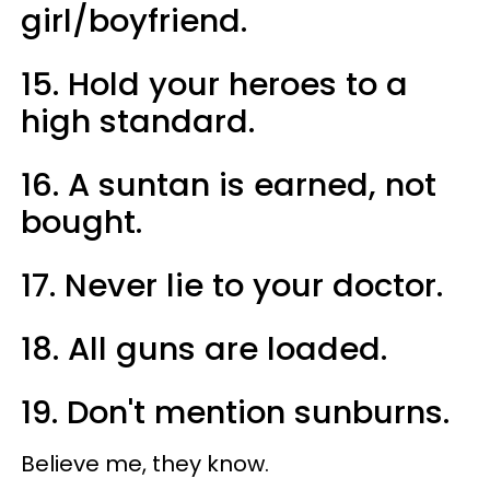
girl/boyfriend.
15. Hold your heroes to a
high standard.
16. A suntan is earned, not
bought.
17. Never lie to your doctor.
18. All guns are loaded.
19. Don't mention sunburns.
Believe me, they know.