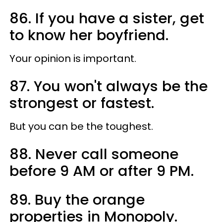
86. If you have a sister, get
to know her boyfriend.
Your opinion is important.
87. You won't always be the
strongest or fastest.
But you can be the toughest.
88. Never call someone
before 9 AM or after 9 PM.
89. Buy the orange
properties in Monopoly.