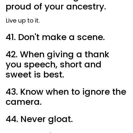
proud of your ancestry.
Live up to it.
41. Don't make a scene.
42. When giving a thank
you speech, short and
sweet is best.
43. Know when to ignore the
camera.
44. Never gloat.