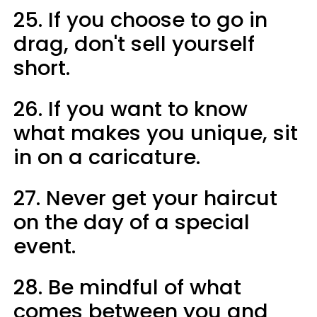
25. If you choose to go in
drag, don't sell yourself
short.
26. If you want to know
what makes you unique, sit
in on a caricature.
27. Never get your haircut
on the day of a special
event.
28. Be mindful of what
comes between you and