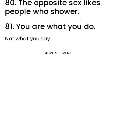
80. The opposite sex likes
people who shower.
81. You are what you do.
Not what you say.
ADVERTISEMENT