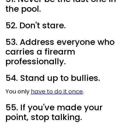
the pool.
52. Don't stare.
53. Address everyone who
carries a firearm
professionally.
54. Stand up to bullies.
You only
have to do it once
.
55. If you've made your
point, stop talking.