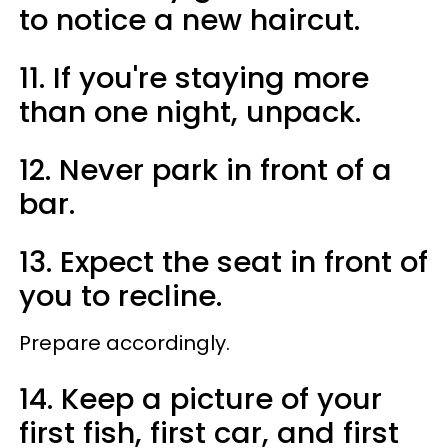
to notice a new haircut.
11. If you're staying more
than one night, unpack.
12. Never park in front of a
bar.
13. Expect the seat in front of
you to recline.
Prepare accordingly.
14. Keep a picture of your
first fish, first car, and first