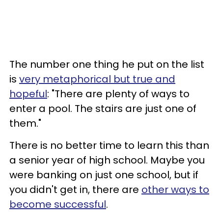
The number one thing he put on the list
is
very metaphorical but true and
hopeful
: "There are plenty of ways to
enter a pool. The stairs are just one of
them."
There is no better time to learn this than
a senior year of high school. Maybe you
were banking on just one school, but if
you didn't get in, there are
other ways to
become successful
.