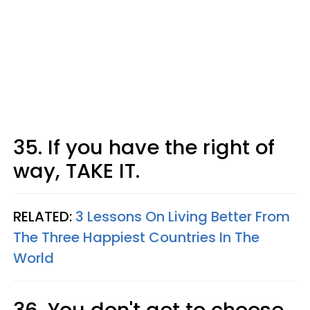
35. If you have the right of
way, TAKE IT.
RELATED:
3 Lessons On Living Better From
The Three Happiest Countries In The
World
36. You don't get to choose