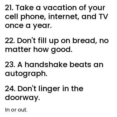
21. Take a vacation of your
cell phone, internet, and TV
once a year.
22. Don't fill up on bread, no
matter how good.
23. A handshake beats an
autograph.
24. Don't linger in the
doorway.
In or out.