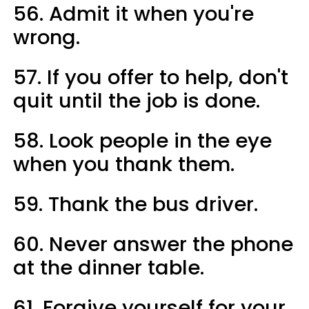
56. Admit it when you're
wrong.
57. If you offer to help, don't
quit until the job is done.
58. Look people in the eye
when you thank them.
59. Thank the bus driver.
60. Never answer the phone
at the dinner table.
61. Forgive yourself for your