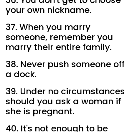
your own nickname.
37. When you marry
someone, remember you
marry their entire family.
38. Never push someone off
a dock.
39. Under no circumstances
should you ask a woman if
she is pregnant.
40. It's not enough to be