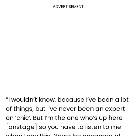
ADVERTISEMENT
“I wouldn’t know, because I’ve been a lot
of things, but I’ve never been an expert
on ‘chic’. But I’m the one who’s up here
[onstage] so you have to listen to me