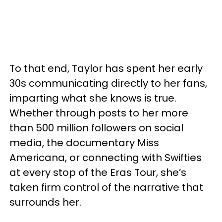
To that end, Taylor has spent her early
30s communicating directly to her fans,
imparting what she knows is true.
Whether through posts to her more
than 500 million followers on social
media, the documentary Miss
Americana, or connecting with Swifties
at every stop of the Eras Tour, she’s
taken firm control of the narrative that
surrounds her.