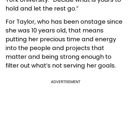
hold and let the rest go.”
For Taylor, who has been onstage since
she was 10 years old, that means
putting her precious time and energy
into the people and projects that
matter and being strong enough to
filter out what’s not serving her goals.
ADVERTISEMENT