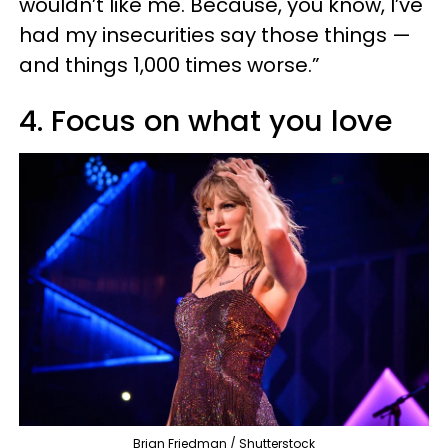
wouldn’t like me. Because, you know, I’ve
had my insecurities say those things —
and things 1,000 times worse.”
4. Focus on what you love
Brian Friedman / Shutterstock