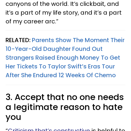
canyons of the world. It’s clickbait, and
it’s a part of my life story, and it’s a part
of my career arc.”
RELATED:
Parents Show The Moment Their
10-Year-Old Daughter Found Out
Strangers Raised Enough Money To Get
Her Tickets To Taylor Swift’s Eras Tour
After She Endured 12 Weeks Of Chemo
3. Accept that no one needs
a legitimate reason to hate
you
“
Criticism that’s constructive
is helpful to