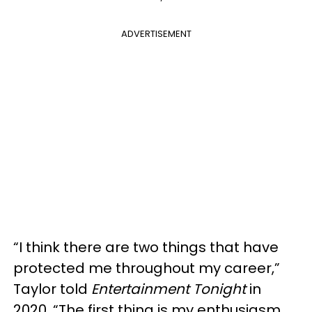
ADVERTISEMENT
“I think there are two things that have
protected me throughout my career,”
Taylor told
Entertainment Tonight
in
2020. “The first thing is my enthusiasm