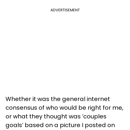
ADVERTISEMENT
Whether it was the general internet
consensus of who would be right for me,
or what they thought was ‘couples
goals’ based on a picture I posted on