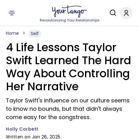
Revolutionizing Your Relationships
Home
Self
4 Life Lessons Taylor
Swift Learned The Hard
Way About Controlling
Her Narrative
Taylor Swift's influence on our culture seems
to know no bounds, but that didn't always
come easy for the songstress.
Holly Corbett
Written on Jan 26, 2025