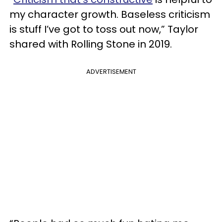
my character growth. Baseless criticism
is stuff I’ve got to toss out now,” Taylor
shared with Rolling Stone in 2019.
ADVERTISEMENT