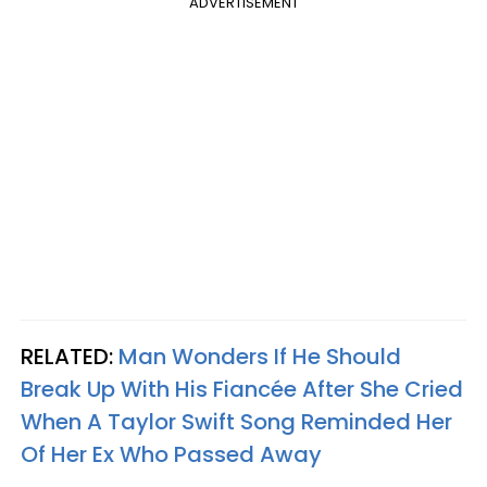
ADVERTISEMENT
RELATED:
Man Wonders If He Should
Break Up With His Fiancée After She Cried
When A Taylor Swift Song Reminded Her
Of Her Ex Who Passed Away