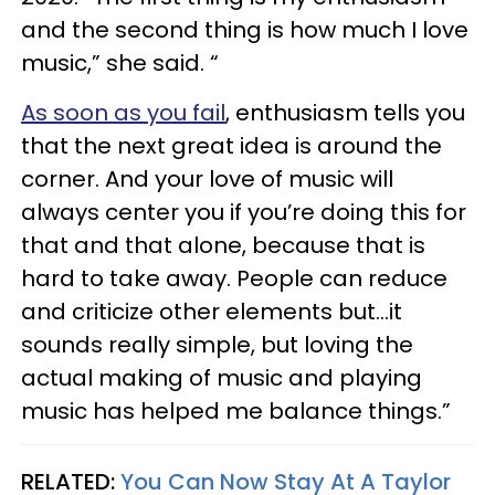
and the second thing is how much I love
music,” she said. “
As soon as you fail
, enthusiasm tells you
that the next great idea is around the
corner. And your love of music will
always center you if you’re doing this for
that and that alone, because that is
hard to take away. People can reduce
and criticize other elements but…it
sounds really simple, but loving the
actual making of music and playing
music has helped me balance things.”
RELATED:
You Can Now Stay At A Taylor