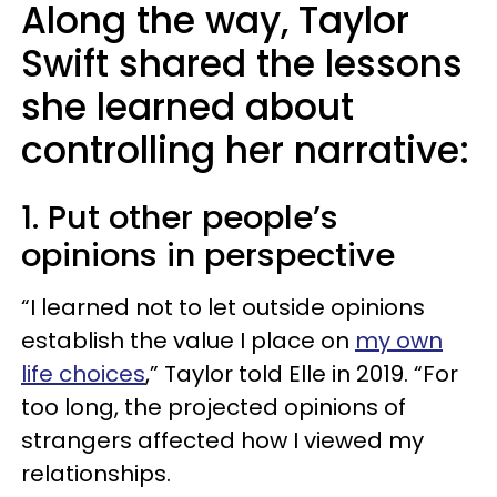
Along the way, Taylor
Swift shared the lessons
she learned about
controlling her narrative:
1. Put other people’s
opinions in perspective
“I learned not to let outside opinions
establish the value I place on
my own
life choices
,” Taylor told Elle in 2019. “For
too long, the projected opinions of
strangers affected how I viewed my
relationships.