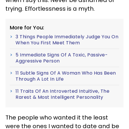
when I say this: Never be ashamed of
trying. Effortlessness is a myth.
More for You:
3 Things People Immediately Judge You On
When You First Meet Them
5 Immediate Signs Of A Toxic, Passive-
Aggressive Person
11 Subtle Signs Of A Woman Who Has Been
Through A Lot In Life
11 Traits Of An Introverted Intuitive, The
Rarest & Most Intelligent Personality
The people who wanted it the least
were the ones I wanted to date and be