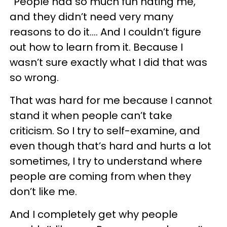
“People had so much fun hating me,
and they didn’t need very many
reasons to do it.… And I couldn’t figure
out how to learn from it. Because I
wasn’t sure exactly what I did that was
so wrong.
That was hard for me because I cannot
stand it when people can’t take
criticism. So I try to self-examine, and
even though that’s hard and hurts a lot
sometimes, I try to understand where
people are coming from when they
don’t like me.
And I completely get why people