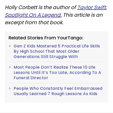
Holly Corbett is the author of
Taylor Swift:
Spotlight On A Legend.
This article is an
excerpt from that book.
Related Stories From YourTango:
Gen Z Kids Mastered 5 Practical Life Skills
By High School That Most Older
Generations Still Struggle With
Most People Don’t Realize These 10 Life
Lessons Until It’s Too Late, According To A
Funeral Director
People Who Constantly Feel Embarrassed
Usually Learned 7 Rough Lessons As Kids