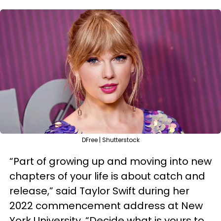
DFree | Shutterstock
“Part of growing up and moving into new
chapters of your life is about catch and
release,” said Taylor Swift during her
2022 commencement address at New
York University. “Decide what is yours to