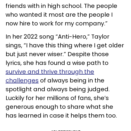
friends with in high school. The people
who wanted it most are the people I
now hire to work for my company.”
In her 2022 song “Anti-Hero,” Taylor
sings, “I have this thing where I get older
but just never wiser.” Despite those
lyrics, she has found a wise path to
survive and thrive through the
challenges
of always being in the
spotlight and always being judged.
Luckily for her millions of fans, she’s
generous enough to share what she
has learned in case it helps them too.