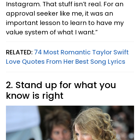
Instagram. That stuff isn’t real. For an
approval seeker like me, it was an
important lesson to learn to have my
value system of what I want.”
RELATED:
74 Most Romantic Taylor Swift
Love Quotes From Her Best Song Lyrics
2. Stand up for what you
know is right