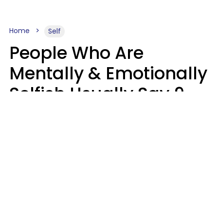
Home
Self
People Who Are
Mentally & Emotionally
Selfish Usually Say 9
Obvious Phrases In
Casual Conversation
Haley Van Horn