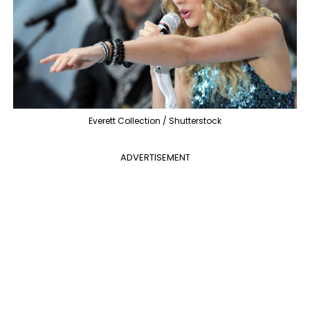
Everett Collection / Shutterstock
ADVERTISEMENT