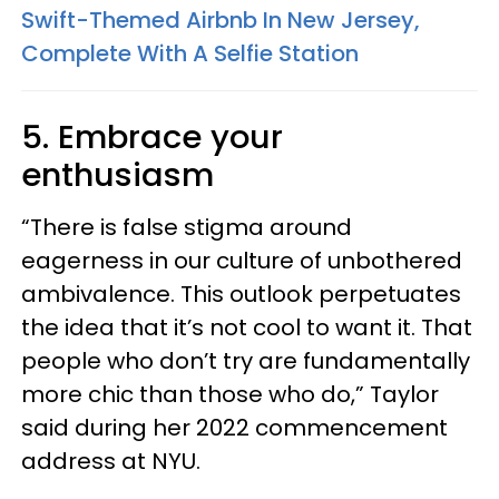
Swift-Themed Airbnb In New Jersey,
Complete With A Selfie Station
5. Embrace your
enthusiasm
“There is false stigma around
eagerness in our culture of unbothered
ambivalence. This outlook perpetuates
the idea that it’s not cool to want it. That
people who don’t try are fundamentally
more chic than those who do,” Taylor
said during her 2022 commencement
address at NYU.