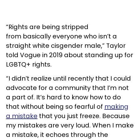
“Rights are being stripped
from basically everyone who isn’t a
straight white cisgender male,” Taylor
told Vogue in 2019 about standing up for
LGBTQ+ rights.
“I didn’t realize until recently that I could
advocate for a community that I’m not
a part of. It’s hard to know how to do
that without being so fearful of
making
a mistake
that you just freeze. Because
my mistakes are very loud. When I make
a mistake, it echoes through the