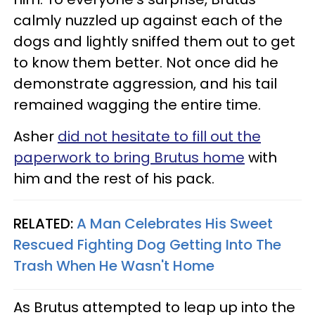
calmly nuzzled up against each of the
dogs and lightly sniffed them out to get
to know them better. Not once did he
demonstrate aggression, and his tail
remained wagging the entire time.
Asher
did not hesitate to fill out the
paperwork to bring Brutus home
with
him and the rest of his pack.
RELATED:
A Man Celebrates His Sweet
Rescued Fighting Dog Getting Into The
Trash When He Wasn't Home
As Brutus attempted to leap up into the