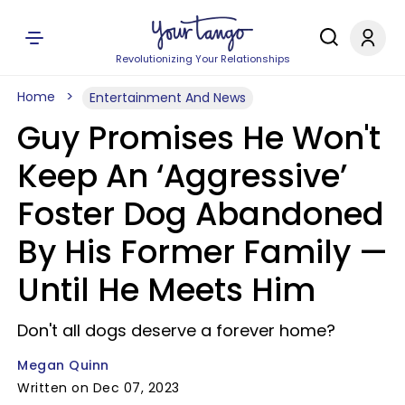
Revolutionizing Your Relationships
Home
Entertainment And News
Guy Promises He Won't
Keep An ‘Aggressive’
Foster Dog Abandoned
By His Former Family —
Until He Meets Him
Don't all dogs deserve a forever home?
Megan Quinn
Written on Dec 07, 2023