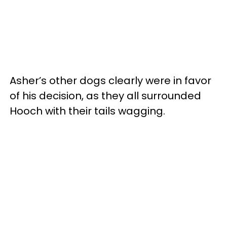
Asher’s other dogs clearly were in favor
of his decision, as they all surrounded
Hooch with their tails wagging.