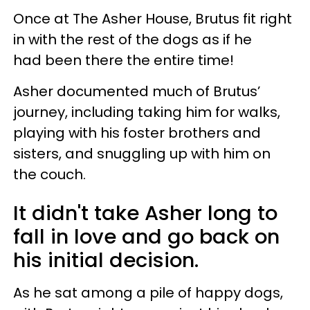
Once at The Asher House, Brutus fit right
in with the rest of the dogs as if he
had been there the entire time!
Asher documented much of Brutus’
journey, including taking him for walks,
playing with his foster brothers and
sisters, and snuggling up with him on
the couch.
It didn't take Asher long to
fall in love and go back on
his initial decision.
As he sat among a pile of happy dogs,