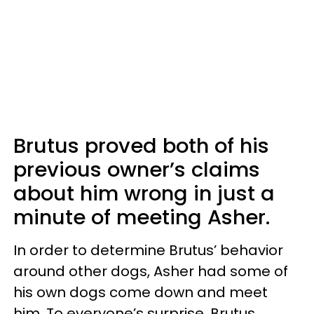
Brutus proved both of his
previous owner’s claims
about him wrong in just a
minute of meeting Asher.
In order to determine Brutus’ behavior
around other dogs, Asher had some of
his own dogs come down and meet
him. To everyone’s surprise, Brutus