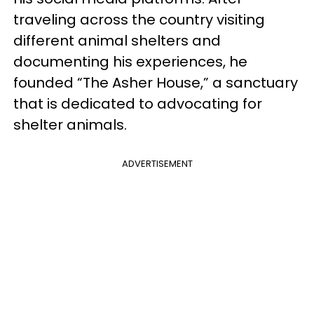
traveling across the country visiting
different animal shelters and
documenting his experiences, he
founded “The Asher House,” a sanctuary
that is dedicated to advocating for
shelter animals.
ADVERTISEMENT