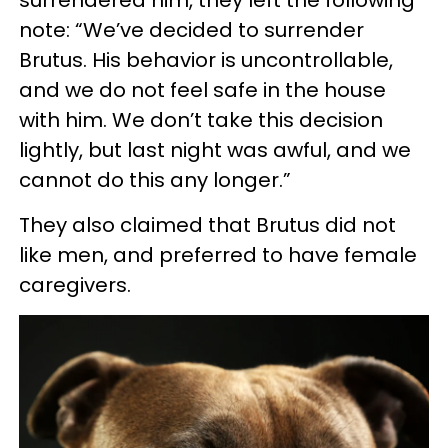
surrendered him, they left the following
note: “We’ve decided to surrender
Brutus. His behavior is uncontrollable,
and we do not feel safe in the house
with him. We don’t take this decision
lightly, but last night was awful, and we
cannot do this any longer.”
They also claimed that Brutus did not
like men, and preferred to have female
caregivers.