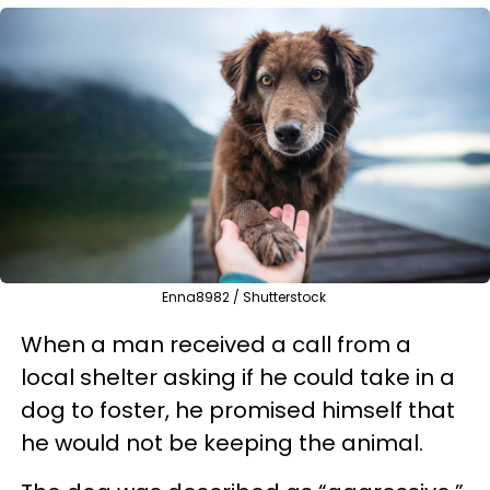
Enna8982 / Shutterstock
When a man received a call from a
local shelter asking if he could take in a
dog to foster, he promised himself that
he would not be keeping the animal.