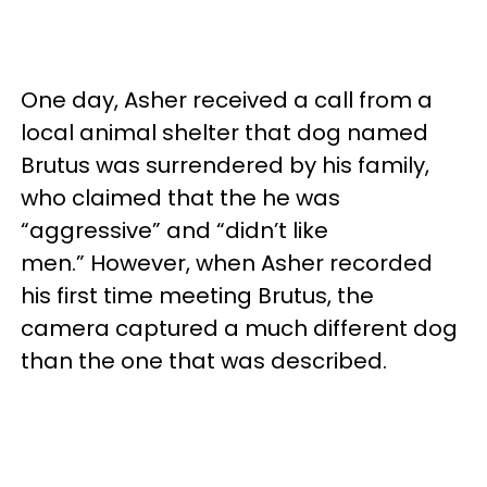
One day, Asher received a call from a
local animal shelter that dog named
Brutus was surrendered by his family,
who claimed that the he was
“aggressive” and “didn’t like
men.” However, when Asher recorded
his first time meeting Brutus, the
camera captured a much different dog
than the one that was described.