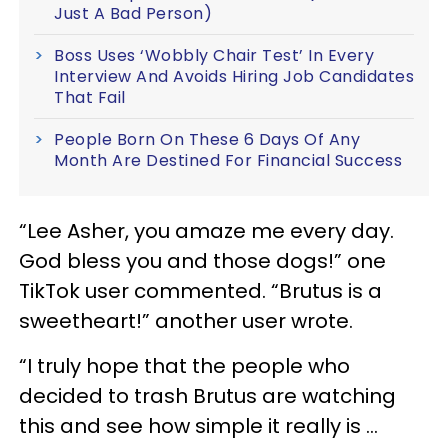
Just A Bad Person)
Boss Uses ‘Wobbly Chair Test’ In Every
Interview And Avoids Hiring Job Candidates
That Fail
People Born On These 6 Days Of Any
Month Are Destined For Financial Success
“Lee Asher, you amaze me every day.
God bless you and those dogs!” one
TikTok user commented. “Brutus is a
sweetheart!” another user wrote.
“I truly hope that the people who
decided to trash Brutus are watching
this and see how simple it really is …