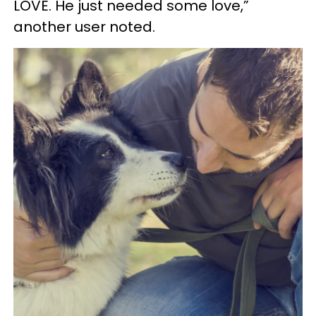
LOVE. He just needed some love,”
another user noted.