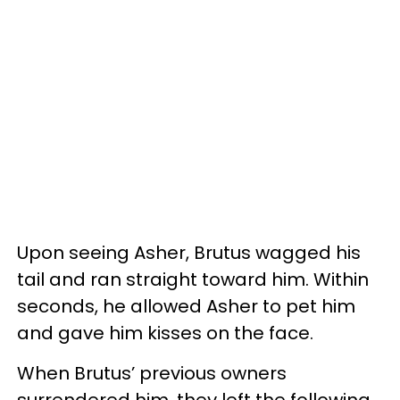
Upon seeing Asher, Brutus wagged his
tail and ran straight toward him. Within
seconds, he allowed Asher to pet him
and gave him kisses on the face.
When Brutus’ previous owners