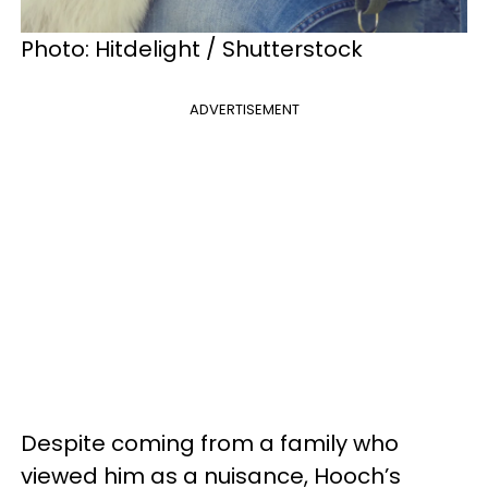
Photo: Hitdelight / Shutterstock
ADVERTISEMENT
Despite coming from a family who
viewed him as a nuisance, Hooch’s