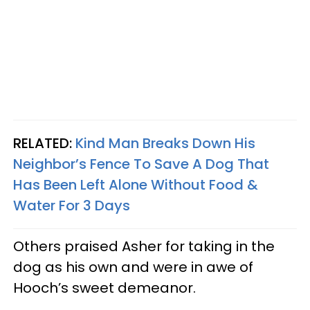
RELATED:
Kind Man Breaks Down His
Neighbor’s Fence To Save A Dog That
Has Been Left Alone Without Food &
Water For 3 Days
Others praised Asher for taking in the
dog as his own and were in awe of
Hooch’s sweet demeanor.