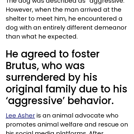
The dog was described as “aggressive.”
However, when the man arrived at the
shelter to meet him, he encountered a
dog with an entirely different demeanor
than what he expected.
He agreed to foster
Brutus, who was
surrendered by his
original family due to his
‘aggressive’ behavior.
Lee Asher
is an animal advocate who
promotes animal welfare and rescue on
his social media platforms. After