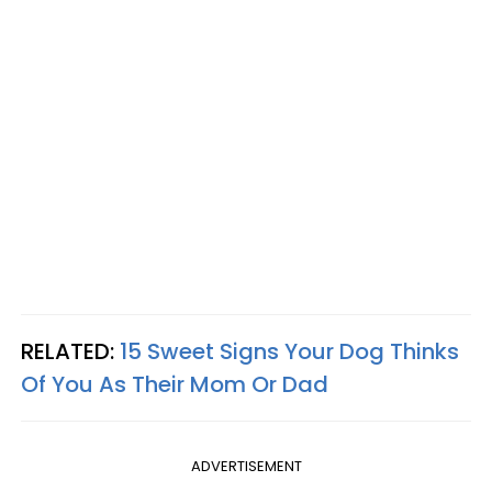
RELATED:
15 Sweet Signs Your Dog Thinks
Of You As Their Mom Or Dad
ADVERTISEMENT