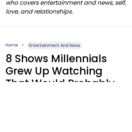
who covers entertainment and news, self,
love, and relationships.
Home
Entertainment And News
8 Shows Millennials
Grew Up Watching
That Would Probably
Never Be Made Today
Luke Aliga