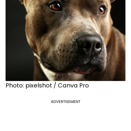
Photo: pixelshot / Canva Pro
ADVERTISEMENT