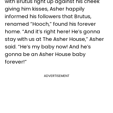
with Brutus right up against his cheek
giving him kisses, Asher happily
informed his followers that Brutus,
renamed “Hooch,” found his forever
home. “And it’s right here! He’s gonna
stay with us at The Asher House,” Asher
said. “He’s my baby now! And he’s
gonna be an Asher House baby
forever!”
ADVERTISEMENT