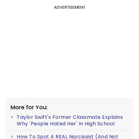
ADVERTISEMENT
More for You:
Taylor Swift's Former Classmate Explains
Why 'People Hated Her' In High School
How To Spot A REAL Narcissist (And Not