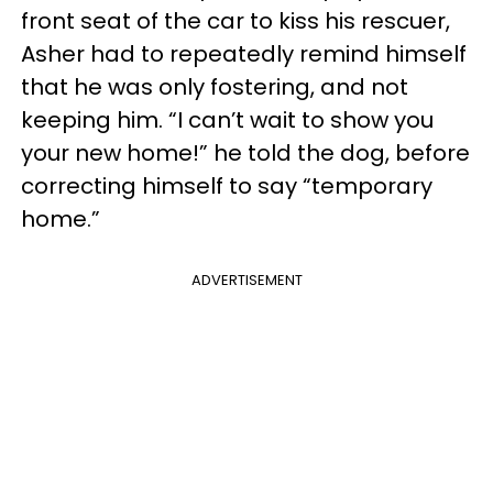
front seat of the car to kiss his rescuer,
Asher had to repeatedly remind himself
that he was only fostering, and not
keeping him. “I can’t wait to show you
your new home!” he told the dog, before
correcting himself to say “temporary
home.”
ADVERTISEMENT