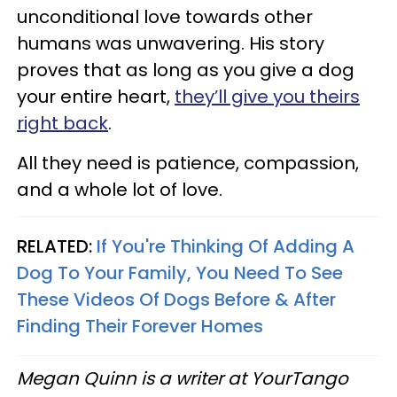
unconditional love towards other
humans was unwavering. His story
proves that as long as you give a dog
your entire heart,
they’ll give you theirs
right back
.
All they need is patience, compassion,
and a whole lot of love.
RELATED:
If You're Thinking Of Adding A
Dog To Your Family, You Need To See
These Videos Of Dogs Before & After
Finding Their Forever Homes
Megan Quinn is a writer at YourTango